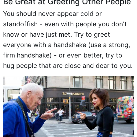
Be Great at Greeting Other People
You should never appear cold or
standoffish - even with people you don't
know or have just met. Try to greet
everyone with a handshake (use a strong,
firm handshake) - or even better, try to
hug people that are close and dear to you.