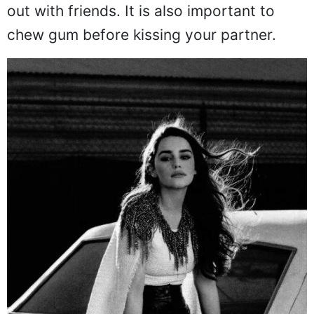
out with friends. It is also important to
chew gum before kissing your partner.