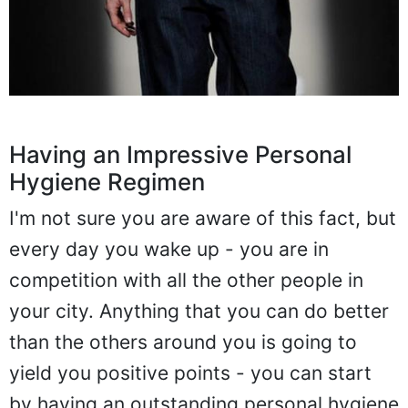
Having an Impressive Personal
Hygiene Regimen
I'm not sure you are aware of this fact, but
every day you wake up - you are in
competition with all the other people in
your city. Anything that you can do better
than the others around you is going to
yield you positive points - you can start
by having an outstanding personal hygiene