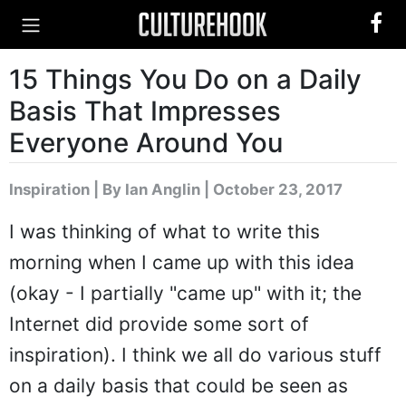
15 Things You Do on a Daily
Basis That Impresses
Everyone Around You
Inspiration
|
By Ian Anglin
| October 23, 2017
I was thinking of what to write this
morning when I came up with this idea
(okay - I partially "came up" with it; the
Internet did provide some sort of
inspiration). I think we all do various stuff
on a daily basis that could be seen as