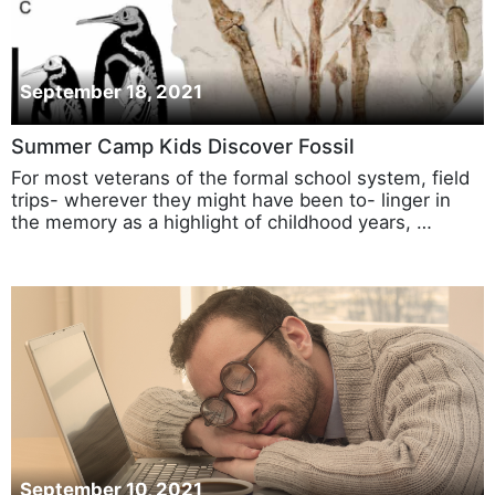
September 18, 2021
Summer Camp Kids Discover Fossil
For most veterans of the formal school system, field
trips- wherever they might have been to- linger in
the memory as a highlight of childhood years, …
September 10, 2021