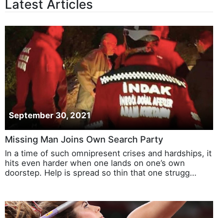
Latest Articles
September 30, 2021
Missing Man Joins Own Search Party
In a time of such omnipresent crises and hardships, it
hits even harder when one lands on one’s own
doorstep. Help is spread so thin that one strugg…