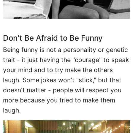
Don't Be Afraid to Be Funny
Being funny is not a personality or genetic
trait - it just having the "courage" to speak
your mind and to try make the others
laugh. Some jokes won't "stick," but that
doesn't matter - people will respect you
more because you tried to make them
laugh.