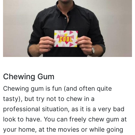
Chewing Gum
Chewing gum is fun (and often quite
tasty), but try not to chew in a
professional situation, as it is a very bad
look to have. You can freely chew gum at
your home, at the movies or while going