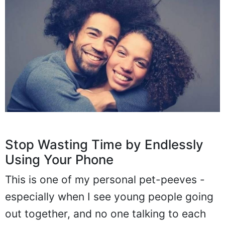
Stop Wasting Time by Endlessly
Using Your Phone
This is one of my personal pet-peeves -
especially when I see young people going
out together, and no one talking to each