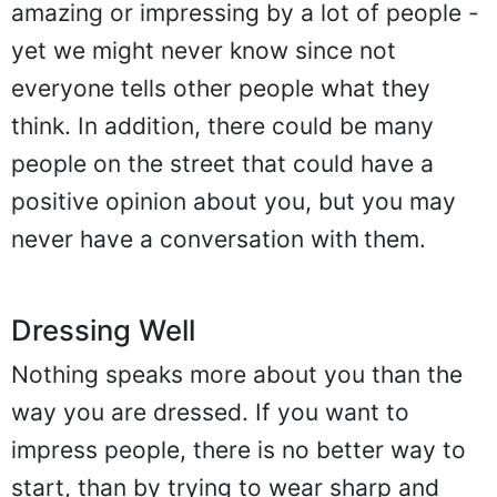
amazing or impressing by a lot of people -
yet we might never know since not
everyone tells other people what they
think. In addition, there could be many
people on the street that could have a
positive opinion about you, but you may
never have a conversation with them.
Dressing Well
Nothing speaks more about you than the
way you are dressed. If you want to
impress people, there is no better way to
start, than by trying to wear sharp and