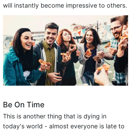
will instantly become impressive to others.
Be On Time
This is another thing that is dying in
today's world - almost everyone is late to