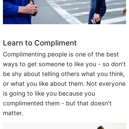
Learn to Compliment
Complimenting people is one of the best
ways to get someone to like you - so don't
be shy about telling others what you think,
or what you like about them. Not everyone
is going to like you because you
complimented them - but that doesn't
matter.