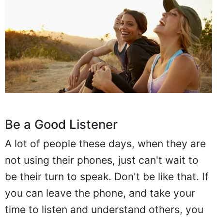
Be a Good Listener
A lot of people these days, when they are
not using their phones, just can't wait to
be their turn to speak. Don't be like that. If
you can leave the phone, and take your
time to listen and understand others, you