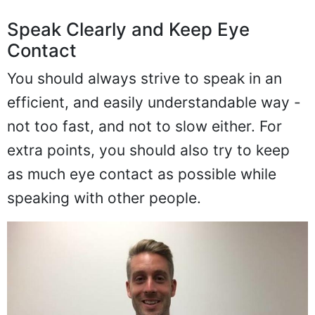
Speak Clearly and Keep Eye
Contact
You should always strive to speak in an
efficient, and easily understandable way -
not too fast, and not to slow either. For
extra points, you should also try to keep
as much eye contact as possible while
speaking with other people.