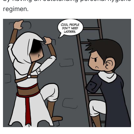
regimen.