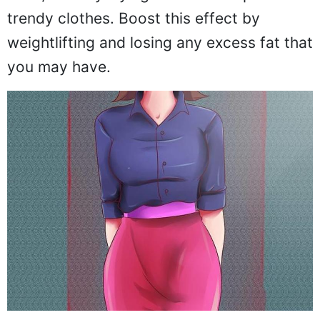
trendy clothes. Boost this effect by
weightlifting and losing any excess fat that
you may have.