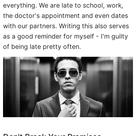
everything. We are late to school, work,
the doctor's appointment and even dates
with our partners. Writing this also serves
as a good reminder for myself - I'm guilty
of being late pretty often.