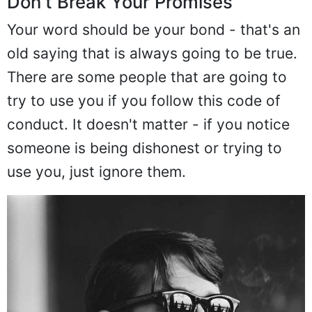
Don't Break Your Promises
Your word should be your bond - that's an
old saying that is always going to be true.
There are some people that are going to
try to use you if you follow this code of
conduct. It doesn't matter - if you notice
someone is being dishonest or trying to
use you, just ignore them.