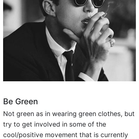
Be Green
Not green as in wearing green clothes, but
try to get involved in some of the
cool/positive movement that is currently