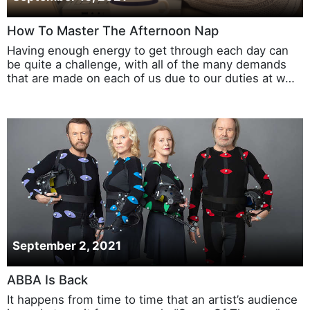
How To Master The Afternoon Nap
Having enough energy to get through each day can
be quite a challenge, with all of the many demands
that are made on each of us due to our duties at w…
September 2, 2021
ABBA Is Back
It happens from time to time that an artist’s audience