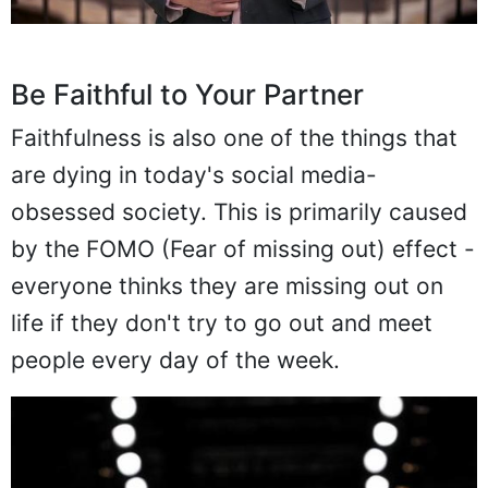
Be Faithful to Your Partner
Faithfulness is also one of the things that
are dying in today's social media-
obsessed society. This is primarily caused
by the FOMO (Fear of missing out) effect -
everyone thinks they are missing out on
life if they don't try to go out and meet
people every day of the week.