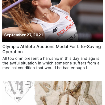
September 27, 2021
Olympic Athlete Auctions Medal For Life-Saving
Operation
All too omnipresent a hardship in this day and age is
the awful situation in which someone suffers from a
medical condition that would be bad enough i…