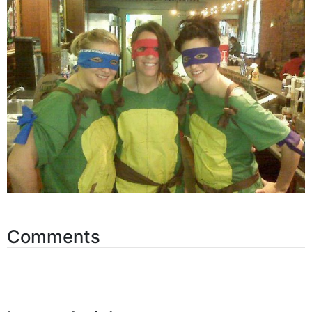
Comments