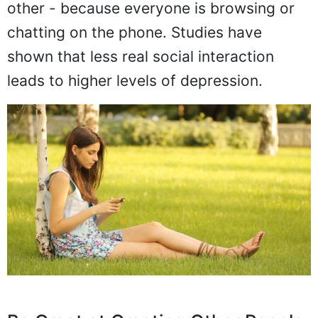
other - because everyone is browsing or
chatting on the phone. Studies have
shown that less real social interaction
leads to higher levels of depression.