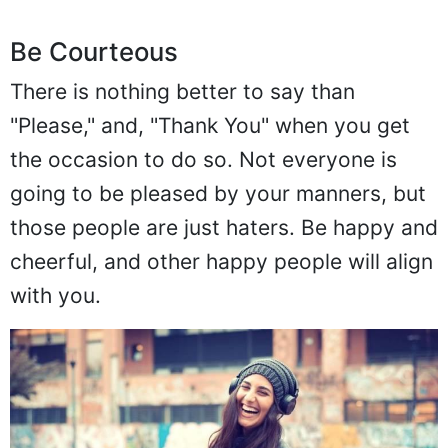
Be Courteous
There is nothing better to say than
"Please," and, "Thank You" when you get
the occasion to do so. Not everyone is
going to be pleased by your manners, but
those people are just haters. Be happy and
cheerful, and other happy people will align
with you.