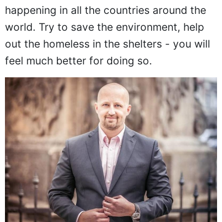
happening in all the countries around the
world. Try to save the environment, help
out the homeless in the shelters - you will
feel much better for doing so.