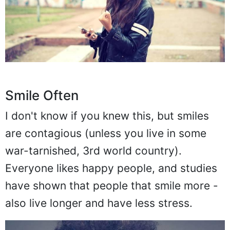
Smile Often
I don't know if you knew this, but smiles
are contagious (unless you live in some
war-tarnished, 3rd world country).
Everyone likes happy people, and studies
have shown that people that smile more -
also live longer and have less stress.