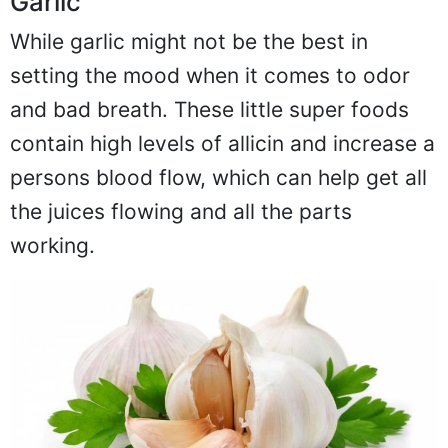
Garlic
While garlic might not be the best in
setting the mood when it comes to odor
and bad breath. These little super foods
contain high levels of allicin and increase a
persons blood flow, which can help get all
the juices flowing and all the parts
working.