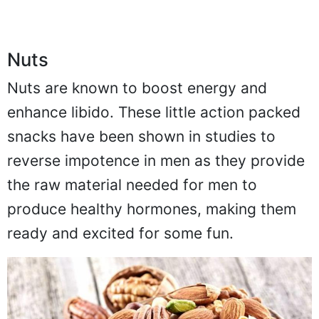
Nuts
Nuts are known to boost energy and
enhance libido. These little action packed
snacks have been shown in studies to
reverse impotence in men as they provide
the raw material needed for men to
produce healthy hormones, making them
ready and excited for some fun.