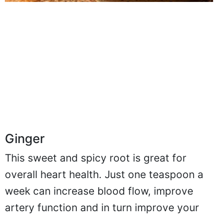
Ginger
This sweet and spicy root is great for
overall heart health. Just one teaspoon a
week can increase blood flow, improve
artery function and in turn improve your