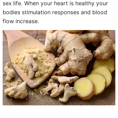
sex life. When your heart is healthy your
bodies stimulation responses and blood
flow increase.