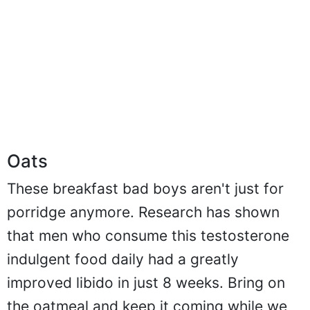
Oats
These breakfast bad boys aren't just for
porridge anymore. Research has shown
that men who consume this testosterone
indulgent food daily had a greatly
improved libido in just 8 weeks. Bring on