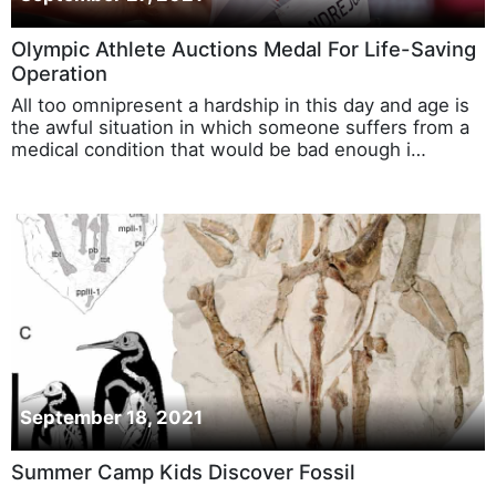
September 27, 2021
Olympic Athlete Auctions Medal For Life-Saving
Operation
All too omnipresent a hardship in this day and age is
the awful situation in which someone suffers from a
medical condition that would be bad enough i…
September 18, 2021
Summer Camp Kids Discover Fossil