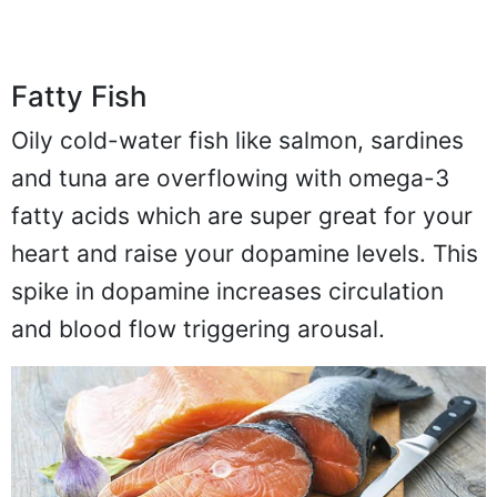
Fatty Fish
Oily cold-water fish like salmon, sardines
and tuna are overflowing with omega-3
fatty acids which are super great for your
heart and raise your dopamine levels. This
spike in dopamine increases circulation
and blood flow triggering arousal.