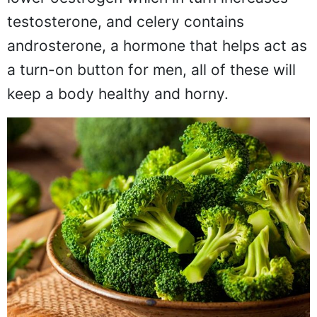
lower oestrogen which in turn increases
testosterone, and celery contains
androsterone, a hormone that helps act as
a turn-on button for men, all of these will
keep a body healthy and horny.