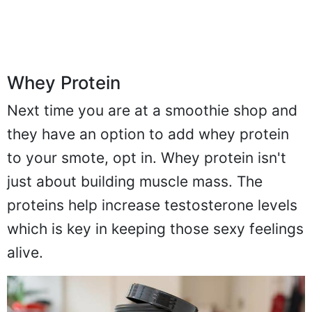
Whey Protein
Next time you are at a smoothie shop and
they have an option to add whey protein
to your smote, opt in. Whey protein isn't
just about building muscle mass. The
proteins help increase testosterone levels
which is key in keeping those sexy feelings
alive.