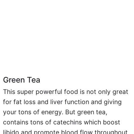
Green Tea
This super powerful food is not only great
for fat loss and liver function and giving
your tons of energy. But green tea,
contains tons of catechins which boost