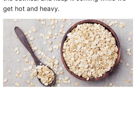
the oatmeal and keep it coming while we
get hot and heavy.