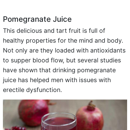
Pomegranate Juice
This delicious and tart fruit is full of
healthy properties for the mind and body.
Not only are they loaded with antioxidants
to supper blood flow, but several studies
have shown that drinking pomegranate
juice has helped men with issues with
erectile dysfunction.