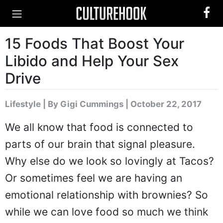
15 Foods That Boost Your
Libido and Help Your Sex
Drive
Lifestyle
|
By Gigi Cummings
| October 22, 2017
We all know that food is connected to
parts of our brain that signal pleasure.
Why else do we look so lovingly at Tacos?
Or sometimes feel we are having an
emotional relationship with brownies? So
while we can love food so much we think