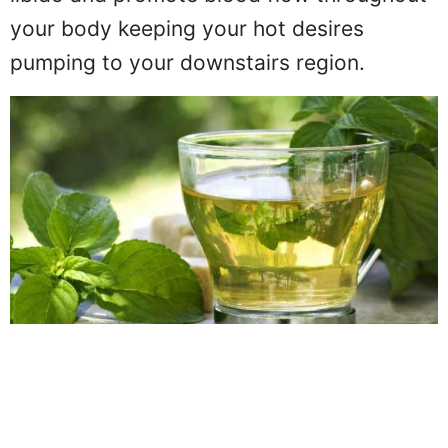
libido and promote blood flow throughout
your body keeping your hot desires
pumping to your downstairs region.