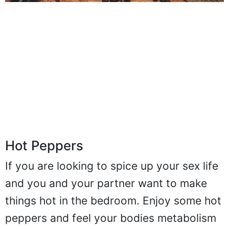
Hot Peppers
If you are looking to spice up your sex life
and you and your partner want to make
things hot in the bedroom. Enjoy some hot
peppers and feel your bodies metabolism