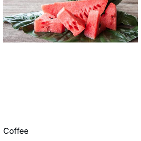
Coffee