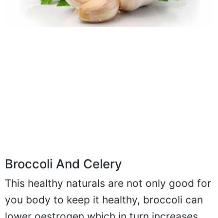
Broccoli And Celery
This healthy naturals are not only good for
you body to keep it healthy, broccoli can