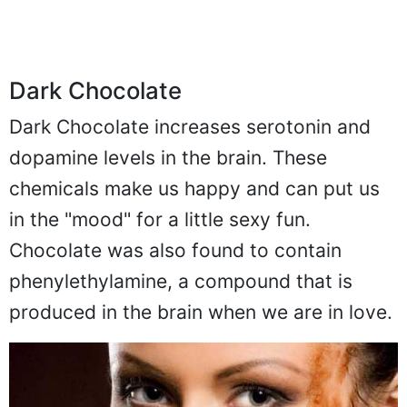
Dark Chocolate
Dark Chocolate increases serotonin and
dopamine levels in the brain. These
chemicals make us happy and can put us
in the "mood" for a little sexy fun.
Chocolate was also found to contain
phenylethylamine, a compound that is
produced in the brain when we are in love.