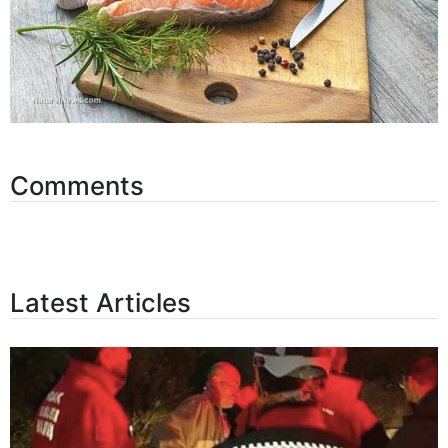
Comments
Latest Articles