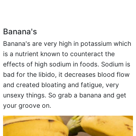
Banana's
Banana's are very high in potassium which
is a nutrient known to counteract the
effects of high sodium in foods. Sodium is
bad for the libido, it decreases blood flow
and created bloating and fatigue, very
unsexy things. So grab a banana and get
your groove on.