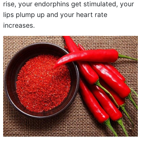
rise, your endorphins get stimulated, your
lips plump up and your heart rate
increases.