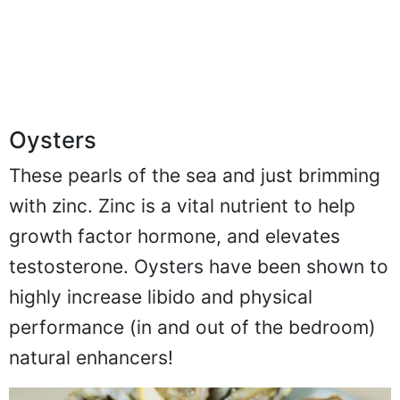
Oysters
These pearls of the sea and just brimming
with zinc. Zinc is a vital nutrient to help
growth factor hormone, and elevates
testosterone. Oysters have been shown to
highly increase libido and physical
performance (in and out of the bedroom)
natural enhancers!