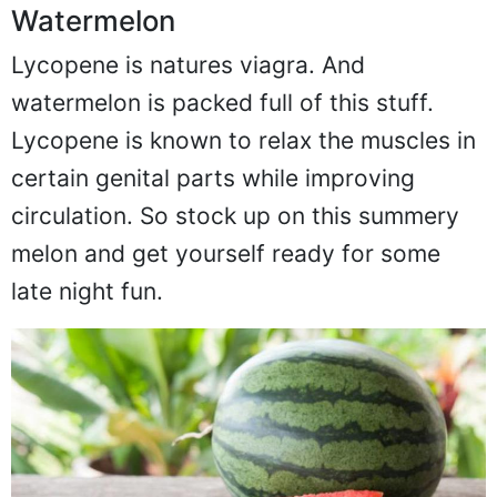
Watermelon
Lycopene is natures viagra. And
watermelon is packed full of this stuff.
Lycopene is known to relax the muscles in
certain genital parts while improving
circulation. So stock up on this summery
melon and get yourself ready for some
late night fun.