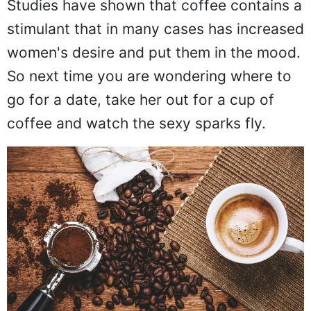
Studies have shown that coffee contains a
stimulant that in many cases has increased
women's desire and put them in the mood.
So next time you are wondering where to
go for a date, take her out for a cup of
coffee and watch the sexy sparks fly.