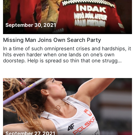
September 30, 2021
Missing Man Joins Own Search Party
In a time of such omnipresent crises and hardships, it
hits even harder when one lands on one’s own
doorstep. Help is spread so thin that one strugg…