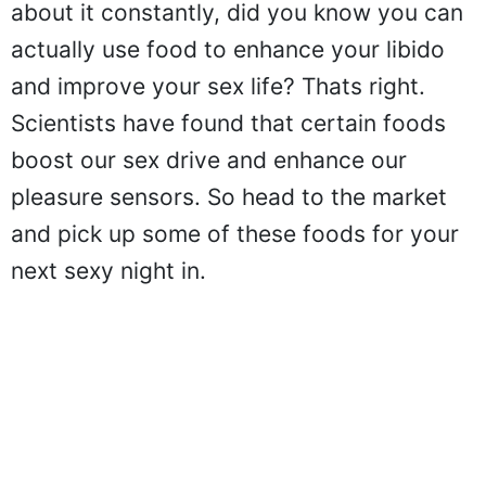
about it constantly, did you know you can
actually use food to enhance your libido
and improve your sex life? Thats right.
Scientists have found that certain foods
boost our sex drive and enhance our
pleasure sensors. So head to the market
and pick up some of these foods for your
next sexy night in.