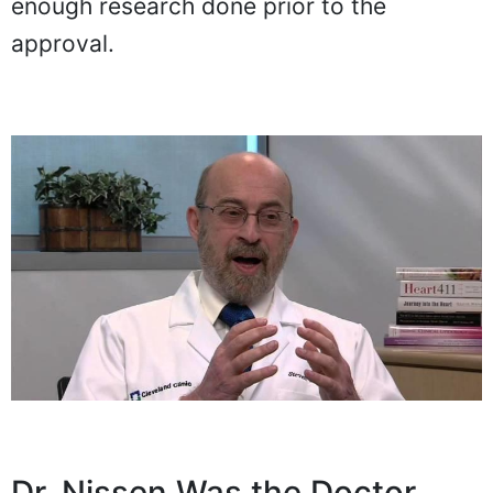
enough research done prior to the
approval.
Dr. Nissen Was the Doctor