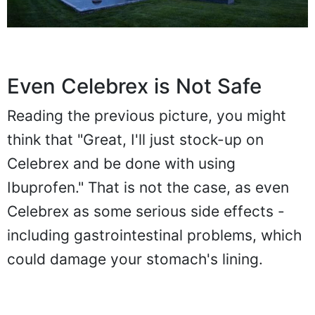
Even Celebrex is Not Safe
Reading the previous picture, you might
think that "Great, I'll just stock-up on
Celebrex and be done with using
Ibuprofen." That is not the case, as even
Celebrex as some serious side effects -
including gastrointestinal problems, which
could damage your stomach's lining.