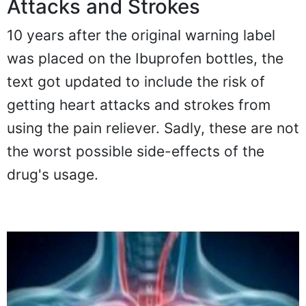
Attacks and Strokes
10 years after the original warning label
was placed on the Ibuprofen bottles, the
text got updated to include the risk of
getting heart attacks and strokes from
using the pain reliever. Sadly, these are not
the worst possible side-effects of the
drug's usage.