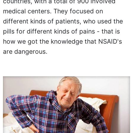
countries, with a total of 900 involved
medical centers. They focused on
different kinds of patients, who used the
pills for different kinds of pains - that is
how we got the knowledge that NSAID's
are dangerous.