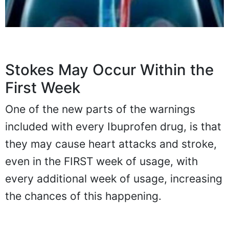
Stokes May Occur Within the
First Week
One of the new parts of the warnings
included with every Ibuprofen drug, is that
they may cause heart attacks and stroke,
even in the FIRST week of usage, with
every additional week of usage, increasing
the chances of this happening.