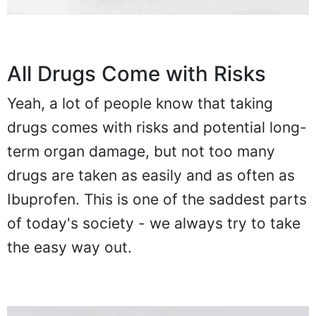
All Drugs Come with Risks
Yeah, a lot of people know that taking
drugs comes with risks and potential long-
term organ damage, but not too many
drugs are taken as easily and as often as
Ibuprofen. This is one of the saddest parts
of today's society - we always try to take
the easy way out.