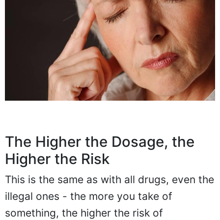
The Higher the Dosage, the
Higher the Risk
This is the same as with all drugs, even the
illegal ones - the more you take of
something, the higher the risk of