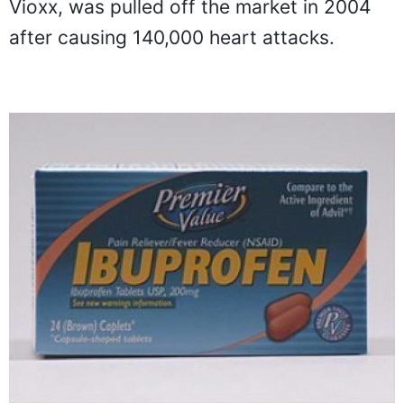
Vioxx, was pulled off the market in 2004
after causing 140,000 heart attacks.