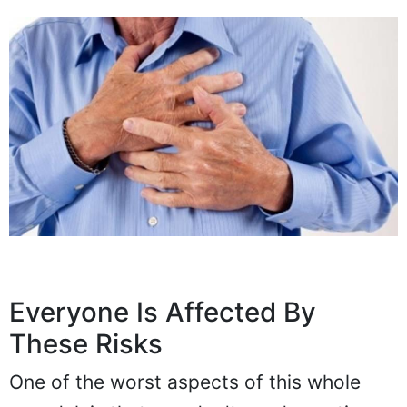
Everyone Is Affected By
These Risks
One of the worst aspects of this whole