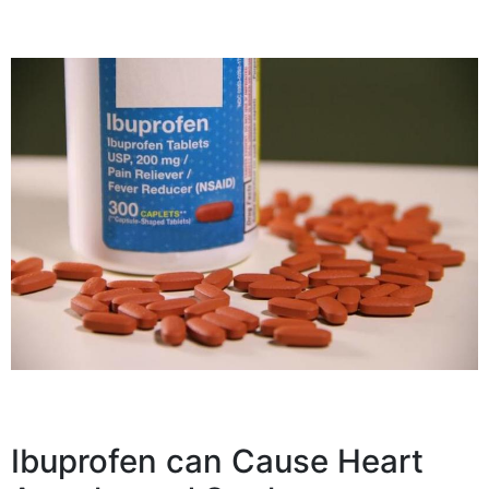
Ibuprofen can Cause Heart