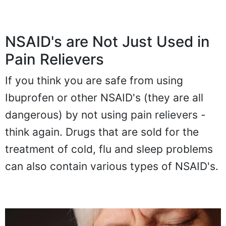
NSAID's are Not Just Used in
Pain Relievers
If you think you are safe from using
Ibuprofen or other NSAID's (they are all
dangerous) by not using pain relievers -
think again. Drugs that are sold for the
treatment of cold, flu and sleep problems
can also contain various types of NSAID's.