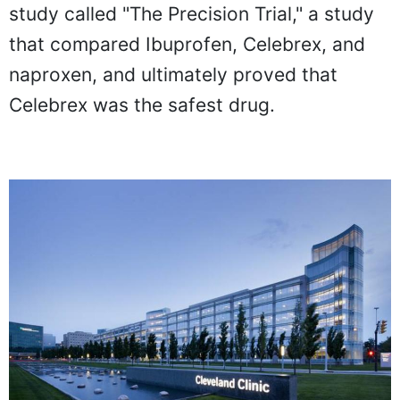
study called "The Precision Trial," a study
that compared Ibuprofen, Celebrex, and
naproxen, and ultimately proved that
Celebrex was the safest drug.