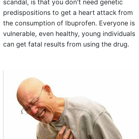
scandal, is that you don't need genetic
predispositions to get a heart attack from
the consumption of Ibuprofen. Everyone is
vulnerable, even healthy, young individuals
can get fatal results from using the drug.