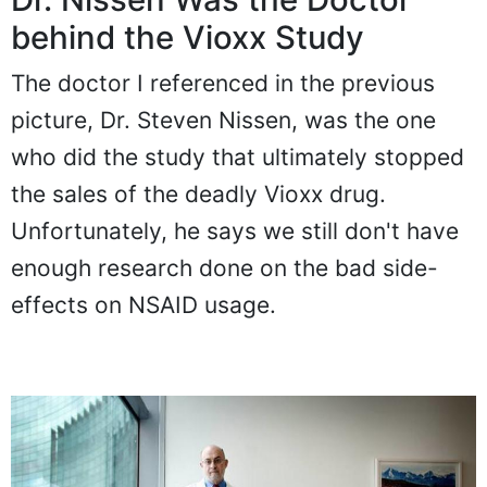
behind the Vioxx Study
The doctor I referenced in the previous
picture, Dr. Steven Nissen, was the one
who did the study that ultimately stopped
the sales of the deadly Vioxx drug.
Unfortunately, he says we still don't have
enough research done on the bad side-
effects on NSAID usage.