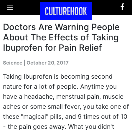
Doctors Are Warning People
About The Effects of Taking
Ibuprofen for Pain Relief
Science | October 20, 2017
Taking Ibuprofen is becoming second
nature for a lot of people. Anytime you
have a headache, menstrual pain, muscle
aches or some small fever, you take one of
these "magical" pills, and 9 times out of 10
- the pain goes away. What you didn't