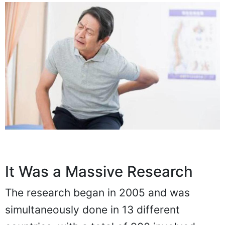
It Was a Massive Research
The research began in 2005 and was
simultaneously done in 13 different