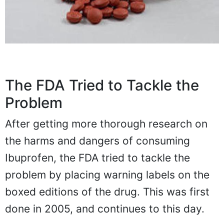
The FDA Tried to Tackle the
Problem
After getting more thorough research on
the harms and dangers of consuming
Ibuprofen, the FDA tried to tackle the
problem by placing warning labels on the
boxed editions of the drug. This was first
done in 2005, and continues to this day.