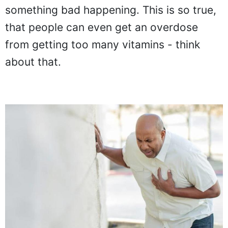
something bad happening. This is so true,
that people can even get an overdose
from getting too many vitamins - think
about that.