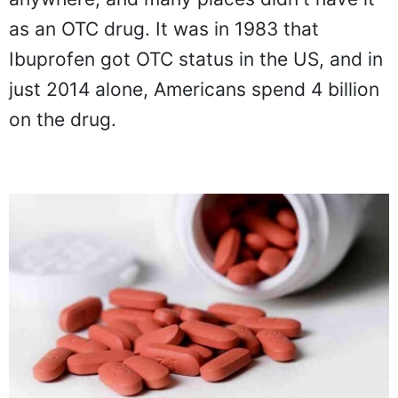
as an OTC drug. It was in 1983 that
Ibuprofen got OTC status in the US, and in
just 2014 alone, Americans spend 4 billion
on the drug.