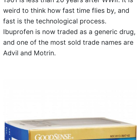
weird to think how fast time flies by, and
fast is the technological process.
Ibuprofen is now traded as a generic drug,
and one of the most sold trade names are
Advil and Motrin.