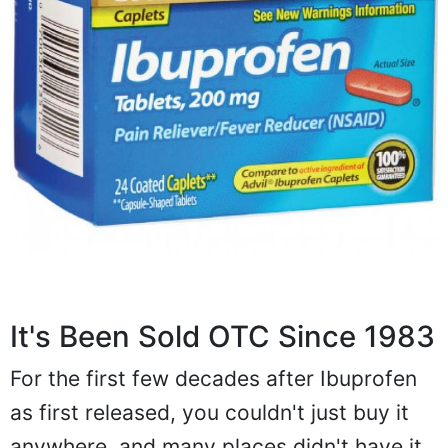
It's Been Sold OTC Since 1983
For the first few decades after Ibuprofen
as first released, you couldn't just buy it
anywhere, and many places didn't have it