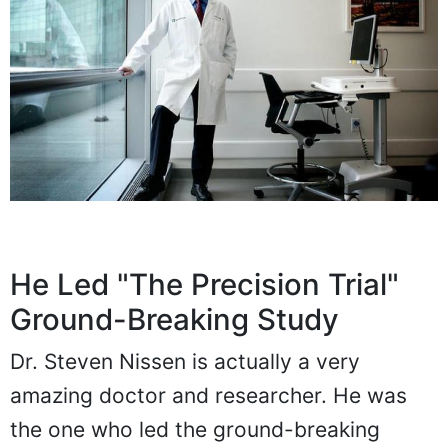
He Led "The Precision Trial"
Ground-Breaking Study
Dr. Steven Nissen is actually a very
amazing doctor and researcher. He was
the one who led the ground-breaking