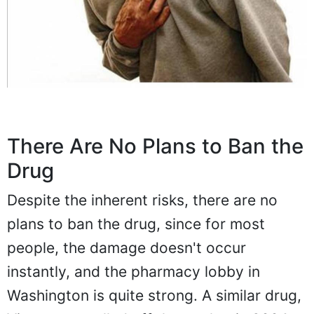
There Are No Plans to Ban the
Drug
Despite the inherent risks, there are no
plans to ban the drug, since for most
people, the damage doesn't occur
instantly, and the pharmacy lobby in
Washington is quite strong. A similar drug,