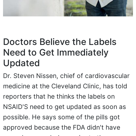
Doctors Believe the Labels
Need to Get Immediately
Updated
Dr. Steven Nissen, chief of cardiovascular
medicine at the Cleveland Clinic, has told
reporters that he thinks the labels on
NSAID'S need to get updated as soon as
possible. He says some of the pills got
approved because the FDA didn't have