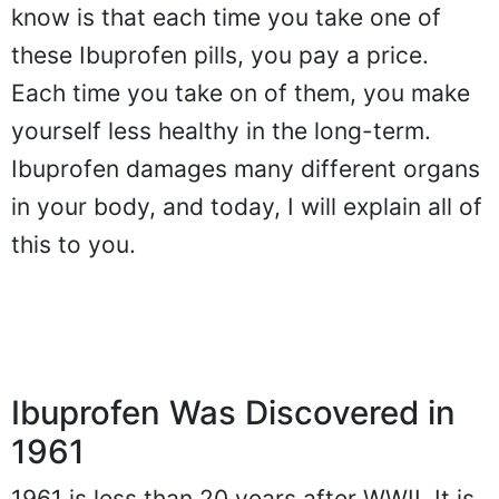
know is that each time you take one of
these Ibuprofen pills, you pay a price.
Each time you take on of them, you make
yourself less healthy in the long-term.
Ibuprofen damages many different organs
in your body, and today, I will explain all of
this to you.
Ibuprofen Was Discovered in
1961
1961 is less than 20 years after WWII. It is