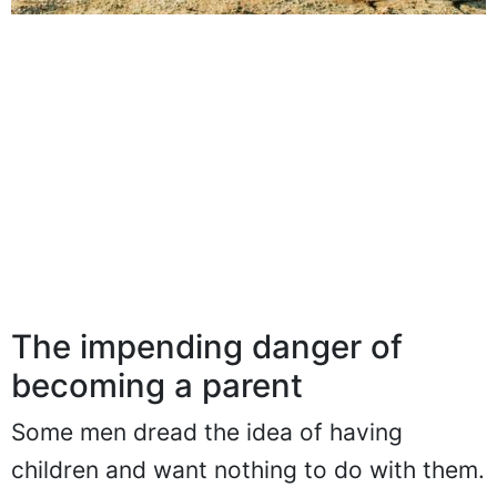
The impending danger of
becoming a parent
Some men dread the idea of having
children and want nothing to do with them.