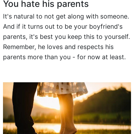
You hate his parents
It's natural to not get along with someone.
And if it turns out to be your boyfriend's
parents, it's best you keep this to yourself.
Remember, he loves and respects his
parents more than you - for now at least.