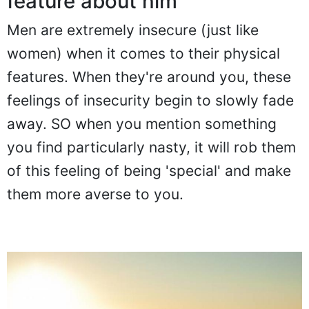
feature about him
Men are extremely insecure (just like
women) when it comes to their physical
features. When they're around you, these
feelings of insecurity begin to slowly fade
away. SO when you mention something
you find particularly nasty, it will rob them
of this feeling of being 'special' and make
them more averse to you.