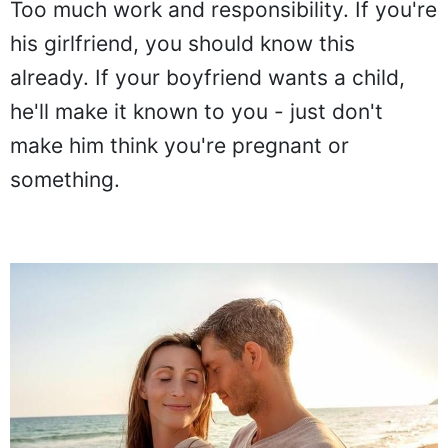
Too much work and responsibility. If you're
his girlfriend, you should know this
already. If your boyfriend wants a child,
he'll make it known to you - just don't
make him think you're pregnant or
something.