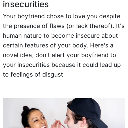
insecurities
Your boyfriend chose to love you despite
the presence of flaws (or lack thereof). It's
human nature to become insecure about
certain features of your body. Here's a
novel idea, don't alert your boyfriend to
your insecurities because it could lead up
to feelings of disgust.