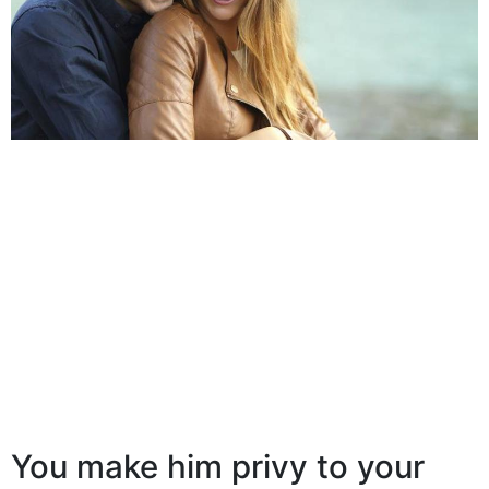
You make him privy to your