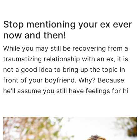
Stop mentioning your ex ever
now and then!
While you may still be recovering from a
traumatizing relationship with an ex, it is
not a good idea to bring up the topic in
front of your boyfriend. Why? Because
he'll assume you still have feelings for hi