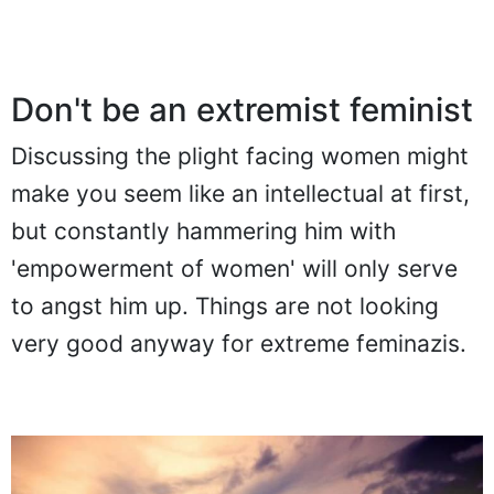
Don't be an extremist feminist
Discussing the plight facing women might
make you seem like an intellectual at first,
but constantly hammering him with
'empowerment of women' will only serve
to angst him up. Things are not looking
very good anyway for extreme feminazis.