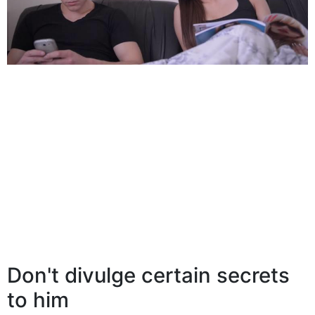
Don't divulge certain secrets
to him