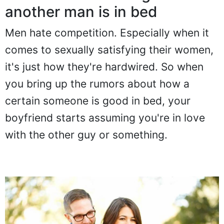
Don't mention how good
another man is in bed
Men hate competition. Especially when it
comes to sexually satisfying their women,
it's just how they're hardwired. So when
you bring up the rumors about how a
certain someone is good in bed, your
boyfriend starts assuming you're in love
with the other guy or something.