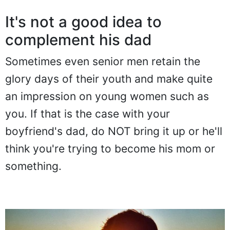
It's not a good idea to
complement his dad
Sometimes even senior men retain the
glory days of their youth and make quite
an impression on young women such as
you. If that is the case with your
boyfriend's dad, do NOT bring it up or he'll
think you're trying to become his mom or
something.