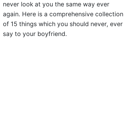
never look at you the same way ever
again. Here is a comprehensive collection
of 15 things which you should never, ever
say to your boyfriend.