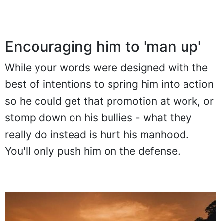
Encouraging him to 'man up'
While your words were designed with the
best of intentions to spring him into action
so he could get that promotion at work, or
stomp down on his bullies - what they
really do instead is hurt his manhood.
You'll only push him on the defense.