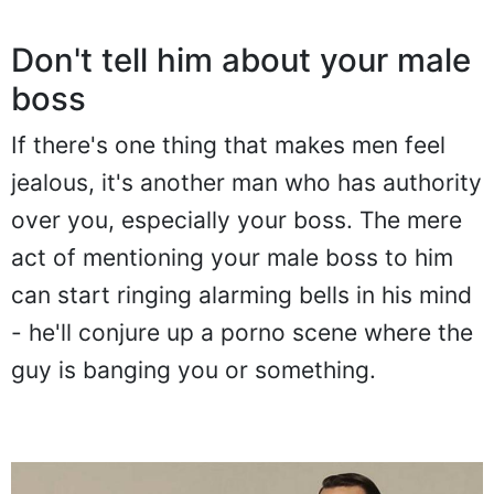
Don't tell him about your male
boss
If there's one thing that makes men feel
jealous, it's another man who has authority
over you, especially your boss. The mere
act of mentioning your male boss to him
can start ringing alarming bells in his mind
- he'll conjure up a porno scene where the
guy is banging you or something.