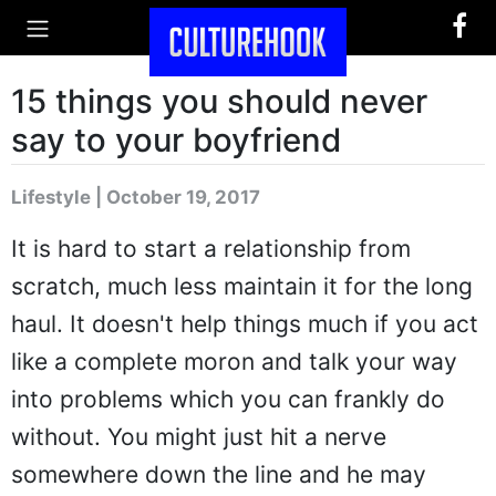
15 things you should never
say to your boyfriend
Lifestyle | October 19, 2017
It is hard to start a relationship from
scratch, much less maintain it for the long
haul. It doesn't help things much if you act
like a complete moron and talk your way
into problems which you can frankly do
without. You might just hit a nerve
somewhere down the line and he may