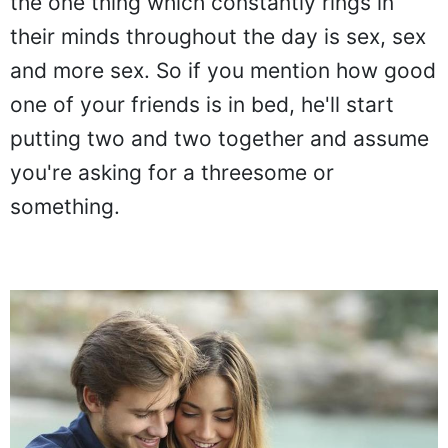
the one thing which constantly rings in
their minds throughout the day is sex, sex
and more sex. So if you mention how good
one of your friends is in bed, he'll start
putting two and two together and assume
you're asking for a threesome or
something.