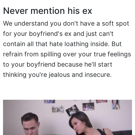
Never mention his ex
We understand you don't have a soft spot
for your boyfriend's ex and just can't
contain all that hate loathing inside. But
refrain from spilling over your true feelings
to your boyfriend because he'll start
thinking you're jealous and insecure.