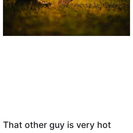
That other guy is very hot