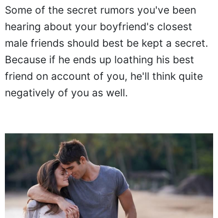
Some of the secret rumors you've been
hearing about your boyfriend's closest
male friends should best be kept a secret.
Because if he ends up loathing his best
friend on account of you, he'll think quite
negatively of you as well.