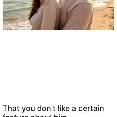
That you don't like a certain