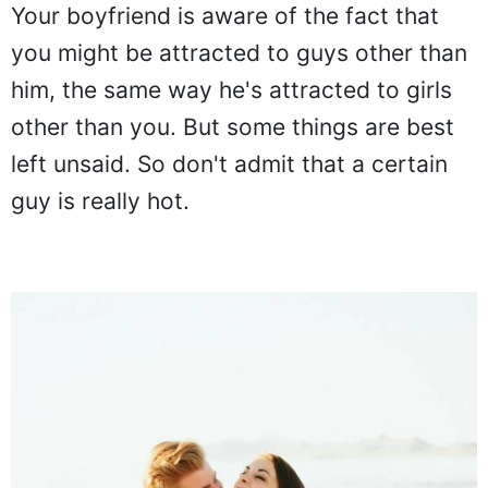
Your boyfriend is aware of the fact that
you might be attracted to guys other than
him, the same way he's attracted to girls
other than you. But some things are best
left unsaid. So don't admit that a certain
guy is really hot.