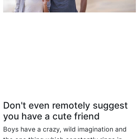
Don't even remotely suggest
you have a cute friend
Boys have a crazy, wild imagination and