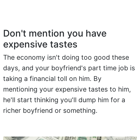
Don't mention you have
expensive tastes
The economy isn't doing too good these
days, and your boyfriend's part time job is
taking a financial toll on him. By
mentioning your expensive tastes to him,
he'll start thinking you'll dump him for a
richer boyfriend or something.