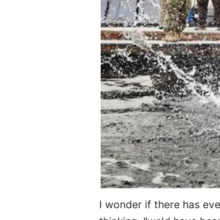
I wonder if there has eve