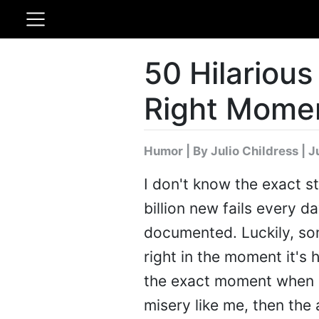
50 Hilarious
Right Mome
Humor
|
By Julio Childress
| J
I don't know the exact st
billion new fails every d
documented. Luckily, som
right in the moment it's
the exact moment when s
misery like me, then the