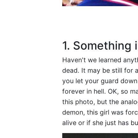
1. Something i
Haven't we learned anyth
dead. It may be still for a
you let your guard down it
forever in hell. OK, so m
this photo, but the analo
demon, this girl was forc
alive or if she just has b