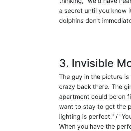
thinking, "we'd have hear
a secret until you know it
dolphins don't immediate
3. Invisible M
The guy in the picture is
crazy back there. The gir
apartment could be on fi
want to stay to get the pe
lighting is perfect." / "Yo
When you have the perfec