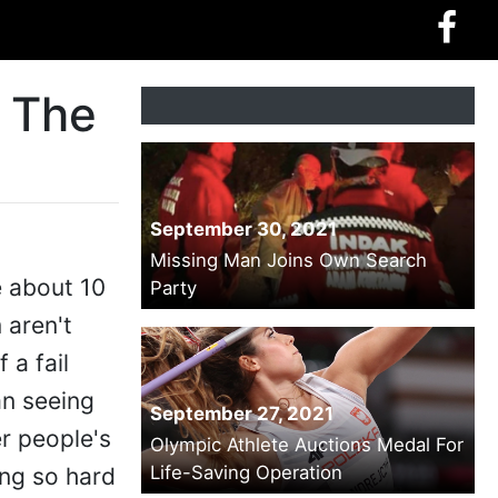
t The
September 30, 2021
Missing Man Joins Own Search
e about 10
Party
 aren't
 a fail
an seeing
September 27, 2021
r people's
Olympic Athlete Auctions Medal For
Life-Saving Operation
ing so hard