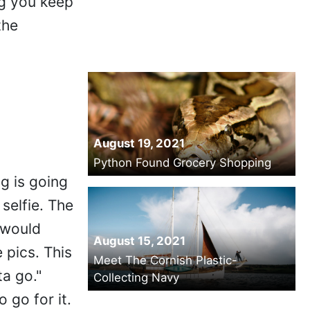
ng you keep
the
August 19, 2021
Python Found Grocery Shopping
g is going
 selfie. The
 would
August 15, 2021
e pics. This
Meet The Cornish Plastic-
ta go."
Collecting Navy
 go for it.