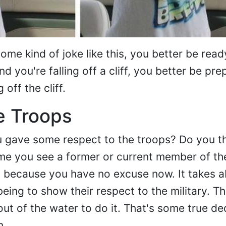
ome kind of joke like this, you better be ready
nd you're falling off a cliff, you better be pre
 off the cliff.
e Troops
ou gave some respect to the troops? Do you 
time you see a former or current member of the
, because you have no excuse now. It takes a
eing to show their respect to the military. Th
ut of the water to do it. That's some true de
m.