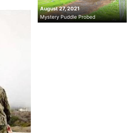
August 27, 2021
Mystery Puddle Probed