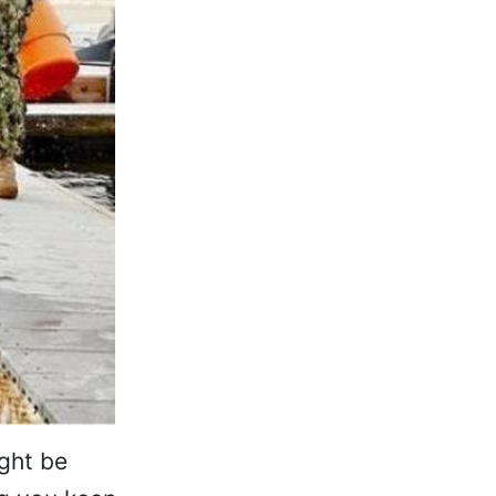
ight be