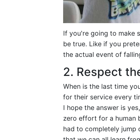
If you're going to make s
be true. Like if you prete
the actual event of falling
2. Respect th
When is the last time y
for their service every 
I hope the answer is yes
zero effort for a human b
had to completely jump o
that we can all learn fro