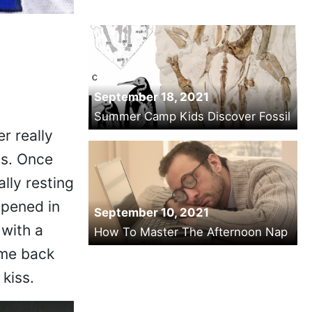
September 18, 2021
Summer Camp Kids Discover Fossil
r really
 is. Once
ally resting
ppened in
September 10, 2021
 with a
How To Master The Afternoon Nap
came back
 kiss.