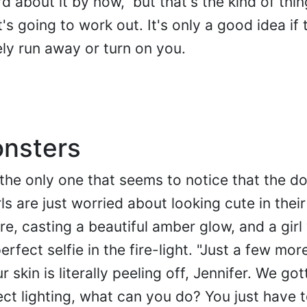
d about it by now," but that's the kind of thi
's going to work out. It's only a good idea if 
ly run away or turn on you.
onsters
 the only one that seems to notice that the do
ls are just worried about looking cute in their
re, casting a beautiful amber glow, and a girl
rfect selfie in the fire-light. "Just a few mor
ur skin is literally peeling off, Jennifer. We got
t lighting, what can you do? You just have to