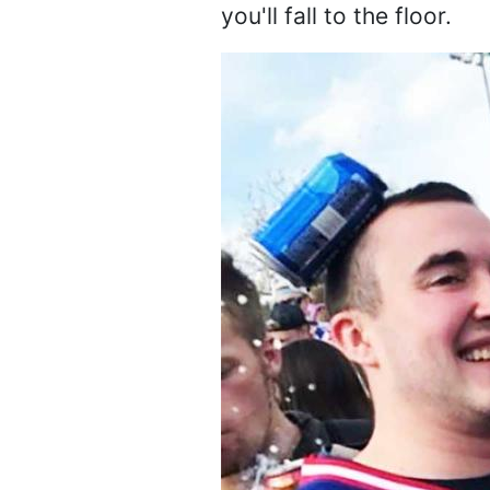
you'll fall to the floor.