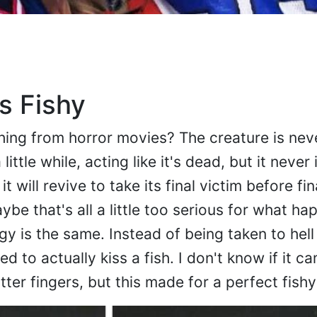
s Fishy
ing from horror movies? The creature is neve
 little while, acting like it's dead, but it never
 will revive to take its final victim before fin
aybe that's all a little too serious for what ha
gy is the same. Instead of being taken to hell
ed to actually kiss a fish. I don't know if it 
utter fingers, but this made for a perfect fishy