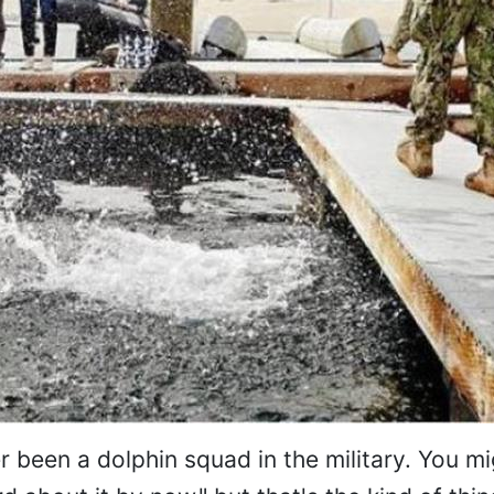
r been a dolphin squad in the military. You m