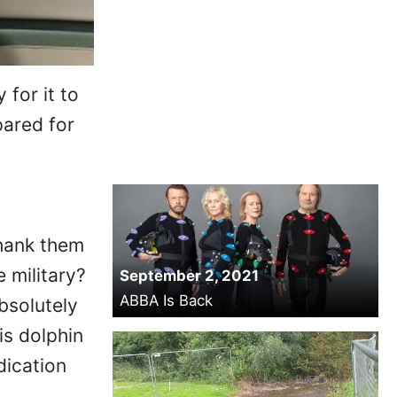
 for it to
pared for
thank them
 military?
September 2, 2021
ABBA Is Back
bsolutely
is dolphin
dication