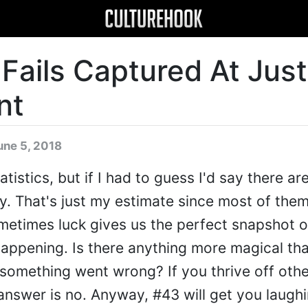
 Fails Captured At Jus
nt
une 5, 2018
atistics, but if I had to guess I'd say there ar
ay. That's just my estimate since most of them
etimes luck gives us the perfect snapshot of
 happening. Is there anything more magical th
omething went wrong? If you thrive off othe
 answer is no. Anyway, #43 will get you laugh