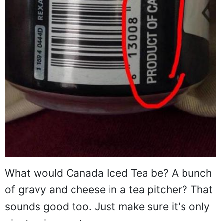
What would Canada Iced Tea be? A bunch
of gravy and cheese in a tea pitcher? That
sounds good too. Just make sure it's only