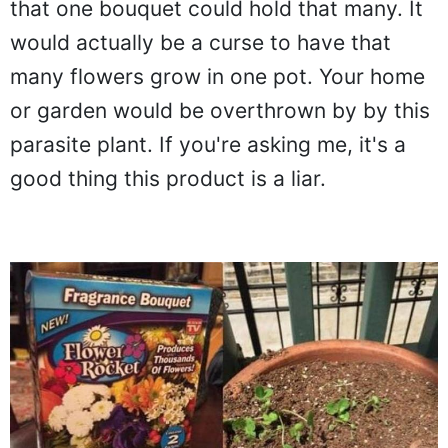
that one bouquet could hold that many. It
would actually be a curse to have that
many flowers grow in one pot. Your home
or garden would be overthrown by by this
parasite plant. If you're asking me, it's a
good thing this product is a liar.