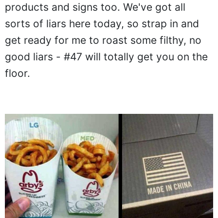
products and signs too. We've got all
sorts of liars here today, so strap in and
get ready for me to roast some filthy, no
good liars - #47 will totally get you on the
floor.