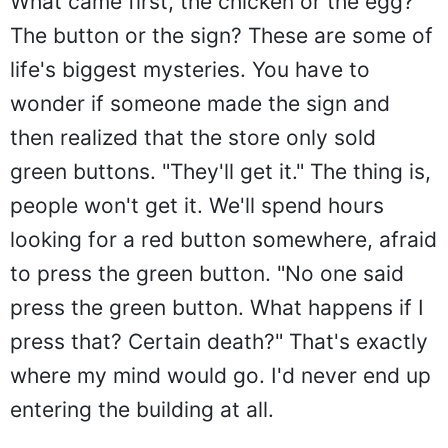
What came first, the chicken or the egg?
The button or the sign? These are some of
life's biggest mysteries. You have to
wonder if someone made the sign and
then realized that the store only sold
green buttons. "They'll get it." The thing is,
people won't get it. We'll spend hours
looking for a red button somewhere, afraid
to press the green button. "No one said
press the green button. What happens if I
press that? Certain death?" That's exactly
where my mind would go. I'd never end up
entering the building at all.