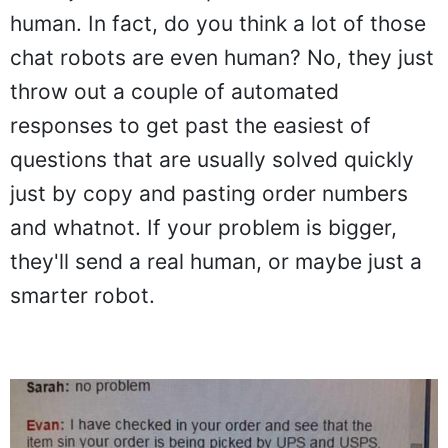
human. In fact, do you think a lot of those
chat robots are even human? No, they just
throw out a couple of automated
responses to get past the easiest of
questions that are usually solved quickly
just by copy and pasting order numbers
and whatnot. If your problem is bigger,
they'll send a real human, or maybe just a
smarter robot.