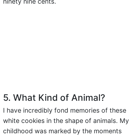
ninety nine cents.
5. What Kind of Animal?
I have incredibly fond memories of these
white cookies in the shape of animals. My
childhood was marked by the moments