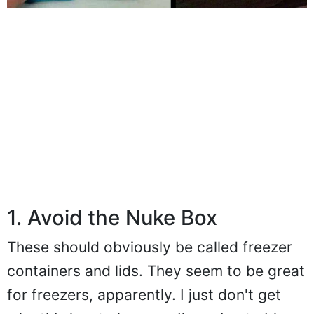
1. Avoid the Nuke Box
These should obviously be called freezer
containers and lids. They seem to be great
for freezers, apparently. I just don't get