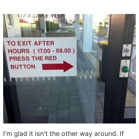
I'm glad it isn't the other way around. If