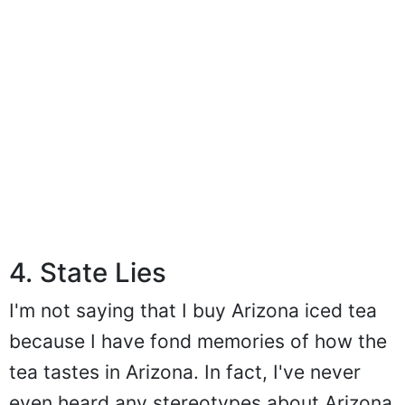
4. State Lies
I'm not saying that I buy Arizona iced tea
because I have fond memories of how the
tea tastes in Arizona. In fact, I've never
even heard any stereotypes about Arizona