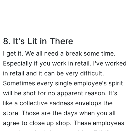
8. It's Lit in There
I get it. We all need a break some time.
Especially if you work in retail. I've worked
in retail and it can be very difficult.
Sometimes every single employee's spirit
will be shot for no apparent reason. It's
like a collective sadness envelops the
store. Those are the days when you all
agree to close up shop. These employees