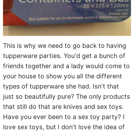
This is why we need to go back to having
tupperware parties. You'd get a bunch of
friends together and a lady would come to
your house to show you all the different
types of tupperware she had. Isn't that
just so beautifully pure? The only products
that still do that are knives and sex toys.
Have you ever been to a sex toy party? I
love sex toys, but I don't love the idea of