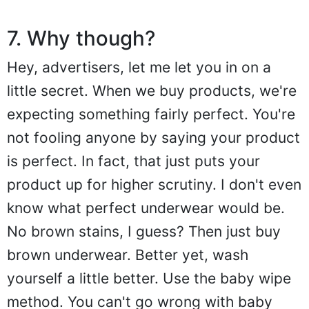
7. Why though?
Hey, advertisers, let me let you in on a
little secret. When we buy products, we're
expecting something fairly perfect. You're
not fooling anyone by saying your product
is perfect. In fact, that just puts your
product up for higher scrutiny. I don't even
know what perfect underwear would be.
No brown stains, I guess? Then just buy
brown underwear. Better yet, wash
yourself a little better. Use the baby wipe
method. You can't go wrong with baby