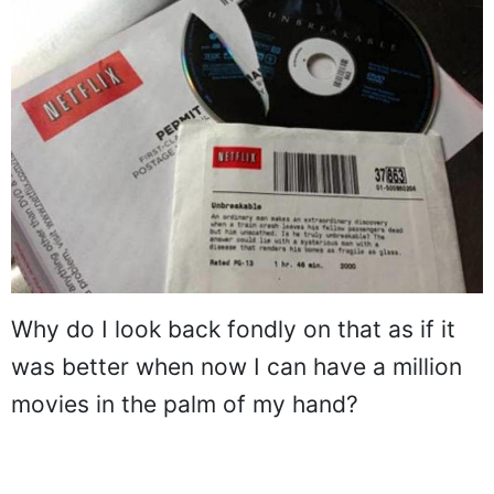
Why do I look back fondly on that as if it
was better when now I can have a million
movies in the palm of my hand?