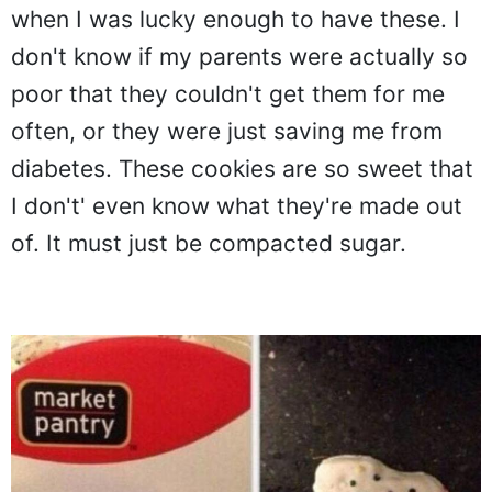
when I was lucky enough to have these. I
don't know if my parents were actually so
poor that they couldn't get them for me
often, or they were just saving me from
diabetes. These cookies are so sweet that
I don't' even know what they're made out
of. It must just be compacted sugar.