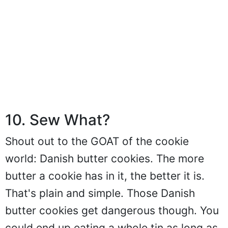
10. Sew What?
Shout out to the GOAT of the cookie
world: Danish butter cookies. The more
butter a cookie has in it, the better it is.
That's plain and simple. Those Danish
butter cookies get dangerous though. You