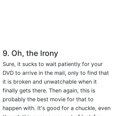
9. Oh, the Irony
Sure, it sucks to wait patiently for your
DVD to arrive in the mail, only to find that
it is broken and unwatchable when it
finally gets there. Then again, this is
probably the best movie for that to
happen with. It's good for a chuckle, even