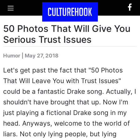
50 Photos That Will Give You
Serious Trust Issues
Humor | May 27, 2018
Let's get past the fact that "50 Photos
That Will Leave You with Trust Issues"
could be a fantastic Drake song. Actually, I
shouldn't have brought that up. Now I'm
just playing a fictional Drake song in my
head. Anyways, welcome to the world of
liars. Not only lying people, but lying