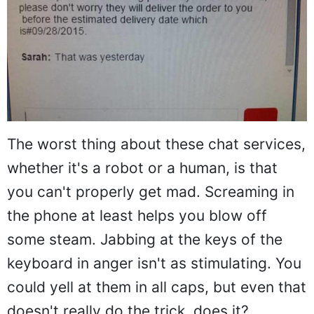
The worst thing about these chat services,
whether it's a robot or a human, is that
you can't properly get mad. Screaming in
the phone at least helps you blow off
some steam. Jabbing at the keys of the
keyboard in anger isn't as stimulating. You
could yell at them in all caps, but even that
doesn't really do the trick, does it?