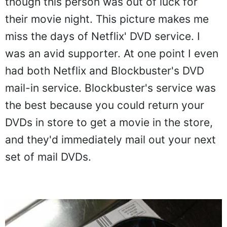
though this person was out of luck for
their movie night. This picture makes me
miss the days of Netflix' DVD service. I
was an avid supporter. At one point I even
had both Netflix and Blockbuster's DVD
mail-in service. Blockbuster's service was
the best because you could return your
DVDs in store to get a movie in the store,
and they'd immediately mail out your next
set of mail DVDs.