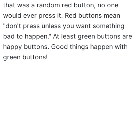
that was a random red button, no one
would ever press it. Red buttons mean
"don't press unless you want something
bad to happen." At least green buttons are
happy buttons. Good things happen with
green buttons!