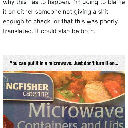
why this has to happen. I'm going to blame
it on either someone not giving a shit
enough to check, or that this was poorly
translated. It could also be both.