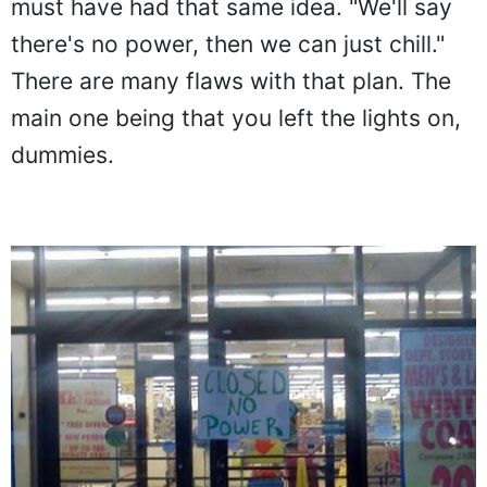
must have had that same idea. "We'll say
there's no power, then we can just chill."
There are many flaws with that plan. The
main one being that you left the lights on,
dummies.