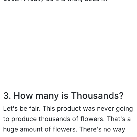
3. How many is Thousands?
Let's be fair. This product was never going
to produce thousands of flowers. That's a
huge amount of flowers. There's no way