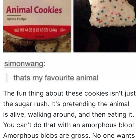
The fun thing about these cookies isn't just
the sugar rush. It's pretending the animal
is alive, walking around, and then eating it.
You can't do that with an amorphous blob!
Amorphous blobs are gross. No one wants