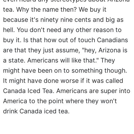
tea. Why the name then? We buy it
because it's ninety nine cents and big as
hell. You don't need any other reason to
buy it. Is that how out of touch Canadians
are that they just assume, "hey, Arizona is
a state. Americans will like that." They
might have been on to something though.
It might have done worse if it was called
Canada Iced Tea. Americans are super into
America to the point where they won't
drink Canada iced tea.