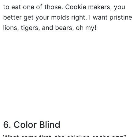
to eat one of those. Cookie makers, you
better get your molds right. I want pristine
lions, tigers, and bears, oh my!
6. Color Blind