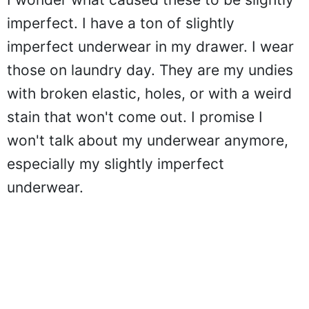
imperfect. I have a ton of slightly
imperfect underwear in my drawer. I wear
those on laundry day. They are my undies
with broken elastic, holes, or with a weird
stain that won't come out. I promise I
won't talk about my underwear anymore,
especially my slightly imperfect
underwear.