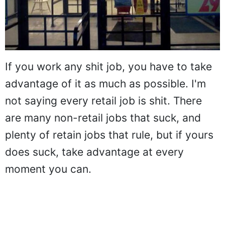
If you work any shit job, you have to take
advantage of it as much as possible. I'm
not saying every retail job is shit. There
are many non-retail jobs that suck, and
plenty of retain jobs that rule, but if yours
does suck, take advantage at every
moment you can.