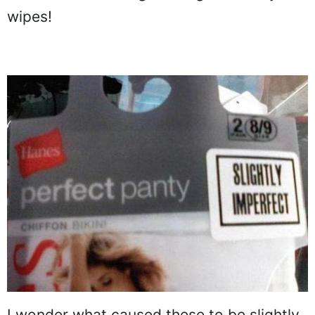
wipes!
I wonder what caused these to be slightly