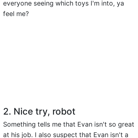
everyone seeing which toys I'm into, ya
feel me?
2. Nice try, robot
Something tells me that Evan isn't so great
at his job. I also suspect that Evan isn't a