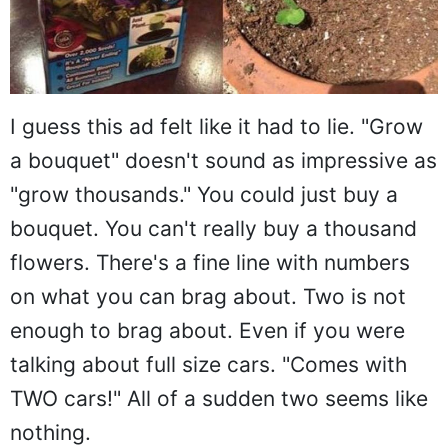
I guess this ad felt like it had to lie. "Grow
a bouquet" doesn't sound as impressive as
"grow thousands." You could just buy a
bouquet. You can't really buy a thousand
flowers. There's a fine line with numbers
on what you can brag about. Two is not
enough to brag about. Even if you were
talking about full size cars. "Comes with
TWO cars!" All of a sudden two seems like
nothing.