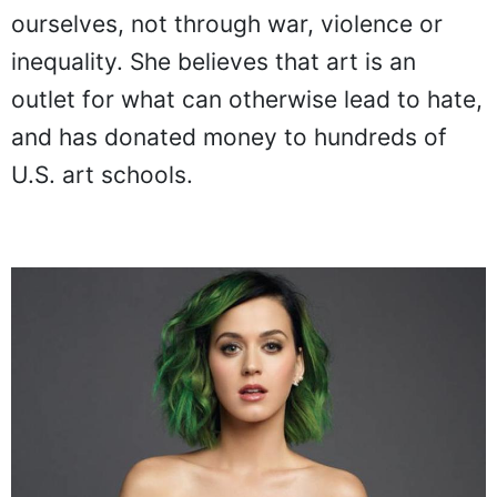
ourselves, not through war, violence or
inequality. She believes that art is an
outlet for what can otherwise lead to hate,
and has donated money to hundreds of
U.S. art schools.