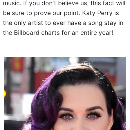
music. If you don't believe us, this fact will
be sure to prove our point. Katy Perry is
the only artist to ever have a song stay in
the Billboard charts for an entire year!