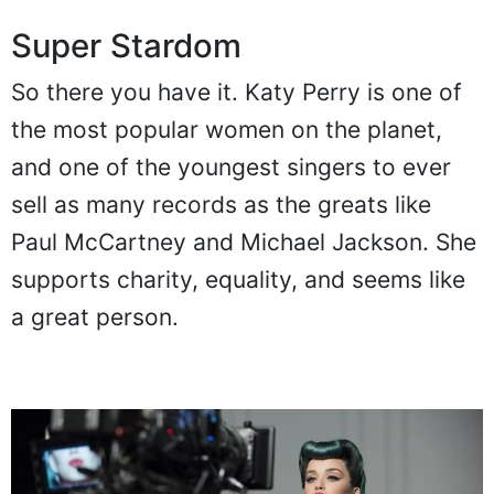
Super Stardom
So there you have it. Katy Perry is one of
the most popular women on the planet,
and one of the youngest singers to ever
sell as many records as the greats like
Paul McCartney and Michael Jackson. She
supports charity, equality, and seems like
a great person.