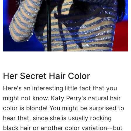
Her Secret Hair Color
Here's an interesting little fact that you
might not know. Katy Perry's natural hair
color is blonde! You might be surprised to
hear that, since she is usually rocking
black hair or another color variation--but