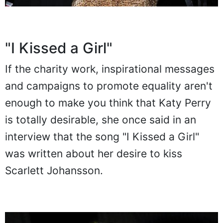
"I Kissed a Girl"
If the charity work, inspirational messages
and campaigns to promote equality aren't
enough to make you think that Katy Perry
is totally desirable, she once said in an
interview that the song "I Kissed a Girl"
was written about her desire to kiss
Scarlett Johansson.