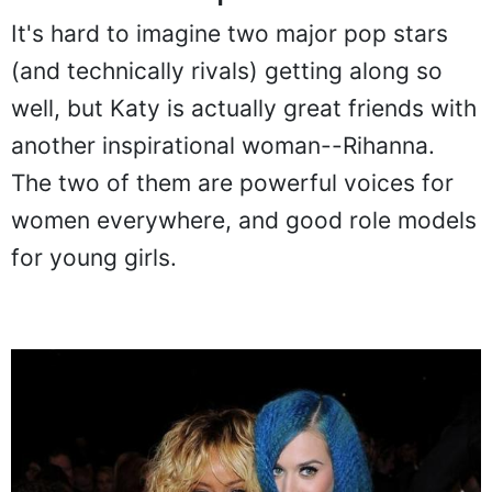
It's hard to imagine two major pop stars
(and technically rivals) getting along so
well, but Katy is actually great friends with
another inspirational woman--Rihanna.
The two of them are powerful voices for
women everywhere, and good role models
for young girls.