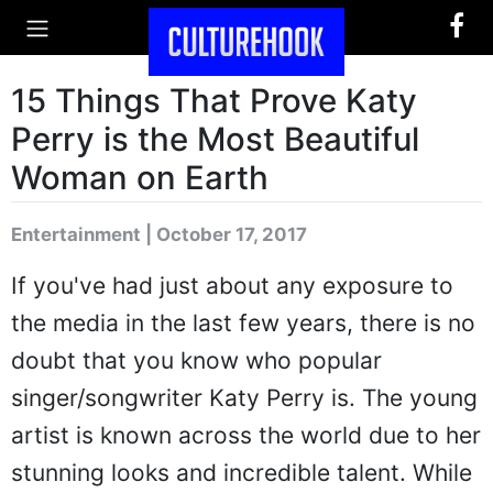
15 Things That Prove Katy
Perry is the Most Beautiful
Woman on Earth
Entertainment | October 17, 2017
If you've had just about any exposure to
the media in the last few years, there is no
doubt that you know who popular
singer/songwriter Katy Perry is. The young
artist is known across the world due to her
stunning looks and incredible talent. While