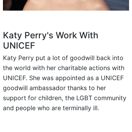
Katy Perry's Work With
UNICEF
Katy Perry put a lot of goodwill back into
the world with her charitable actions with
UNICEF. She was appointed as a UNICEF
goodwill ambassador thanks to her
support for children, the LGBT community
and people who are terminally ill.