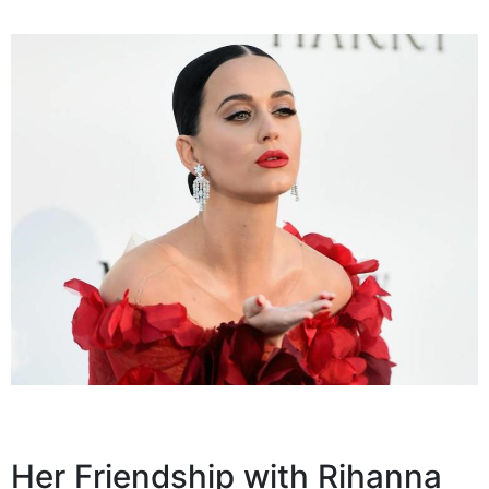
Her Friendship with Rihanna