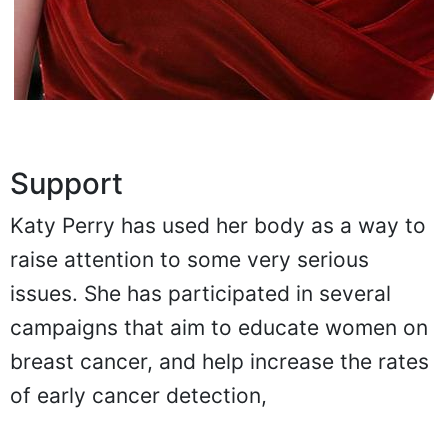
Support
Katy Perry has used her body as a way to
raise attention to some very serious
issues. She has participated in several
campaigns that aim to educate women on
breast cancer, and help increase the rates
of early cancer detection,