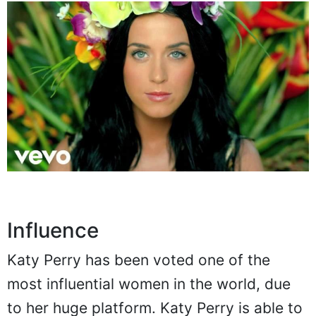
Influence
Katy Perry has been voted one of the
most influential women in the world, due
to her huge platform. Katy Perry is able to