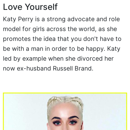
Love Yourself
Katy Perry is a strong advocate and role
model for girls across the world, as she
promotes the idea that you don't have to
be with a man in order to be happy. Katy
led by example when she divorced her
now ex-husband Russell Brand.