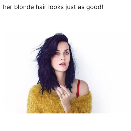
her blonde hair looks just as good!