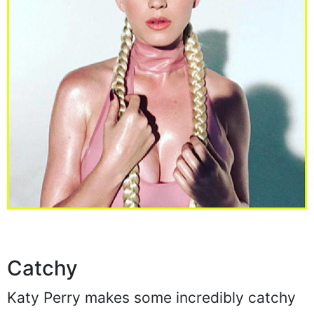
Catchy
Katy Perry makes some incredibly catchy