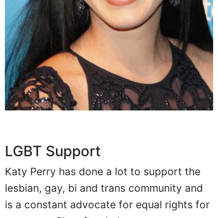
LGBT Support
Katy Perry has done a lot to support the
lesbian, gay, bi and trans community and
is a constant advocate for equal rights for