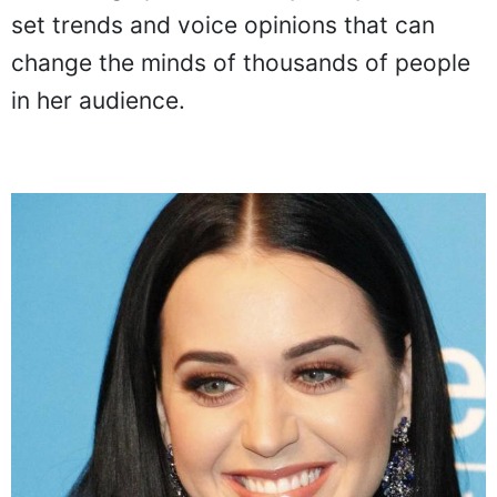
set trends and voice opinions that can
change the minds of thousands of people
in her audience.