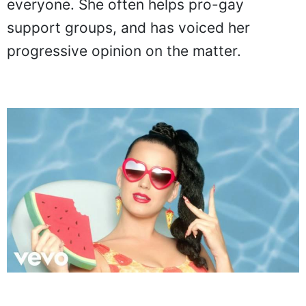
everyone. She often helps pro-gay
support groups, and has voiced her
progressive opinion on the matter.