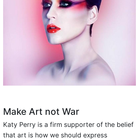
Make Art not War
Katy Perry is a firm supporter of the belief
that art is how we should express