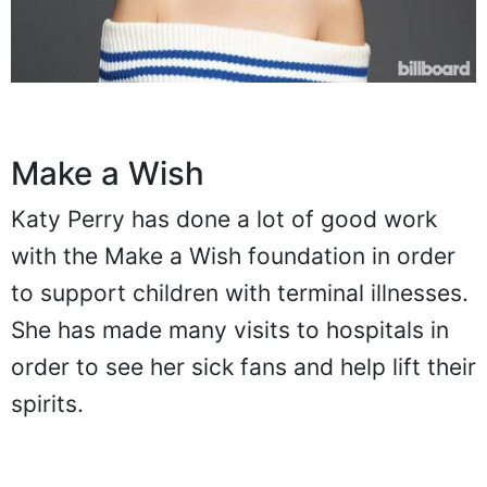
Make a Wish
Katy Perry has done a lot of good work
with the Make a Wish foundation in order
to support children with terminal illnesses.
She has made many visits to hospitals in
order to see her sick fans and help lift their
spirits.