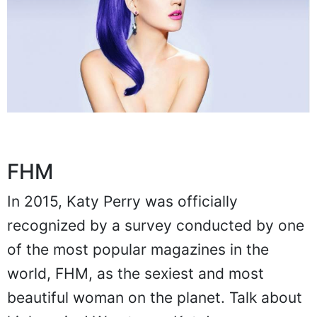
FHM
In 2015, Katy Perry was officially
recognized by a survey conducted by one
of the most popular magazines in the
world, FHM, as the sexiest and most
beautiful woman on the planet. Talk about