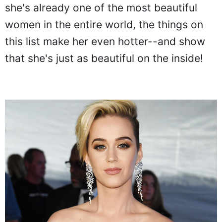
she's already one of the most beautiful
women in the entire world, the things on
this list make her even hotter--and show
that she's just as beautiful on the inside!