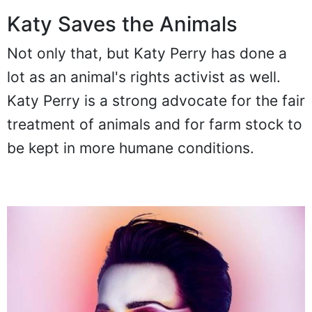
Katy Saves the Animals
Not only that, but Katy Perry has done a
lot as an animal's rights activist as well.
Katy Perry is a strong advocate for the fair
treatment of animals and for farm stock to
be kept in more humane conditions.