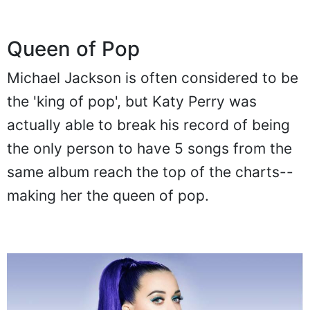
Queen of Pop
Michael Jackson is often considered to be
the 'king of pop', but Katy Perry was
actually able to break his record of being
the only person to have 5 songs from the
same album reach the top of the charts--
making her the queen of pop.