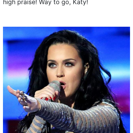
high praise! Way to go, Katy!