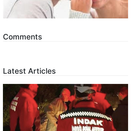
Comments
Latest Articles