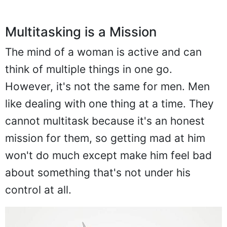
Multitasking is a Mission
The mind of a woman is active and can
think of multiple things in one go.
However, it's not the same for men. Men
like dealing with one thing at a time. They
cannot multitask because it's an honest
mission for them, so getting mad at him
won't do much except make him feel bad
about something that's not under his
control at all.