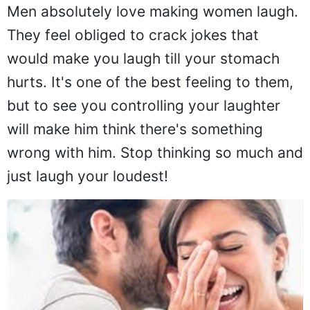
Men absolutely love making women laugh.
They feel obliged to crack jokes that
would make you laugh till your stomach
hurts. It's one of the best feeling to them,
but to see you controlling your laughter
will make him think there's something
wrong with him. Stop thinking so much and
just laugh your loudest!