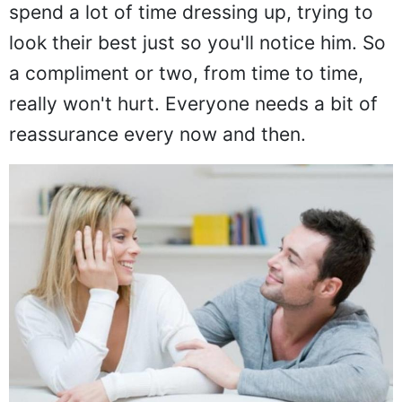
spend a lot of time dressing up, trying to
look their best just so you'll notice him. So
a compliment or two, from time to time,
really won't hurt. Everyone needs a bit of
reassurance every now and then.