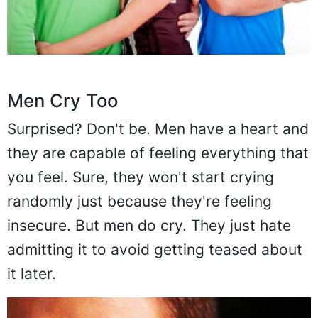
Men Cry Too
Surprised? Don't be. Men have a heart and
they are capable of feeling everything that
you feel. Sure, they won't start crying
randomly just because they're feeling
insecure. But men do cry. They just hate
admitting it to avoid getting teased about
it later.