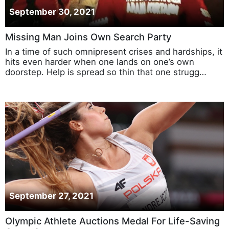
September 30, 2021
Missing Man Joins Own Search Party
In a time of such omnipresent crises and hardships, it
hits even harder when one lands on one’s own
doorstep. Help is spread so thin that one strugg…
September 27, 2021
Olympic Athlete Auctions Medal For Life-Saving