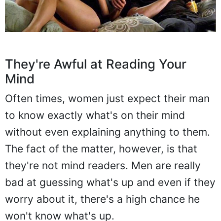
They're Awful at Reading Your
Mind
Often times, women just expect their man
to know exactly what's on their mind
without even explaining anything to them.
The fact of the matter, however, is that
they're not mind readers. Men are really
bad at guessing what's up and even if they
worry about it, there's a high chance he
won't know what's up.