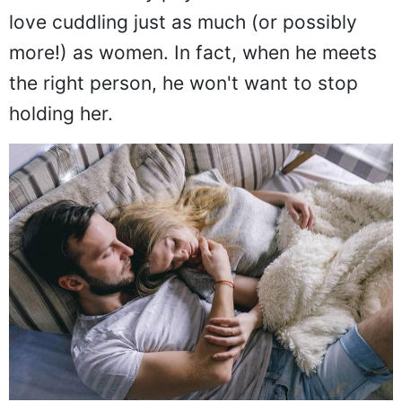
love cuddling just as much (or possibly
more!) as women. In fact, when he meets
the right person, he won't want to stop
holding her.