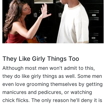
They Like Girly Things Too
Although most men won't admit to this,
they do like girly things as well. Some men
even love grooming themselves by getting
manicures and pedicures, or watching
chick flicks. The only reason he'll deny it is