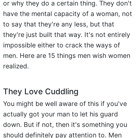
or why they do a certain thing. They don't
have the mental capacity of a woman, not
to say that they're any less, but that
they're just built that way. It's not entirely
impossible either to crack the ways of
men. Here are 15 things men wish women
realized.
They Love Cuddling
You might be well aware of this if you've
actually got your man to let his guard
down. But if not, then it's something you
should definitely pay attention to. Men