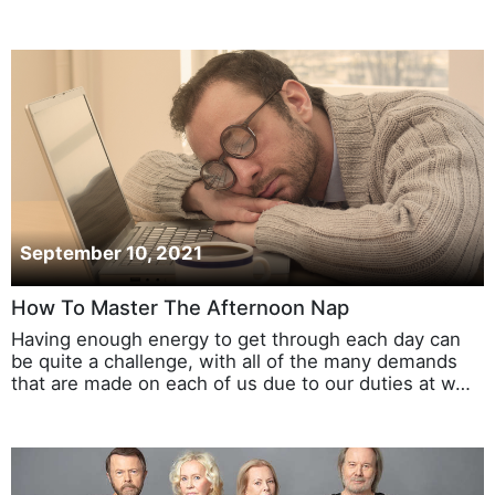
September 10, 2021
How To Master The Afternoon Nap
Having enough energy to get through each day can
be quite a challenge, with all of the many demands
that are made on each of us due to our duties at w…