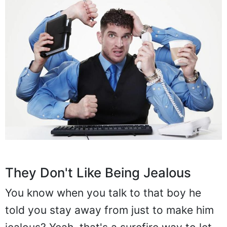
They Don't Like Being Jealous
You know when you talk to that boy he
told you stay away from just to make him