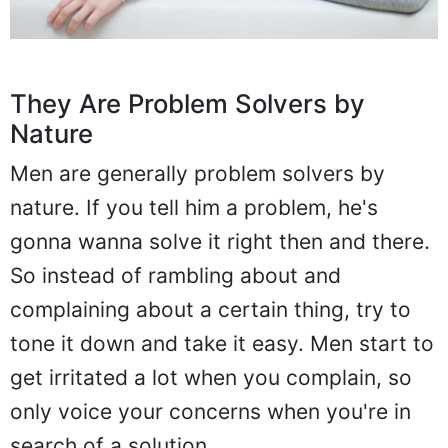
They Are Problem Solvers by
Nature
Men are generally problem solvers by
nature. If you tell him a problem, he's
gonna wanna solve it right then and there.
So instead of rambling about and
complaining about a certain thing, try to
tone it down and take it easy. Men start to
get irritated a lot when you complain, so
only voice your concerns when you're in
search of a solution.