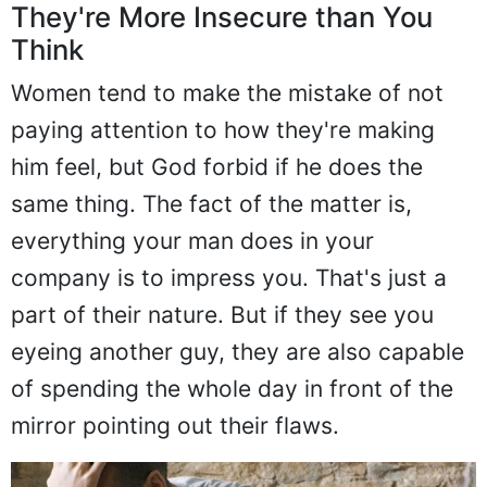
They're More Insecure than You
Think
Women tend to make the mistake of not
paying attention to how they're making
him feel, but God forbid if he does the
same thing. The fact of the matter is,
everything your man does in your
company is to impress you. That's just a
part of their nature. But if they see you
eyeing another guy, they are also capable
of spending the whole day in front of the
mirror pointing out their flaws.