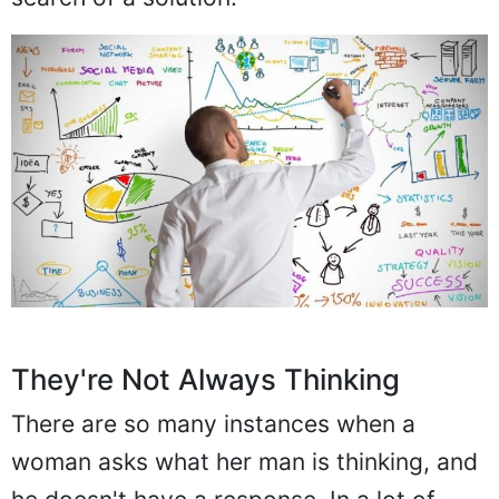
They're Not Always Thinking
There are so many instances when a
woman asks what her man is thinking, and