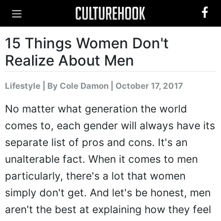
15 Things Women Don't
Realize About Men
Lifestyle
|
By Cole Damon
| October 17, 2017
No matter what generation the world
comes to, each gender will always have its
separate list of pros and cons. It's an
unalterable fact. When it comes to men
particularly, there's a lot that women
simply don't get. And let's be honest, men
aren't the best at explaining how they feel