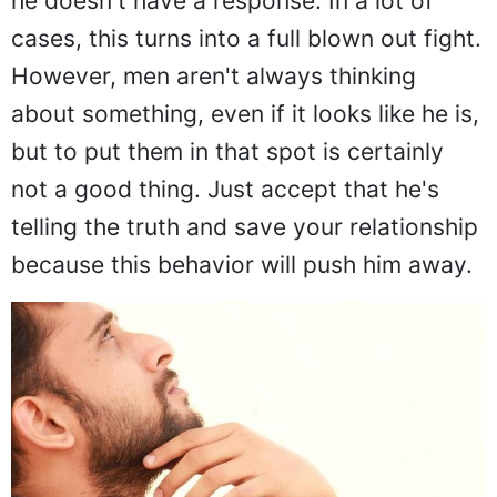
he doesn't have a response. In a lot of
cases, this turns into a full blown out fight.
However, men aren't always thinking
about something, even if it looks like he is,
but to put them in that spot is certainly
not a good thing. Just accept that he's
telling the truth and save your relationship
because this behavior will push him away.