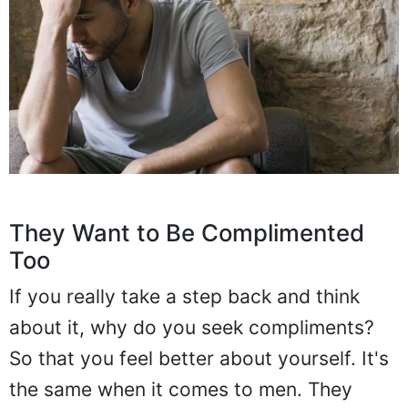
They Want to Be Complimented
Too
If you really take a step back and think
about it, why do you seek compliments?
So that you feel better about yourself. It's
the same when it comes to men. They