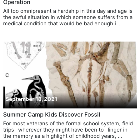
Operation
All too omnipresent a hardship in this day and age is
the awful situation in which someone suffers from a
medical condition that would be bad enough i…
September 18, 2021
Summer Camp Kids Discover Fossil
For most veterans of the formal school system, field
trips- wherever they might have been to- linger in
the memory as a highlight of childhood years, …