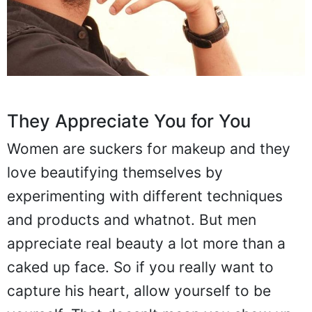
They Appreciate You for You
Women are suckers for makeup and they
love beautifying themselves by
experimenting with different techniques
and products and whatnot. But men
appreciate real beauty a lot more than a
caked up face. So if you really want to
capture his heart, allow yourself to be