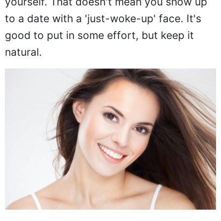
yourself. That doesn't mean you show up
to a date with a 'just-woke-up' face. It's
good to put in some effort, but keep it
natural.