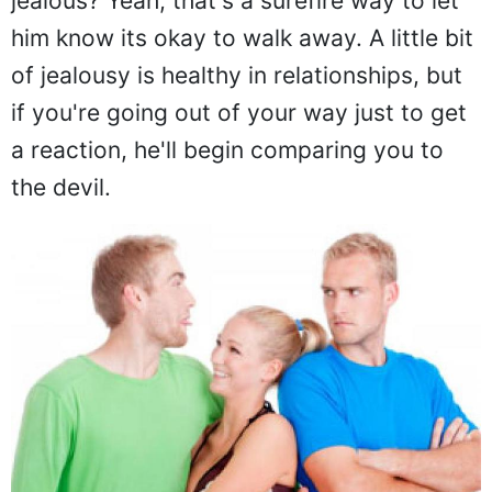
jealous? Yeah, that's a surefire way to let
him know its okay to walk away. A little bit
of jealousy is healthy in relationships, but
if you're going out of your way just to get
a reaction, he'll begin comparing you to
the devil.