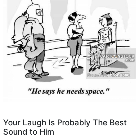
Your Laugh Is Probably The Best
Sound to Him