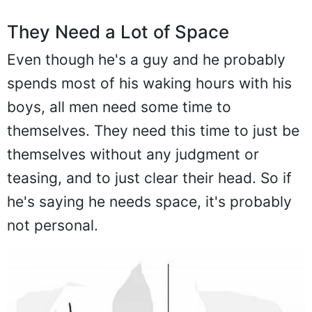
They Need a Lot of Space
Even though he's a guy and he probably
spends most of his waking hours with his
boys, all men need some time to
themselves. They need this time to just be
themselves without any judgment or
teasing, and to just clear their head. So if
he's saying he needs space, it's probably
not personal.