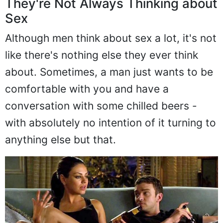
They're Not Always Thinking about
Sex
Although men think about sex a lot, it's not
like there's nothing else they ever think
about. Sometimes, a man just wants to be
comfortable with you and have a
conversation with some chilled beers -
with absolutely no intention of it turning to
anything else but that.