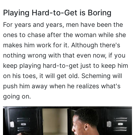
Playing Hard-to-Get is Boring
For years and years, men have been the
ones to chase after the woman while she
makes him work for it. Although there's
nothing wrong with that even now, if you
keep playing hard-to-get just to keep him
on his toes, it will get old. Scheming will
push him away when he realizes what's
going on.