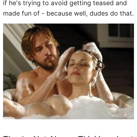
if he's trying to avoid getting teased and
made fun of - because well, dudes do that.