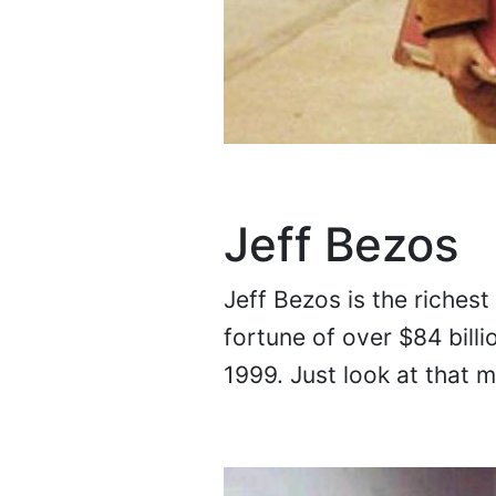
Jeff Bezos
Jeff Bezos is the richest
fortune of over $84 billi
1999. Just look at that 