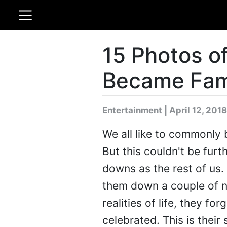
15 Photos of
Became Fa
Entertainment | April 12, 2018
We all like to commonly b
But this couldn't be furt
downs as the rest of us. 
them down a couple of n
realities of life, they f
celebrated. This is their 