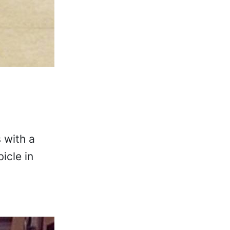
 with a
icle in