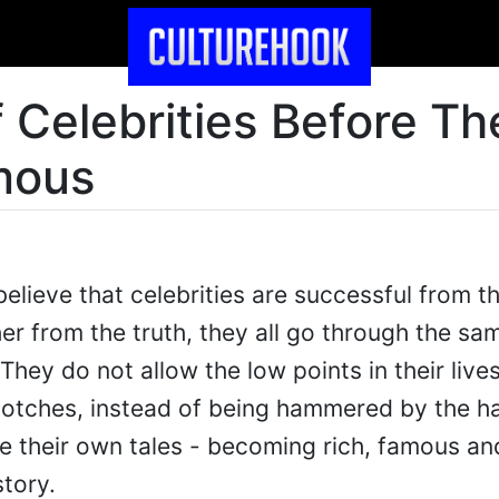
 Celebrities Before Th
mous
elieve that celebrities are successful from t
her from the truth, they all go through the s
They do not allow the low points in their live
otches, instead of being hammered by the h
orge their own tales - becoming rich, famous an
story.