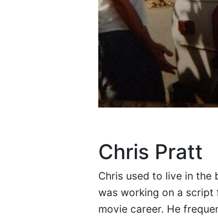
Chris Pratt
Chris used to live in the
was working on a script 
movie career. He freque