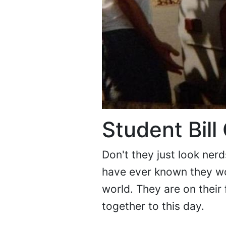
Student Bill
Don't they just look ner
have ever known they wo
world. They are on their 
together to this day.