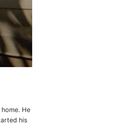
ll home. He
arted his