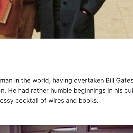
 man in the world, having overtaken Bill Gates
on. He had rather humble beginnings in his cub
messy cocktail of wires and books.