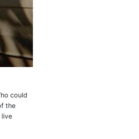
Who could
f the
 live