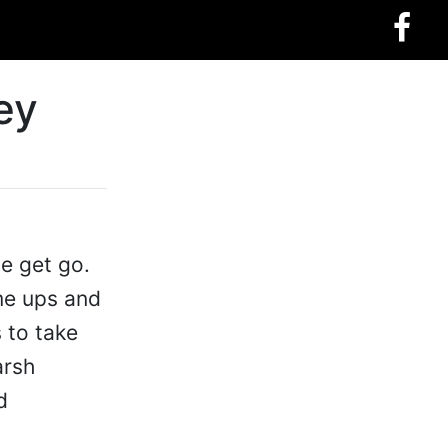
ey
he get go.
ame ups and
s to take
arsh
d