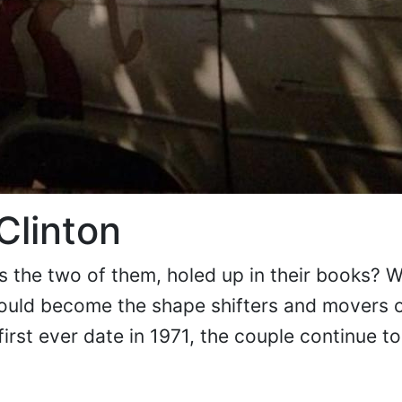
 Clinton
ds the two of them, holed up in their books? 
uld become the shape shifters and movers o
first ever date in 1971, the couple continue to