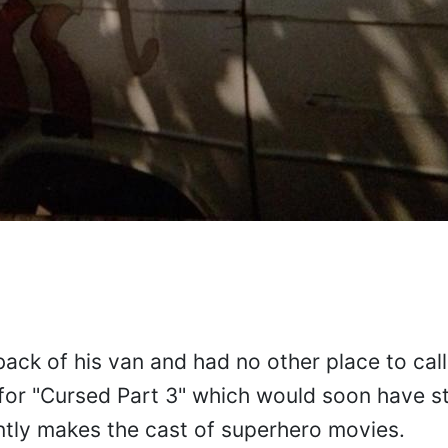
 back of his van and had no other place to ca
for "Cursed Part 3" which would soon have st
ntly makes the cast of superhero movies.