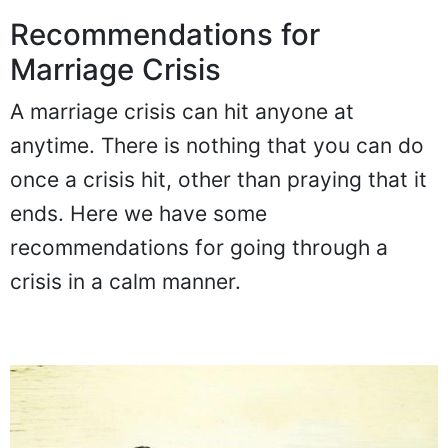
Recommendations for
Marriage Crisis
A marriage crisis can hit anyone at
anytime. There is nothing that you can do
once a crisis hit, other than praying that it
ends. Here we have some
recommendations for going through a
crisis in a calm manner.