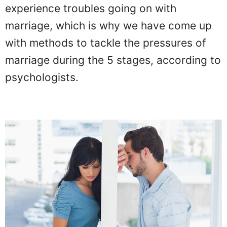
experience troubles going on with
marriage, which is why we have come up
with methods to tackle the pressures of
marriage during the 5 stages, according to
psychologists.