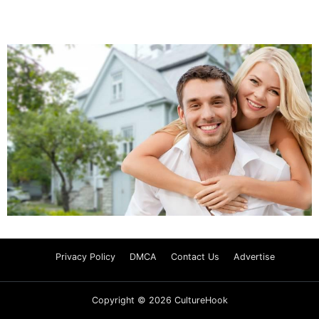
Privacy Policy
DMCA
Contact Us
Advertise
Copyright © 2026 CultureHook