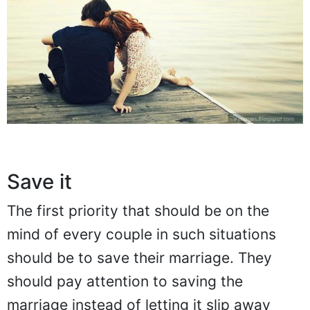
Save it
The first priority that should be on the
mind of every couple in such situations
should be to save their marriage. They
should pay attention to saving the
marriage instead of letting it slip away