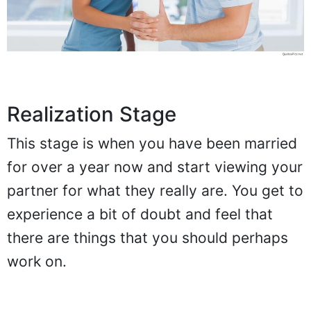
Realization Stage
This stage is when you have been married
for over a year now and start viewing your
partner for what they really are. You get to
experience a bit of doubt and feel that
there are things that you should perhaps
work on.