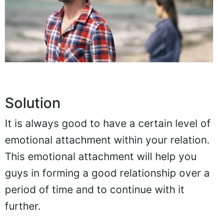
Solution
It is always good to have a certain level of
emotional attachment within your relation.
This emotional attachment will help you
guys in forming a good relationship over a
period of time and to continue with it
further.