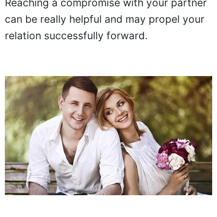
Reaching a compromise with your partner
can be really helpful and may propel your
relation successfully forward.