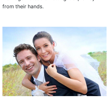
from their hands.