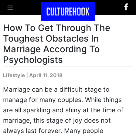
How To Get Through The
Toughest Obstacles In
Marriage According To
Psychologists
Lifestyle | April 11, 2018
Marriage can be a difficult stage to
manage for many couples. While things
are all sparkling and shiny at the time of
marriage, this stage of joy does not
always last forever. Many people