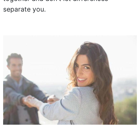
separate you.