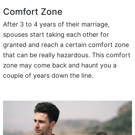
Comfort Zone
After 3 to 4 years of their marriage,
spouses start taking each other for
granted and reach a certain comfort zone
that can be really hazardous. This comfort
zone may come back and haunt you a
couple of years down the line.