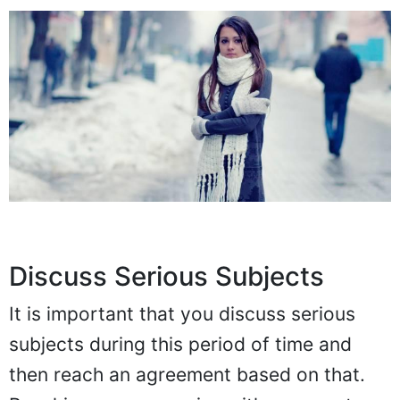
Discuss Serious Subjects
It is important that you discuss serious
subjects during this period of time and
then reach an agreement based on that.