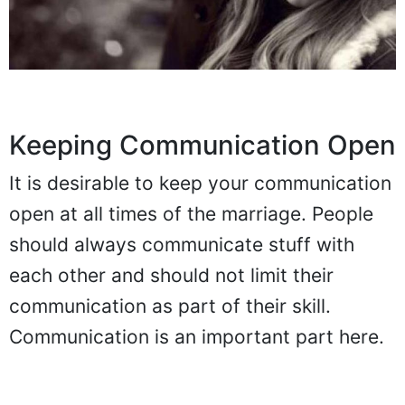
Keeping Communication Open
It is desirable to keep your communication
open at all times of the marriage. People
should always communicate stuff with
each other and should not limit their
communication as part of their skill.
Communication is an important part here.