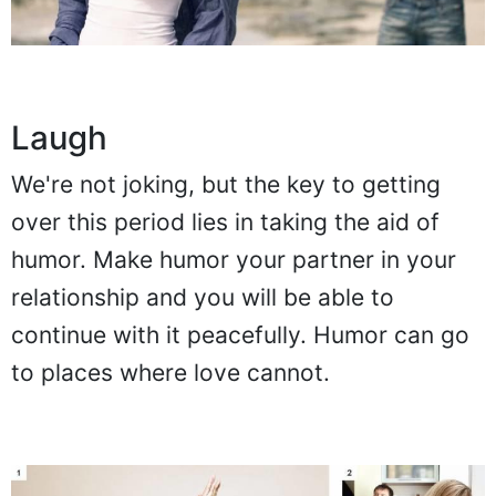
Laugh
We're not joking, but the key to getting
over this period lies in taking the aid of
humor. Make humor your partner in your
relationship and you will be able to
continue with it peacefully. Humor can go
to places where love cannot.