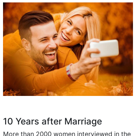
10 Years after Marriage
More than 2000 women interviewed in the