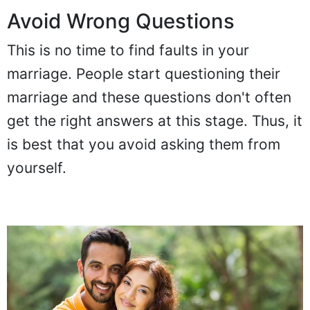
Avoid Wrong Questions
This is no time to find faults in your
marriage. People start questioning their
marriage and these questions don't often
get the right answers at this stage. Thus, it
is best that you avoid asking them from
yourself.