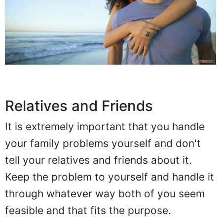
Relatives and Friends
It is extremely important that you handle
your family problems yourself and don't
tell your relatives and friends about it.
Keep the problem to yourself and handle it
through whatever way both of you seem
feasible and that fits the purpose.