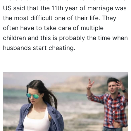
US said that the 11th year of marriage was
the most difficult one of their life. They
often have to take care of multiple
children and this is probably the time when
husbands start cheating.