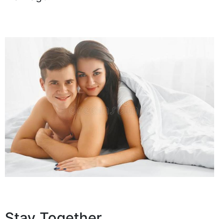
Stay Together