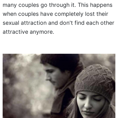
many couples go through it. This happens
when couples have completely lost their
sexual attraction and don't find each other
attractive anymore.