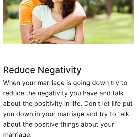
Reduce Negativity
When your marriage is going down try to
reduce the negativity you have and talk
about the positivity in life. Don't let life put
you down in your marriage and try to talk
about the positive things about your
marriage.