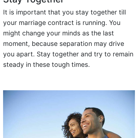
It is important that you stay together till
your marriage contract is running. You
might change your minds as the last
moment, because separation may drive
you apart. Stay together and try to remain
steady in these tough times.