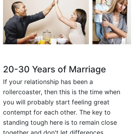
20-30 Years of Marriage
If your relationship has been a
rollercoaster, then this is the time when
you will probably start feeling great
contempt for each other. The key to
standing tough here is to remain close
together and don't let differences