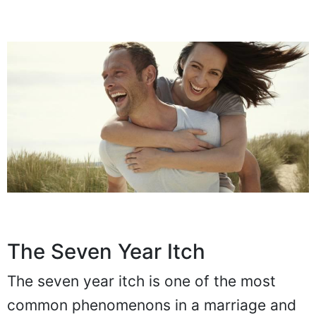
The Seven Year Itch
The seven year itch is one of the most
common phenomenons in a marriage and