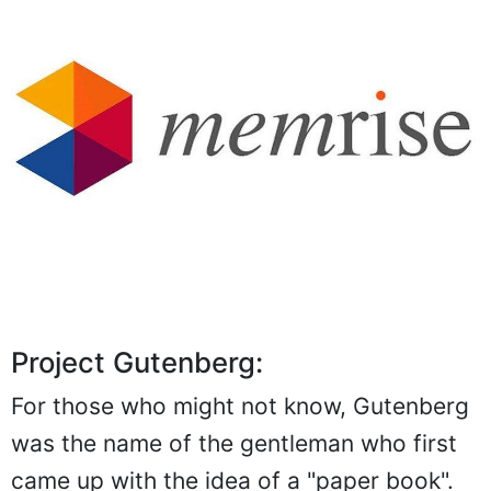
Project Gutenberg:
For those who might not know, Gutenberg
was the name of the gentleman who first
came up with the idea of a "paper book".