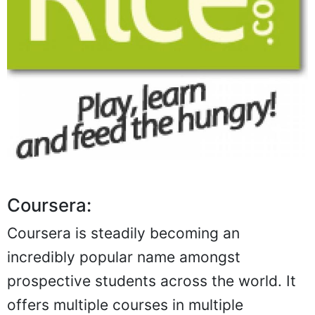
Coursera:
Coursera is steadily becoming an
incredibly popular name amongst
prospective students across the world. It
offers multiple courses in multiple