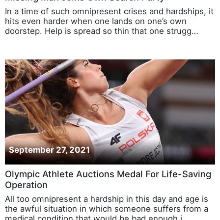
In a time of such omnipresent crises and hardships, it
hits even harder when one lands on one’s own
doorstep. Help is spread so thin that one strugg…
September 27, 2021
Olympic Athlete Auctions Medal For Life-Saving
Operation
All too omnipresent a hardship in this day and age is
the awful situation in which someone suffers from a
medical condition that would be bad enough i…