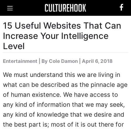
15 Useful Websites That Can
Increase Your Intelligence
Level
Entertainment
|
By Cole Damon
| April 6, 2018
We must understand this we are living in
what can be described as the pinnacle age
of human existence. We have access to
any kind of information that we may seek,
any kind of knowledge that we desire and
the best part is; most of it is out there for