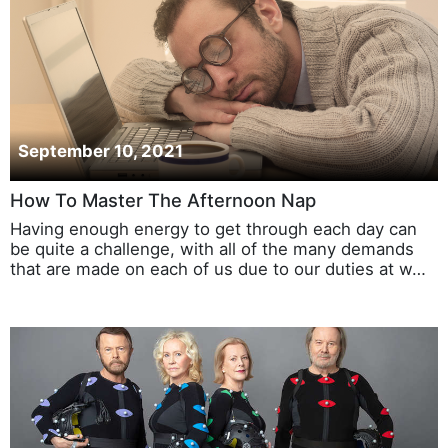
September 10, 2021
How To Master The Afternoon Nap
Having enough energy to get through each day can
be quite a challenge, with all of the many demands
that are made on each of us due to our duties at w…