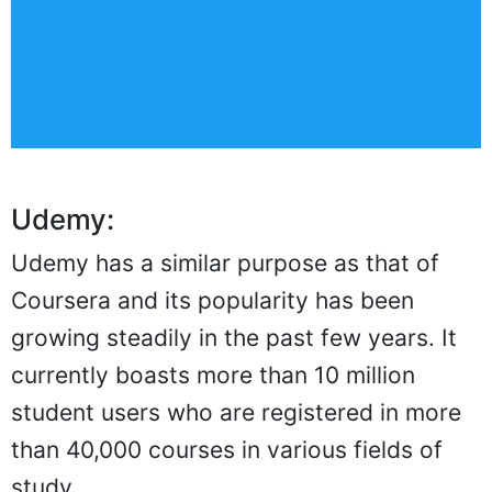
Udemy:
Udemy has a similar purpose as that of
Coursera and its popularity has been
growing steadily in the past few years. It
currently boasts more than 10 million
student users who are registered in more
than 40,000 courses in various fields of
study.