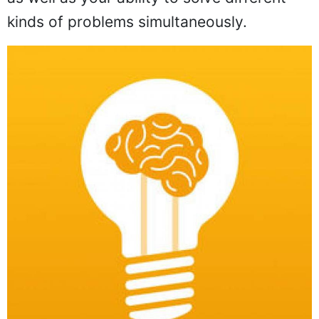
kinds of problems simultaneously.