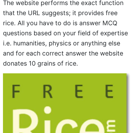
The website performs the exact function
that the URL suggests; it provides free
rice. All you have to do is answer MCQ
questions based on your field of expertise
i.e. humanities, physics or anything else
and for each correct answer the website
donates 10 grains of rice.