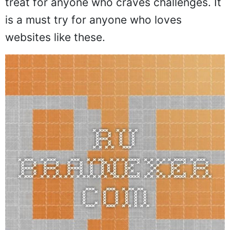
treat for anyone who craves challenges. It
is a must try for anyone who loves
websites like these.