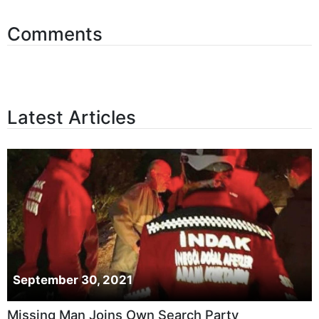
Comments
Latest Articles
September 30, 2021
Missing Man Joins Own Search Party