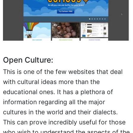
Open Culture:
This is one of the few websites that deal
with cultural ideas more than the
educational ones. It has a plethora of
information regarding all the major
cultures in the world and their dialects.
This can prove incredibly useful for those
who wish to understand the aspects of the