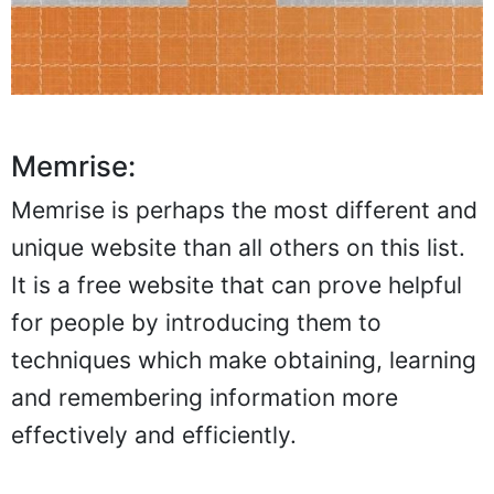
Memrise:
Memrise is perhaps the most different and
unique website than all others on this list.
It is a free website that can prove helpful
for people by introducing them to
techniques which make obtaining, learning
and remembering information more
effectively and efficiently.