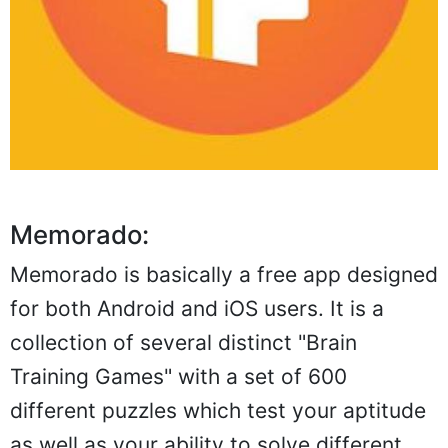
Memorado:
Memorado is basically a free app designed
for both Android and iOS users. It is a
collection of several distinct "Brain
Training Games" with a set of 600
different puzzles which test your aptitude
as well as your ability to solve different