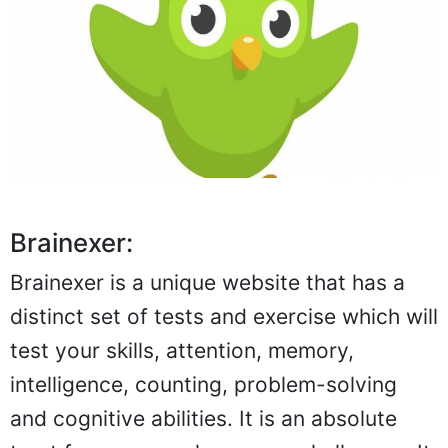
Brainexer:
Brainexer is a unique website that has a
distinct set of tests and exercise which will
test your skills, attention, memory,
intelligence, counting, problem-solving
and cognitive abilities. It is an absolute