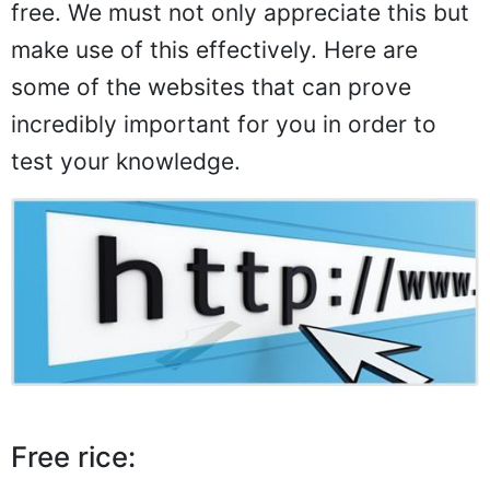
free. We must not only appreciate this but
make use of this effectively. Here are
some of the websites that can prove
incredibly important for you in order to
test your knowledge.
Free rice: