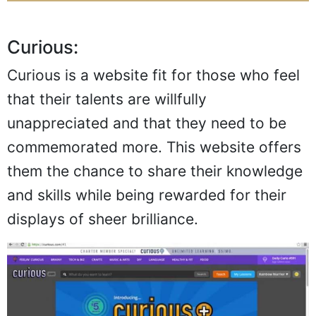
Curious:
Curious is a website fit for those who feel
that their talents are willfully
unappreciated and that they need to be
commemorated more. This website offers
them the chance to share their knowledge
and skills while being rewarded for their
displays of sheer brilliance.