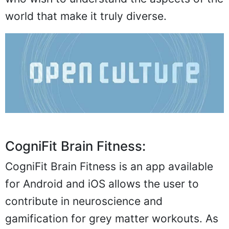
world that make it truly diverse.
CogniFit Brain Fitness:
CogniFit Brain Fitness is an app available
for Android and iOS allows the user to
contribute in neuroscience and
gamification for grey matter workouts. As