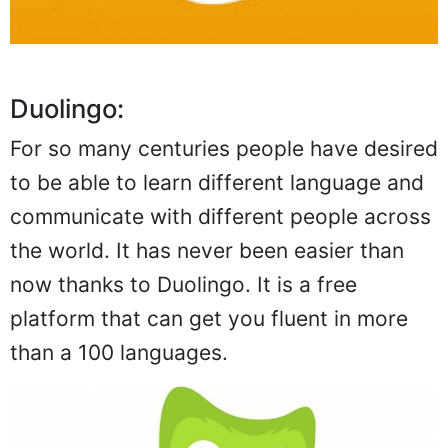
Duolingo:
For so many centuries people have desired
to be able to learn different language and
communicate with different people across
the world. It has never been easier than
now thanks to Duolingo. It is a free
platform that can get you fluent in more
than a 100 languages.