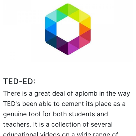
TED-ED:
There is a great deal of aplomb in the way
TED's been able to cement its place as a
genuine tool for both students and
teachers. It is a collection of several
educational videos on a wide range of