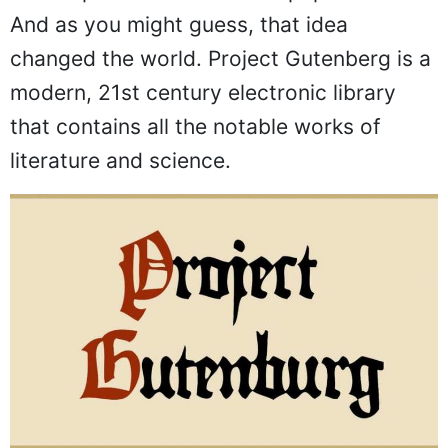
And as you might guess, that idea
changed the world. Project Gutenberg is a
modern, 21st century electronic library
that contains all the notable works of
literature and science.