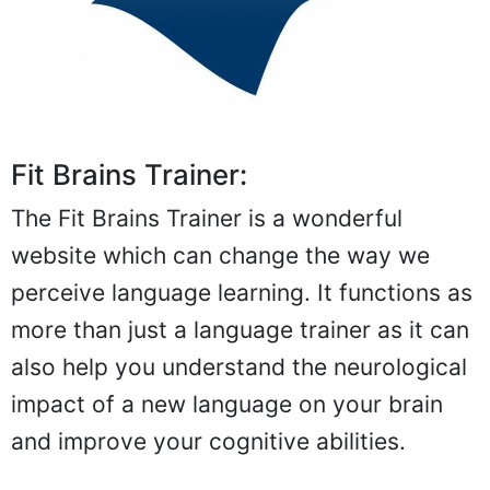
Fit Brains Trainer:
The Fit Brains Trainer is a wonderful
website which can change the way we
perceive language learning. It functions as
more than just a language trainer as it can
also help you understand the neurological
impact of a new language on your brain
and improve your cognitive abilities.