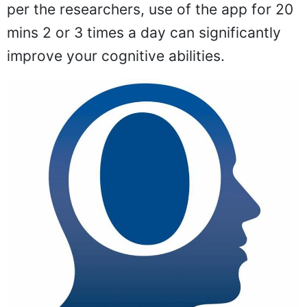
per the researchers, use of the app for 20
mins 2 or 3 times a day can significantly
improve your cognitive abilities.