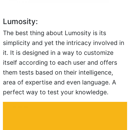
Lumosity:
The best thing about Lumosity is its
simplicity and yet the intricacy involved in
it. It is designed in a way to customize
itself according to each user and offers
them tests based on their intelligence,
area of expertise and even language. A
perfect way to test your knowledge.