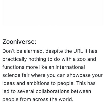
Zooniverse:
Don't be alarmed, despite the URL it has
practically nothing to do with a zoo and
functions more like an international
science fair where you can showcase your
ideas and ambitions to people. This has
led to several collaborations between
people from across the world.