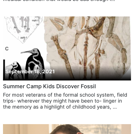
September 18, 2021
Summer Camp Kids Discover Fossil
For most veterans of the formal school system, field
trips- wherever they might have been to- linger in
the memory as a highlight of childhood years, …