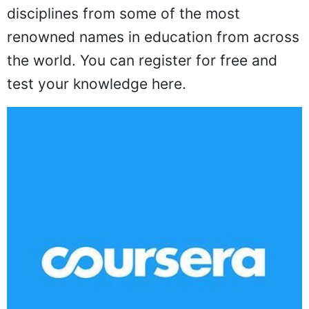
disciplines from some of the most
renowned names in education from across
the world. You can register for free and
test your knowledge here.