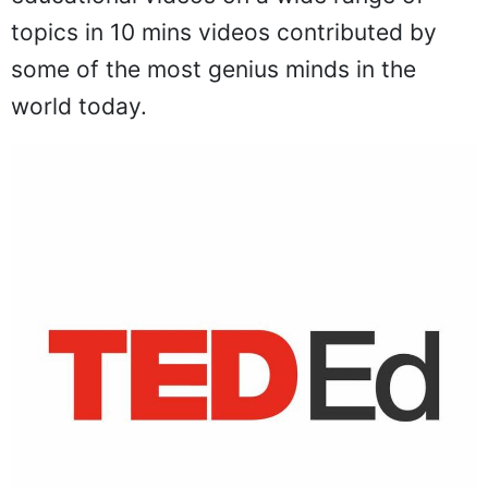
topics in 10 mins videos contributed by
some of the most genius minds in the
world today.