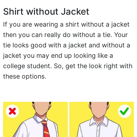
Shirt without Jacket
If you are wearing a shirt without a jacket
then you can really do without a tie. Your
tie looks good with a jacket and without a
jacket you may end up looking like a
college student. So, get the look right with
these options.