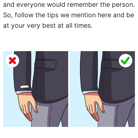
and everyone would remember the person.
So, follow the tips we mention here and be
at your very best at all times.