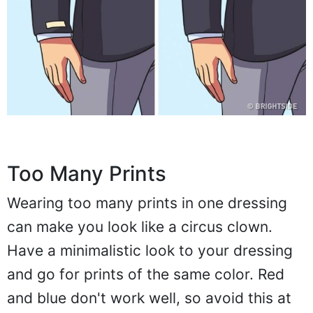
Too Many Prints
Wearing too many prints in one dressing
can make you look like a circus clown.
Have a minimalistic look to your dressing
and go for prints of the same color. Red
and blue don't work well, so avoid this at