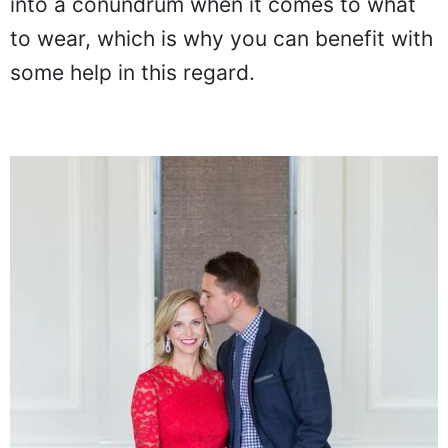
into a conundrum when it comes to what
to wear, which is why you can benefit with
some help in this regard.