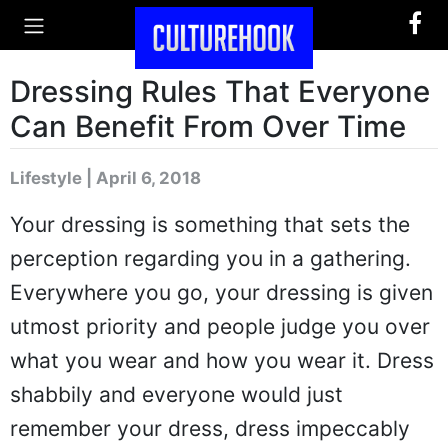
Dressing Rules That Everyone
Can Benefit From Over Time
Lifestyle | April 6, 2018
Your dressing is something that sets the
perception regarding you in a gathering.
Everywhere you go, your dressing is given
utmost priority and people judge you over
what you wear and how you wear it. Dress
shabbily and everyone would just
remember your dress, dress impeccably