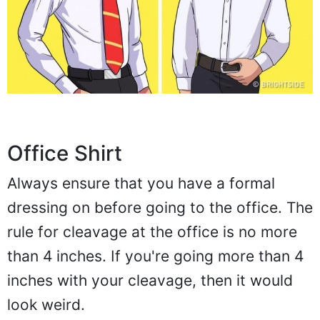
Office Shirt
Always ensure that you have a formal
dressing on before going to the office. The
rule for cleavage at the office is no more
than 4 inches. If you're going more than 4
inches with your cleavage, then it would
look weird.