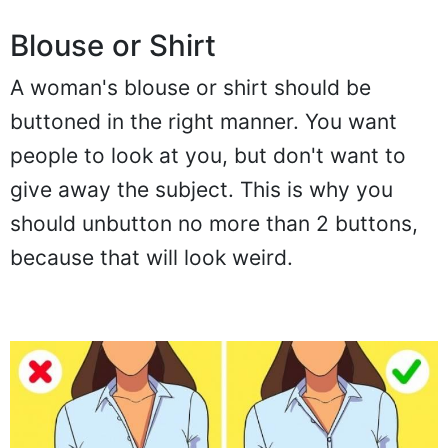
Blouse or Shirt
A woman's blouse or shirt should be
buttoned in the right manner. You want
people to look at you, but don't want to
give away the subject. This is why you
should unbutton no more than 2 buttons,
because that will look weird.