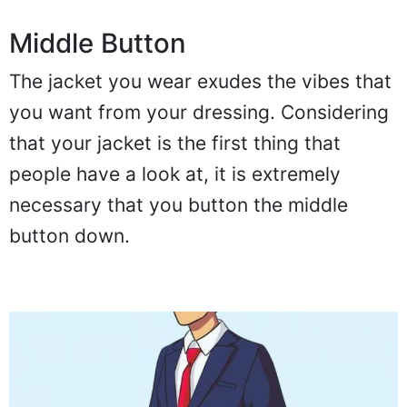
Middle Button
The jacket you wear exudes the vibes that
you want from your dressing. Considering
that your jacket is the first thing that
people have a look at, it is extremely
necessary that you button the middle
button down.