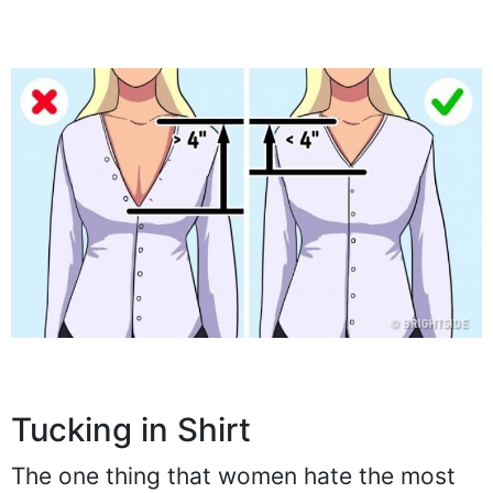
Tucking in Shirt
The one thing that women hate the most