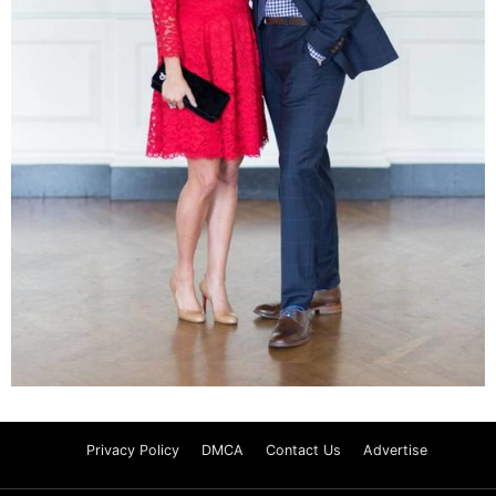
Privacy Policy
DMCA
Contact Us
Advertise