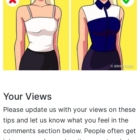
Your Views
Please update us with your views on these
tips and let us know what you feel in the
comments section below. People often get