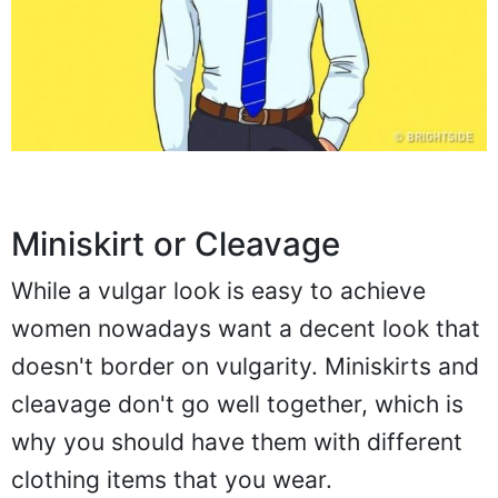
Miniskirt or Cleavage
While a vulgar look is easy to achieve
women nowadays want a decent look that
doesn't border on vulgarity. Miniskirts and
cleavage don't go well together, which is
why you should have them with different
clothing items that you wear.