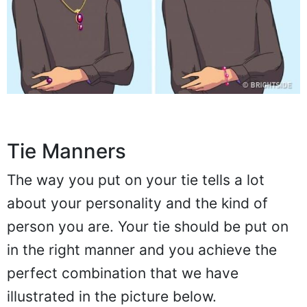
Tie Manners
The way you put on your tie tells a lot
about your personality and the kind of
person you are. Your tie should be put on
in the right manner and you achieve the
perfect combination that we have
illustrated in the picture below.