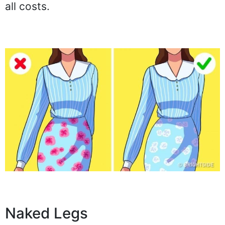
all costs.
Naked Legs