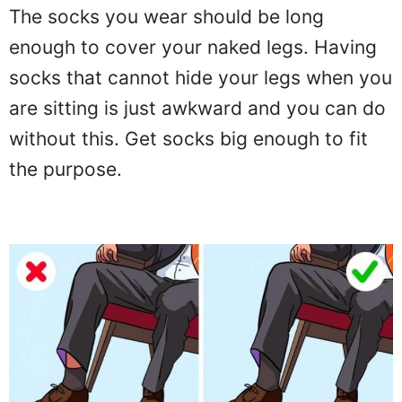
The socks you wear should be long
enough to cover your naked legs. Having
socks that cannot hide your legs when you
are sitting is just awkward and you can do
without this. Get socks big enough to fit
the purpose.