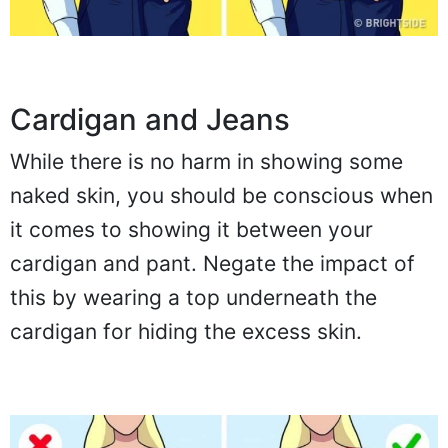
Cardigan and Jeans
While there is no harm in showing some
naked skin, you should be conscious when
it comes to showing it between your
cardigan and pant. Negate the impact of
this by wearing a top underneath the
cardigan for hiding the excess skin.