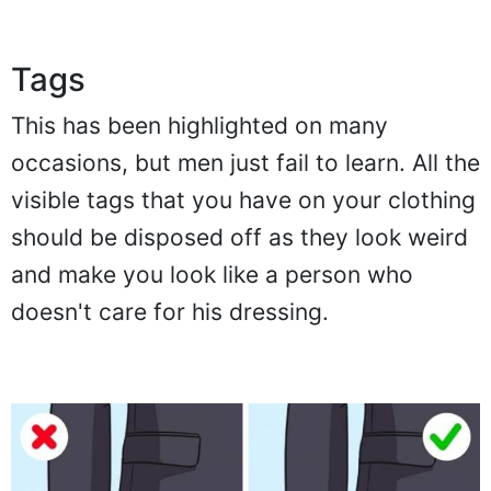
Tags
This has been highlighted on many
occasions, but men just fail to learn. All the
visible tags that you have on your clothing
should be disposed off as they look weird
and make you look like a person who
doesn't care for his dressing.