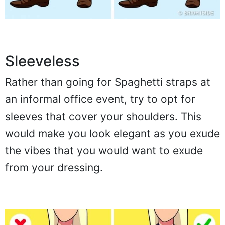
Sleeveless
Rather than going for Spaghetti straps at
an informal office event, try to opt for
sleeves that cover your shoulders. This
would make you look elegant as you exude
the vibes that you would want to exude
from your dressing.