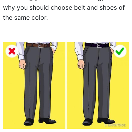
why you should choose belt and shoes of
the same color.