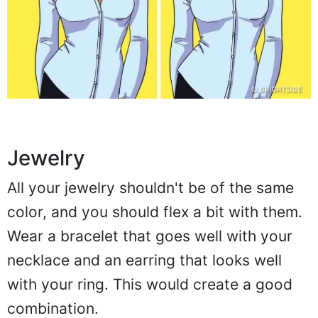
Jewelry
All your jewelry shouldn't be of the same
color, and you should flex a bit with them.
Wear a bracelet that goes well with your
necklace and an earring that looks well
with your ring. This would create a good
combination.