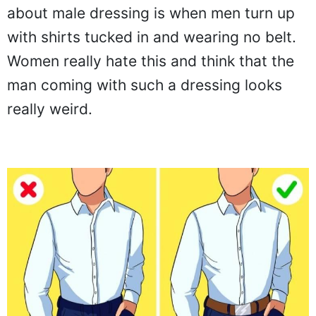
about male dressing is when men turn up
with shirts tucked in and wearing no belt.
Women really hate this and think that the
man coming with such a dressing looks
really weird.