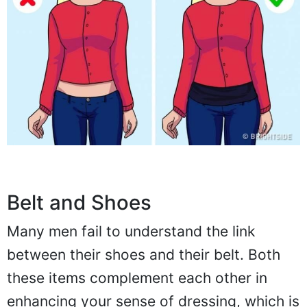
Belt and Shoes
Many men fail to understand the link
between their shoes and their belt. Both
these items complement each other in
enhancing your sense of dressing, which is