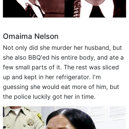
Omaima Nelson
Not only did she murder her husband, but
she also BBQ'ed his entire body, and ate a
few small parts of it. The rest was sliced
up and kept in her refrigerator. I'm
guessing she would eat more of him, but
the police luckily got her in time.