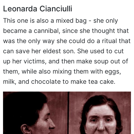
Leonarda Cianciulli
This one is also a mixed bag - she only
became a cannibal, since she thought that
was the only way she could do a ritual that
can save her eldest son. She used to cut
up her victims, and then make soup out of
them, while also mixing them with eggs,
milk, and chocolate to make tea cake.