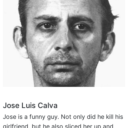
Jose Luis Calva
Jose is a funny guy. Not only did he kill his
girlfriend, but he also sliced her up and