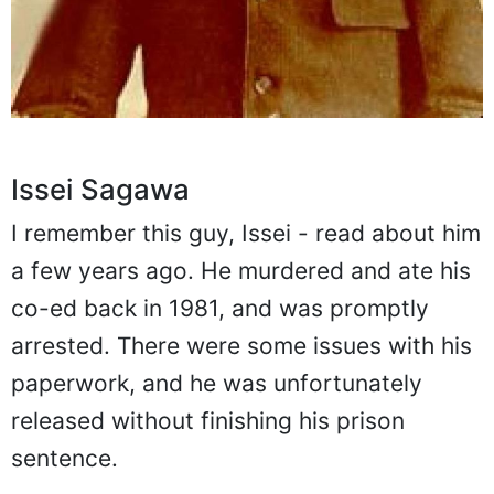
Issei Sagawa
I remember this guy, Issei - read about him
a few years ago. He murdered and ate his
co-ed back in 1981, and was promptly
arrested. There were some issues with his
paperwork, and he was unfortunately
released without finishing his prison
sentence.