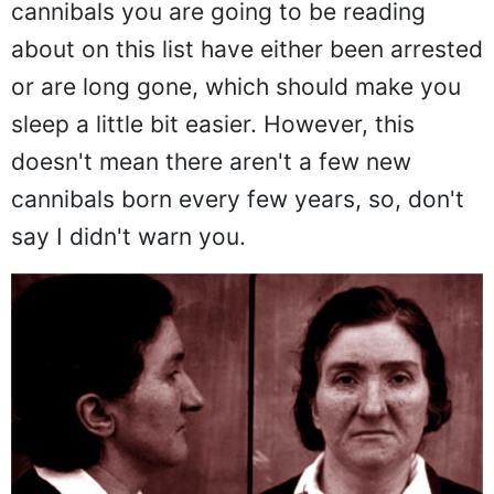
cannibals you are going to be reading
about on this list have either been arrested
or are long gone, which should make you
sleep a little bit easier. However, this
doesn't mean there aren't a few new
cannibals born every few years, so, don't
say I didn't warn you.