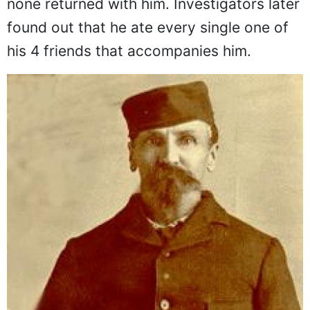
none returned with him. Investigators later
found out that he ate every single one of
his 4 friends that accompanies him.