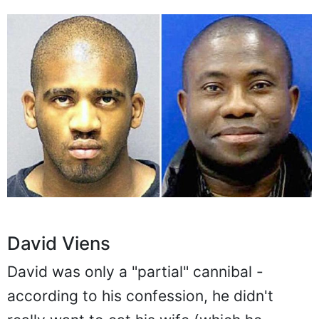
David Viens
David was only a "partial" cannibal -
according to his confession, he didn't