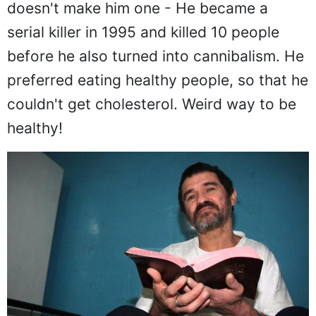
doesn't make him one - He became a
serial killer in 1995 and killed 10 people
before he also turned into cannibalism. He
preferred eating healthy people, so that he
couldn't get cholesterol. Weird way to be
healthy!