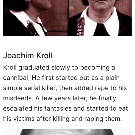
Joachim Kroll
Kroll graduated slowly to becoming a
cannibal, He first started out as a plain
simple serial killer, then added rape to his
misdeeds. A few years later, he finally
escalated his fantasies and started to eat
his victims after killing and raping them.