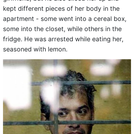
kept different pieces of her body in the
apartment - some went into a cereal box,
some into the closet, while others in the
fridge. He was arrested while eating her,
seasoned with lemon.