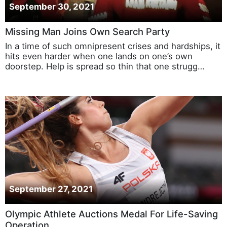
September 30, 2021
Missing Man Joins Own Search Party
In a time of such omnipresent crises and hardships, it
hits even harder when one lands on one’s own
doorstep. Help is spread so thin that one strugg…
September 27, 2021
Olympic Athlete Auctions Medal For Life-Saving
Operation