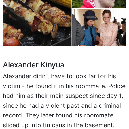
Alexander Kinyua
Alexander didn't have to look far for his
victim - he found it in his roommate. Police
had him as their main suspect since day 1,
since he had a violent past and a criminal
record. They later found his roommate
sliced up into tin cans in the basement.