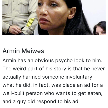
Armin Meiwes
Armin has an obvious psycho look to him.
The weird part of his story is that he never
actually harmed someone involuntary -
what he did, in fact, was place an ad for a
well-built person who wants to get eaten,
and a guy did respond to his ad.