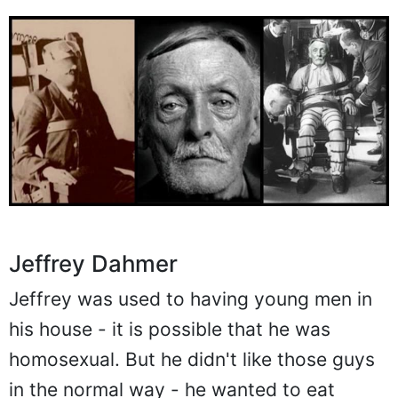
Jeffrey Dahmer
Jeffrey was used to having young men in
his house - it is possible that he was
homosexual. But he didn't like those guys
in the normal way - he wanted to eat