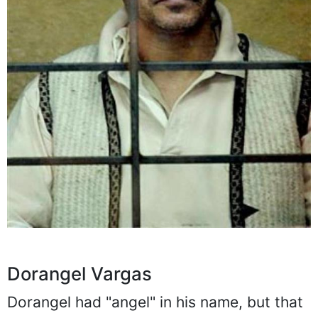
Dorangel Vargas
Dorangel had "angel" in his name, but that