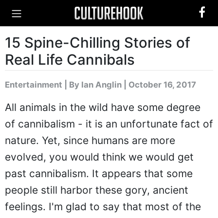
15 Spine-Chilling Stories of
Real Life Cannibals
Entertainment
|
By Ian Anglin
| October 16, 2017
All animals in the wild have some degree
of cannibalism - it is an unfortunate fact of
nature. Yet, since humans are more
evolved, you would think we would get
past cannibalism. It appears that some
people still harbor these gory, ancient
feelings. I'm glad to say that most of the