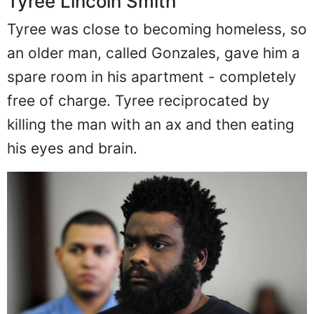
Tyree Lincoln Smith
Tyree was close to becoming homeless, so
an older man, called Gonzales, gave him a
spare room in his apartment - completely
free of charge. Tyree reciprocated by
killing the man with an ax and then eating
his eyes and brain.