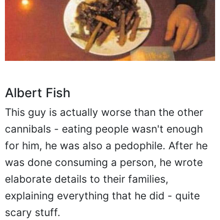
Albert Fish
This guy is actually worse than the other
cannibals - eating people wasn't enough
for him, he was also a pedophile. After he
was done consuming a person, he wrote
elaborate details to their families,
explaining everything that he did - quite
scary stuff.