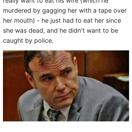
really want to eat his wife (which he
murdered by gagging her with a tape over
her mouth) - he just had to eat her since
she was dead, and he didn't want to be
caught by police.