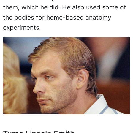
them, which he did. He also used some of
the bodies for home-based anatomy
experiments.