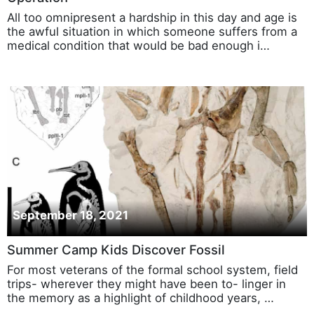
All too omnipresent a hardship in this day and age is
the awful situation in which someone suffers from a
medical condition that would be bad enough i…
September 18, 2021
Summer Camp Kids Discover Fossil
For most veterans of the formal school system, field
trips- wherever they might have been to- linger in
the memory as a highlight of childhood years, …