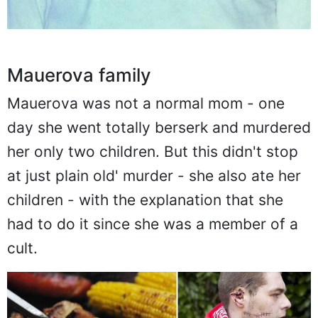
Mauerova family
Mauerova was not a normal mom - one
day she went totally berserk and murdered
her only two children. But this didn't stop
at just plain old' murder - she also ate her
children - with the explanation that she
had to do it since she was a member of a
cult.