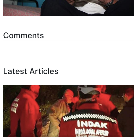
Comments
Latest Articles