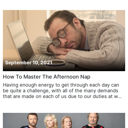
September 10, 2021
How To Master The Afternoon Nap
Having enough energy to get through each day can
be quite a challenge, with all of the many demands
that are made on each of us due to our duties at w…