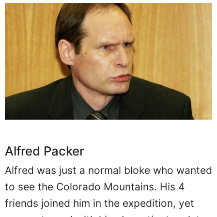
Alfred Packer
Alfred was just a normal bloke who wanted
to see the Colorado Mountains. His 4
friends joined him in the expedition, yet