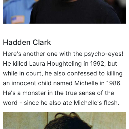
Hadden Clark
Here's another one with the psycho-eyes!
He killed Laura Houghteling in 1992, but
while in court, he also confessed to killing
an innocent child named Michelle in 1986.
He's a monster in the true sense of the
word - since he also ate Michelle's flesh.