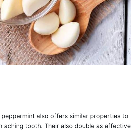
, peppermint also offers similar properties to 
n aching tooth. Their also double as affective