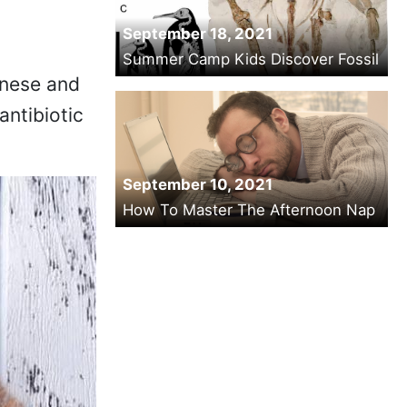
September 18, 2021
Summer Camp Kids Discover Fossil
inese and
antibiotic
September 10, 2021
How To Master The Afternoon Nap