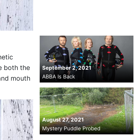
hetic
e both the
September 2, 2021
ABBA Is Back
n and mouth
August 27, 2021
Mystery Puddle Probed