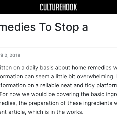
medies To Stop a
il 2, 2018
itten on a daily basis about home remedies 
information can seem a little bit overwhelming.
nformation on a reliable neat and tidy platform
 For now we would be covering the basic ingr
edies, the preparation of these ingredients 
ent article, which is in the works.