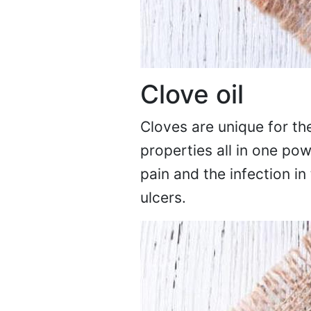
Clove oil
Cloves are unique for the
properties all in one pow
pain and the infection in
ulcers.