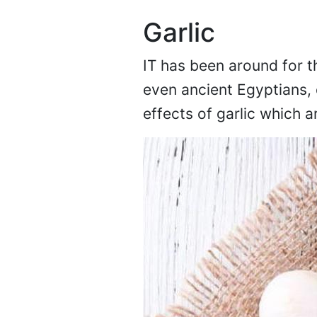
Garlic
IT has been around for 
even ancient Egyptians, 
effects of garlic which a