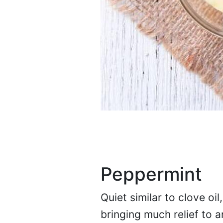
Peppermint
Quiet similar to clove oil
bringing much relief to a