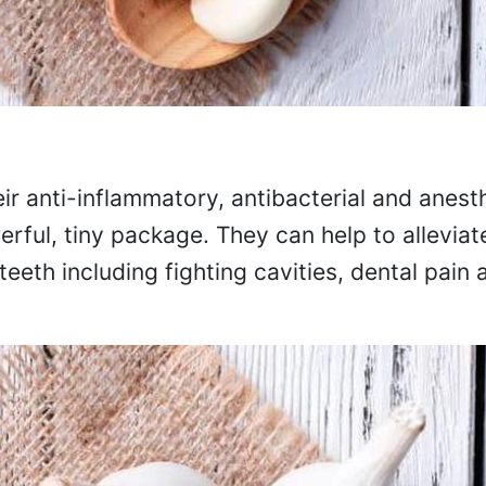
ir anti-inflammatory, antibacterial and anest
erful, tiny package. They can help to alleviat
 teeth including fighting cavities, dental pai