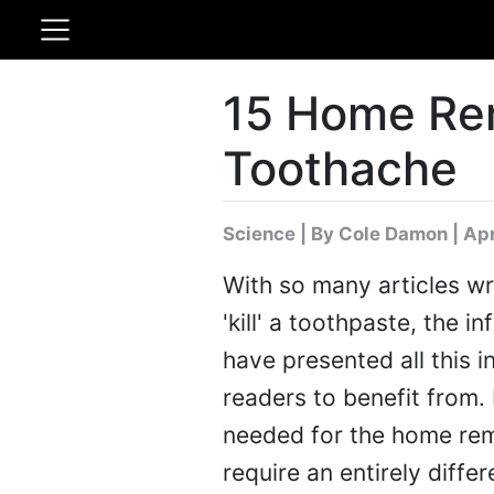
15 Home Re
Toothache
Science
|
By Cole Damon
| Apr
With so many articles wr
'kill' a toothpaste, the 
have presented all this i
readers to benefit from.
needed for the home rem
require an entirely differ