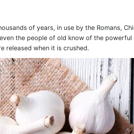
thousands of years, in use by the Romans, Ch
even the people of old know of the powerful 
re released when it is crushed.