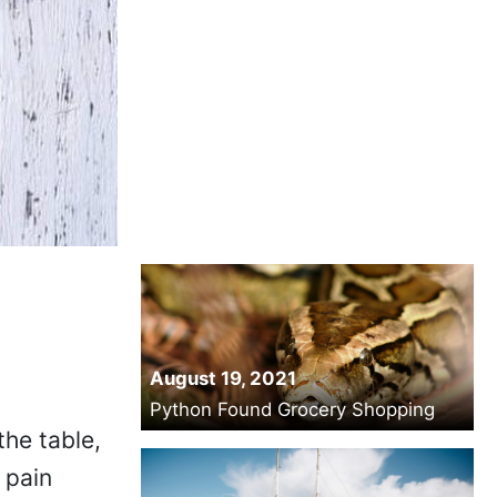
August 19, 2021
Python Found Grocery Shopping
the table,
 pain