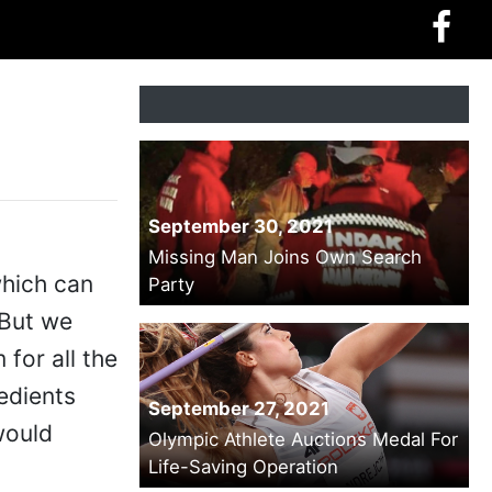
September 30, 2021
Missing Man Joins Own Search
which can
Party
 But we
 for all the
edients
September 27, 2021
would
Olympic Athlete Auctions Medal For
Life-Saving Operation