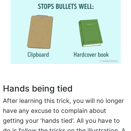
Hands being tied
After learning this trick, you will no longer
have any excuse to complain about
getting your 'hands tied'. All you have to
do is follow the tricks on the illustration. A