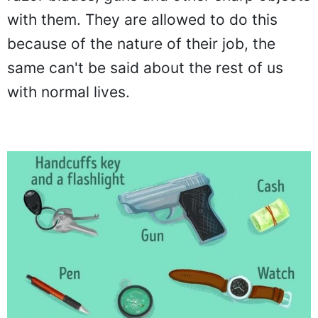
with them. They are allowed to do this
because of the nature of their job, the
same can't be said about the rest of us
with normal lives.