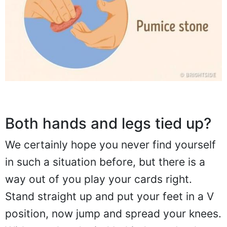
Both hands and legs tied up?
We certainly hope you never find yourself
in such a situation before, but there is a
way out of you play your cards right.
Stand straight up and put your feet in a V
position, now jump and spread your knees.