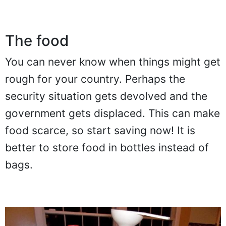
The food
You can never know when things might get
rough for your country. Perhaps the
security situation gets devolved and the
government gets displaced. This can make
food scarce, so start saving now! It is
better to store food in bottles instead of
bags.