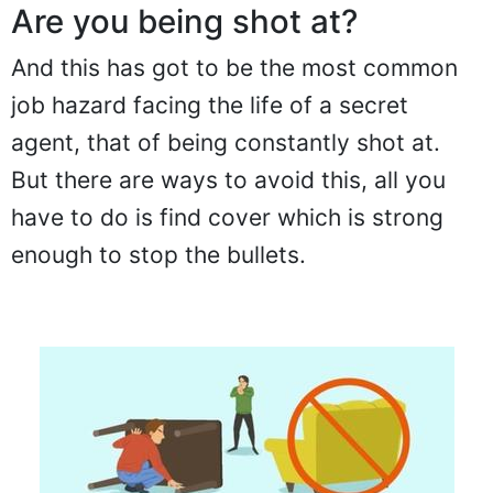
Are you being shot at?
And this has got to be the most common
job hazard facing the life of a secret
agent, that of being constantly shot at.
But there are ways to avoid this, all you
have to do is find cover which is strong
enough to stop the bullets.