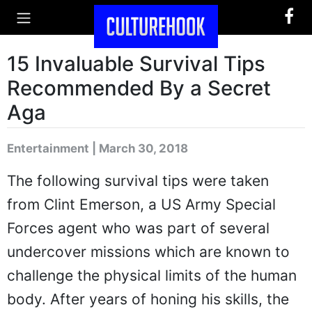
15 Invaluable Survival Tips
Recommended By a Secret
Aga
Entertainment | March 30, 2018
The following survival tips were taken
from Clint Emerson, a US Army Special
Forces agent who was part of several
undercover missions which are known to
challenge the physical limits of the human
body. After years of honing his skills, the