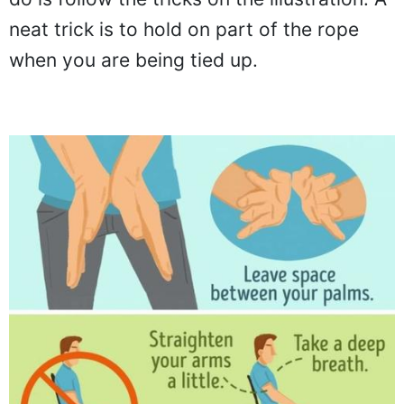
neat trick is to hold on part of the rope
when you are being tied up.