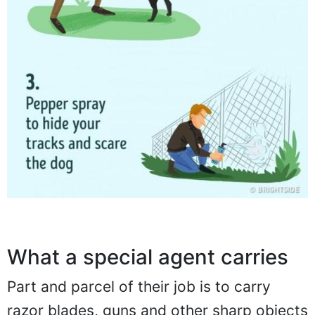
What a special agent carries
Part and parcel of their job is to carry
razor blades, guns and other sharp objects