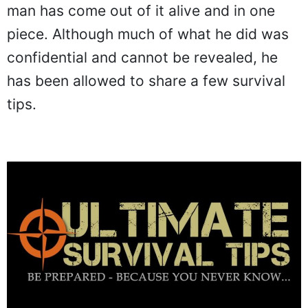
man has come out of it alive and in one
piece. Although much of what he did was
confidential and cannot be revealed, he
has been allowed to share a few survival
tips.