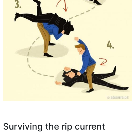
Surviving the rip current