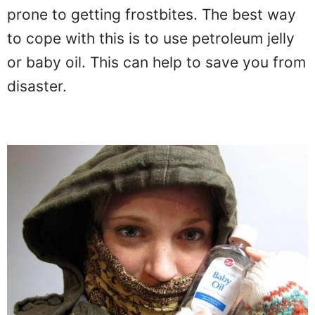
prone to getting frostbites. The best way
to cope with this is to use petroleum jelly
or baby oil. This can help to save you from
disaster.