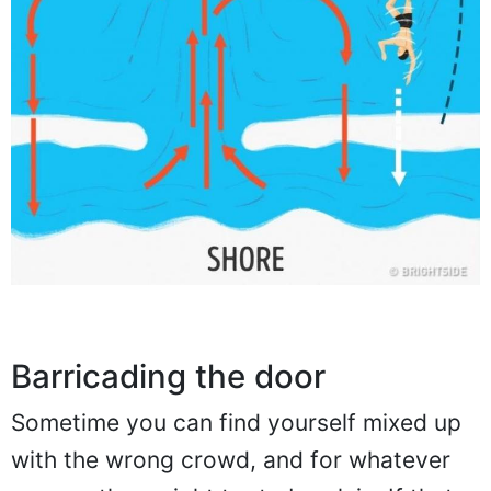
Barricading the door
Sometime you can find yourself mixed up
with the wrong crowd, and for whatever