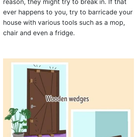
reason, they might try to break in. If that
ever happens to you, try to barricade your
house with various tools such as a mop,
chair and even a fridge.