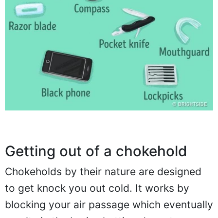
Getting out of a chokehold
Chokeholds by their nature are designed
to get knock you out cold. It works by
blocking your air passage which eventually