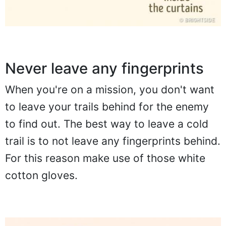
Never leave any fingerprints
When you're on a mission, you don't want
to leave your trails behind for the enemy
to find out. The best way to leave a cold
trail is to not leave any fingerprints behind.
For this reason make use of those white
cotton gloves.