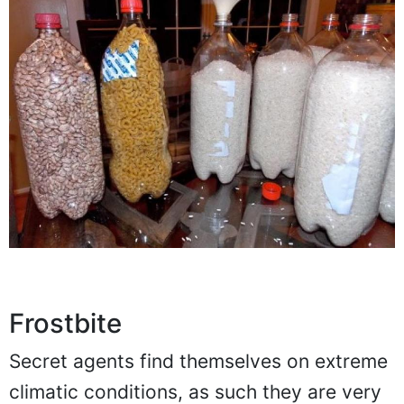
Frostbite
Secret agents find themselves on extreme
climatic conditions, as such they are very