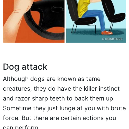
Dog attack
Although dogs are known as tame
creatures, they do have the killer instinct
and razor sharp teeth to back them up.
Sometime they just lunge at you with brute
force. But there are certain actions you
can perform.