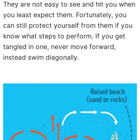
They are not easy to see and hit you when
you least expect them. Fortunately, you
can still protect yourself from them if you
know what steps to perform. If you get
tangled in one, never move forward,
instead swim diagonally.