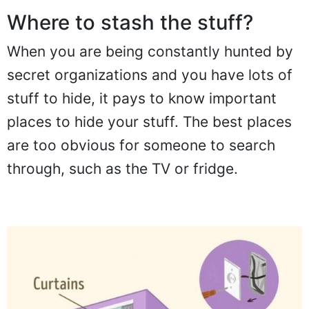
Where to stash the stuff?
When you are being constantly hunted by
secret organizations and you have lots of
stuff to hide, it pays to know important
places to hide your stuff. The best places
are too obvious for someone to search
through, such as the TV or fridge.