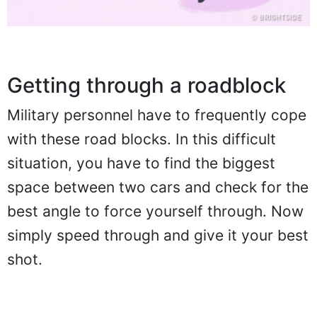
Getting through a roadblock
Military personnel have to frequently cope
with these road blocks. In this difficult
situation, you have to find the biggest
space between two cars and check for the
best angle to force yourself through. Now
simply speed through and give it your best
shot.