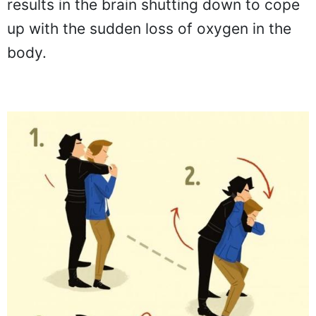
results in the brain shutting down to cope
up with the sudden loss of oxygen in the
body.