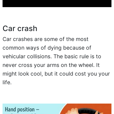
Car crash
Car crashes are some of the most
common ways of dying because of
vehicular collisions. The basic rule is to
never cross your arms on the wheel. It
might look cool, but it could cost you your
life.