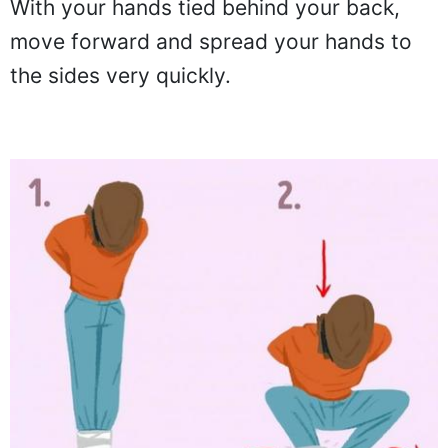
With your hands tied behind your back,
move forward and spread your hands to
the sides very quickly.