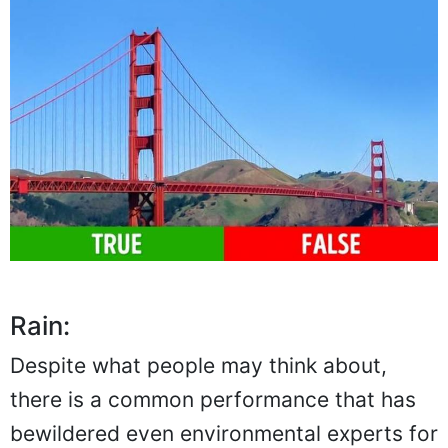
Rain:
Despite what people may think about,
there is a common performance that has
bewildered even environmental experts for