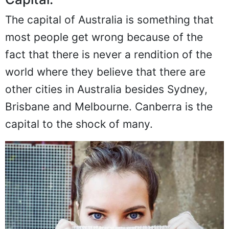
The capital of Australia is something that
most people get wrong because of the
fact that there is never a rendition of the
world where they believe that there are
other cities in Australia besides Sydney,
Brisbane and Melbourne. Canberra is the
capital to the shock of many.