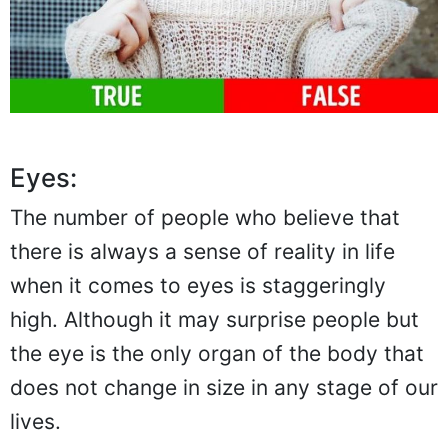
Eyes:
The number of people who believe that
there is always a sense of reality in life
when it comes to eyes is staggeringly
high. Although it may surprise people but
the eye is the only organ of the body that
does not change in size in any stage of our
lives.