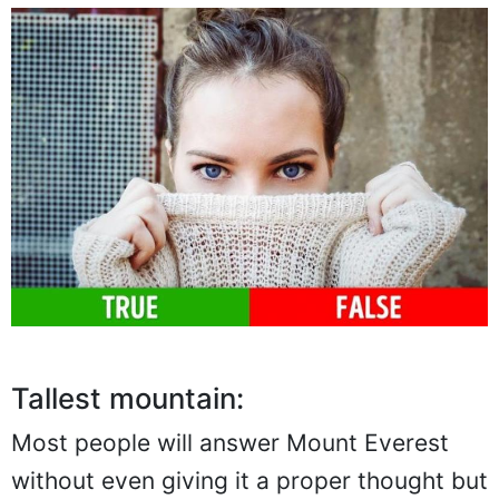
Tallest mountain:
Most people will answer Mount Everest
without even giving it a proper thought but