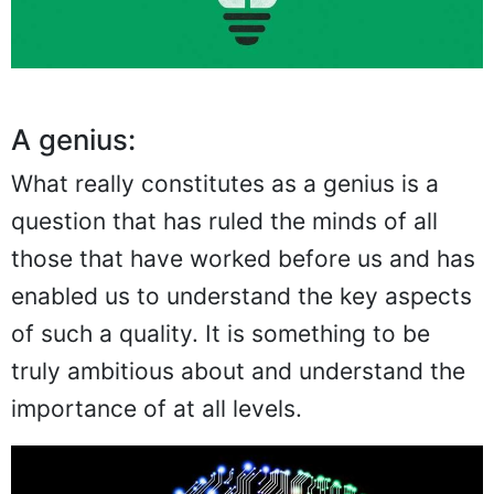
A genius:
What really constitutes as a genius is a
question that has ruled the minds of all
those that have worked before us and has
enabled us to understand the key aspects
of such a quality. It is something to be
truly ambitious about and understand the
importance of at all levels.