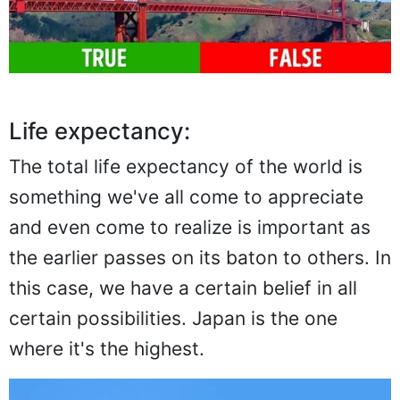
Life expectancy:
The total life expectancy of the world is
something we've all come to appreciate
and even come to realize is important as
the earlier passes on its baton to others. In
this case, we have a certain belief in all
certain possibilities. Japan is the one
where it's the highest.