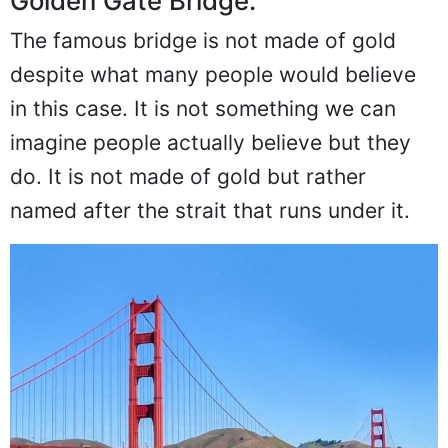
Golden Gate Bridge:
The famous bridge is not made of gold
despite what many people would believe
in this case. It is not something we can
imagine people actually believe but they
do. It is not made of gold but rather
named after the strait that runs under it.