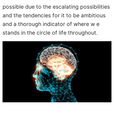
possible due to the escalating possibilities
and the tendencies for it to be ambitious
and a thorough indicator of where w e
stands in the circle of life throughout.