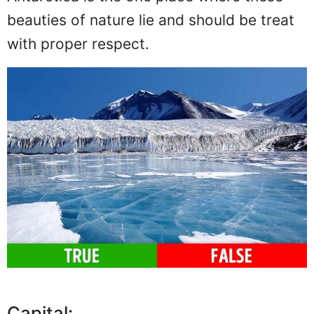
beauties of nature lie and should be treat
with proper respect.
Capital: