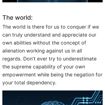
The world:
The world is there for us to conquer if we
can truly understand and appreciate our
own abilities without the concept of
alienation working against us in all
regards. Don't ever try to underestimate
the supreme capability of your own
empowerment while being the negation for
your total dependency.