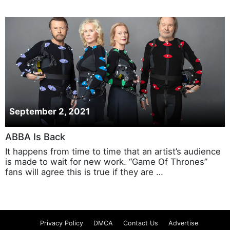
September 2, 2021
ABBA Is Back
It happens from time to time that an artist’s audience
is made to wait for new work. “Game Of Thrones”
fans will agree this is true if they are …
Privacy Policy
DMCA
Contact Us
Advertise