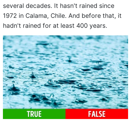
several decades. It hasn't rained since
1972 in Calama, Chile. And before that, it
hadn't rained for at least 400 years.