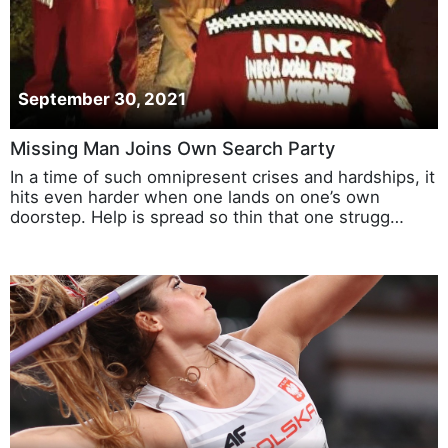
September 30, 2021
Missing Man Joins Own Search Party
In a time of such omnipresent crises and hardships, it
hits even harder when one lands on one’s own
doorstep. Help is spread so thin that one strugg…