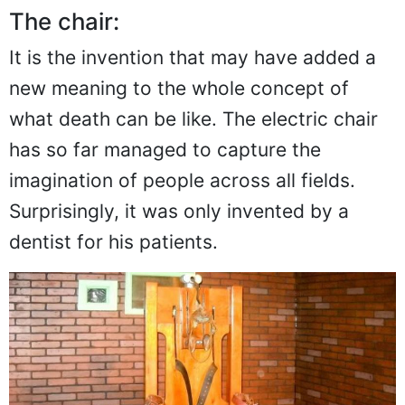
The chair:
It is the invention that may have added a
new meaning to the whole concept of
what death can be like. The electric chair
has so far managed to capture the
imagination of people across all fields.
Surprisingly, it was only invented by a
dentist for his patients.