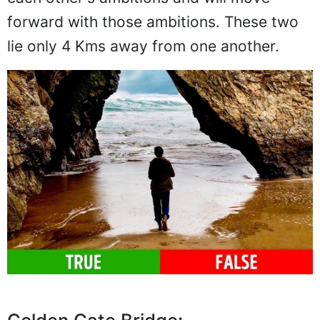
forward with those ambitions. These two
lie only 4 Kms away from one another.