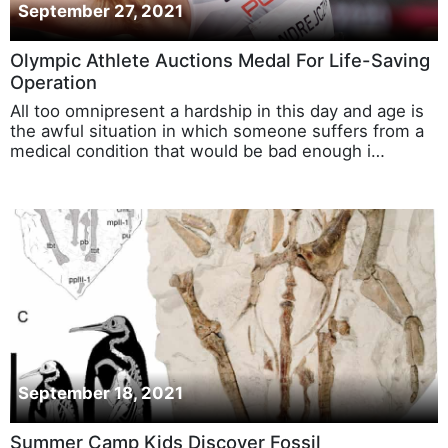
September 27, 2021
Olympic Athlete Auctions Medal For Life-Saving
Operation
All too omnipresent a hardship in this day and age is
the awful situation in which someone suffers from a
medical condition that would be bad enough i…
September 18, 2021
Summer Camp Kids Discover Fossil