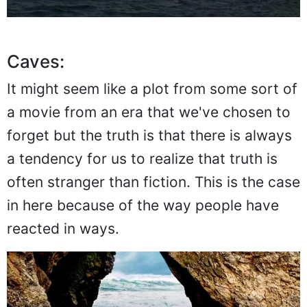
Caves:
It might seem like a plot from some sort of
a movie from an era that we've chosen to
forget but the truth is that there is always
a tendency for us to realize that truth is
often stranger than fiction. This is the case
in here because of the way people have
reacted in ways.