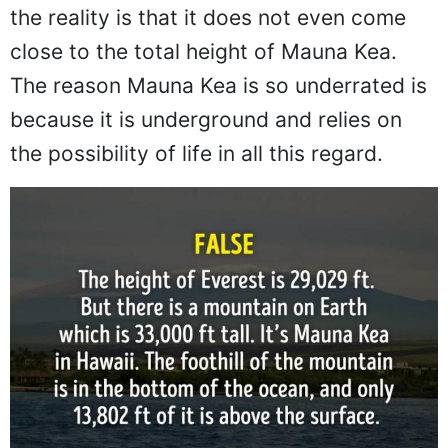
the reality is that it does not even come
close to the total height of Mauna Kea.
The reason Mauna Kea is so underrated is
because it is underground and relies on
the possibility of life in all this regard.