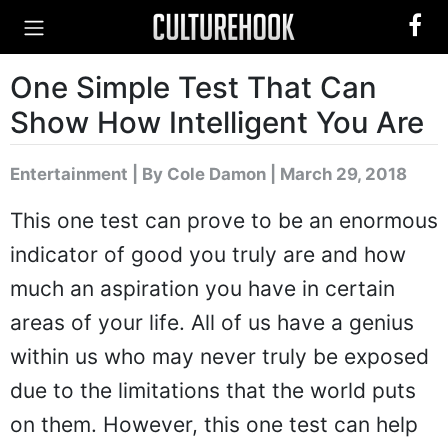
One Simple Test That Can
Show How Intelligent You Are
Entertainment
|
By Cole Damon
| March 29, 2018
This one test can prove to be an enormous
indicator of good you truly are and how
much an aspiration you have in certain
areas of your life. All of us have a genius
within us who may never truly be exposed
due to the limitations that the world puts
on them. However, this one test can help