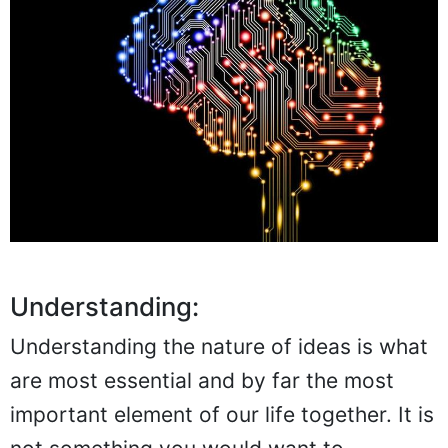
Understanding:
Understanding the nature of ideas is what
are most essential and by far the most
important element of our life together. It is