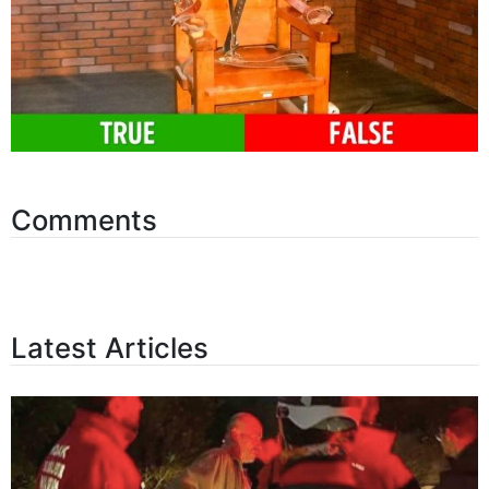
Comments
Latest Articles