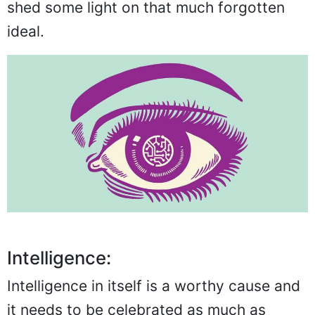
shed some light on that much forgotten
ideal.
Intelligence:
Intelligence in itself is a worthy cause and
it needs to be celebrated as much as