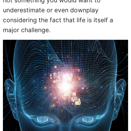
not something you would want to
underestimate or even downplay
considering the fact that life is itself a
major challenge.