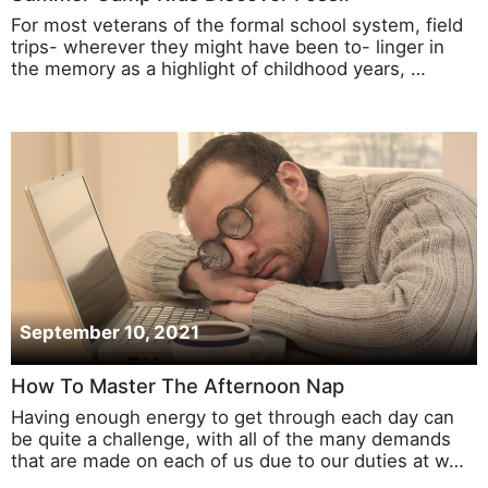
For most veterans of the formal school system, field
trips- wherever they might have been to- linger in
the memory as a highlight of childhood years, …
September 10, 2021
How To Master The Afternoon Nap
Having enough energy to get through each day can
be quite a challenge, with all of the many demands
that are made on each of us due to our duties at w…