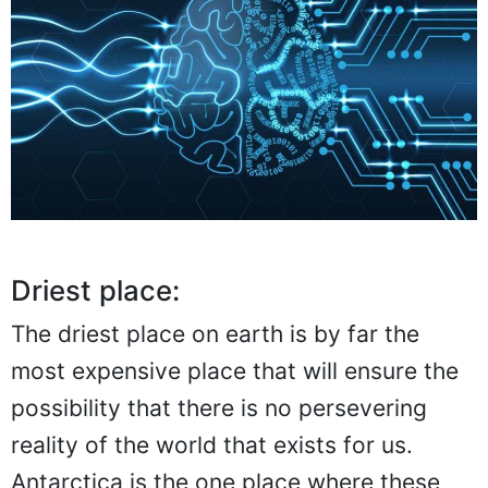
Driest place:
The driest place on earth is by far the
most expensive place that will ensure the
possibility that there is no persevering
reality of the world that exists for us.
Antarctica is the one place where these