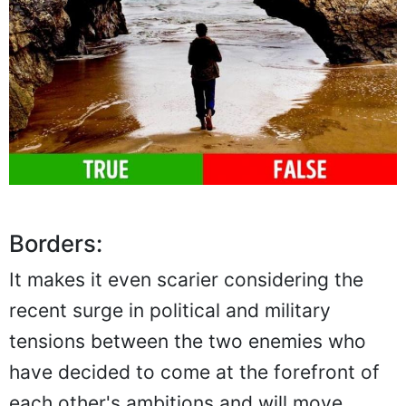
Borders:
It makes it even scarier considering the
recent surge in political and military
tensions between the two enemies who
have decided to come at the forefront of
each other's ambitions and will move