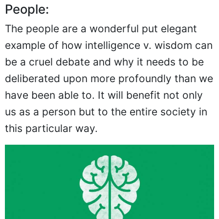
People:
The people are a wonderful put elegant
example of how intelligence v. wisdom can
be a cruel debate and why it needs to be
deliberated upon more profoundly than we
have been able to. It will benefit not only
us as a person but to the entire society in
this particular way.