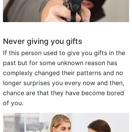
Never giving you gifts
If this person used to give you gifts in the
past but for some unknown reason has
complexly changed their patterns and no
longer surprises you every now and then,
chance are that they have become bored
of you.