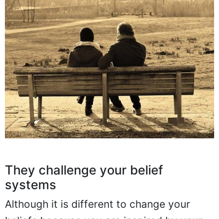
They challenge your belief
systems
Although it is different to change your