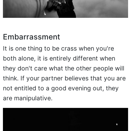
Embarrassment
It is one thing to be crass when you're
both alone, it is entirely different when
they don't care what the other people will
think. If your partner believes that you are
not entitled to a good evening out, they
are manipulative.