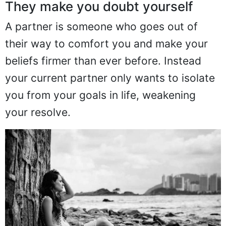
They make you doubt yourself
A partner is someone who goes out of
their way to comfort you and make your
beliefs firmer than ever before. Instead
your current partner only wants to isolate
you from your goals in life, weakening
your resolve.