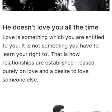
He doesn't love you all the time
Love is something which you are entitled
to you. It is not something you have to
'earn your right to'. That is how
relationships are established - based
purely on love and a desire to love
someone else.