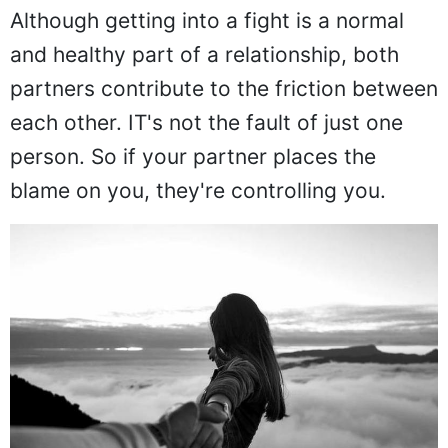
Although getting into a fight is a normal
and healthy part of a relationship, both
partners contribute to the friction between
each other. IT's not the fault of just one
person. So if your partner places the
blame on you, they're controlling you.