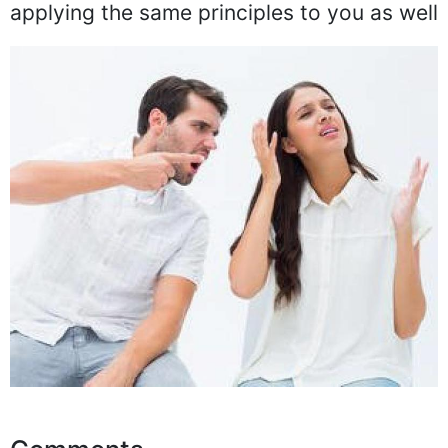
applying the same principles to you as well