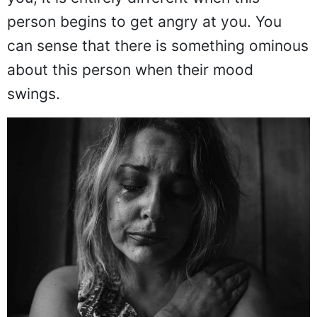
person begins to get angry at you. You
can sense that there is something ominous
about this person when their mood
swings.