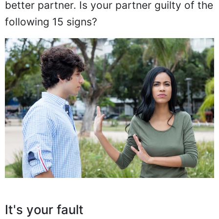
better partner. Is your partner guilty of the
following 15 signs?
It's your fault