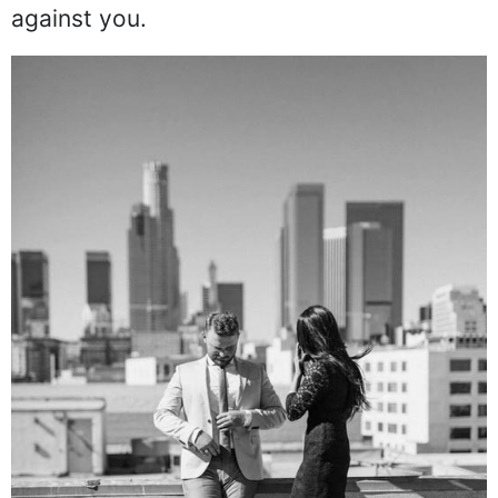
against you.