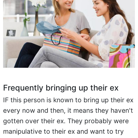
Frequently bringing up their ex
IF this person is known to bring up their ex
every now and then, it means they haven't
gotten over their ex. They probably were
manipulative to their ex and want to try