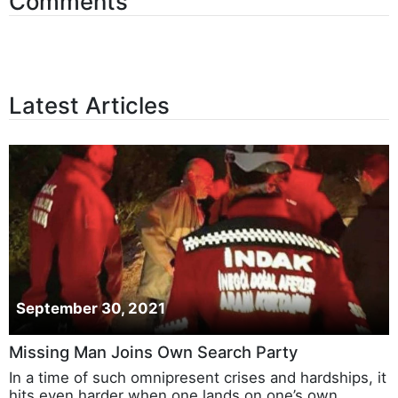
Comments
Latest Articles
September 30, 2021
Missing Man Joins Own Search Party
In a time of such omnipresent crises and hardships, it
hits even harder when one lands on one’s own