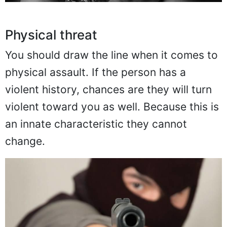
Physical threat
You should draw the line when it comes to
physical assault. If the person has a
violent history, chances are they will turn
violent toward you as well. Because this is
an innate characteristic they cannot
change.