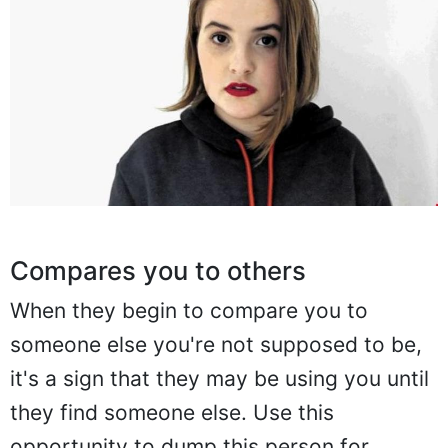
Compares you to others
When they begin to compare you to
someone else you're not supposed to be,
it's a sign that they may be using you until
they find someone else. Use this
opportunity to dump this person for