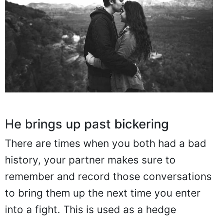
He brings up past bickering
There are times when you both had a bad
history, your partner makes sure to
remember and record those conversations
to bring them up the next time you enter
into a fight. This is used as a hedge