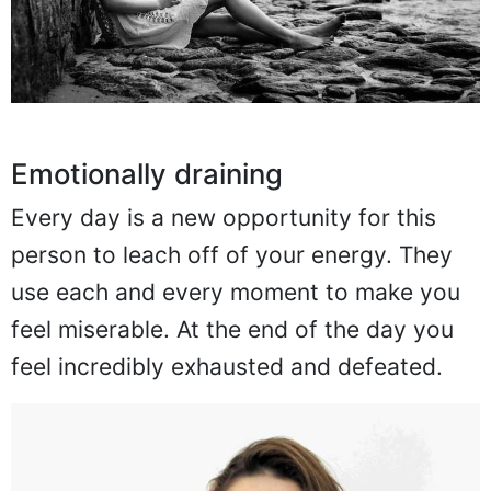
Emotionally draining
Every day is a new opportunity for this
person to leach off of your energy. They
use each and every moment to make you
feel miserable. At the end of the day you
feel incredibly exhausted and defeated.