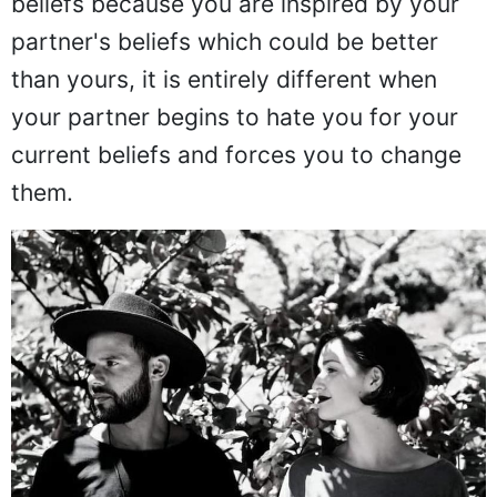
beliefs because you are inspired by your
partner's beliefs which could be better
than yours, it is entirely different when
your partner begins to hate you for your
current beliefs and forces you to change
them.