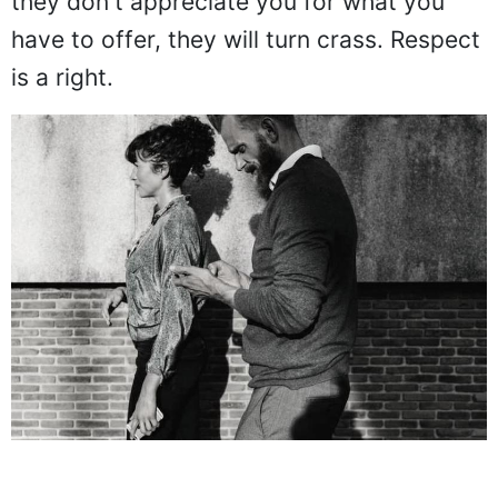
they don't appreciate you for what you
have to offer, they will turn crass. Respect
is a right.