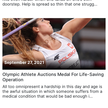
doorstep. Help is spread so thin that one strugg…
September 27, 2021
Olympic Athlete Auctions Medal For Life-Saving
Operation
All too omnipresent a hardship in this day and age is
the awful situation in which someone suffers from a
medical condition that would be bad enough i…