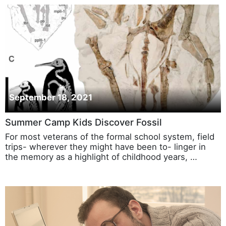
September 18, 2021
Summer Camp Kids Discover Fossil
For most veterans of the formal school system, field
trips- wherever they might have been to- linger in
the memory as a highlight of childhood years, …