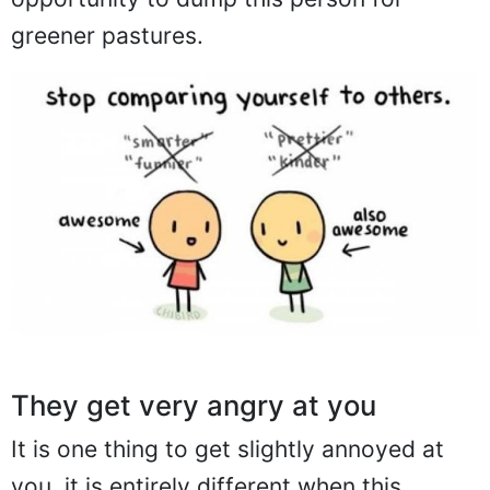
greener pastures.
They get very angry at you
It is one thing to get slightly annoyed at
you, it is entirely different when this