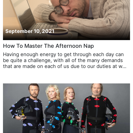
September 10, 2021
How To Master The Afternoon Nap
Having enough energy to get through each day can
be quite a challenge, with all of the many demands
that are made on each of us due to our duties at w…