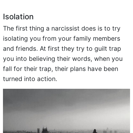
Isolation
The first thing a narcissist does is to try
isolating you from your family members
and friends. At first they try to guilt trap
you into believing their words, when you
fall for their trap, their plans have been
turned into action.