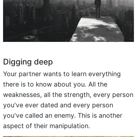
Digging deep
Your partner wants to learn everything
there is to know about you. All the
weaknesses, all the strength, every person
you've ever dated and every person
you've called an enemy. This is another
aspect of their manipulation.