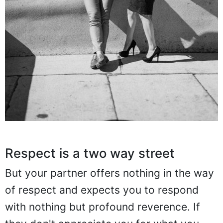
Respect is a two way street
But your partner offers nothing in the way
of respect and expects you to respond
with nothing but profound reverence. If