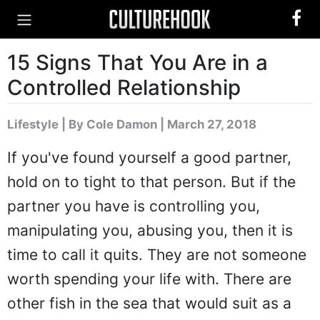
15 Signs That You Are in a
Controlled Relationship
Lifestyle
|
By Cole Damon
| March 27, 2018
If you've found yourself a good partner,
hold on to tight to that person. But if the
partner you have is controlling you,
manipulating you, abusing you, then it is
time to call it quits. They are not someone
worth spending your life with. There are
other fish in the sea that would suit as a