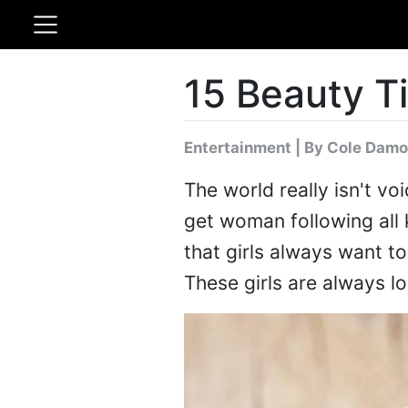
15 Beauty Ti
Entertainment
|
By Cole Damo
The world really isn't voi
get woman following all 
that girls always want to 
These girls are always l