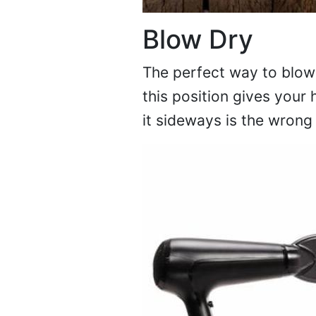
Blow Dry
The perfect way to blow-
this position gives your
it sideways is the wron