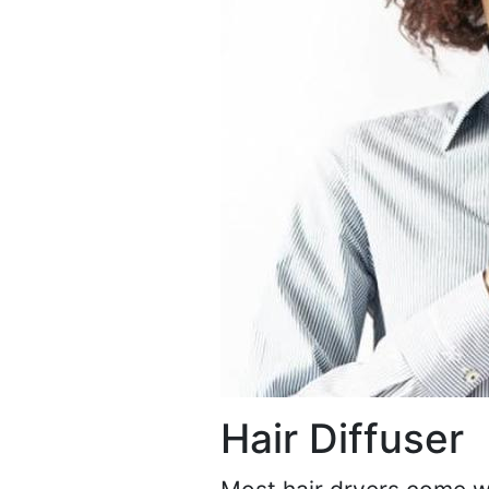
Hair Diffuser