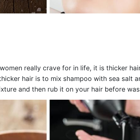
women really crave for in life, it is thicker hai
 thicker hair is to mix shampoo with sea salt 
ixture and then rub it on your hair before wa