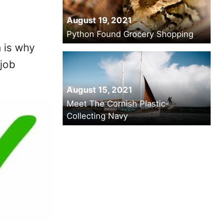
August 19, 2021
Python Found Grocery Shopping
h is why
 job
August 15, 2021
Meet The Cornish Plastic-
Collecting Navy