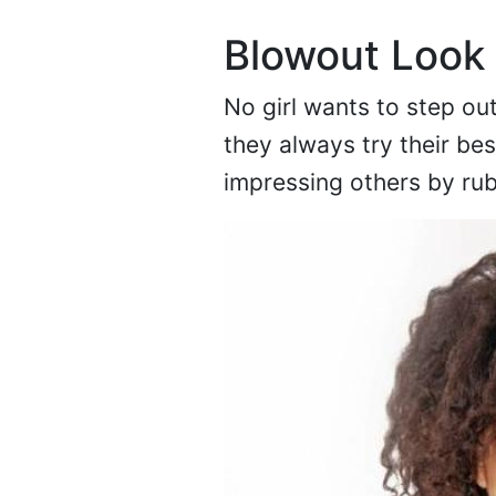
Blowout Look
No girl wants to step ou
they always try their bes
impressing others by ru