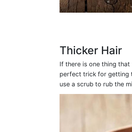
Thicker Hair
If there is one thing that 
perfect trick for getting
use a scrub to rub the m