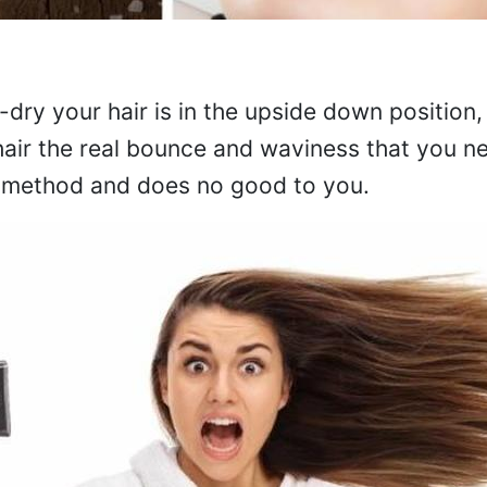
dry your hair is in the upside down position
 hair the real bounce and waviness that you n
g method and does no good to you.