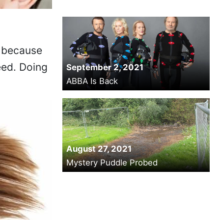
, because
eed. Doing
September 2, 2021
ABBA Is Back
August 27, 2021
Mystery Puddle Probed