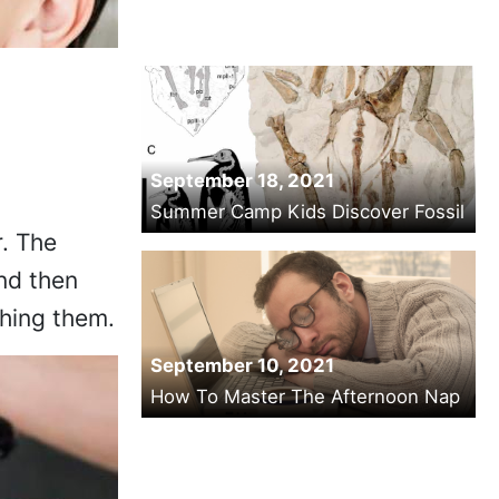
September 18, 2021
Summer Camp Kids Discover Fossil
r. The
and then
shing them.
September 10, 2021
How To Master The Afternoon Nap