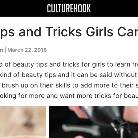
ps and Tricks Girls Ca
n
| March 22, 2018
d of beauty tips and tricks for girls to learn 
kind of beauty tips and it can be said withou
brush up on their skills to add more to their sk
ooking for more and want more tricks for beau