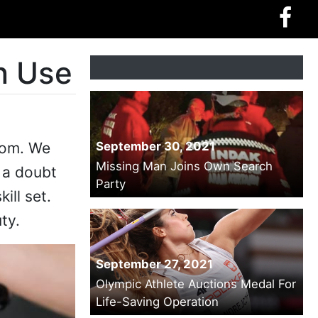
n Use
from. We
September 30, 2021
Missing Man Joins Own Search
t a doubt
Party
ill set.
ty.
September 27, 2021
Olympic Athlete Auctions Medal For
Life-Saving Operation