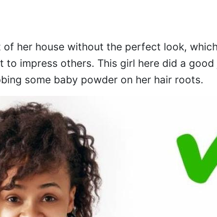
t of her house without the perfect look, whic
t to impress others. This girl here did a good
bbing some baby powder on her hair roots.