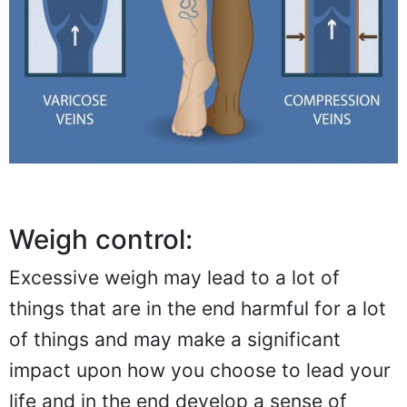
Weigh control:
Excessive weigh may lead to a lot of
things that are in the end harmful for a lot
of things and may make a significant
impact upon how you choose to lead your
life and in the end develop a sense of