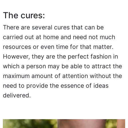
The cures:
There are several cures that can be
carried out at home and need not much
resources or even time for that matter.
However, they are the perfect fashion in
which a person may be able to attract the
maximum amount of attention without the
need to provide the essence of ideas
delivered.