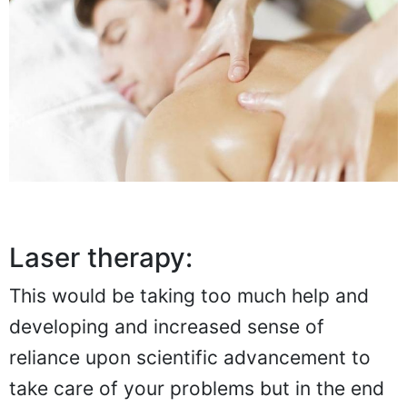
Laser therapy:
This would be taking too much help and
developing and increased sense of
reliance upon scientific advancement to
take care of your problems but in the end