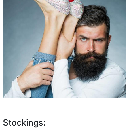
Stockings: