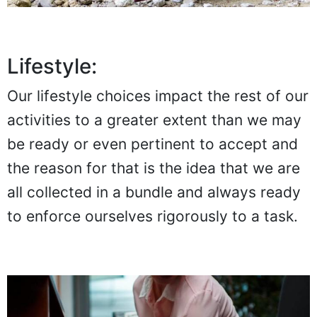
Lifestyle:
Our lifestyle choices impact the rest of our
activities to a greater extent than we may
be ready or even pertinent to accept and
the reason for that is the idea that we are
all collected in a bundle and always ready
to enforce ourselves rigorously to a task.