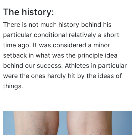
The history:
There is not much history behind his
particular conditional relatively a short
time ago. It was considered a minor
setback in what was the principle idea
behind our success. Athletes in particular
were the ones hardly hit by the ideas of
things.