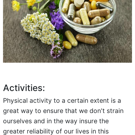
Activities:
Physical activity to a certain extent is a
great way to ensure that we don't strain
ourselves and in the way insure the
greater reliability of our lives in this