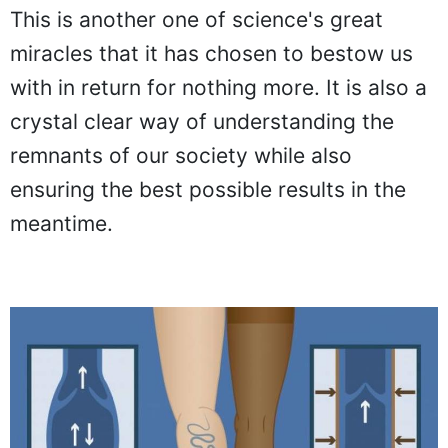
This is another one of science's great
miracles that it has chosen to bestow us
with in return for nothing more. It is also a
crystal clear way of understanding the
remnants of our society while also
ensuring the best possible results in the
meantime.