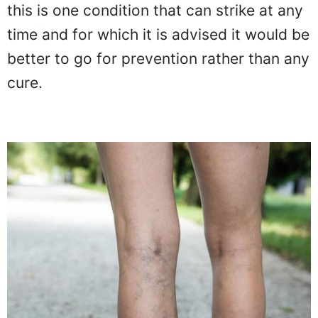
this is one condition that can strike at any
time and for which it is advised it would be
better to go for prevention rather than any
cure.