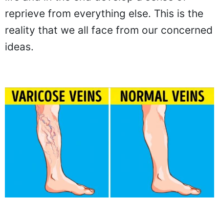
reprieve from everything else. This is the
reality that we all face from our concerned
ideas.