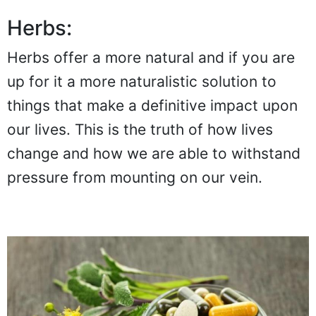
Herbs:
Herbs offer a more natural and if you are
up for it a more naturalistic solution to
things that make a definitive impact upon
our lives. This is the truth of how lives
change and how we are able to withstand
pressure from mounting on our vein.