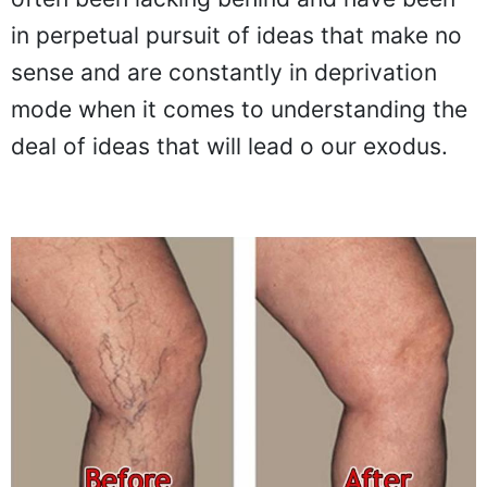
in perpetual pursuit of ideas that make no
sense and are constantly in deprivation
mode when it comes to understanding the
deal of ideas that will lead o our exodus.