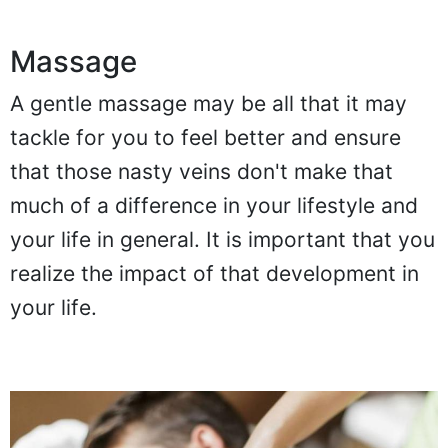
Massage
A gentle massage may be all that it may
tackle for you to feel better and ensure
that those nasty veins don't make that
much of a difference in your lifestyle and
your life in general. It is important that you
realize the impact of that development in
your life.