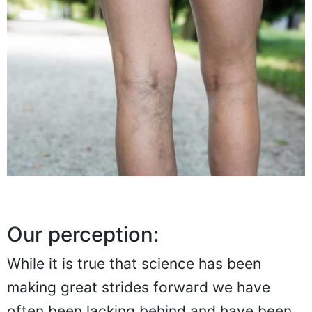
Our perception:
While it is true that science has been
making great strides forward we have
often been lacking behind and have been