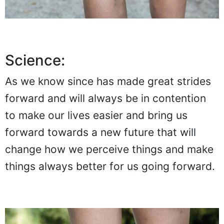
Science:
As we know since has made great strides
forward and will always be in contention
to make our lives easier and bring us
forward towards a new future that will
change how we perceive things and make
things always better for us going forward.