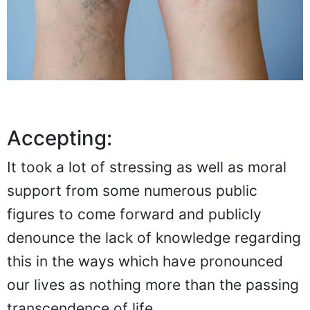
Accepting:
It took a lot of stressing as well as moral
support from some numerous public
figures to come forward and publicly
denounce the lack of knowledge regarding
this in the ways which have pronounced
our lives as nothing more than the passing
transcendence of life.