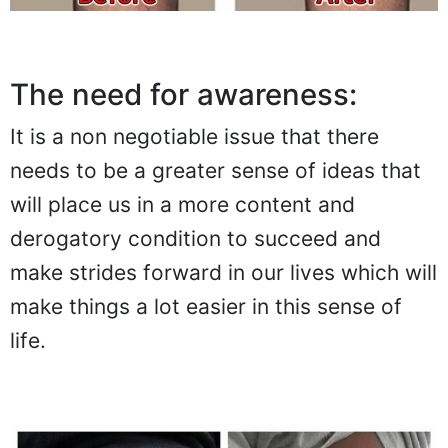
The need for awareness:
It is a non negotiable issue that there
needs to be a greater sense of ideas that
will place us in a more content and
derogatory condition to succeed and
make strides forward in our lives which will
make things a lot easier in this sense of
life.