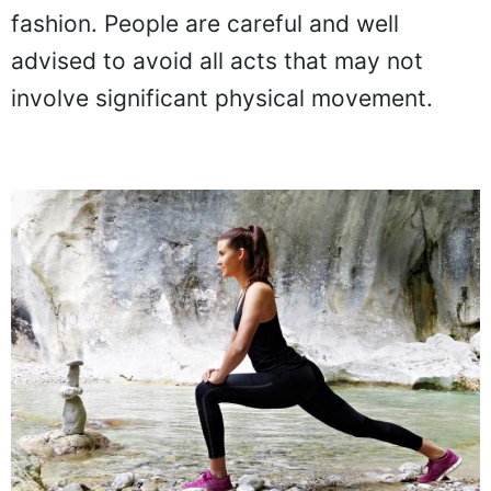
fashion. People are careful and well
advised to avoid all acts that may not
involve significant physical movement.