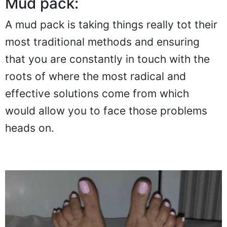
Mud pack:
A mud pack is taking things really tot their
most traditional methods and ensuring
that you are constantly in touch with the
roots of where the most radical and
effective solutions come from which
would allow you to face those problems
heads on.