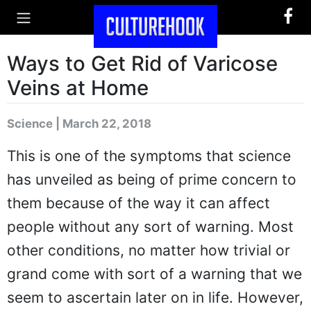
Ways to Get Rid of Varicose
Veins at Home
Science | March 22, 2018
This is one of the symptoms that science
has unveiled as being of prime concern to
them because of the way it can affect
people without any sort of warning. Most
other conditions, no matter how trivial or
grand come with sort of a warning that we
seem to ascertain later on in life. However,