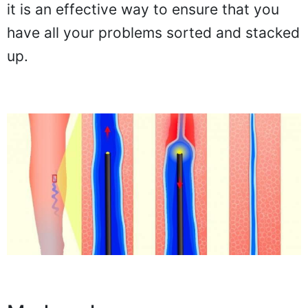
it is an effective way to ensure that you
have all your problems sorted and stacked
up.