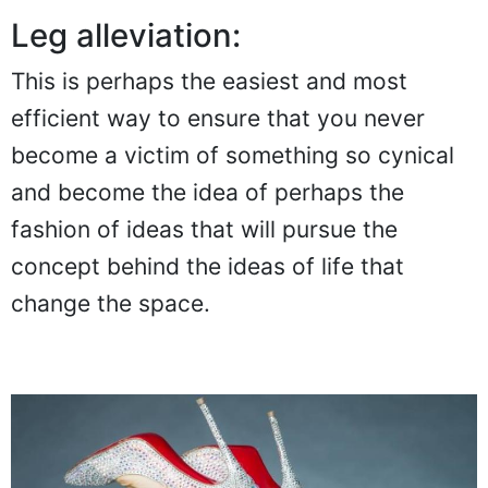
Leg alleviation:
This is perhaps the easiest and most
efficient way to ensure that you never
become a victim of something so cynical
and become the idea of perhaps the
fashion of ideas that will pursue the
concept behind the ideas of life that
change the space.