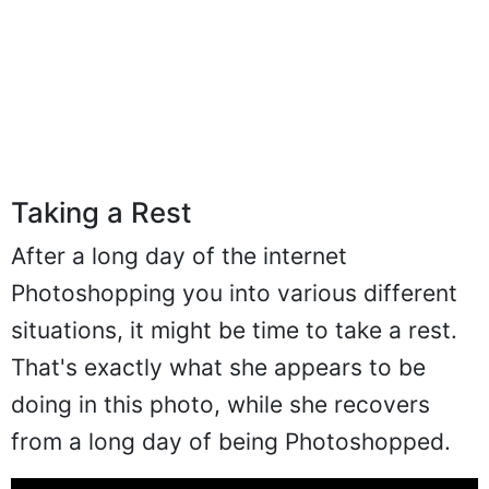
Taking a Rest
After a long day of the internet
Photoshopping you into various different
situations, it might be time to take a rest.
That's exactly what she appears to be
doing in this photo, while she recovers