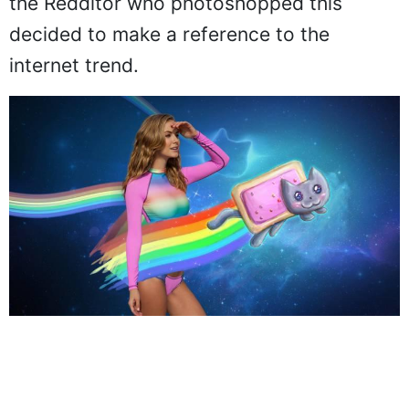
the Redditor who photoshopped this
decided to make a reference to the
internet trend.