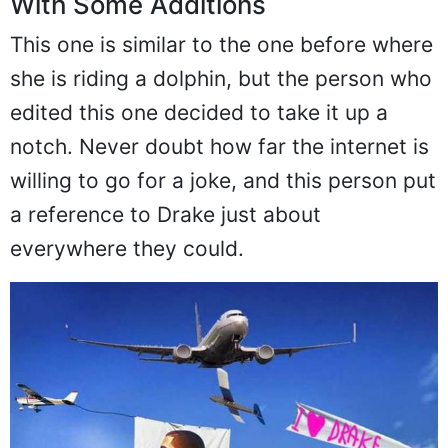
With Some Additions
This one is similar to the one before where
she is riding a dolphin, but the person who
edited this one decided to take it up a
notch. Never doubt how far the internet is
willing to go for a joke, and this person put
a reference to Drake just about
everywhere they could.