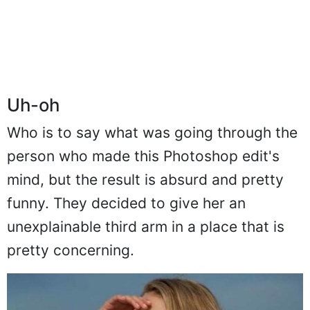
Uh-oh
Who is to say what was going through the
person who made this Photoshop edit's
mind, but the result is absurd and pretty
funny. They decided to give her an
unexplainable third arm in a place that is
pretty concerning.