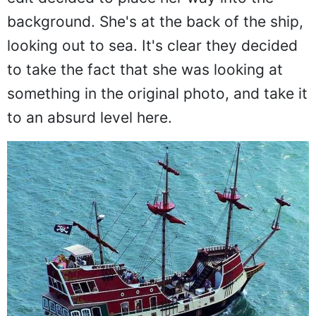
first because the person who made this
edit decided to place her way into the
background. She's at the back of the ship,
looking out to sea. It's clear they decided
to take the fact that she was looking at
something in the original photo, and take it
to an absurd level here.