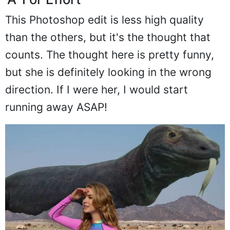
'A' For Effort
This Photoshop edit is less high quality
than the others, but it's the thought that
counts. The thought here is pretty funny,
but she is definitely looking in the wrong
direction. If I were her, I would start
running away ASAP!