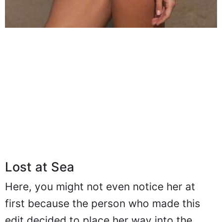
Lost at Sea
Here, you might not even notice her at