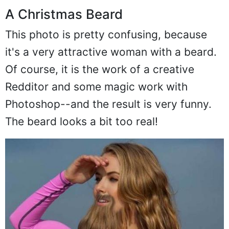
A Christmas Beard
This photo is pretty confusing, because
it's a very attractive woman with a beard.
Of course, it is the work of a creative
Redditor and some magic work with
Photoshop--and the result is very funny.
The beard looks a bit too real!