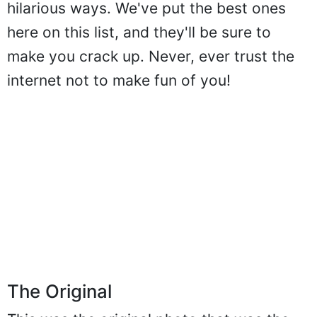
hilarious ways. We've put the best ones
here on this list, and they'll be sure to
make you crack up. Never, ever trust the
internet not to make fun of you!
The Original