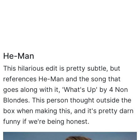
He-Man
This hilarious edit is pretty subtle, but
references He-Man and the song that
goes along with it, 'What's Up' by 4 Non
Blondes. This person thought outside the
box when making this, and it's pretty darn
funny if we're being honest.