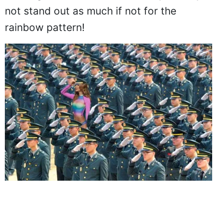
Here, they put her next to a group of
saluting soldiers and she would probably
not stand out as much if not for the
rainbow pattern!