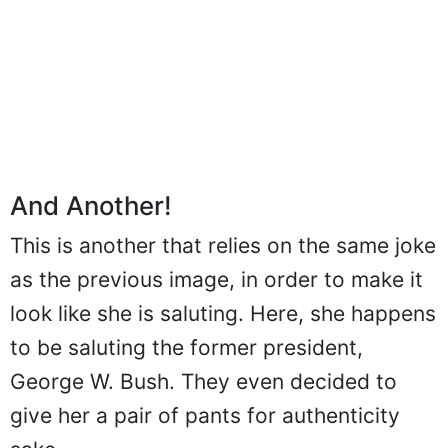
And Another!
This is another that relies on the same joke
as the previous image, in order to make it
look like she is saluting. Here, she happens
to be saluting the former president,
George W. Bush. They even decided to