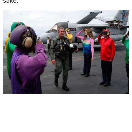
give her a pair of pants for authenticity
sake.