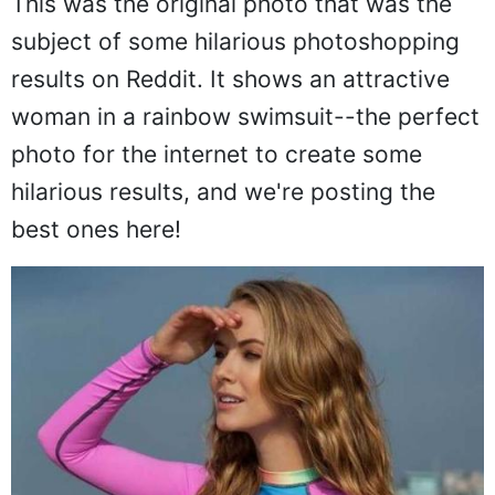
This was the original photo that was the
subject of some hilarious photoshopping
results on Reddit. It shows an attractive
woman in a rainbow swimsuit--the perfect
photo for the internet to create some
hilarious results, and we're posting the
best ones here!