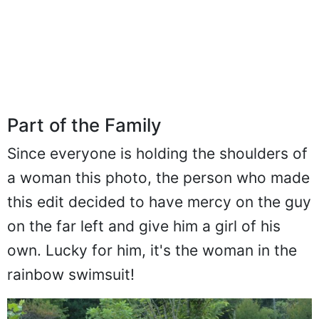
Part of the Family
Since everyone is holding the shoulders of
a woman this photo, the person who made
this edit decided to have mercy on the guy
on the far left and give him a girl of his
own. Lucky for him, it's the woman in the
rainbow swimsuit!