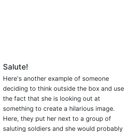
Salute!
Here's another example of someone
deciding to think outside the box and use
the fact that she is looking out at
something to create a hilarious image.