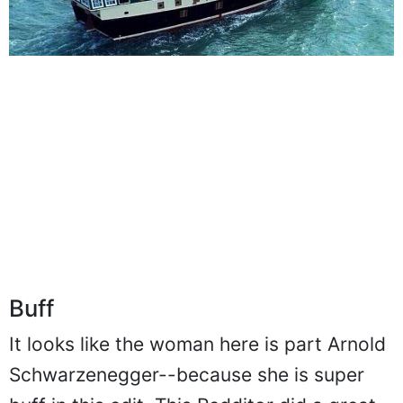
Buff
It looks like the woman here is part Arnold