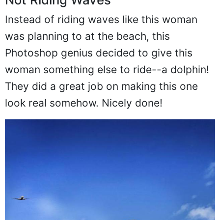
Not Riding Waves
Instead of riding waves like this woman
was planning to at the beach, this
Photoshop genius decided to give this
woman something else to ride--a dolphin!
They did a great job on making this one
look real somehow. Nicely done!