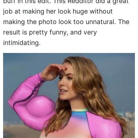
Schwarzenegger--because she is super
buff in this edit. This Redditor did a great
job at making her look huge without
making the photo look too unnatural. The
result is pretty funny, and very
intimidating.