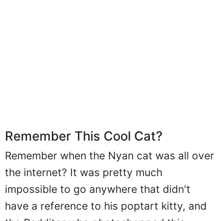
Remember This Cool Cat?
Remember when the Nyan cat was all over
the internet? It was pretty much
impossible to go anywhere that didn't
have a reference to his poptart kitty, and