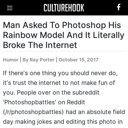
Man Asked To Photoshop His
Rainbow Model And It Literally
Broke The Internet
Humor
|
By Ray Porter
| October 15, 2017
If there's one thing you should never do,
it's trust the internet to not make fun of
you. People over on the subreddit
'Photoshopbattles' on Reddit
(/r/photoshopbattles) had an absolute field
day making jokes and editing this photo in