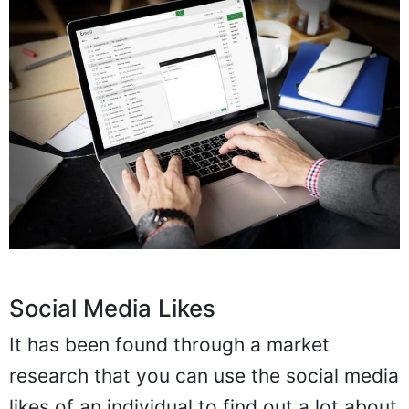
Social Media Likes
It has been found through a market
research that you can use the social media
likes of an individual to find out a lot about