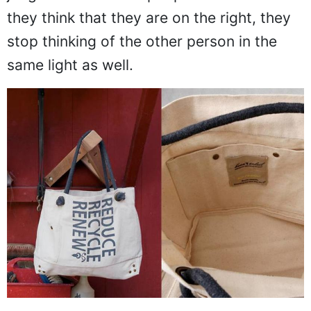
they think that they are on the right, they
stop thinking of the other person in the
same light as well.