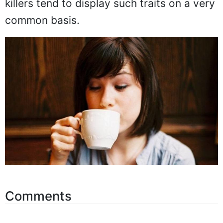
killers tend to display such traits on a very
common basis.
Comments