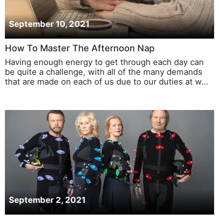
September 10, 2021
How To Master The Afternoon Nap
Having enough energy to get through each day can
be quite a challenge, with all of the many demands
that are made on each of us due to our duties at w…
September 2, 2021