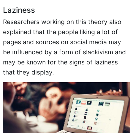
Laziness
Researchers working on this theory also
explained that the people liking a lot of
pages and sources on social media may
be influenced by a form of slackivism and
may be known for the signs of laziness
that they display.