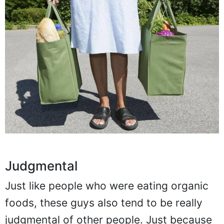
Judgmental
Just like people who were eating organic
foods, these guys also tend to be really
judgmental of other people. Just because