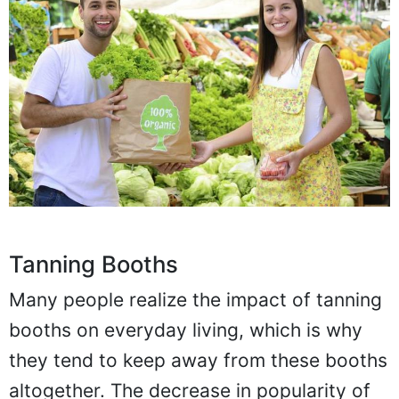
Tanning Booths
Many people realize the impact of tanning
booths on everyday living, which is why
they tend to keep away from these booths
altogether. The decrease in popularity of