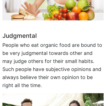
Judgmental
People who eat organic food are bound to
be very judgmental towards other and
may judge others for their small habits.
Such people have subjective opinions and
always believe their own opinion to be
right all the time.