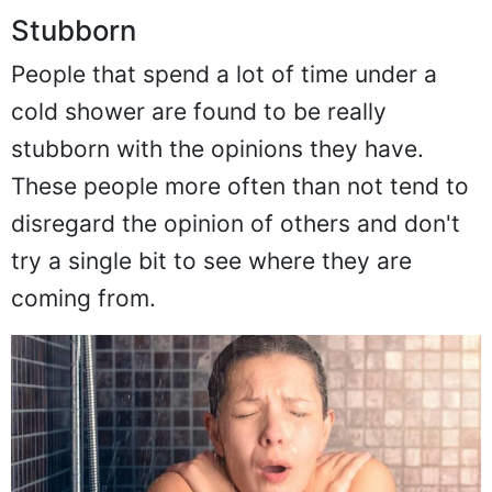
Stubborn
People that spend a lot of time under a
cold shower are found to be really
stubborn with the opinions they have.
These people more often than not tend to
disregard the opinion of others and don't
try a single bit to see where they are
coming from.