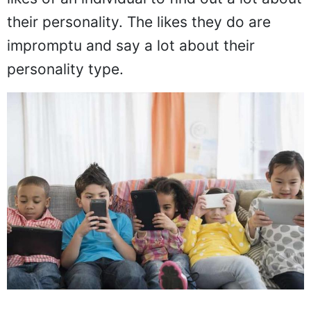
their personality. The likes they do are
impromptu and say a lot about their
personality type.