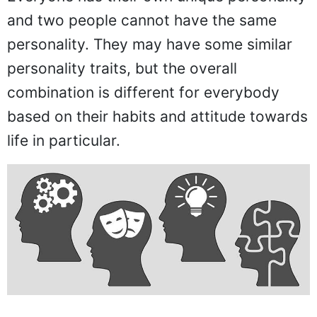
and two people cannot have the same
personality. They may have some similar
personality traits, but the overall
combination is different for everybody
based on their habits and attitude towards
life in particular.