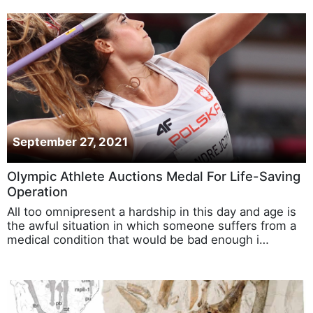
September 27, 2021
Olympic Athlete Auctions Medal For Life-Saving
Operation
All too omnipresent a hardship in this day and age is
the awful situation in which someone suffers from a
medical condition that would be bad enough i…