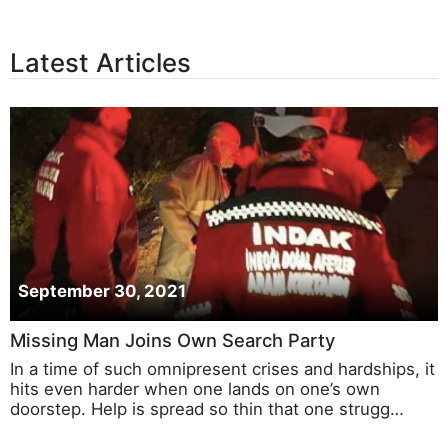
Latest Articles
September 30, 2021
Missing Man Joins Own Search Party
In a time of such omnipresent crises and hardships, it
hits even harder when one lands on one’s own
doorstep. Help is spread so thin that one strugg…