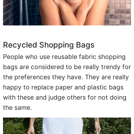
Recycled Shopping Bags
People who use reusable fabric shopping
bags are considered to be really trendy for
the preferences they have. They are really
happy to replace paper and plastic bags
with these and judge others for not doing
the same.