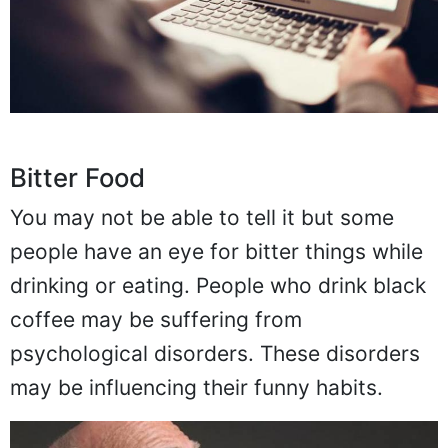
Bitter Food
You may not be able to tell it but some
people have an eye for bitter things while
drinking or eating. People who drink black
coffee may be suffering from
psychological disorders. These disorders
may be influencing their funny habits.