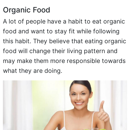
Organic Food
A lot of people have a habit to eat organic
food and want to stay fit while following
this habit. They believe that eating organic
food will change their living pattern and
may make them more responsible towards
what they are doing.