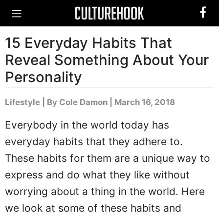
15 Everyday Habits That
Reveal Something About Your
Personality
Lifestyle
|
By Cole Damon
| March 16, 2018
Everybody in the world today has
everyday habits that they adhere to.
These habits for them are a unique way to
express and do what they like without
worrying about a thing in the world. Here
we look at some of these habits and