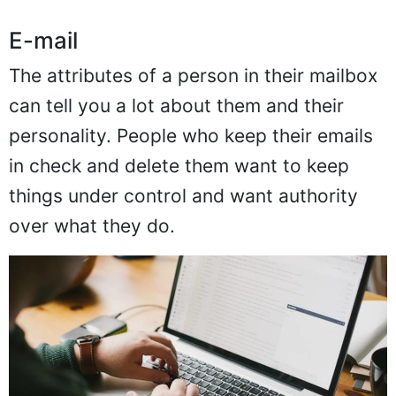
E-mail
The attributes of a person in their mailbox
can tell you a lot about them and their
personality. People who keep their emails
in check and delete them want to keep
things under control and want authority
over what they do.