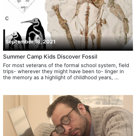
September 18, 2021
Summer Camp Kids Discover Fossil
For most veterans of the formal school system, field
trips- wherever they might have been to- linger in
the memory as a highlight of childhood years, …