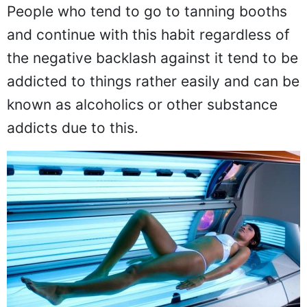
People who tend to go to tanning booths
and continue with this habit regardless of
the negative backlash against it tend to be
addicted to things rather easily and can be
known as alcoholics or other substance
addicts due to this.