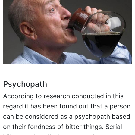
Psychopath
According to research conducted in this
regard it has been found out that a person
can be considered as a psychopath based
on their fondness of bitter things. Serial