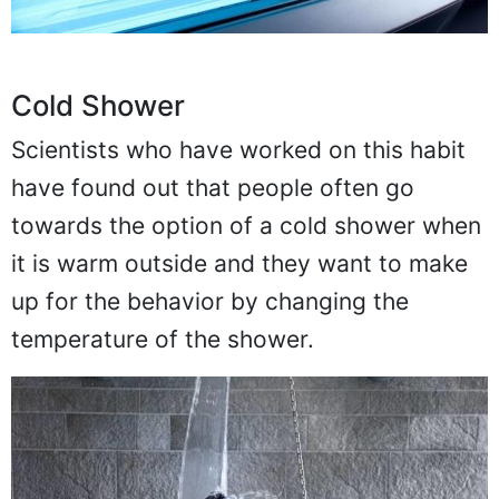
Cold Shower
Scientists who have worked on this habit
have found out that people often go
towards the option of a cold shower when
it is warm outside and they want to make
up for the behavior by changing the
temperature of the shower.