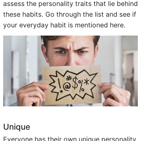
assess the personality traits that lie behind
these habits. Go through the list and see if
your everyday habit is mentioned here.
Unique
Everyone has their own unique personality