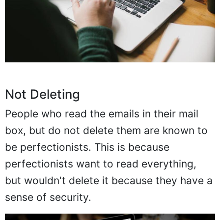
Not Deleting
People who read the emails in their mail
box, but do not delete them are known to
be perfectionists. This is because
perfectionists want to read everything,
but wouldn't delete it because they have a
sense of security.