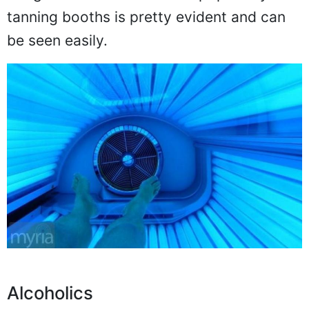
tanning booths is pretty evident and can
be seen easily.
Alcoholics