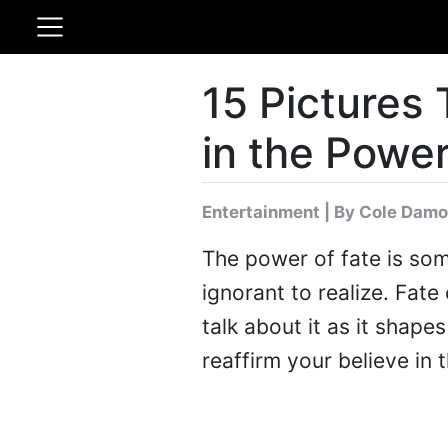
15 Pictures 
in the Power
Entertainment
|
By Cole Damo
The power of fate is som
ignorant to realize. Fa
talk about it as it shapes
reaffirm your believe in 