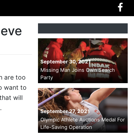
ieve
September 30, 2021
Missing Man Joins Own Search
n are too
Party
o want to
that will
.
September 27, 2021
Olympic Athlete Auctions Medal For
Life-Saving Operation