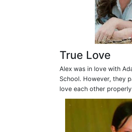
True Love
Alex was in love with A
School. However, they p
love each other properly