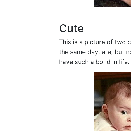
Cute
This is a picture of two
the same daycare, but n
have such a bond in life.