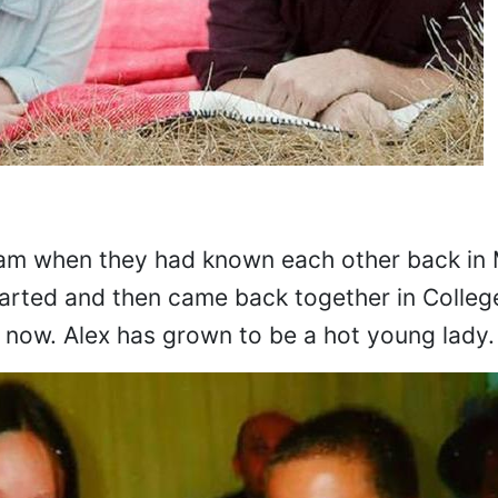
dam when they had known each other back in 
arted and then came back together in College
 now. Alex has grown to be a hot young lady.