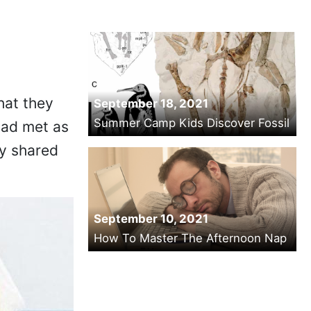
hat they
September 18, 2021
Summer Camp Kids Discover Fossil
had met as
ey shared
September 10, 2021
How To Master The Afternoon Nap