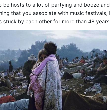
o be hosts to a lot of partying and booze and 
ing that you associate with music festivals, 
s stuck by each other for more than 48 years