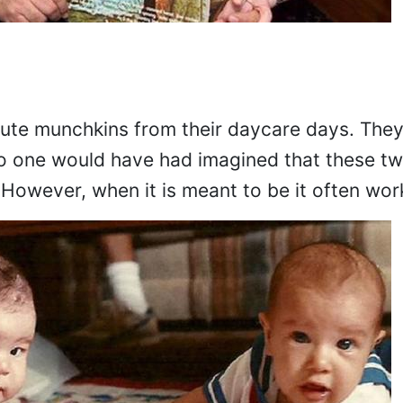
 cute munchkins from their daycare days. The
o one would have had imagined that these tw
 However, when it is meant to be it often wor