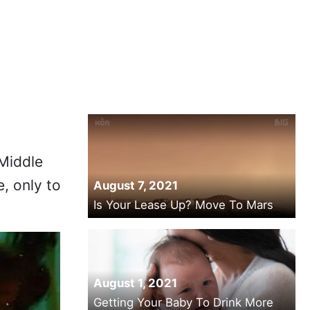
Middle
, only to
August 7, 2021
Is Your Lease Up? Move To Mars
August 1, 2021
Getting Your Baby To Drink More