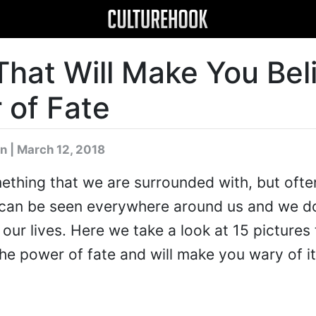
That Will Make You Bel
 of Fate
n
| March 12, 2018
ething that we are surrounded with, but ofte
te can be seen everywhere around us and we d
 our lives. Here we take a look at 15 pictures 
the power of fate and will make you wary of it