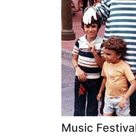
Music Festiva