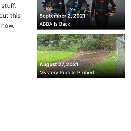
stuff.
but this
September 2, 2021
ABBA Is Back
 now.
August 27, 2021
Mystery Puddle Probed