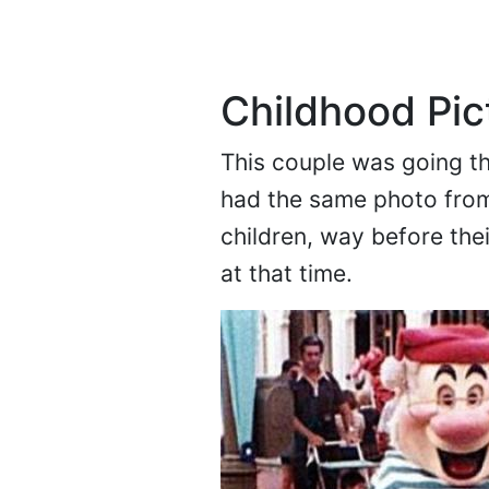
Childhood Pic
This couple was going th
had the same photo from
children, way before the
at that time.