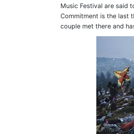
Music Festival are said t
Commitment is the last th
couple met there and ha