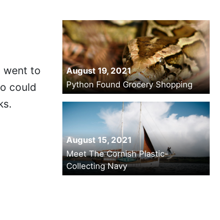
y went to
August 19, 2021
Python Found Grocery Shopping
o could
ks.
August 15, 2021
Meet The Cornish Plastic-
Collecting Navy