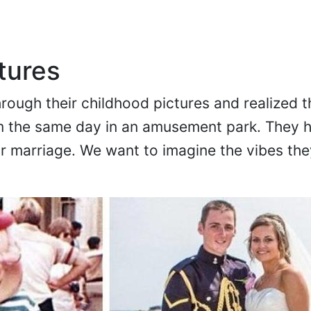
tures
rough their childhood pictures and realized t
 the same day in an amusement park. They 
ir marriage. We want to imagine the vibes th