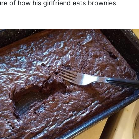
ure of how his girlfriend eats brownies.