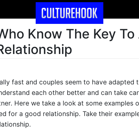
 Who Know The Key To
Relationship
ally fast and couples seem to have adapted 
nderstand each other better and can take car
tner. Here we take a look at some examples 
d for a good relationship. Take their exampl
lationship.