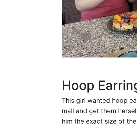
Hoop Earrin
This girl wanted hoop ea
mall and get them herself
him the exact size of th