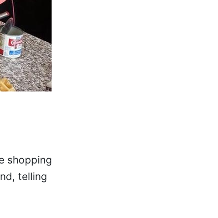
he shopping
d, telling