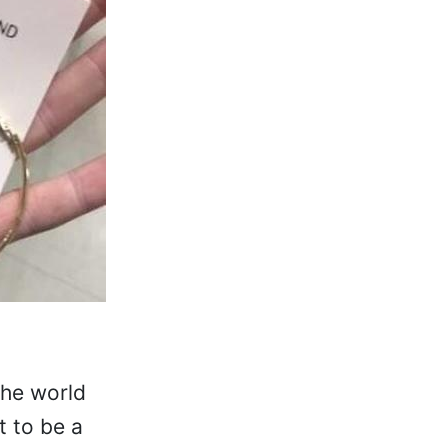
the world
 to be a