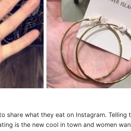
share what they eat on Instagram. Telling 
ating is the new cool in town and women want