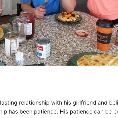
asting relationship with his girlfriend and bel
nship has been patience. His patience can be b