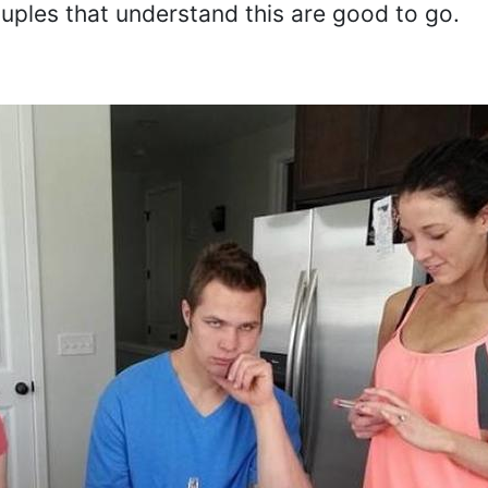
ouples that understand this are good to go.