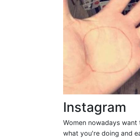
Instagram
Women nowadays want to 
what you're doing and e