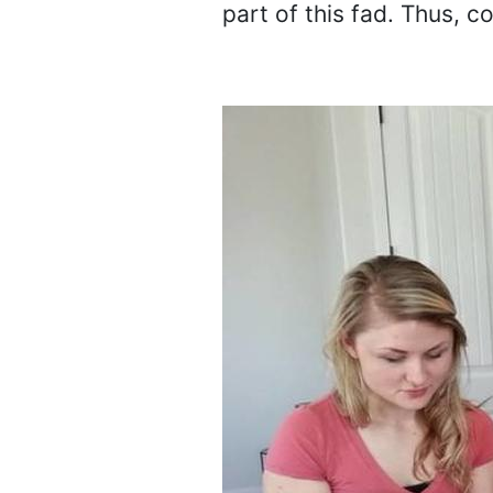
part of this fad. Thus, c