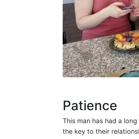
Patience
This man has had a long l
the key to their relatio