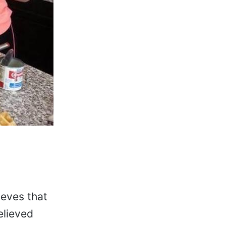
ieves that
elieved