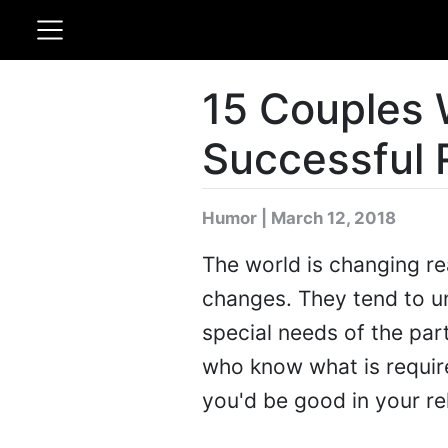
15 Couples
Successful 
Humor | March 12, 2018
The world is changing re
changes. They tend to u
special needs of the par
who know what is require
you'd be good in your re