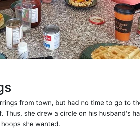
gs
rrings from town, but had no time to go to t
. Thus, she drew a circle on his husband's han
e hoops she wanted.