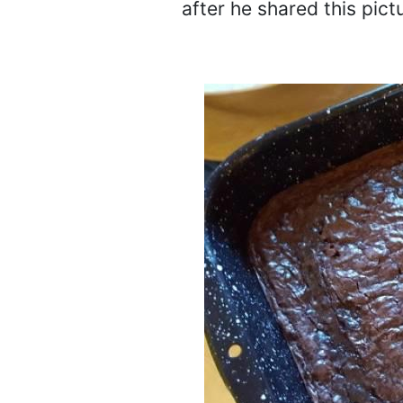
after he shared this pict