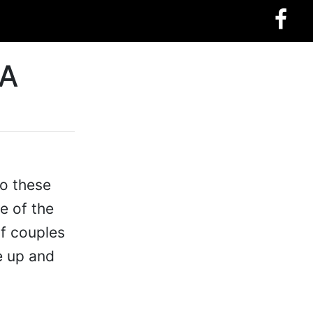
 A
to these
e of the
of couples
e up and