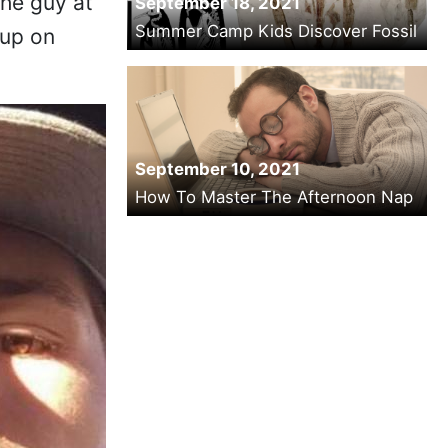
the guy at
September 18, 2021
Summer Camp Kids Discover Fossil
 up on
September 10, 2021
How To Master The Afternoon Nap