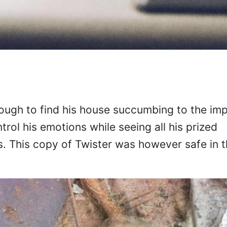
ough to find his house succumbing to the imp
rol his emotions while seeing all his prized
s. This copy of Twister was however safe in 