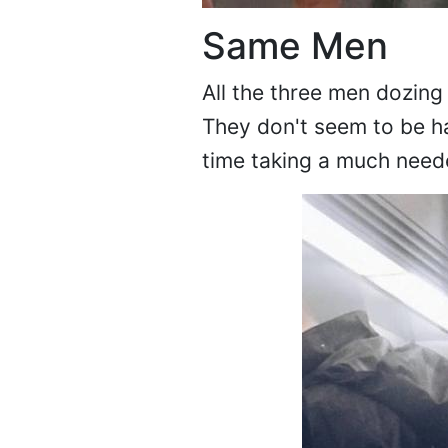
Same Men
All the three men dozing o
They don't seem to be h
time taking a much neede