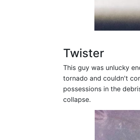
Twister
This guy was unlucky en
tornado and couldn't cont
possessions in the debri
collapse.