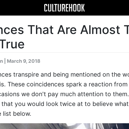
nces That Are Almost 
True
n
| March 9, 2018
nces transpire and being mentioned on the wo
sis. These coincidences spark a reaction from 
ccasions we don't pay much attention to them
that you would look twice at to believe what
 list below.