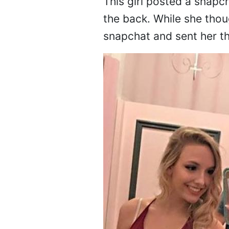
This girl posted a snapc
the back. While she thou
snapchat and sent her thi