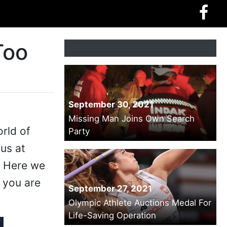
Too
September 30, 2021
Missing Man Joins Own Search
rld of
Party
us at
. Here we
 you are
September 27, 2021
Olympic Athlete Auctions Medal For
Life-Saving Operation