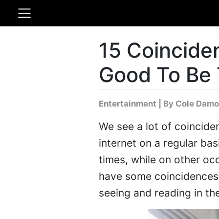
15 Coincide
Good To Be 
Entertainment
|
By Cole Damo
We see a lot of coincide
internet on a regular ba
times, while on other o
have some coincidences 
seeing and reading in the