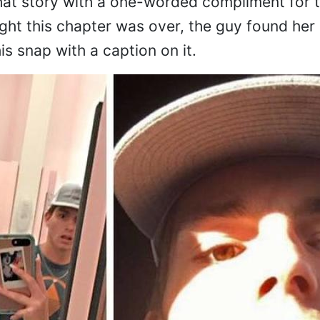
hat story with a one-worded compliment for 
ght this chapter was over, the guy found her
s snap with a caption on it.