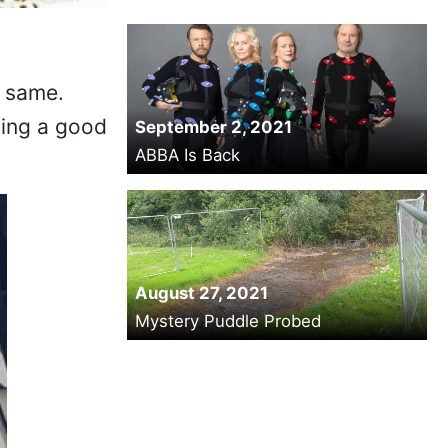
e same.
ving a good
September 2, 2021
ABBA Is Back
August 27, 2021
Mystery Puddle Probed