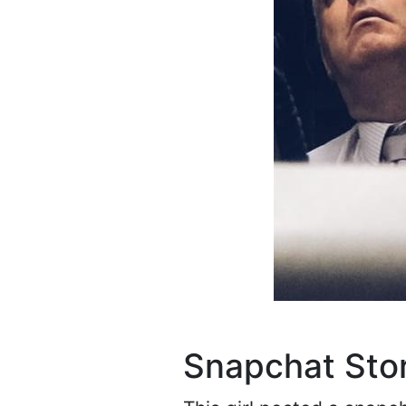
Snapchat Sto