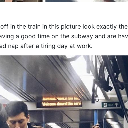
ff in the train in this picture look exactly th
aving a good time on the subway and are ha
d nap after a tiring day at work.