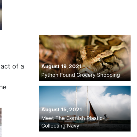
act of a
August 19, 2021
Python Found Grocery Shopping
the
August 15, 2021
Meet The Cornish Plastic-
Collecting Navy