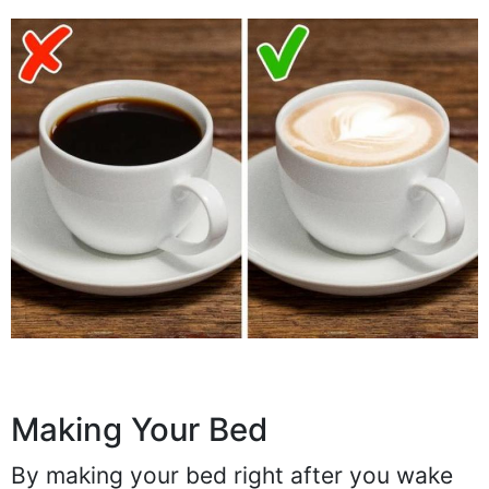
Making Your Bed
By making your bed right after you wake