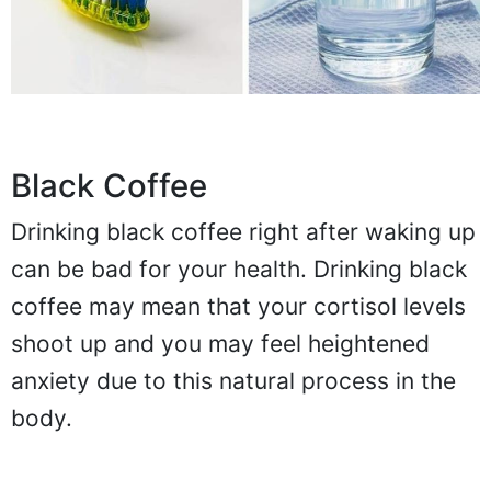
Black Coffee
Drinking black coffee right after waking up
can be bad for your health. Drinking black
coffee may mean that your cortisol levels
shoot up and you may feel heightened
anxiety due to this natural process in the
body.