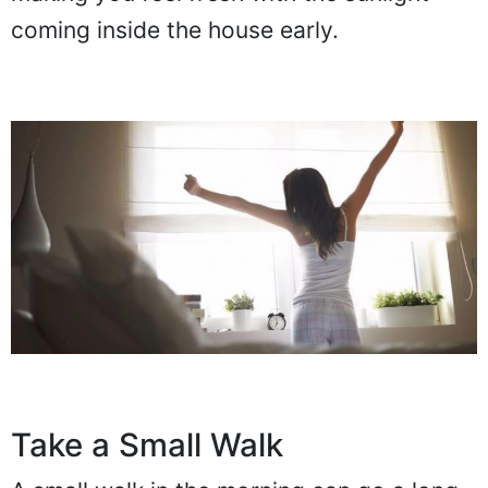
coming inside the house early.
Take a Small Walk