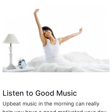
Listen to Good Music
Upbeat music in the morning can really