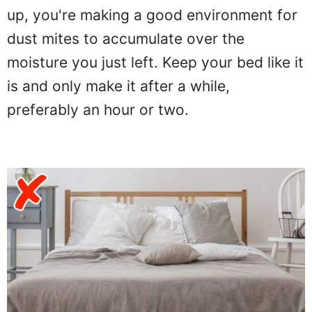
up, you're making a good environment for
dust mites to accumulate over the
moisture you just left. Keep your bed like it
is and only make it after a while,
preferably an hour or two.