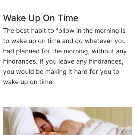
Wake Up On Time
The best habit to follow in the morning is
to wake up on time and do whatever you
had planned for the morning, without any
hindrances. If you leave any hindrances,
you would be making it hard for you to
wake up on time.