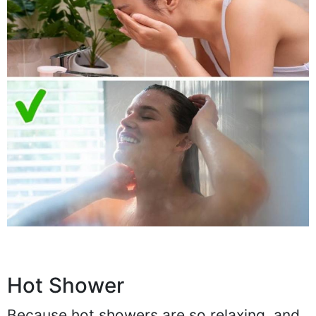
Hot Shower
Because hot showers are so relaxing, and