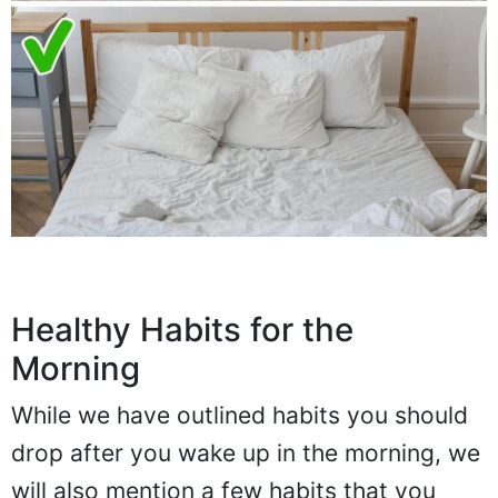
Healthy Habits for the
Morning
While we have outlined habits you should
drop after you wake up in the morning, we
will also mention a few habits that you