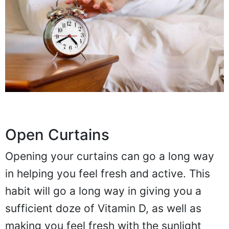
Open Curtains
Opening your curtains can go a long way
in helping you feel fresh and active. This
habit will go a long way in giving you a
sufficient doze of Vitamin D, as well as
making you feel fresh with the sunlight