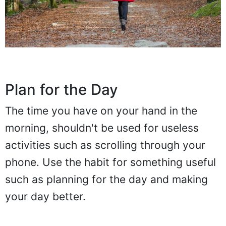
Plan for the Day
The time you have on your hand in the
morning, shouldn't be used for useless
activities such as scrolling through your
phone. Use the habit for something useful
such as planning for the day and making
your day better.