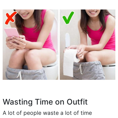
Wasting Time on Outfit
A lot of people waste a lot of time