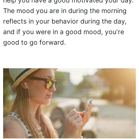
help you have a good motivated your day.
The mood you are in during the morning
reflects in your behavior during the day,
and if you were in a good mood, you're
good to go forward.