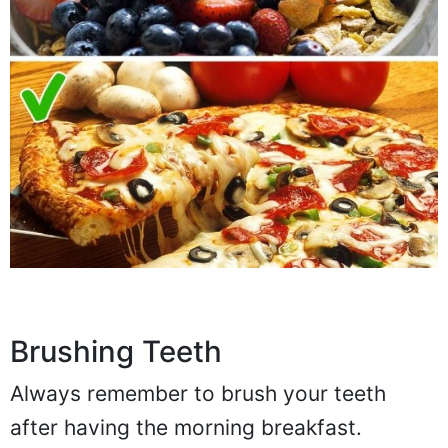
Brushing Teeth
Always remember to brush your teeth
after having the morning breakfast.