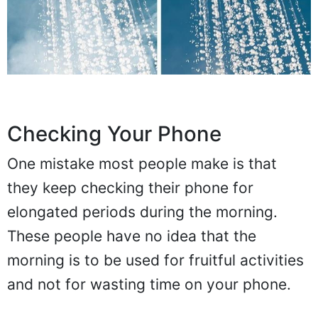
Checking Your Phone
One mistake most people make is that
they keep checking their phone for
elongated periods during the morning.
These people have no idea that the
morning is to be used for fruitful activities
and not for wasting time on your phone.