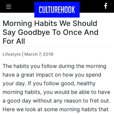
Morning Habits We Should
Say Goodbye To Once And
For All
Lifestyle | March 7, 2018
The habits you follow during the morning
have a great impact on how you spend
your day. If you follow good, healthy
morning habits, you would be able to have
a good day without any reason to fret out.
Here we look at some morning habits that