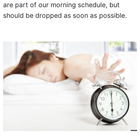
are part of our morning schedule, but
should be dropped as soon as possible.