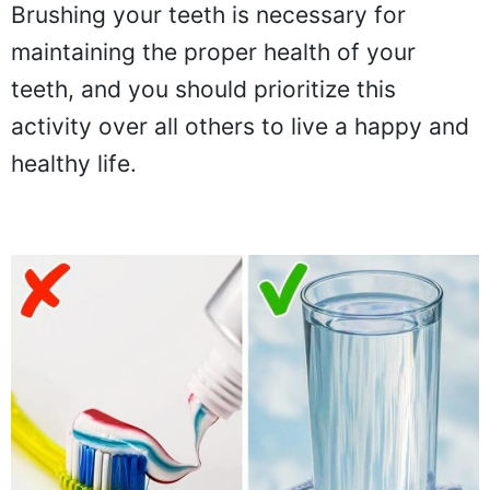
Brushing your teeth is necessary for
maintaining the proper health of your
teeth, and you should prioritize this
activity over all others to live a happy and
healthy life.