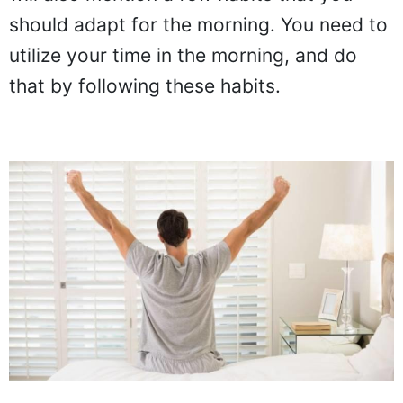
should adapt for the morning. You need to
utilize your time in the morning, and do
that by following these habits.