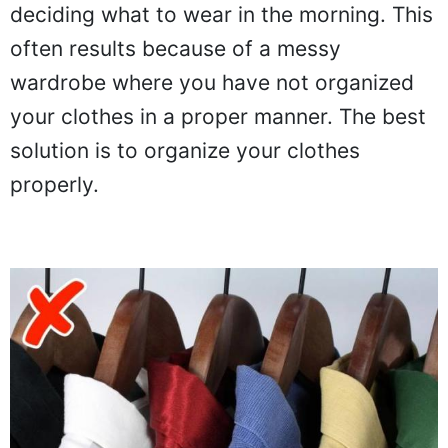
deciding what to wear in the morning. This
often results because of a messy
wardrobe where you have not organized
your clothes in a proper manner. The best
solution is to organize your clothes
properly.