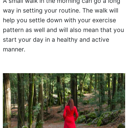
A small walk in the morning can go a long
way in setting your routine. The walk will
help you settle down with your exercise
pattern as well and will also mean that you
start your day in a healthy and active
manner.