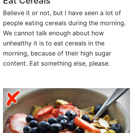
Eat Cereals
Believe it or not, but I have seen a lot of
people eating cereals during the morning.
We cannot talk enough about how
unhealthy it is to eat cereals in the
morning, because of their high sugar
content. Eat something else, please.