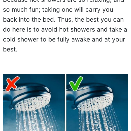
so much fun; taking one will carry you
back into the bed. Thus, the best you can
do here is to avoid hot showers and take a
cold shower to be fully awake and at your
best.