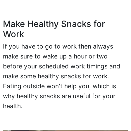
Make Healthy Snacks for
Work
If you have to go to work then always
make sure to wake up a hour or two
before your scheduled work timings and
make some healthy snacks for work.
Eating outside won't help you, which is
why healthy snacks are useful for your
health.