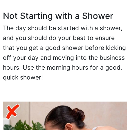
Not Starting with a Shower
The day should be started with a shower,
and you should do your best to ensure
that you get a good shower before kicking
off your day and moving into the business
hours. Use the morning hours for a good,
quick shower!