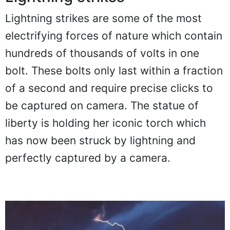
Lightning strikes
Lightning strikes are some of the most
electrifying forces of nature which contain
hundreds of thousands of volts in one
bolt. These bolts only last within a fraction
of a second and require precise clicks to
be captured on camera. The statue of
liberty is holding her iconic torch which
has now been struck by lightning and
perfectly captured by a camera.