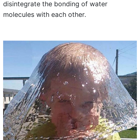
seems gravity didn't have enough time to
disintegrate the bonding of water
molecules with each other.