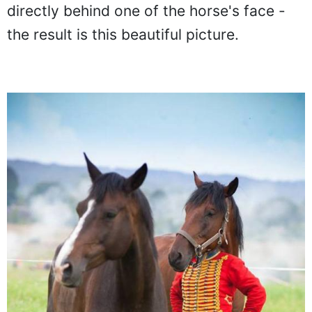
takes it one step forward by standing
directly behind one of the horse's face -
the result is this beautiful picture.