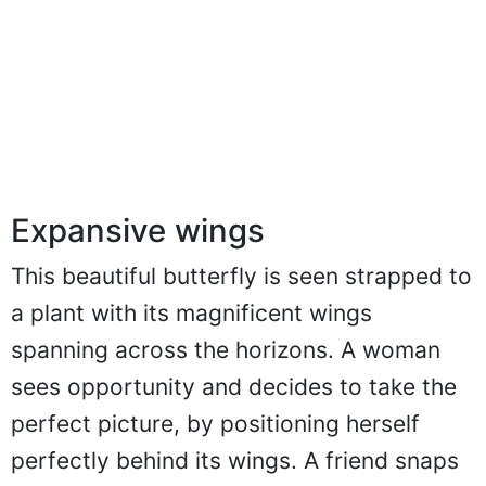
Expansive wings
This beautiful butterfly is seen strapped to
a plant with its magnificent wings
spanning across the horizons. A woman
sees opportunity and decides to take the
perfect picture, by positioning herself