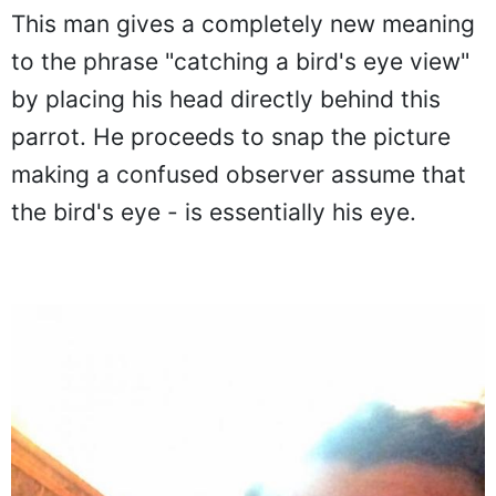
Catching the bird's eye view
This man gives a completely new meaning
to the phrase "catching a bird's eye view"
by placing his head directly behind this
parrot. He proceeds to snap the picture
making a confused observer assume that
the bird's eye - is essentially his eye.