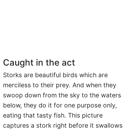
Caught in the act
Storks are beautiful birds which are
merciless to their prey. And when they
swoop down from the sky to the waters
below, they do it for one purpose only,