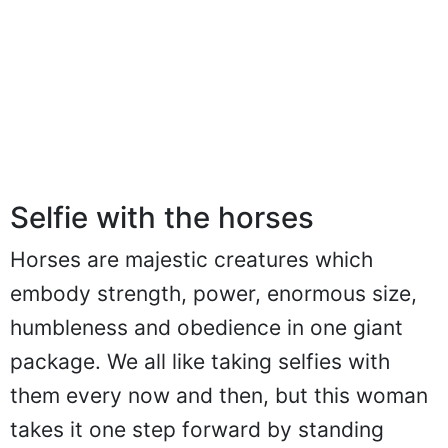
Selfie with the horses
Horses are majestic creatures which
embody strength, power, enormous size,
humbleness and obedience in one giant
package. We all like taking selfies with
them every now and then, but this woman