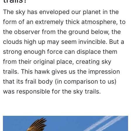
trails?
The sky has enveloped our planet in the
form of an extremely thick atmosphere, to
the observer from the ground below, the
clouds high up may seem invincible. But a
strong enough force can displace them
from their original place, creating sky
trails. This hawk gives us the impression
that its frail body (in comparison to us)
was responsible for the sky trails.