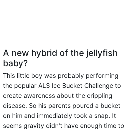
A new hybrid of the jellyfish
baby?
This little boy was probably performing
the popular ALS Ice Bucket Challenge to
create awareness about the crippling
disease. So his parents poured a bucket
on him and immediately took a snap. It