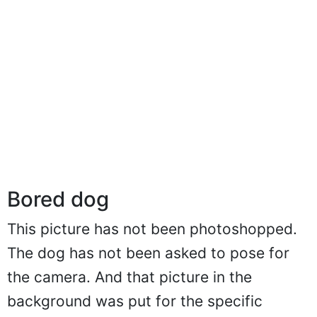
Bored dog
This picture has not been photoshopped.
The dog has not been asked to pose for
the camera. And that picture in the