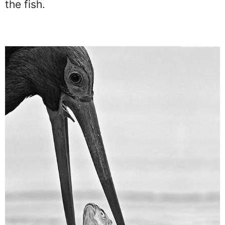
eating that tasty fish. This picture
captures a stork right before it swallows
the fish.