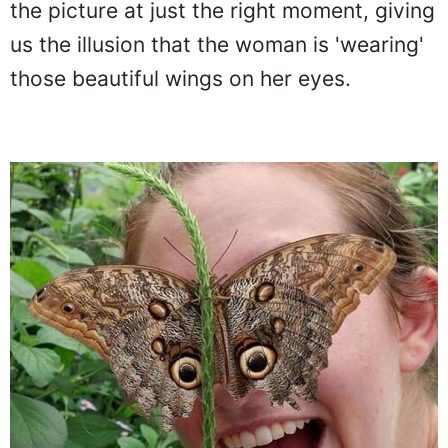
perfectly behind its wings. A friend snaps
the picture at just the right moment, giving
us the illusion that the woman is 'wearing'
those beautiful wings on her eyes.