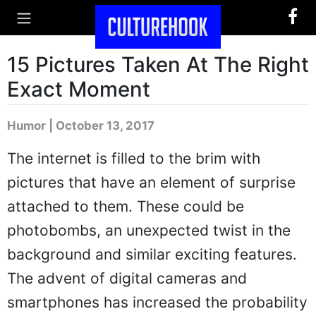
15 Pictures Taken At The Right
Exact Moment
Humor | October 13, 2017
The internet is filled to the brim with
pictures that have an element of surprise
attached to them. These could be
photobombs, an unexpected twist in the
background and similar exciting features.
The advent of digital cameras and
smartphones has increased the probability