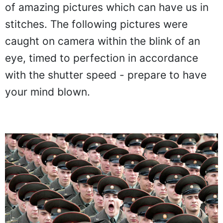
of amazing pictures which can have us in
stitches. The following pictures were
caught on camera within the blink of an
eye, timed to perfection in accordance
with the shutter speed - prepare to have
your mind blown.