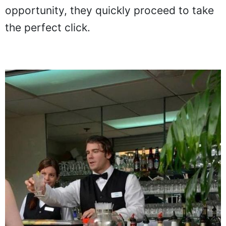
this bartender's upper body coincides with
the lady's lower body. Smelling
opportunity, they quickly proceed to take
the perfect click.