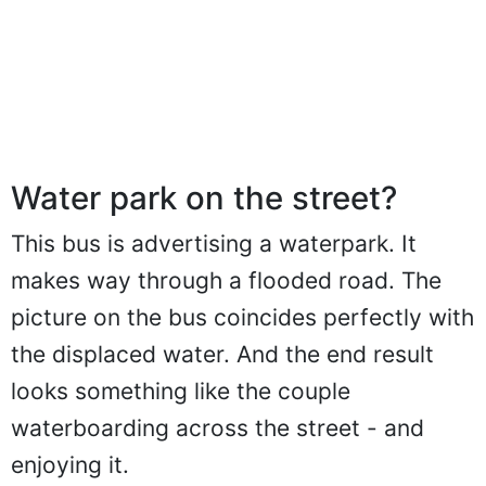
Water park on the street?
This bus is advertising a waterpark. It
makes way through a flooded road. The
picture on the bus coincides perfectly with
the displaced water. And the end result
looks something like the couple