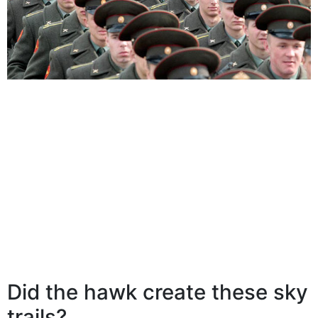
Did the hawk create these sky