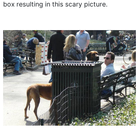
than two dogs positioned behind the box.
One of the dogs peeks its head above the
box resulting in this scary picture.