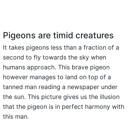
Pigeons are timid creatures
It takes pigeons less than a fraction of a
second to fly towards the sky when
humans approach. This brave pigeon
however manages to land on top of a
tanned man reading a newspaper under
the sun. This picture gives us the illusion
that the pigeon is in perfect harmony with
this man.