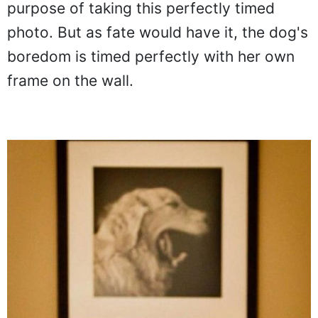
background was put for the specific
purpose of taking this perfectly timed
photo. But as fate would have it, the dog's
boredom is timed perfectly with her own
frame on the wall.