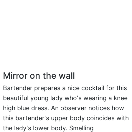
Mirror on the wall
Bartender prepares a nice cocktail for this
beautiful young lady who's wearing a knee
high blue dress. An observer notices how