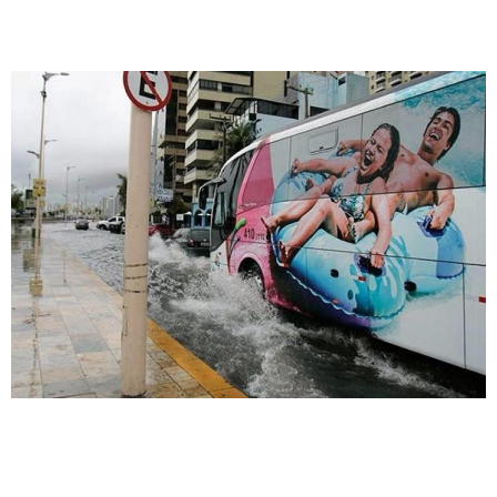
waterboarding across the street - and
enjoying it.