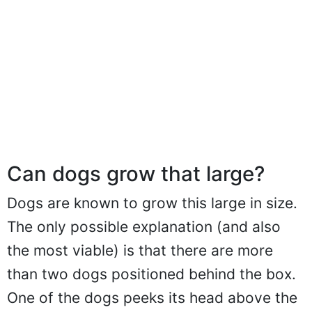
Can dogs grow that large?
Dogs are known to grow this large in size.
The only possible explanation (and also
the most viable) is that there are more