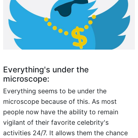
Everything's under the
microscope:
Everything seems to be under the
microscope because of this. As most
people now have the ability to remain
vigilant of their favorite celebrity's
activities 24/7. It allows them the chance