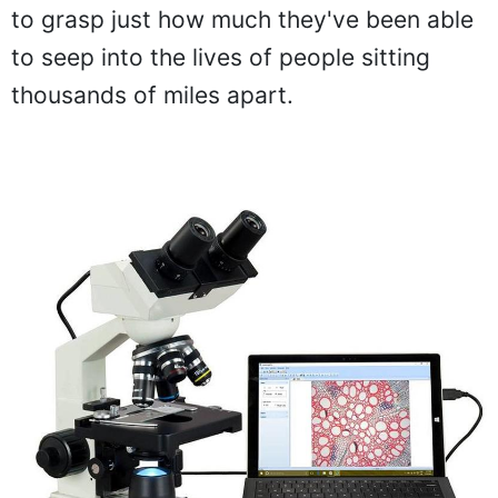
to grasp just how much they've been able
to seep into the lives of people sitting
thousands of miles apart.