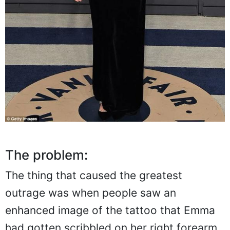
The problem:
The thing that caused the greatest
outrage was when people saw an
enhanced image of the tattoo that Emma
had gotten scribbled on her right forearm.