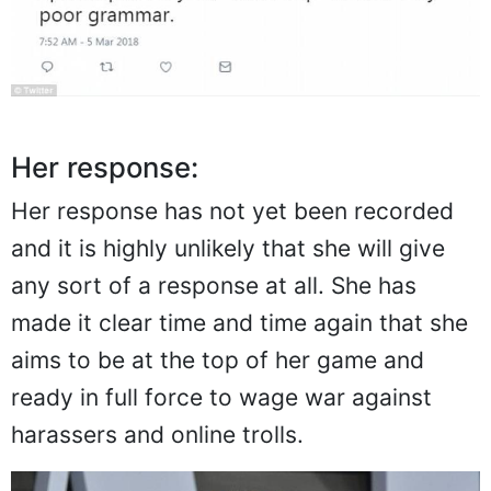
Her response:
Her response has not yet been recorded
and it is highly unlikely that she will give
any sort of a response at all. She has
made it clear time and time again that she
aims to be at the top of her game and
ready in full force to wage war against
harassers and online trolls.