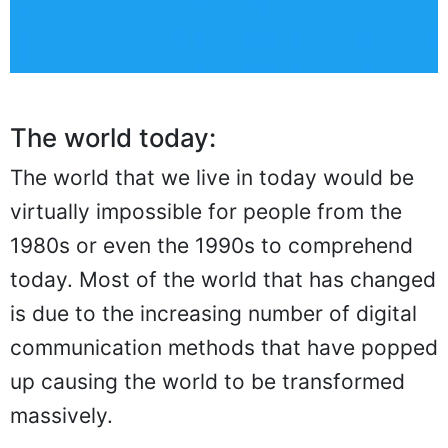
The world today:
The world that we live in today would be
virtually impossible for people from the
1980s or even the 1990s to comprehend
today. Most of the world that has changed
is due to the increasing number of digital
communication methods that have popped
up causing the world to be transformed
massively.