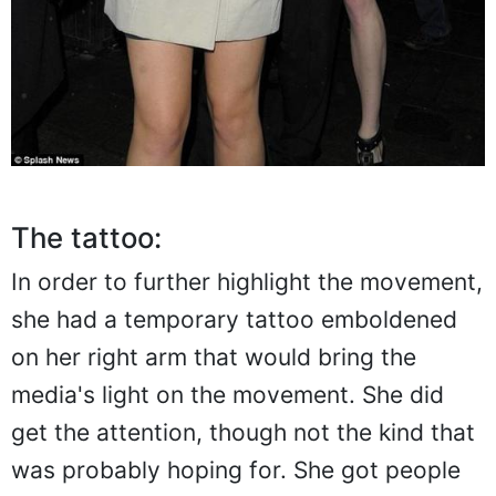
The tattoo:
In order to further highlight the movement,
she had a temporary tattoo emboldened
on her right arm that would bring the
media's light on the movement. She did
get the attention, though not the kind that
was probably hoping for. She got people