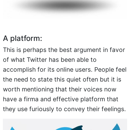
A platform:
This is perhaps the best argument in favor
of what Twitter has been able to
accomplish for its online users. People feel
the need to state this quiet often but it is
worth mentioning that their voices now
have a firma and effective platform that
they use furiously to convey their feelings.