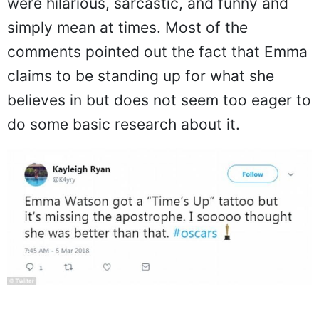
were hilarious, sarcastic, and funny and
simply mean at times. Most of the
comments pointed out the fact that Emma
claims to be standing up for what she
believes in but does not seem too eager to
do some basic research about it.