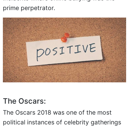
prime perpetrator.
The Oscars:
The Oscars 2018 was one of the most
political instances of celebrity gatherings