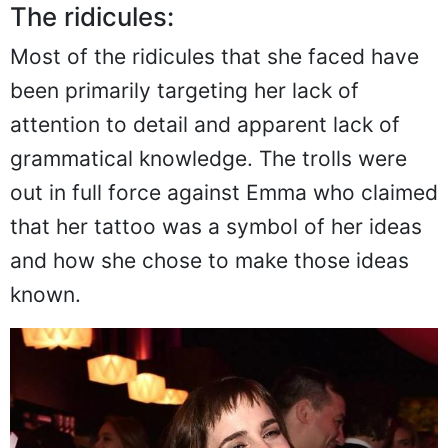
The ridicules:
Most of the ridicules that she faced have
been primarily targeting her lack of
attention to detail and apparent lack of
grammatical knowledge. The trolls were
out in full force against Emma who claimed
that her tattoo was a symbol of her ideas
and how she chose to make those ideas
known.