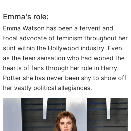
Emma's role:
Emma Watson has been a fervent and
focal advocate of feminism throughout her
stint within the Hollywood industry. Even
as the teen sensation who had wooed the
hearts of fans through her role in Harry
Potter she has never been shy to show off
her vastly political allegiances.