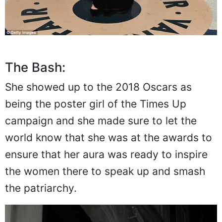
The Bash:
She showed up to the 2018 Oscars as
being the poster girl of the Times Up
campaign and she made sure to let the
world know that she was at the awards to
ensure that her aura was ready to inspire
the women there to speak up and smash
the patriarchy.