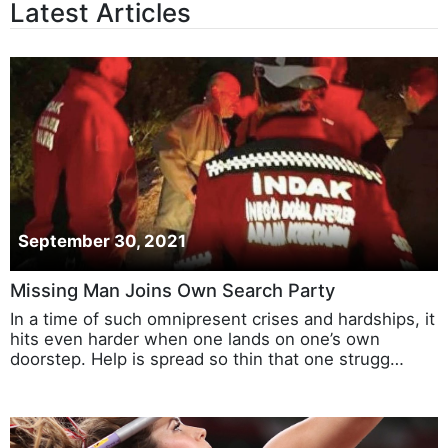
Latest Articles
September 30, 2021
Missing Man Joins Own Search Party
In a time of such omnipresent crises and hardships, it
hits even harder when one lands on one’s own
doorstep. Help is spread so thin that one strugg…