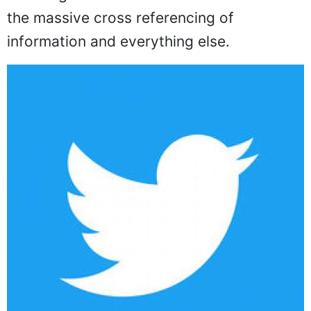
the massive cross referencing of
information and everything else.