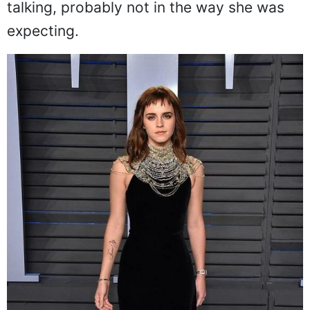
talking, probably not in the way she was
expecting.