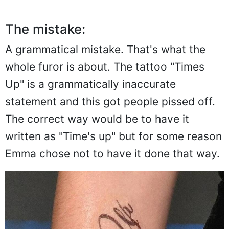
The mistake:
A grammatical mistake. That's what the
whole furor is about. The tattoo "Times
Up" is a grammatically inaccurate
statement and this got people pissed off.
The correct way would be to have it
written as "Time's up" but for some reason
Emma chose not to have it done that way.