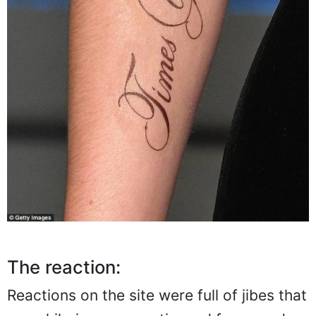
The reaction:
Reactions on the site were full of jibes that