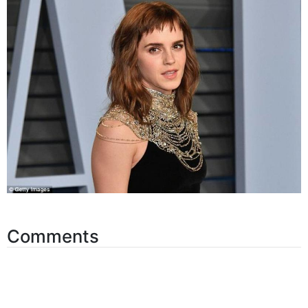
Comments