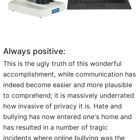
Always positive:
This is the ugly truth of this wonderful
accomplishment, while communication has
indeed become easier and more plausible
to comprehend; it is massively underrated
how invasive of privacy it is. Hate and
bullying has now entered one's home and
has resulted in a number of tragic
incidents where online bullying was the