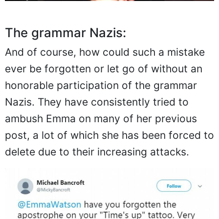
The grammar Nazis:
And of course, how could such a mistake
ever be forgotten or let go of without an
honorable participation of the grammar
Nazis. They have consistently tried to
ambush Emma on many of her previous
post, a lot of which she has been forced to
delete due to their increasing attacks.