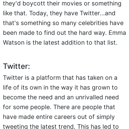
they'd boycott their movies or something
like that. Today, they have Twitter...and
that's something so many celebrities have
been made to find out the hard way. Emma
Watson is the latest addition to that list.
Twitter:
Twitter is a platform that has taken on a
life of its own in the way it has grown to
become the need and an unrivalled need
for some people. There are people that
have made entire careers out of simply
tweeting the latest trend. This has led to