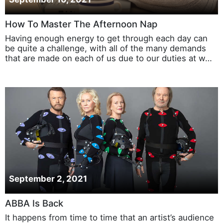
How To Master The Afternoon Nap
Having enough energy to get through each day can
be quite a challenge, with all of the many demands
that are made on each of us due to our duties at w…
September 2, 2021
ABBA Is Back
It happens from time to time that an artist’s audience