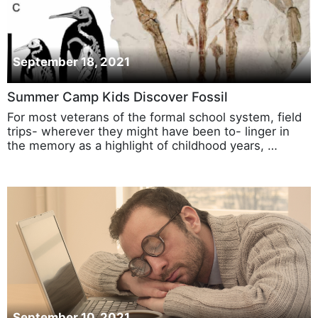
September 18, 2021
Summer Camp Kids Discover Fossil
For most veterans of the formal school system, field
trips- wherever they might have been to- linger in
the memory as a highlight of childhood years, …
September 10, 2021