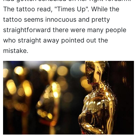
The tattoo read, "Times Up". While the
tattoo seems innocuous and pretty
straightforward there were many people
who straight away pointed out the
mistake.