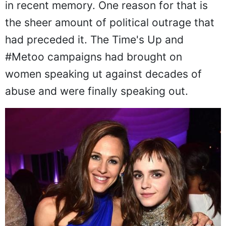
in recent memory. One reason for that is
the sheer amount of political outrage that
had preceded it. The Time's Up and
#Metoo campaigns had brought on
women speaking ut against decades of
abuse and were finally speaking out.