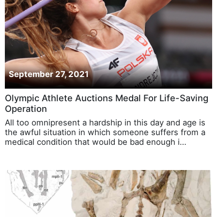
September 27, 2021
Olympic Athlete Auctions Medal For Life-Saving
Operation
All too omnipresent a hardship in this day and age is
the awful situation in which someone suffers from a
medical condition that would be bad enough i…