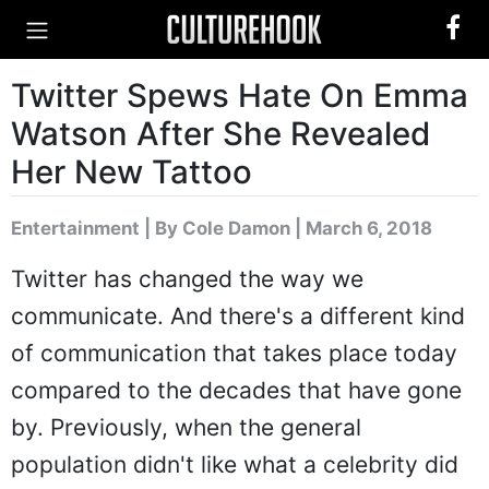
Twitter Spews Hate On Emma
Watson After She Revealed
Her New Tattoo
Entertainment
|
By Cole Damon
| March 6, 2018
Twitter has changed the way we
communicate. And there's a different kind
of communication that takes place today
compared to the decades that have gone
by. Previously, when the general
population didn't like what a celebrity did