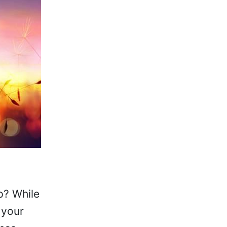
p? While
 your