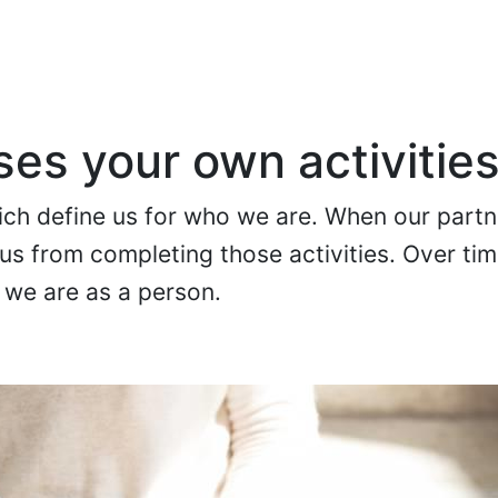
es your own activitie
hich define us for who we are. When our partn
s us from completing those activities. Over ti
 we are as a person.