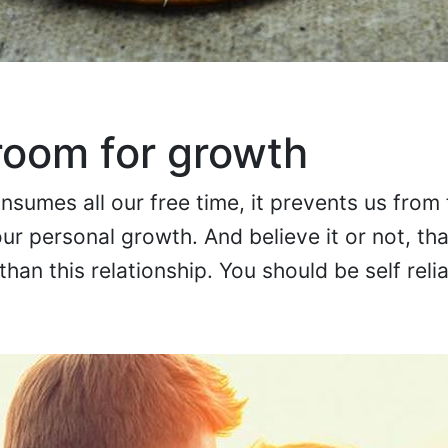
room for growth
sumes all our free time, it prevents us from
ur personal growth. And believe it or not, tha
han this relationship. You should be self relia