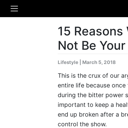
15 Reasons 
Not Be Your
Lifestyle | March 5, 2018
This is the crux of our a
entire life because once 
during the bitter power st
important to keep a heal
end up broken after a br
control the show.