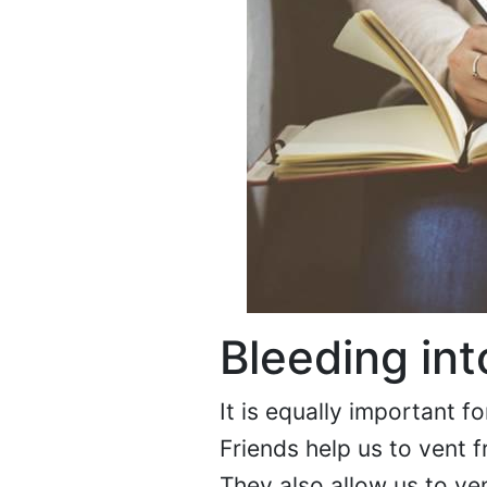
Bleeding int
It is equally important fo
Friends help us to vent f
They also allow us to ve