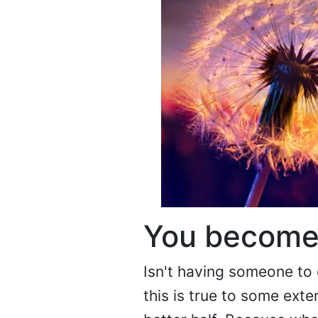
You become
Isn't having someone to 
this is true to some ext