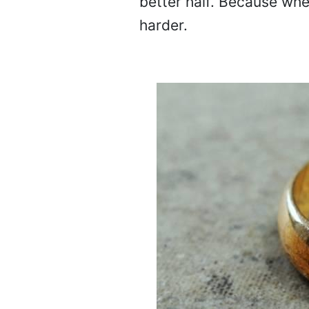
better half. Because wh
harder.