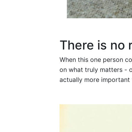
There is no 
When this one person con
on what truly matters - o
actually more important t