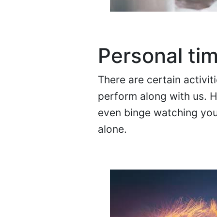
Personal ti
There are certain activi
perform along with us. 
even binge watching your
alone.