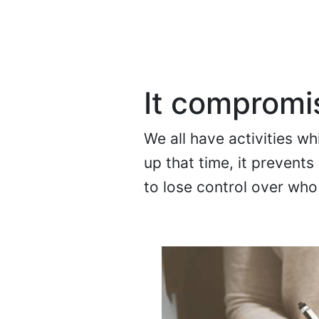
It compromis
We all have activities w
up that time, it prevent
to lose control over who