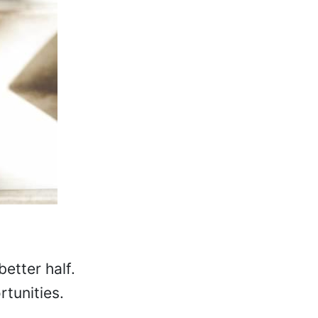
better half.
rtunities.