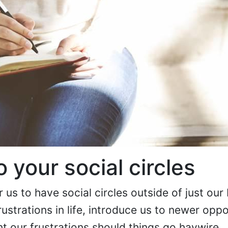
o your social circles
r us to have social circles outside of just our 
rustrations in life, introduce us to newer oppo
nt our frustrations should things go haywire.