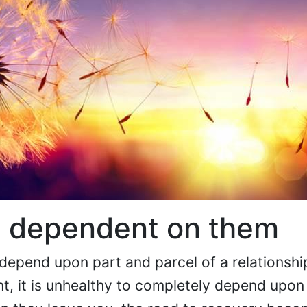
 dependent on them
depend upon part and parcel of a relationshi
ent, it is unhealthy to completely depend upon