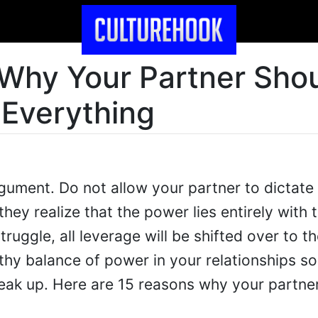
Why Your Partner Sho
 Everything
rgument. Do not allow your partner to dictate
they realize that the power lies entirely with
ruggle, all leverage will be shifted over to th
thy balance of power in your relationships so
eak up. Here are 15 reasons why your partner