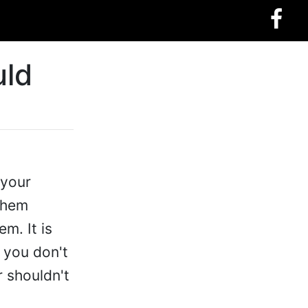
uld
 your
 them
em. It is
 you don't
 shouldn't