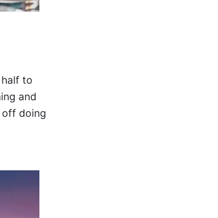
half to
ming and
 off doing