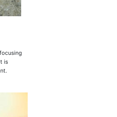
 focusing
t is
nt.