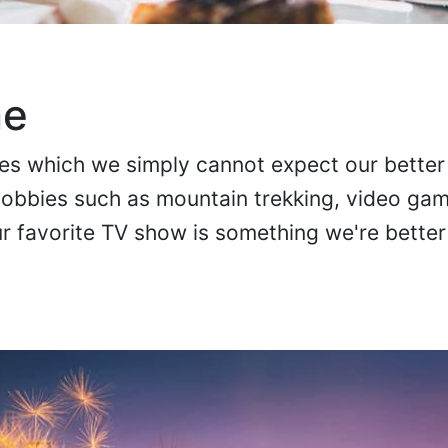
me
ties which we simply cannot expect our better 
Hobbies such as mountain trekking, video ga
 favorite TV show is something we're better