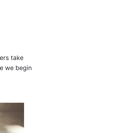
s
ers take
me we begin