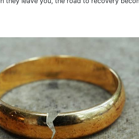
en they leave you, the road to recovery bec