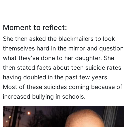
Moment to reflect:
She then asked the blackmailers to look
themselves hard in the mirror and question
what they've done to her daughter. She
then stated facts about teen suicide rates
having doubled in the past few years.
Most of these suicides coming because of
increased bullying in schools.