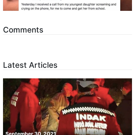
Comments
Latest Articles