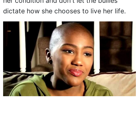
her condition and don't let the bullies
dictate how she chooses to live her life.