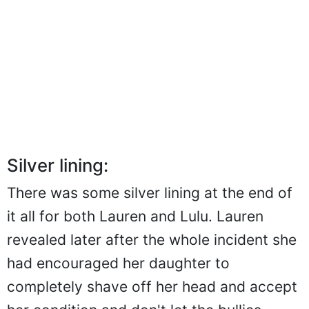
Silver lining:
There was some silver lining at the end of
it all for both Lauren and Lulu. Lauren
revealed later after the whole incident she
had encouraged her daughter to
completely shave off her head and accept