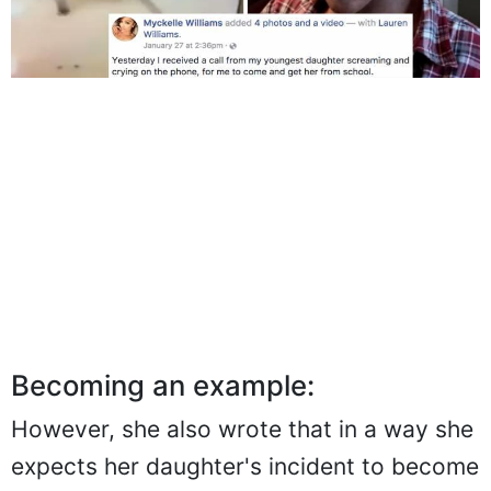
Becoming an example:
However, she also wrote that in a way she
expects her daughter's incident to become