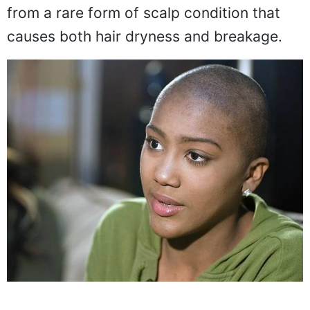
She revealed that her daughter suffers
from a rare form of scalp condition that
causes both hair dryness and breakage.