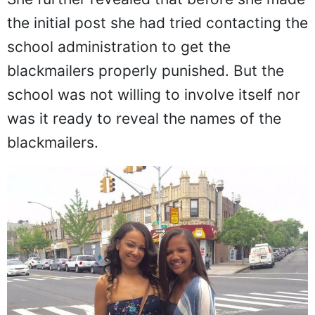
She further revealed that before she made
the initial post she had tried contacting the
school administration to get the
blackmailers properly punished. But the
school was not willing to involve itself nor
was it ready to reveal the names of the
blackmailers.