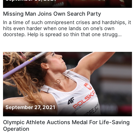
September 30, 2021
Missing Man Joins Own Search Party
In a time of such omnipresent crises and hardships, it
hits even harder when one lands on one’s own
doorstep. Help is spread so thin that one strugg…
September 27, 2021
Olympic Athlete Auctions Medal For Life-Saving