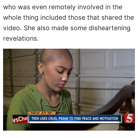
the incident. She did not spare anyone
who was even remotely involved in the
whole thing included those that shared the
video. She also made some disheartening
revelations.