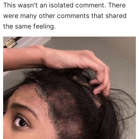
blown the whole thing out of proportion.
This wasn't an isolated comment. There
were many other comments that shared
the same feeling.