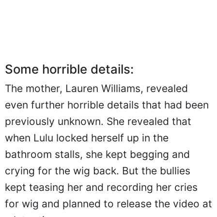
Some horrible details:
The mother, Lauren Williams, revealed
even further horrible details that had been
previously unknown. She revealed that
when Lulu locked herself up in the
bathroom stalls, she kept begging and
crying for the wig back. But the bullies
kept teasing her and recording her cries
for wig and planned to release the video at