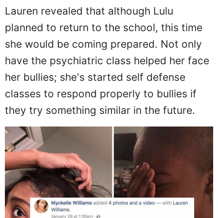
Lulu's response:
Lauren revealed that although Lulu
planned to return to the school, this time
she would be coming prepared. Not only
have the psychiatric class helped her face
her bullies; she's started self defense
classes to respond properly to bullies if
they try something similar in the future.