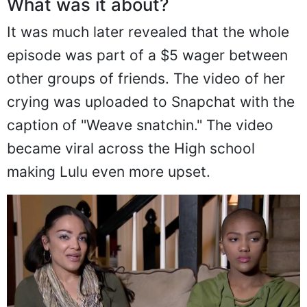
What was it about?
It was much later revealed that the whole
episode was part of a $5 wager between
other groups of friends. The video of her
crying was uploaded to Snapchat with the
caption of "Weave snatchin." The video
became viral across the High school
making Lulu even more upset.