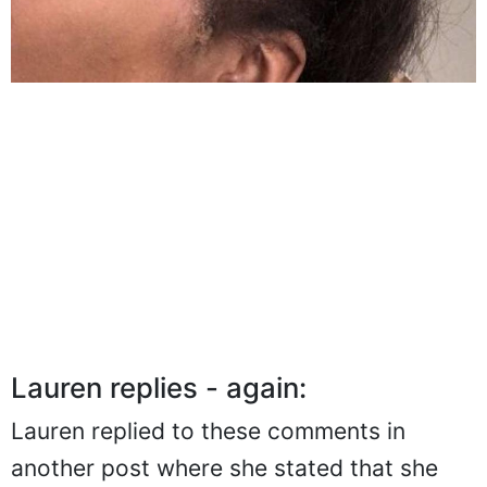
Lauren replies - again:
Lauren replied to these comments in