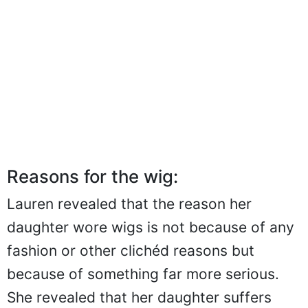
Reasons for the wig:
Lauren revealed that the reason her
daughter wore wigs is not because of any
fashion or other clichéd reasons but
because of something far more serious.