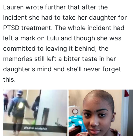
Back to her daughter:
Lauren wrote further that after the
incident she had to take her daughter for
PTSD treatment. The whole incident had
left a mark on Lulu and though she was
committed to leaving it behind, the
memories still left a bitter taste in her
daughter's mind and she'll never forget
this.