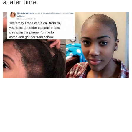
a later time.