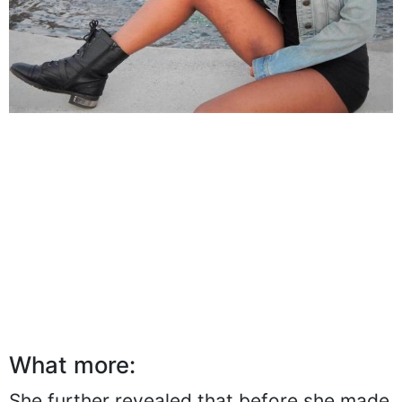
What more: