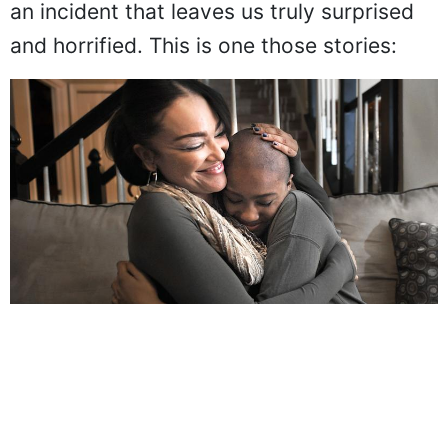
an incident that leaves us truly surprised
and horrified. This is one those stories: