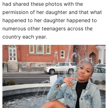
another post where she stated that she
had shared these photos with the
permission of her daughter and that what
happened to her daughter happened to
numerous other teenagers across the
country each year.