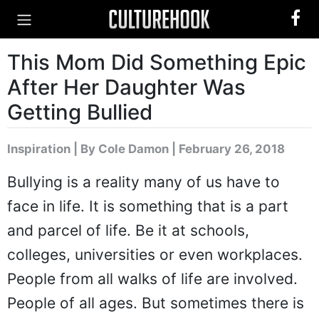
This Mom Did Something Epic
After Her Daughter Was
Getting Bullied
Inspiration
|
By Cole Damon
| February 26, 2018
Bullying is a reality many of us have to
face in life. It is something that is a part
and parcel of life. Be it at schools,
colleges, universities or even workplaces.
People from all walks of life are involved.
People of all ages. But sometimes there is