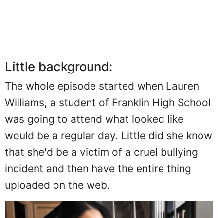
Little background:
The whole episode started when Lauren
Williams, a student of Franklin High School
was going to attend what looked like
would be a regular day. Little did she know
that she'd be a victim of a cruel bullying
incident and then have the entire thing
uploaded on the web.