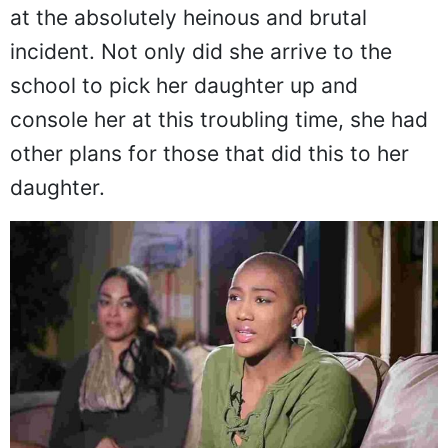
was as outraged as any mother would be
at the absolutely heinous and brutal
incident. Not only did she arrive to the
school to pick her daughter up and
console her at this troubling time, she had
other plans for those that did this to her
daughter.