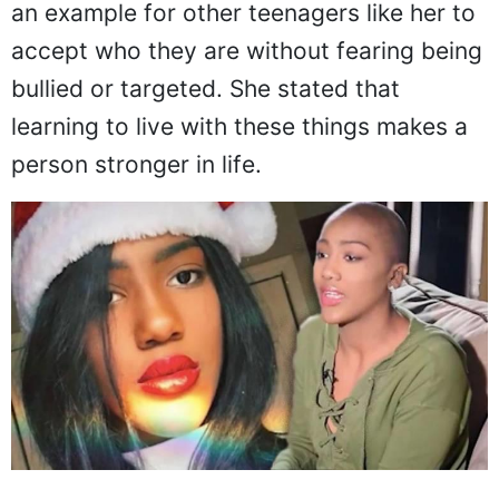
an example for other teenagers like her to
accept who they are without fearing being
bullied or targeted. She stated that
learning to live with these things makes a
person stronger in life.