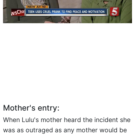
Mother's entry:
When Lulu's mother heard the incident she