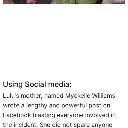
Using Social media:
Lulu's mother, named Myckelle Williams
wrote a lengthy and powerful post on
Facebook blasting everyone involved in