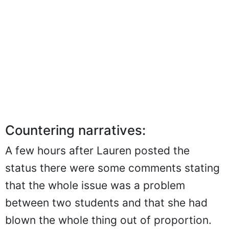
Countering narratives:
A few hours after Lauren posted the
status there were some comments stating
that the whole issue was a problem
between two students and that she had