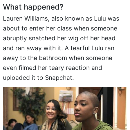
What happened?
Lauren Williams, also known as Lulu was
about to enter her class when someone
abruptly snatched her wig off her head
and ran away with it. A tearful Lulu ran
away to the bathroom when someone
even filmed her teary reaction and
uploaded it to Snapchat.