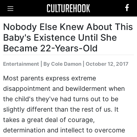
Nobody Else Knew About This
Baby's Existence Until She
Became 22-Years-Old
Entertainment
|
By Cole Damon
| October 12, 2017
Most parents express extreme
disappointment and bewilderment when
the child's they've had turns out to be
slightly different than the rest of us. It
takes a great deal of courage,
determination and intellect to overcome