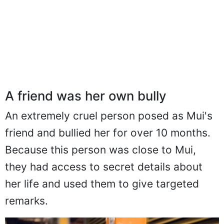
A friend was her own bully
An extremely cruel person posed as Mui's
friend and bullied her for over 10 months.
Because this person was close to Mui,
they had access to secret details about
her life and used them to give targeted