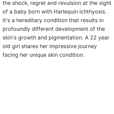
the shock, regret and revulsion at the sight
of a baby born with Harlequin ichthyosis.
It's a hereditary condition that results in
profoundly different development of the
skin's growth and pigmentation. A 22 year
old girl shares her impressive journey
facing her unique skin condition.