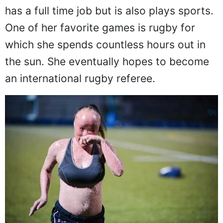
has a job
The 24 year old young woman not only
has a full time job but is also plays sports.
One of her favorite games is rugby for
which she spends countless hours out in
the sun. She eventually hopes to become
an international rugby referee.