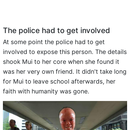
The police had to get involved
At some point the police had to get
involved to expose this person. The details
shook Mui to her core when she found it
was her very own friend. It didn't take long
for Mui to leave school afterwards, her
faith with humanity was gone.