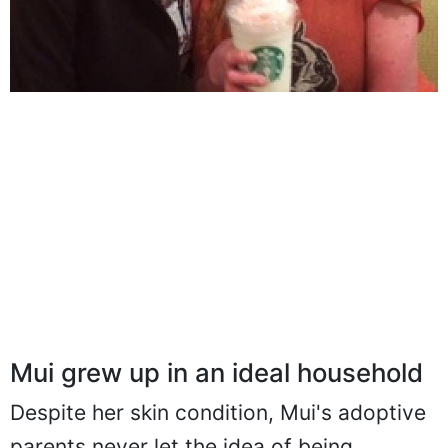
Mui grew up in an ideal household