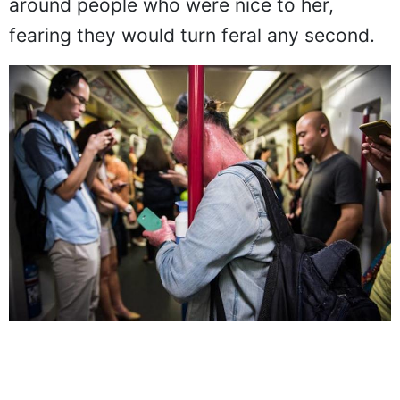
skeptical about people. She became wary
around people who were nice to her,
fearing they would turn feral any second.