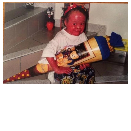
significant emotional trauma in her life.