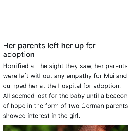
Her parents left her up for
adoption
Horrified at the sight they saw, her parents
were left without any empathy for Mui and
dumped her at the hospital for adoption.
All seemed lost for the baby until a beacon
of hope in the form of two German parents
showed interest in the girl.