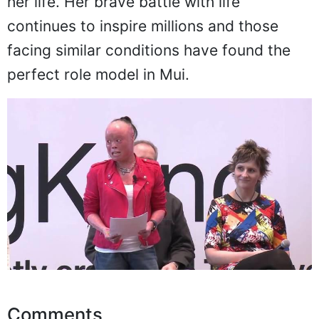
everyone. Mui's skin condition and the
ugly behavior of society no longer dictates
her life. Her brave battle with life
continues to inspire millions and those
facing similar conditions have found the
perfect role model in Mui.