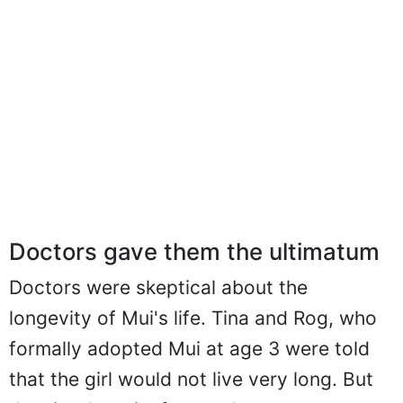
Doctors gave them the ultimatum
Doctors were skeptical about the
longevity of Mui's life. Tina and Rog, who
formally adopted Mui at age 3 were told