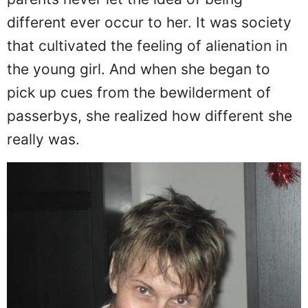
Despite her skin condition, Mui's adoptive
parents never let the idea of being
different ever occur to her. It was society
that cultivated the feeling of alienation in
the young girl. And when she began to
pick up cues from the bewilderment of
passerbys, she realized how different she
really was.