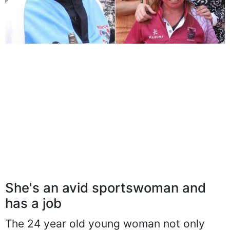
She's an avid sportswoman and