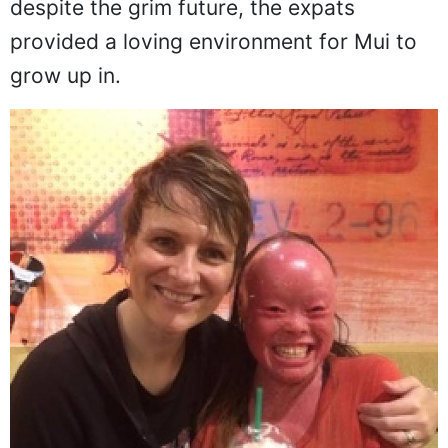
that the girl would not live very long. But
despite the grim future, the expats
provided a loving environment for Mui to
grow up in.