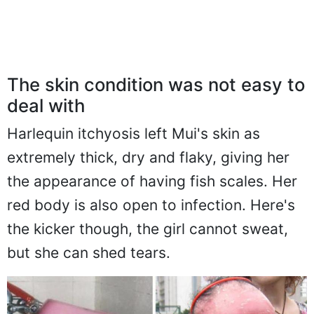
The skin condition was not easy to
deal with
Harlequin itchyosis left Mui's skin as
extremely thick, dry and flaky, giving her
the appearance of having fish scales. Her
red body is also open to infection. Here's
the kicker though, the girl cannot sweat,
but she can shed tears.