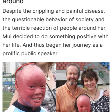
But she decided to turn her life
around
Despite the crippling and painful disease,
the questionable behavior of society and
the terrible reaction of people around her,
Mui decided to do something positive with
her life. And thus began her journey as a
prolific public speaker.