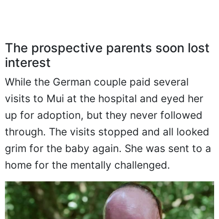
The prospective parents soon lost
interest
While the German couple paid several
visits to Mui at the hospital and eyed her
up for adoption, but they never followed
through. The visits stopped and all looked
grim for the baby again. She was sent to a
home for the mentally challenged.