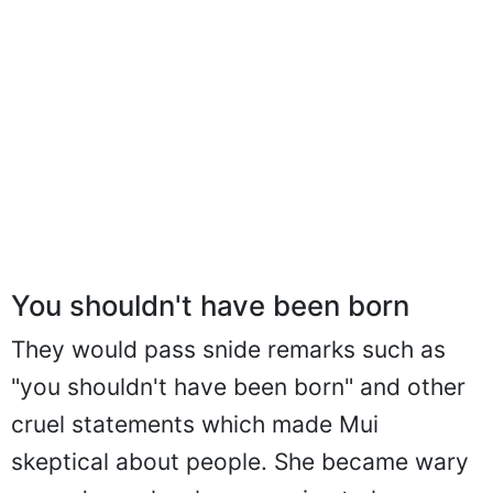
You shouldn't have been born
They would pass snide remarks such as
"you shouldn't have been born" and other
cruel statements which made Mui