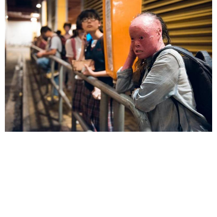
remarks.