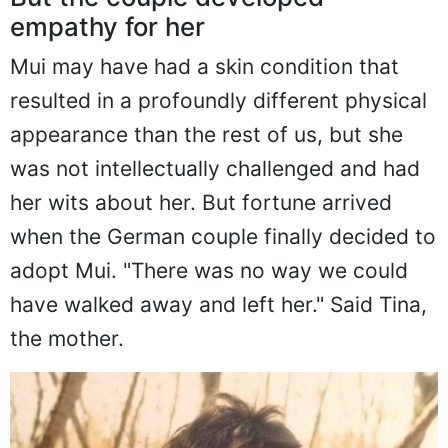
But the couple developed
empathy for her
Mui may have had a skin condition that
resulted in a profoundly different physical
appearance than the rest of us, but she
was not intellectually challenged and had
her wits about her. But fortune arrived
when the German couple finally decided to
adopt Mui. "There was no way we could
have walked away and left her." Said Tina,
the mother.