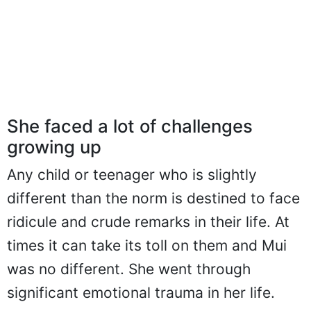
She faced a lot of challenges
growing up
Any child or teenager who is slightly
different than the norm is destined to face
ridicule and crude remarks in their life. At
times it can take its toll on them and Mui
was no different. She went through