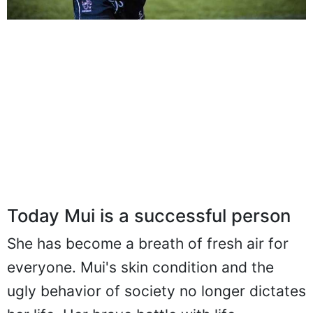
Today Mui is a successful person
She has become a breath of fresh air for