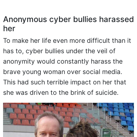
Anonymous cyber bullies harassed
her
To make her life even more difficult than it
has to, cyber bullies under the veil of
anonymity would constantly harass the
brave young woman over social media.
This had such terrible impact on her that
she was driven to the brink of suicide.