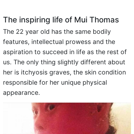
The inspiring life of Mui Thomas
The 22 year old has the same bodily
features, intellectual prowess and the
aspiration to succeed in life as the rest of
us. The only thing slightly different about
her is itchyosis graves, the skin condition
responsible for her unique physical
appearance.