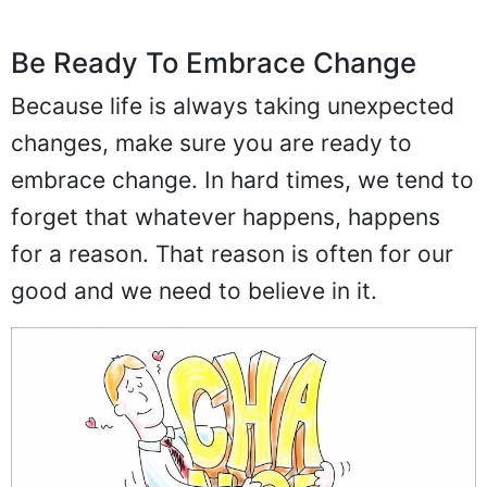
Be Ready To Embrace Change
Because life is always taking unexpected
changes, make sure you are ready to
embrace change. In hard times, we tend to
forget that whatever happens, happens
for a reason. That reason is often for our
good and we need to believe in it.