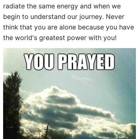
radiate the same energy and when we
begin to understand our journey. Never
think that you are alone because you have
the world's greatest power with you!