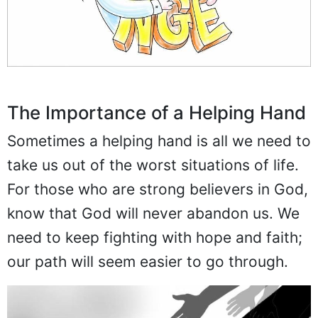
The Importance of a Helping Hand
Sometimes a helping hand is all we need to
take us out of the worst situations of life.
For those who are strong believers in God,
know that God will never abandon us. We
need to keep fighting with hope and faith;
our path will seem easier to go through.