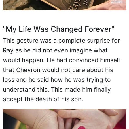
"My Life Was Changed Forever"
This gesture was a complete surprise for
Ray as he did not even imagine what
would happen. He had convinced himself
that Chevron would not care about his
loss and he said how he was trying to
understand this. This made him finally
accept the death of his son.