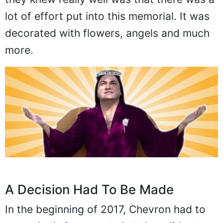
lot of effort put into this memorial. It was
decorated with flowers, angels and much
more.
A Decision Had To Be Made
In the beginning of 2017, Chevron had to