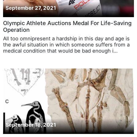
September 27, 2021
Olympic Athlete Auctions Medal For Life-Saving
Operation
All too omnipresent a hardship in this day and age is
the awful situation in which someone suffers from a
medical condition that would be bad enough i…
September 18, 2021