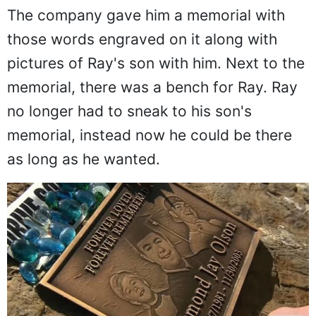
The company gave him a memorial with
those words engraved on it along with
pictures of Ray's son with him. Next to the
memorial, there was a bench for Ray. Ray
no longer had to sneak to his son's
memorial, instead now he could be there
as long as he wanted.