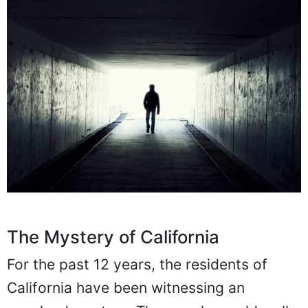
The Mystery of California
For the past 12 years, the residents of
California have been witnessing an