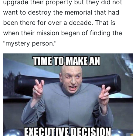
upgrade their property but they did not
want to destroy the memorial that had
been there for over a decade. That is
when their mission began of finding the
"mystery person."