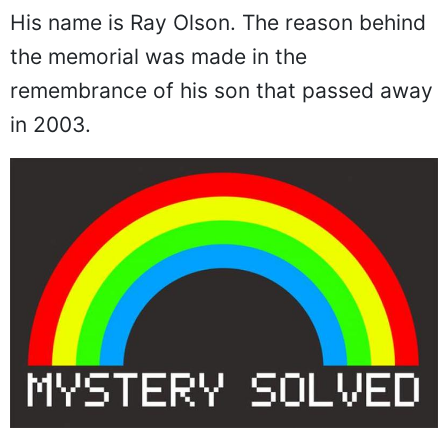
His name is Ray Olson. The reason behind
the memorial was made in the
remembrance of his son that passed away
in 2003.