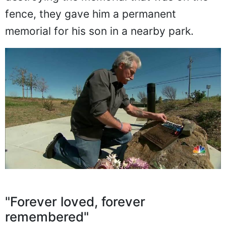
fence, they gave him a permanent
memorial for his son in a nearby park.
"Forever loved, forever
remembered"