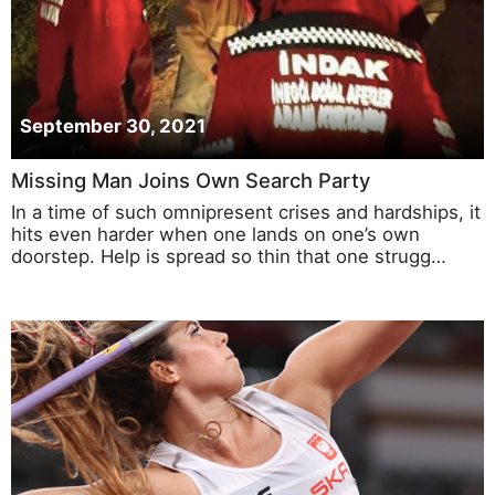
September 30, 2021
Missing Man Joins Own Search Party
In a time of such omnipresent crises and hardships, it
hits even harder when one lands on one’s own
doorstep. Help is spread so thin that one strugg…