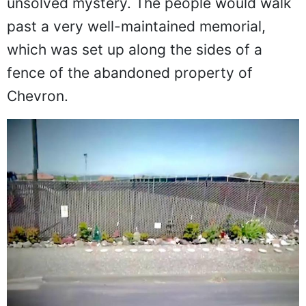
unsolved mystery. The people would walk
past a very well-maintained memorial,
which was set up along the sides of a
fence of the abandoned property of
Chevron.