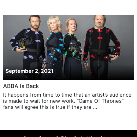
September 2, 2021
ABBA Is Back
It happens from time to time that an artist’s audience
is made to wait for new work. “Game Of Thrones”
fans will agree this is true if they are …