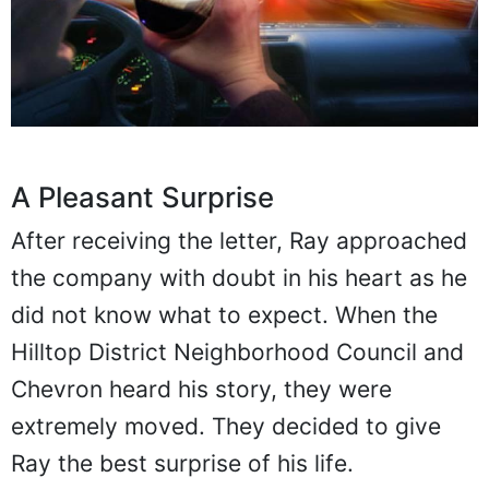
A Pleasant Surprise
After receiving the letter, Ray approached
the company with doubt in his heart as he
did not know what to expect. When the
Hilltop District Neighborhood Council and
Chevron heard his story, they were
extremely moved. They decided to give
Ray the best surprise of his life.