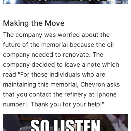
Making the Move
The company was worried about the
future of the memorial because the oil
company needed to renovate. The
company decided to leave a note which
read "For those individuals who are
maintaining this memorial, Chevron asks
that you contact the refinery at [phone
number]. Thank you for your help!"