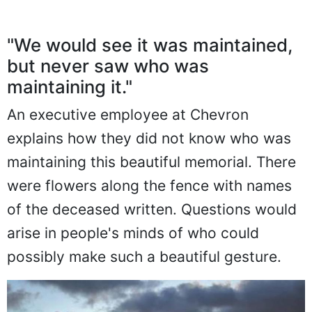
"We would see it was maintained,
but never saw who was
maintaining it."
An executive employee at Chevron
explains how they did not know who was
maintaining this beautiful memorial. There
were flowers along the fence with names
of the deceased written. Questions would
arise in people's minds of who could
possibly make such a beautiful gesture.