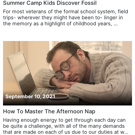
Summer Camp Kids Discover Fossil
For most veterans of the formal school system, field
trips- wherever they might have been to- linger in
the memory as a highlight of childhood years, …
September 10, 2021
How To Master The Afternoon Nap
Having enough energy to get through each day can
be quite a challenge, with all of the many demands
that are made on each of us due to our duties at w…