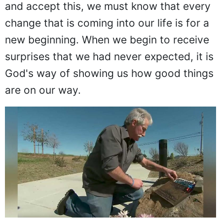
and accept this, we must know that every
change that is coming into our life is for a
new beginning. When we begin to receive
surprises that we had never expected, it is
God's way of showing us how good things
are on our way.