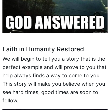
Faith in Humanity Restored
We will begin to tell you a story that is the
perfect example and will prove to you that
help always finds a way to come to you.
This story will make you believe when you
see hard times, good times are soon to
follow.