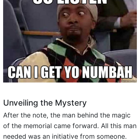
Unveiling the Mystery
After the note, the man behind the magic
of the memorial came forward. All this man
needed was an initiative from someone.