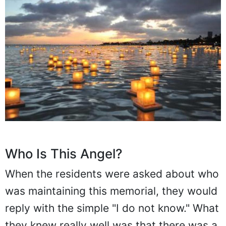
Who Is This Angel?
When the residents were asked about who
was maintaining this memorial, they would
reply with the simple "I do not know." What
they knew really well was that there was a