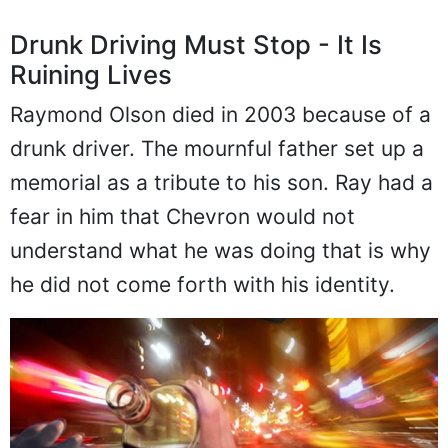
Drunk Driving Must Stop - It Is
Ruining Lives
Raymond Olson died in 2003 because of a
drunk driver. The mournful father set up a
memorial as a tribute to his son. Ray had a
fear in him that Chevron would not
understand what he was doing that is why
he did not come forth with his identity.