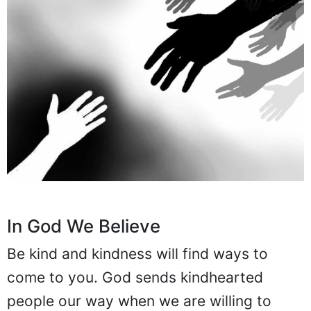
In God We Believe
Be kind and kindness will find ways to
come to you. God sends kindhearted
people our way when we are willing to