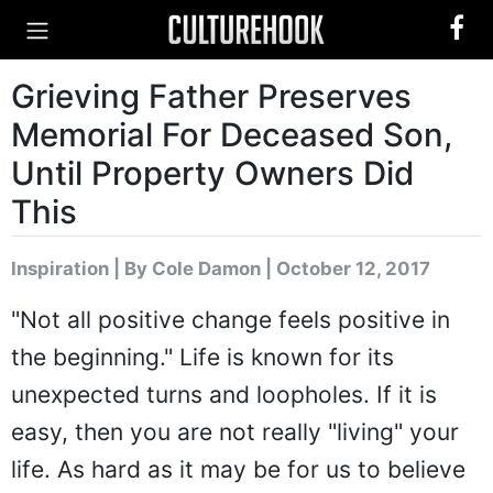
Grieving Father Preserves
Memorial For Deceased Son,
Until Property Owners Did
This
Inspiration
|
By Cole Damon
| October 12, 2017
"Not all positive change feels positive in
the beginning." Life is known for its
unexpected turns and loopholes. If it is
easy, then you are not really "living" your
life. As hard as it may be for us to believe