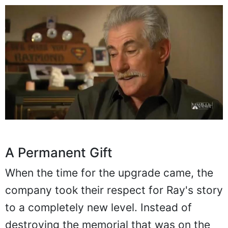
A Permanent Gift
When the time for the upgrade came, the
company took their respect for Ray's story
to a completely new level. Instead of
destroying the memorial that was on the