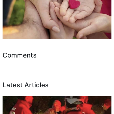
Comments
Latest Articles