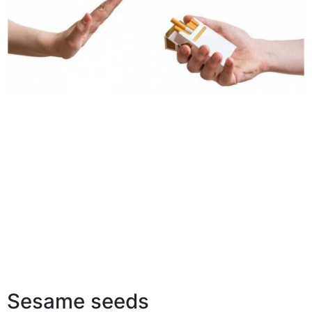
Sesame seeds