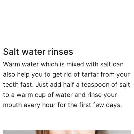
Salt water rinses
Warm water which is mixed with salt can
also help you to get rid of tartar from your
teeth fast. Just add half a teaspoon of salt
to a warm cup of water and rinse your
mouth every hour for the first few days.