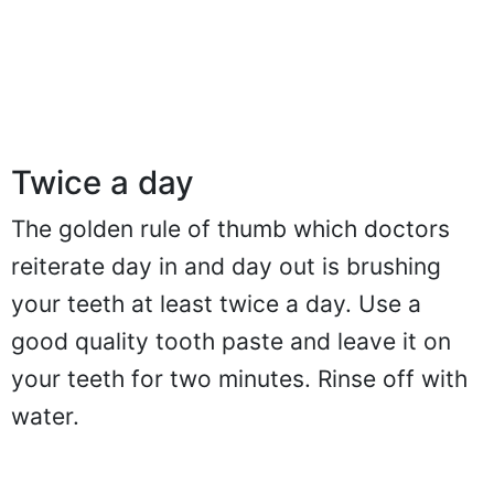
Twice a day
The golden rule of thumb which doctors
reiterate day in and day out is brushing
your teeth at least twice a day. Use a
good quality tooth paste and leave it on
your teeth for two minutes. Rinse off with
water.