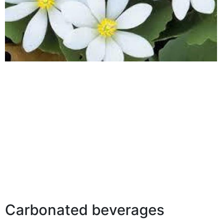
Carbonated beverages