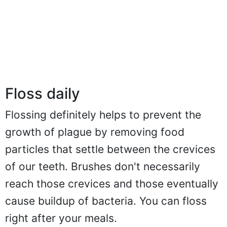
Floss daily
Flossing definitely helps to prevent the
growth of plague by removing food
particles that settle between the crevices
of our teeth. Brushes don't necessarily
reach those crevices and those eventually
cause buildup of bacteria. You can floss
right after your meals.