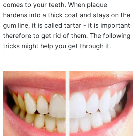
comes to your teeth. When plaque
hardens into a thick coat and stays on the
gum line, it is called tartar - it is important
therefore to get rid of them. The following
tricks might help you get through it.