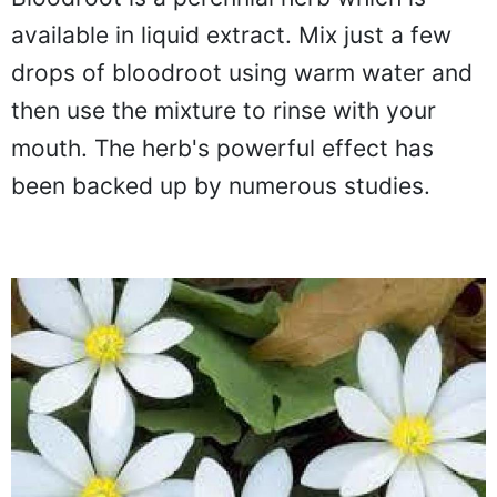
Bloodroot is a perennial herb which is
available in liquid extract. Mix just a few
drops of bloodroot using warm water and
then use the mixture to rinse with your
mouth. The herb's powerful effect has
been backed up by numerous studies.