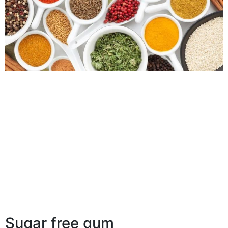
Sugar free gum