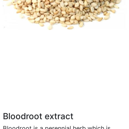
Bloodroot extract