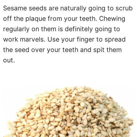
Sesame seeds are naturally going to scrub
off the plaque from your teeth. Chewing
regularly on them is definitely going to
work marvels. Use your finger to spread
the seed over your teeth and spit them
out.