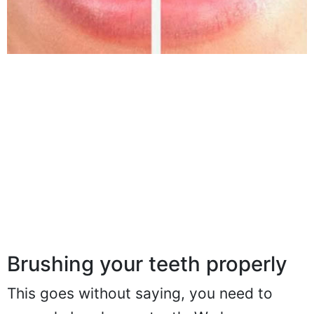
Brushing your teeth properly
This goes without saying, you need to