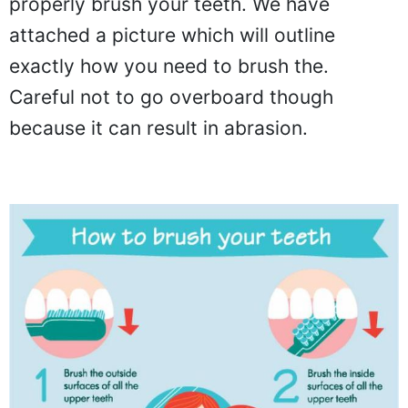
properly brush your teeth. We have
attached a picture which will outline
exactly how you need to brush the.
Careful not to go overboard though
because it can result in abrasion.