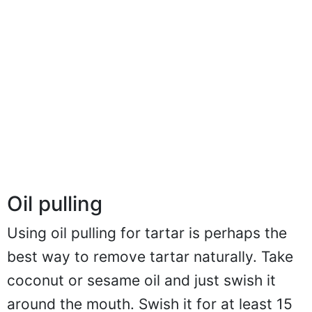
Oil pulling
Using oil pulling for tartar is perhaps the
best way to remove tartar naturally. Take
coconut or sesame oil and just swish it
around the mouth. Swish it for at least 15