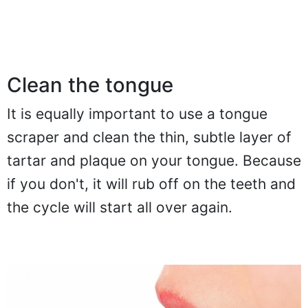
Clean the tongue
It is equally important to use a tongue
scraper and clean the thin, subtle layer of
tartar and plaque on your tongue. Because
if you don't, it will rub off on the teeth and
the cycle will start all over again.