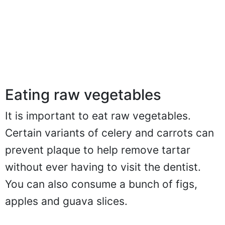
Eating raw vegetables
It is important to eat raw vegetables.
Certain variants of celery and carrots can
prevent plaque to help remove tartar
without ever having to visit the dentist.
You can also consume a bunch of figs,
apples and guava slices.