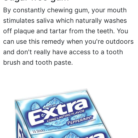
By constantly chewing gum, your mouth
stimulates saliva which naturally washes
off plaque and tartar from the teeth. You
can use this remedy when you're outdoors
and don't really have access to a tooth
brush and tooth paste.