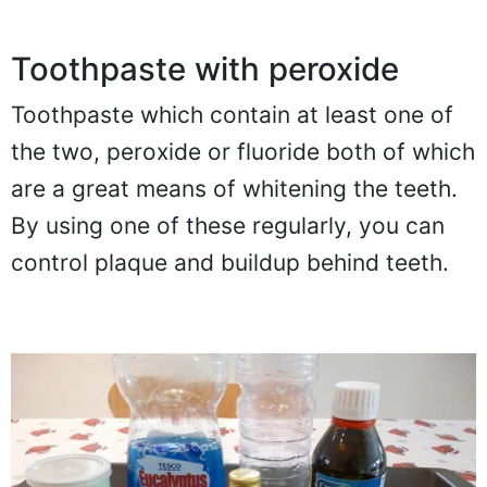
Toothpaste with peroxide
Toothpaste which contain at least one of
the two, peroxide or fluoride both of which
are a great means of whitening the teeth.
By using one of these regularly, you can
control plaque and buildup behind teeth.