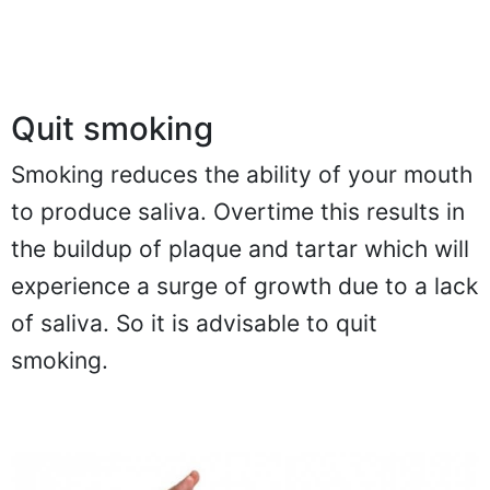
Quit smoking
Smoking reduces the ability of your mouth
to produce saliva. Overtime this results in
the buildup of plaque and tartar which will
experience a surge of growth due to a lack
of saliva. So it is advisable to quit
smoking.