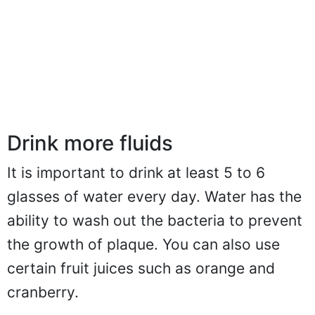
Drink more fluids
It is important to drink at least 5 to 6
glasses of water every day. Water has the
ability to wash out the bacteria to prevent
the growth of plaque. You can also use
certain fruit juices such as orange and
cranberry.