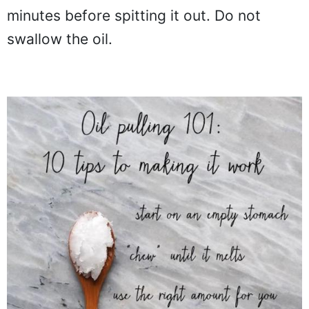
minutes before spitting it out. Do not
swallow the oil.