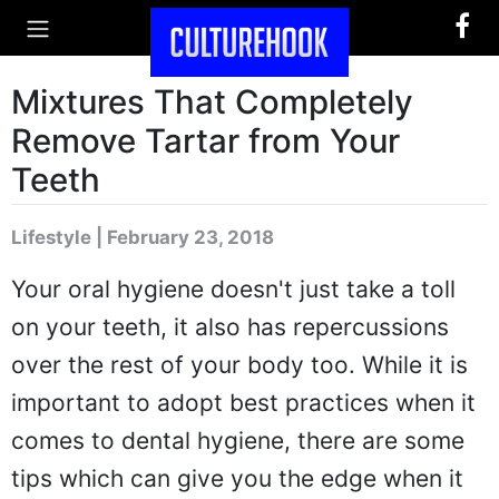
Mixtures That Completely
Remove Tartar from Your
Teeth
Lifestyle | February 23, 2018
Your oral hygiene doesn't just take a toll
on your teeth, it also has repercussions
over the rest of your body too. While it is
important to adopt best practices when it
comes to dental hygiene, there are some
tips which can give you the edge when it