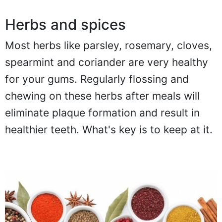
Herbs and spices
Most herbs like parsley, rosemary, cloves,
spearmint and coriander are very healthy
for your gums. Regularly flossing and
chewing on these herbs after meals will
eliminate plaque formation and result in
healthier teeth. What's key is to keep at it.