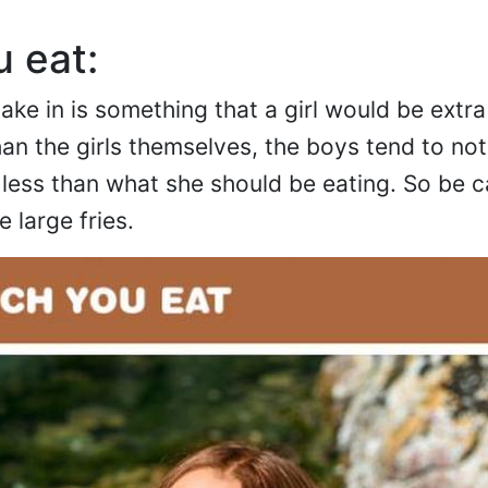
 eat:
ke in is something that a girl would be extra
n the girls themselves, the boys tend to not
or less than what she should be eating. So be c
 large fries.