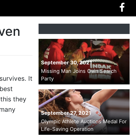
Even
September 30, 2021
Missing Man Joins Own Search
urvives. It
Party
 best
this they
n many
September 27, 2021
Olympic Athlete Auctions Medal For
Life-Saving Operation