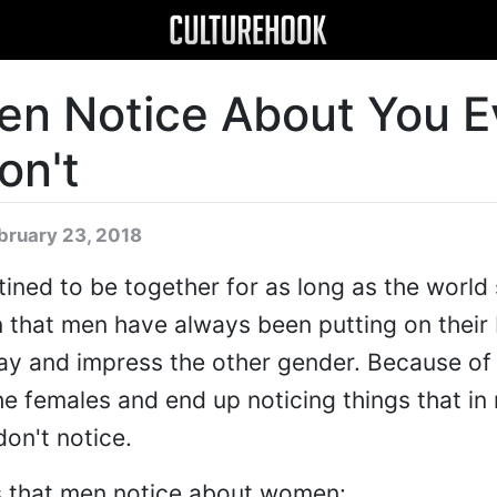
en Notice About You 
on't
bruary 23, 2018
ed to be together for as long as the world s
n that men have always been putting on their
ay and impress the other gender. Because of 
the females and end up noticing things that i
on't notice.
gs that men notice about women: