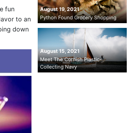
e fun
August 19, 2021
Python Found Grocery Shopping
lavor to an
lping down
August 15, 2021
Meet The Cornish Plastic-
Collecting Navy