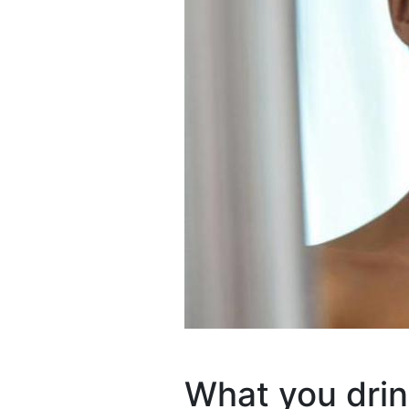
What you drin