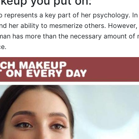
eup you put on:
represents a key part of her psychology. In 
nd her ability to mesmerize others. However
woman has more than the necessary amount of
ce.