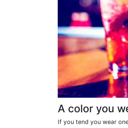
A color you we
If you tend you wear one