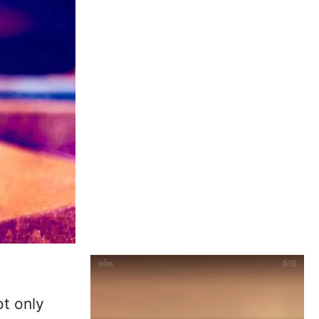
ot only