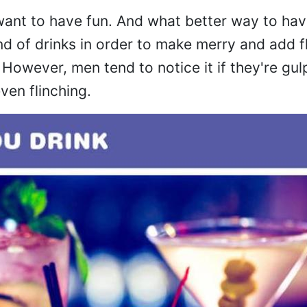
nt to have fun. And what better way to hav
nd of drinks in order to make merry and add f
 However, men tend to notice it if they're gu
ven flinching.