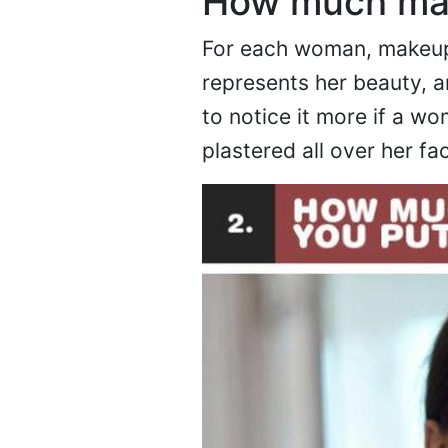
How much mak
For each woman, makeup 
represents her beauty, a
to notice it more if a 
plastered all over her fa