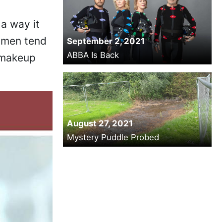
a way it
, men tend
September 2, 2021
ABBA Is Back
 makeup
August 27, 2021
Mystery Puddle Probed