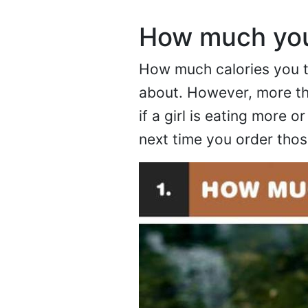
How much you
How much calories you ta
about. However, more tha
if a girl is eating more 
next time you order those