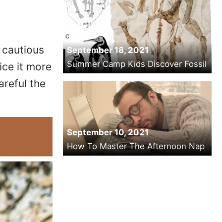
 cautious
September 18, 2021
Summer Camp Kids Discover Fossil
ice it more
areful the
September 10, 2021
How To Master The Afternoon Nap