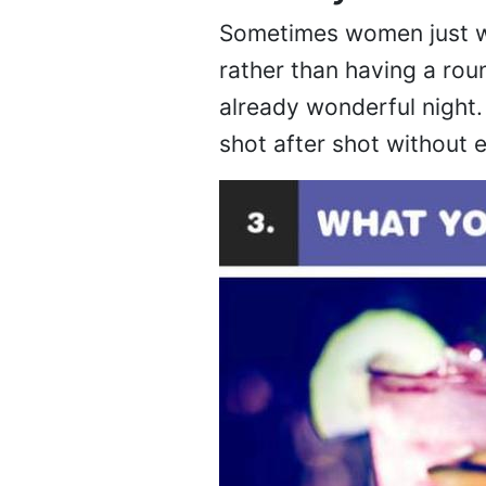
Sometimes women just wa
rather than having a rou
already wonderful night.
shot after shot without e