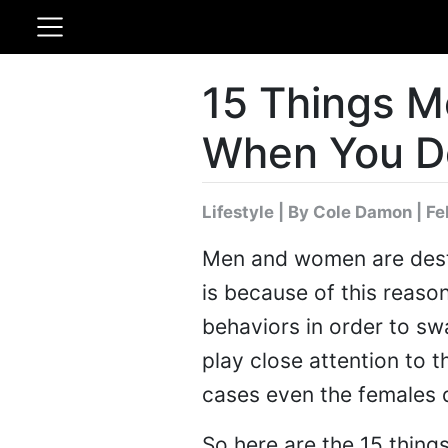
15 Things M
When You D
Lifestyle
|
By Cole Damon
| Fe
Men and women are destin
is because of this reaso
behaviors in order to sw
play close attention to 
cases even the females d
So here are the 15 thin