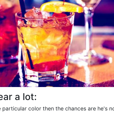
ar a lot:
 particular color then the chances are he's n