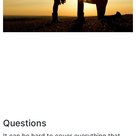
Questions