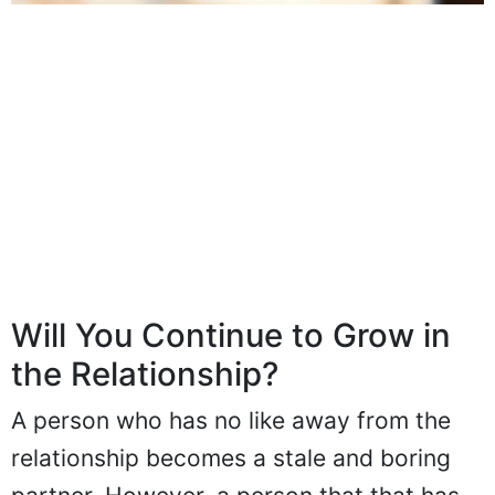
Will You Continue to Grow in
the Relationship?
A person who has no like away from the
relationship becomes a stale and boring