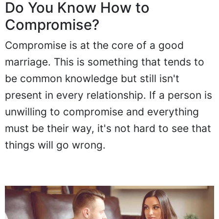
Do You Know How to
Compromise?
Compromise is at the core of a good
marriage. This is something that tends to
be common knowledge but still isn't
present in every relationship. If a person is
unwilling to compromise and everything
must be their way, it's not hard to see that
things will go wrong.