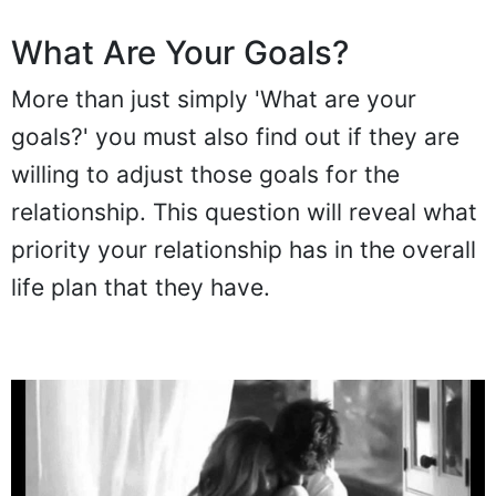
What Are Your Goals?
More than just simply 'What are your
goals?' you must also find out if they are
willing to adjust those goals for the
relationship. This question will reveal what
priority your relationship has in the overall
life plan that they have.