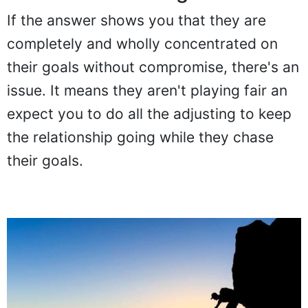
If the answer shows you that they are
completely and wholly concentrated on
their goals without compromise, there's an
issue. It means they aren't playing fair an
expect you to do all the adjusting to keep
the relationship going while they chase
their goals.