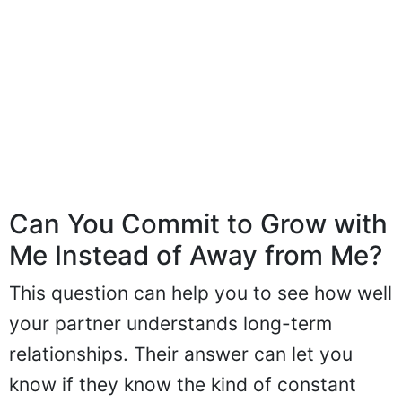
Can You Commit to Grow with
Me Instead of Away from Me?
This question can help you to see how well
your partner understands long-term
relationships. Their answer can let you
know if they know the kind of constant