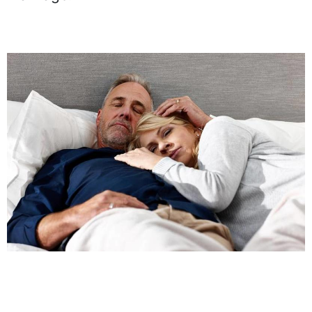
marriage.