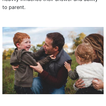
to parent.