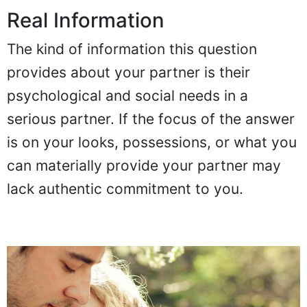
Real Information
The kind of information this question
provides about your partner is their
psychological and social needs in a
serious partner. If the focus of the answer
is on your looks, possessions, or what you
can materially provide your partner may
lack authentic commitment to you.