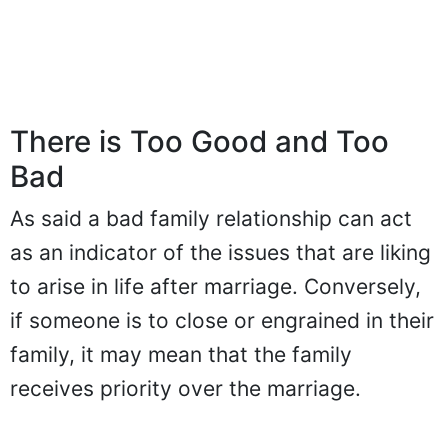
There is Too Good and Too
Bad
As said a bad family relationship can act
as an indicator of the issues that are liking
to arise in life after marriage. Conversely,
if someone is to close or engrained in their
family, it may mean that the family
receives priority over the marriage.