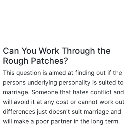
Can You Work Through the
Rough Patches?
This question is aimed at finding out if the
persons underlying personality is suited to
marriage. Someone that hates conflict and
will avoid it at any cost or cannot work out
differences just doesn't suit marriage and
will make a poor partner in the long term.