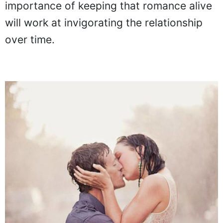
importance of keeping that romance alive
will work at invigorating the relationship
over time.