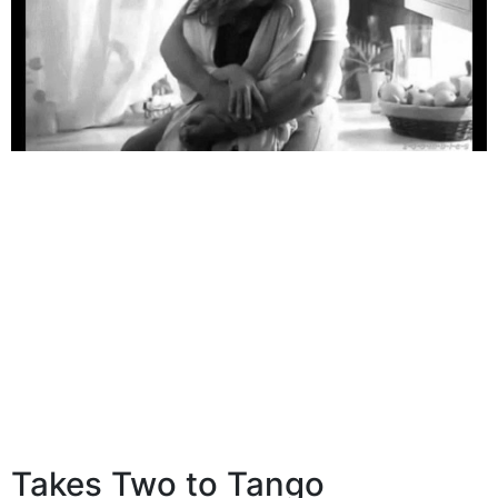
Takes Two to Tango