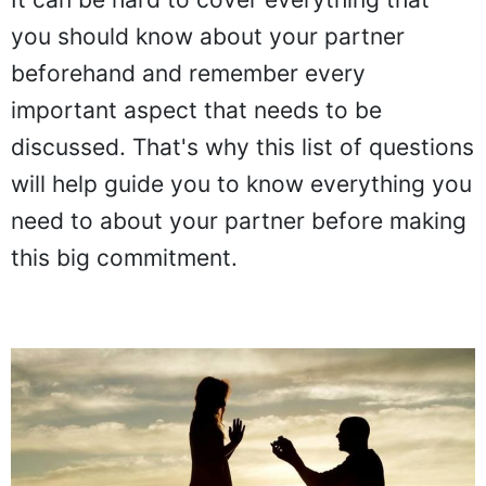
It can be hard to cover everything that
you should know about your partner
beforehand and remember every
important aspect that needs to be
discussed. That's why this list of questions
will help guide you to know everything you
need to about your partner before making
this big commitment.