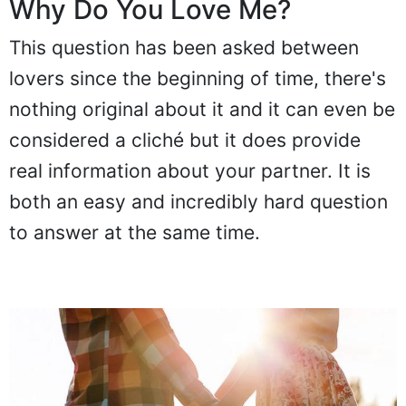
Why Do You Love Me?
This question has been asked between
lovers since the beginning of time, there's
nothing original about it and it can even be
considered a cliché but it does provide
real information about your partner. It is
both an easy and incredibly hard question
to answer at the same time.