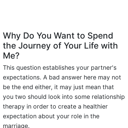
Why Do You Want to Spend
the Journey of Your Life with
Me?
This question establishes your partner's
expectations. A bad answer here may not
be the end either, it may just mean that
you two should look into some relationship
therapy in order to create a healthier
expectation about your role in the