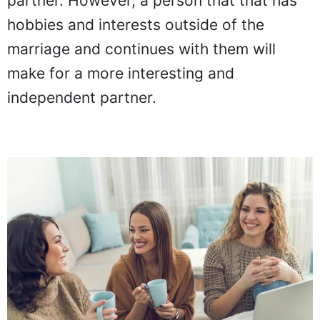
partner. However, a person that that has
hobbies and interests outside of the
marriage and continues with them will
make for a more interesting and
independent partner.