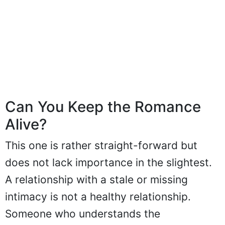
Can You Keep the Romance
Alive?
This one is rather straight-forward but
does not lack importance in the slightest.
A relationship with a stale or missing
intimacy is not a healthy relationship.
Someone who understands the