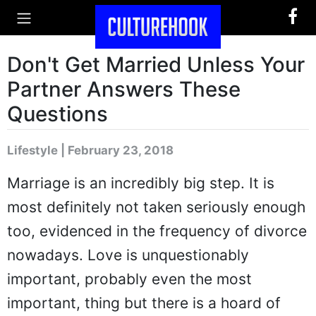
Don't Get Married Unless Your
Partner Answers These
Questions
Lifestyle | February 23, 2018
Marriage is an incredibly big step. It is
most definitely not taken seriously enough
too, evidenced in the frequency of divorce
nowadays. Love is unquestionably
important, probably even the most
important, thing but there is a hoard of