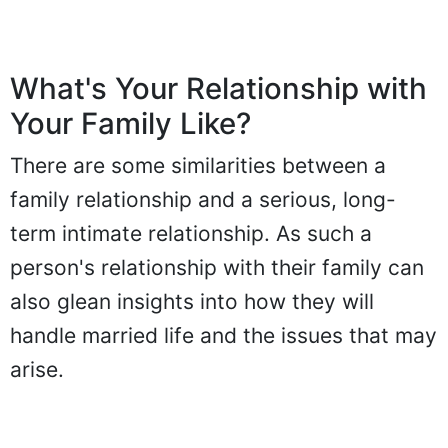
What's Your Relationship with
Your Family Like?
There are some similarities between a
family relationship and a serious, long-
term intimate relationship. As such a
person's relationship with their family can
also glean insights into how they will
handle married life and the issues that may
arise.