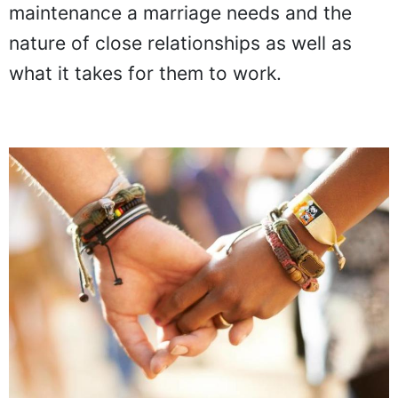
maintenance a marriage needs and the
nature of close relationships as well as
what it takes for them to work.