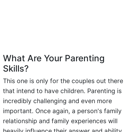
What Are Your Parenting
Skills?
This one is only for the couples out there
that intend to have children. Parenting is
incredibly challenging and even more
important. Once again, a person's family
relationship and family experiences will
heavily influence their answer and ability