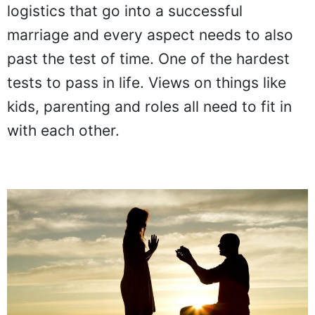
logistics that go into a successful
marriage and every aspect needs to also
past the test of time. One of the hardest
tests to pass in life. Views on things like
kids, parenting and roles all need to fit in
with each other.