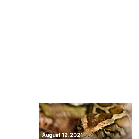
August 19, 2021