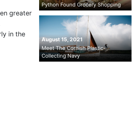
Python Found Grocery Shopping
ven greater
,
ly in the
August 15, 2021
Meet The Cornish Plastic-
Collecting Navy