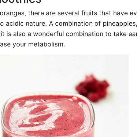
ranges, there are several fruits that have e
 acidic nature. A combination of pineapples
t is also a wonderful combination to take ear
ease your metabolism.