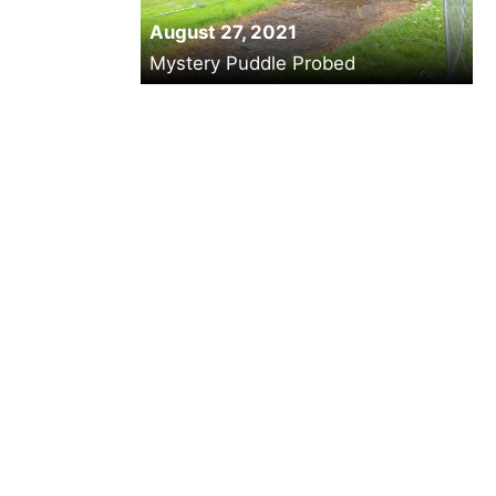
August 27, 2021
Mystery Puddle Probed