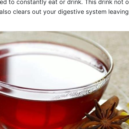
eed to constantly eat or drink. This drink not o
 also clears out your digestive system leaving