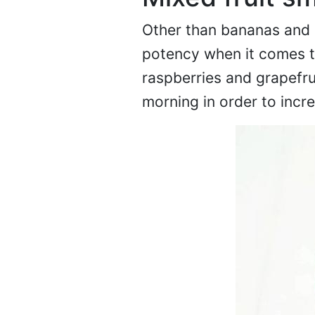
Other than bananas and o
potency when it comes to
raspberries and grapefrui
morning in order to incr