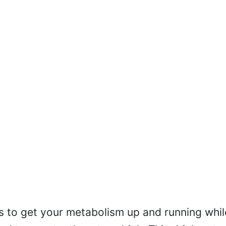
is to get your metabolism up and running whil