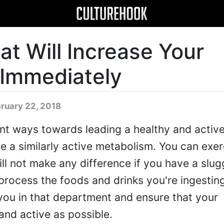
at Will Increase Your
Immediately
bruary 22, 2018
t ways towards leading a healthy and active 
ve a similarly active metabolism. You can exe
will not make any difference if you have a slug
rocess the foods and drinks you're ingestin
 you in that department and ensure that your
and active as possible.