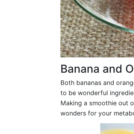
Banana and O
Both bananas and oranges
to be wonderful ingredie
Making a smoothie out o
wonders for your metabo