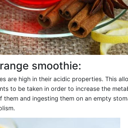
range smoothie:
 are high in their acidic properties. This al
nts to be taken in order to increase the meta
f them and ingesting them on an empty stoma
lism.