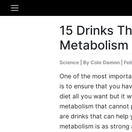
15 Drinks Th
Metabolism 
Science
|
By Cole Damon
| Fe
One of the most importan
is to ensure that you ha
diet all you want but it 
metabolism that cannot p
are drinks that can help
metabolism is as strong 