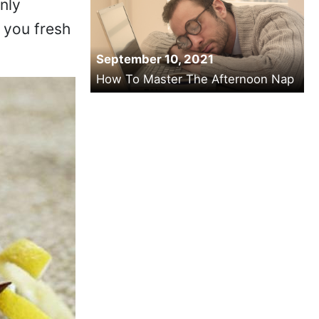
nly
 you fresh
September 10, 2021
How To Master The Afternoon Nap