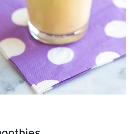
moothies