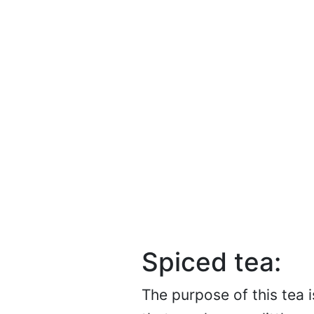
Spiced tea:
The purpose of this tea 