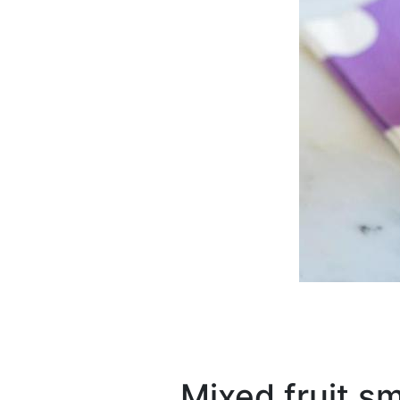
Mixed fruit s