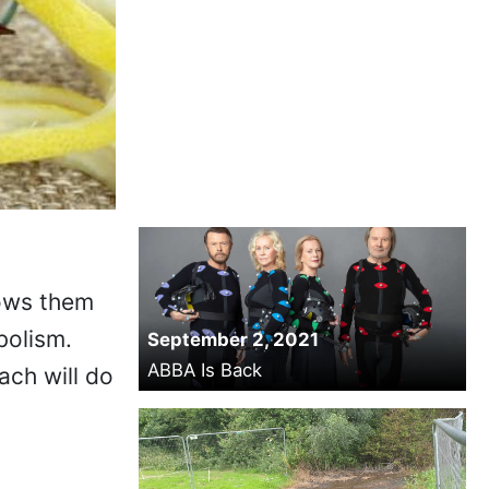
lows them
bolism.
September 2, 2021
ABBA Is Back
ch will do