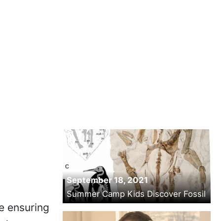
September 18, 2021
Summer Camp Kids Discover Fossil
e ensuring