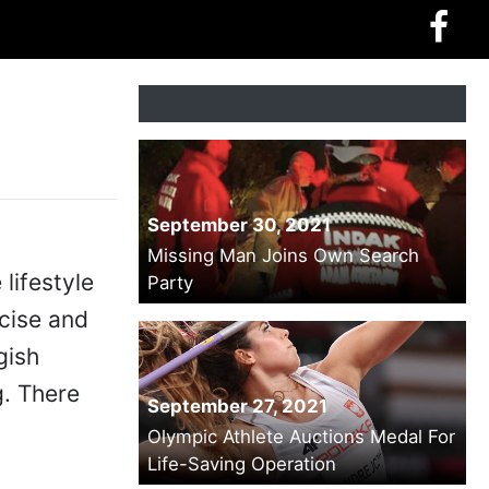
September 30, 2021
Missing Man Joins Own Search
lifestyle
Party
rcise and
gish
g. There
September 27, 2021
Olympic Athlete Auctions Medal For
Life-Saving Operation