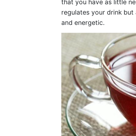
that you have as little n
regulates your drink but
and energetic.