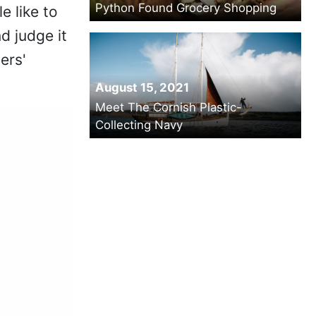
Python Found Grocery Shopping
e like to
d judge it
ers'
August 15, 2021
Meet The Cornish Plastic-
Collecting Navy