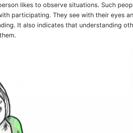
 person likes to observe situations. Such peopl
ith participating. They see with their eyes an
ding. It also indicates that understanding oth
 them.