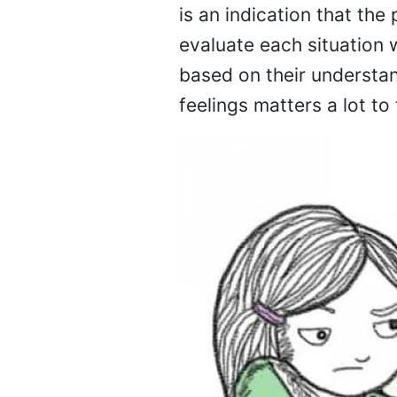
is an indication that the
evaluate each situation w
based on their understan
feelings matters a lot to