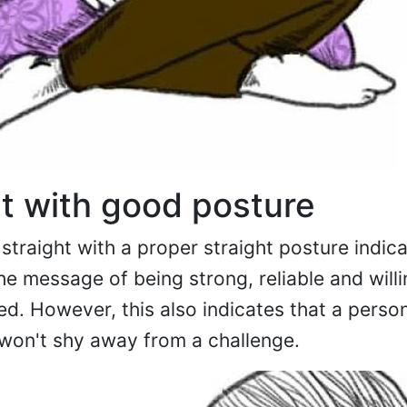
ht with good posture
t straight with a proper straight posture indic
he message of being strong, reliable and willi
d. However, this also indicates that a perso
won't shy away from a challenge.