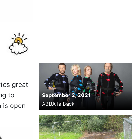
ates great
ng to
September 2, 2021
ABBA Is Back
n is open