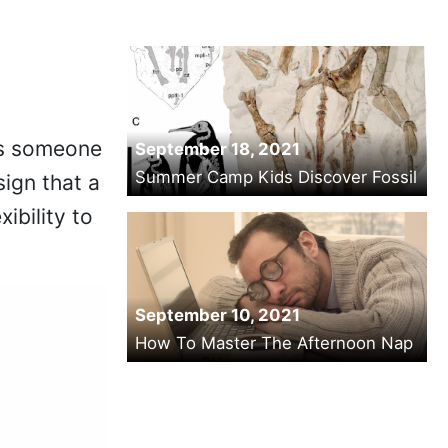
tes someone
September 18, 2021
Summer Camp Kids Discover Fossil
sign that a
ibility to
September 10, 2021
How To Master The Afternoon Nap