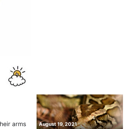
their arms
August 19, 2021