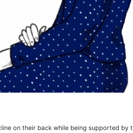
cline on their back while being supported by 