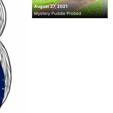
August 27, 2021
Mystery Puddle Probed