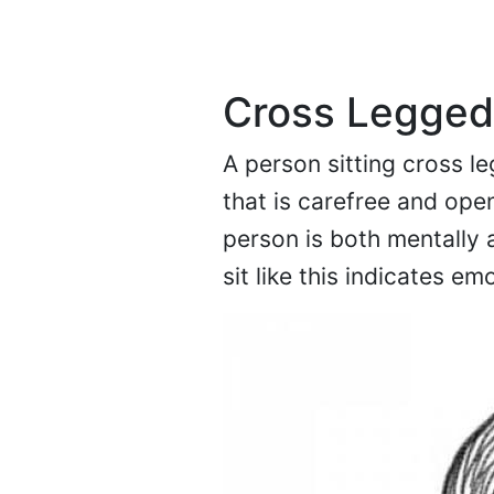
Cross Legged
A person sitting cross le
that is carefree and open
person is both mentally a
sit like this indicates emo