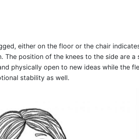
gged, either on the floor or the chair indica
. The position of the knees to the side are a 
nd physically open to new ideas while the flex
tional stability as well.