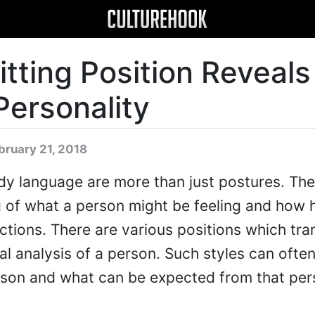
tting Position Reveals
Personality
bruary 21, 2018
ody language are more than just postures. The
 of what a person might be feeling and how h
actions. There are various positions which tra
al analysis of a person. Such styles can often
erson and what can be expected from that per