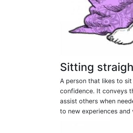
Sitting straig
A person that likes to si
confidence. It conveys t
assist others when neede
to new experiences and 