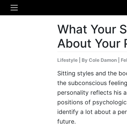
What Your Si
About Your 
Lifestyle
|
By Cole Damon
| Fe
Sitting styles and the b
the subconscious feeling
personality reflects his 
positions of psychologic
identify a lot about a p
future.