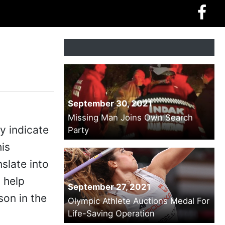
September 30, 2021
Missing Man Joins Own Search
y indicate
Party
is
nslate into
 help
September 27, 2021
son in the
Olympic Athlete Auctions Medal For
Life-Saving Operation