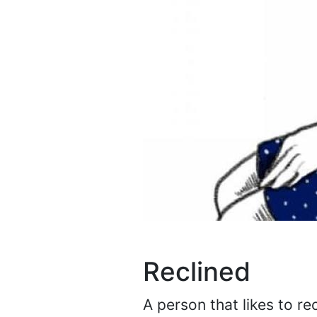
Reclined
A person that likes to re