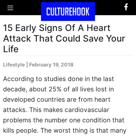
15 Early Signs Of A Heart
Attack That Could Save Your
Life
Lifestyle | February 19, 2018
According to studies done in the last
decade, about 25% of all lives lost in
developed countries are from heart
attacks. This makes cardiovascular
problems the number one condition that
kills people. The worst thing is that many