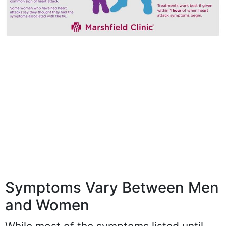
Symptoms Vary Between Men
and Women