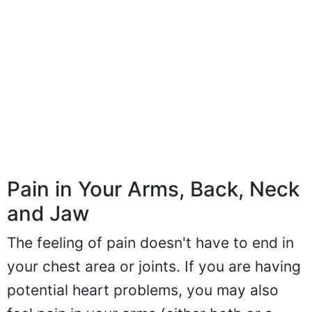
Pain in Your Arms, Back, Neck
and Jaw
The feeling of pain doesn't have to end in
your chest area or joints. If you are having
potential heart problems, you may also