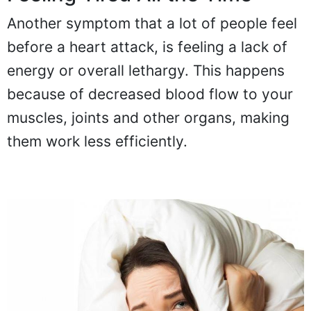
Another symptom that a lot of people feel
before a heart attack, is feeling a lack of
energy or overall lethargy. This happens
because of decreased blood flow to your
muscles, joints and other organs, making
them work less efficiently.