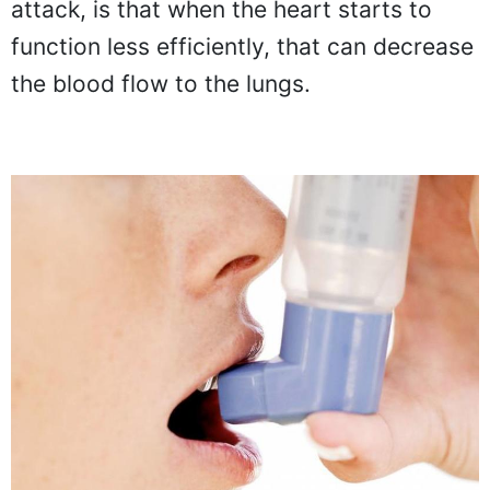
attack, is that when the heart starts to
function less efficiently, that can decrease
the blood flow to the lungs.