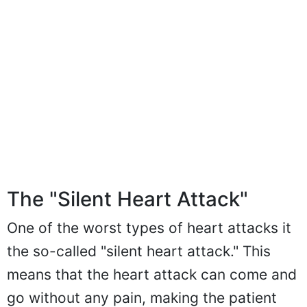
The "Silent Heart Attack"
One of the worst types of heart attacks it
the so-called "silent heart attack." This
means that the heart attack can come and
go without any pain, making the patient