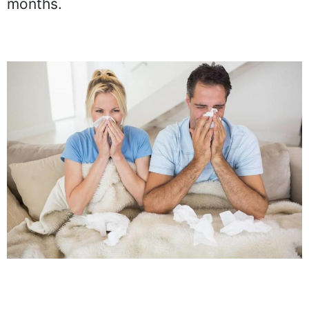
months.