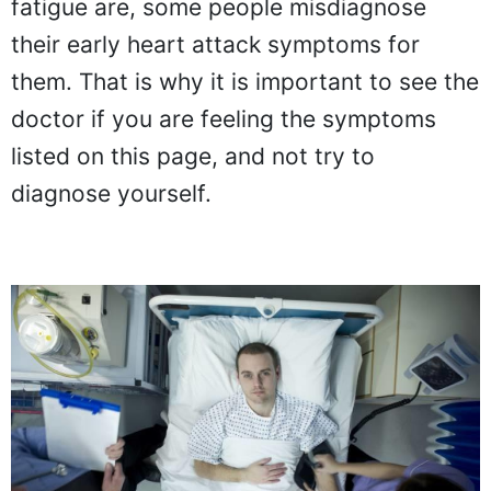
fatigue are, some people misdiagnose
their early heart attack symptoms for
them. That is why it is important to see the
doctor if you are feeling the symptoms
listed on this page, and not try to
diagnose yourself.