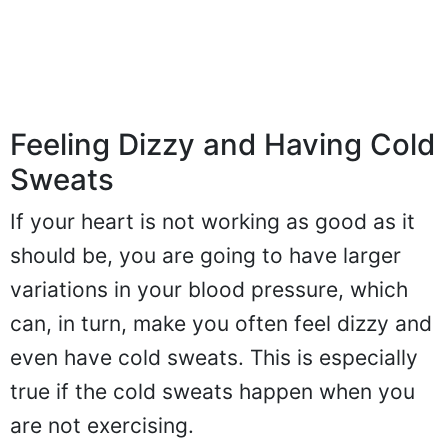
Feeling Dizzy and Having Cold
Sweats
If your heart is not working as good as it
should be, you are going to have larger
variations in your blood pressure, which
can, in turn, make you often feel dizzy and
even have cold sweats. This is especially
true if the cold sweats happen when you
are not exercising.