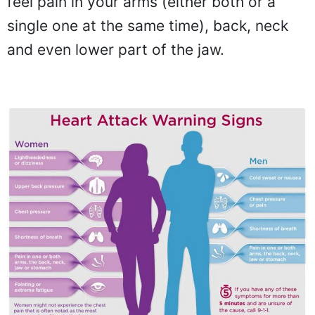
feel pain in your arms (either both or a
single one at the same time), back, neck
and even lower part of the jaw.