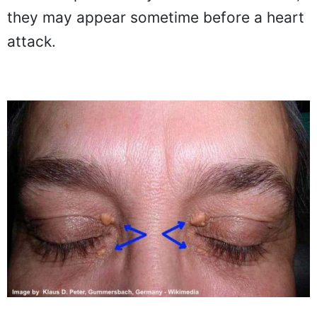
they may appear sometime before a heart
attack.