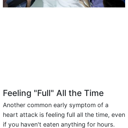
Feeling "Full" All the Time
Another common early symptom of a
heart attack is feeling full all the time, even
if you haven't eaten anything for hours.