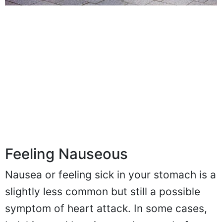
Feeling Nauseous
Nausea or feeling sick in your stomach is a
slightly less common but still a possible
symptom of heart attack. In some cases,