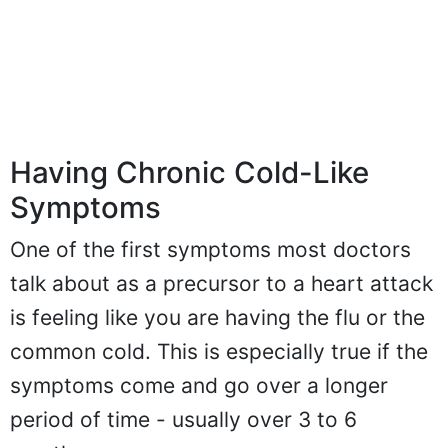
Having Chronic Cold-Like
Symptoms
One of the first symptoms most doctors
talk about as a precursor to a heart attack
is feeling like you are having the flu or the
common cold. This is especially true if the
symptoms come and go over a longer
period of time - usually over 3 to 6