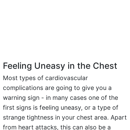
Feeling Uneasy in the Chest
Most types of cardiovascular
complications are going to give you a
warning sign - in many cases one of the
first signs is feeling uneasy, or a type of
strange tightness in your chest area. Apart
from heart attacks, this can also be a