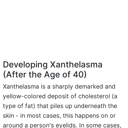
Developing Xanthelasma
(After the Age of 40)
Xanthelasma is a sharply demarked and
yellow-colored deposit of cholesterol (a
type of fat) that piles up underneath the
skin - in most cases, this happens on or
around a person's eyelids. In some cases,