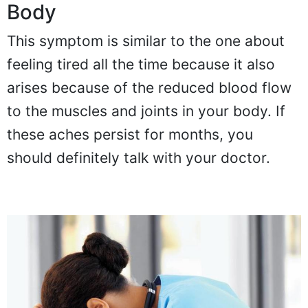
Body
This symptom is similar to the one about
feeling tired all the time because it also
arises because of the reduced blood flow
to the muscles and joints in your body. If
these aches persist for months, you
should definitely talk with your doctor.