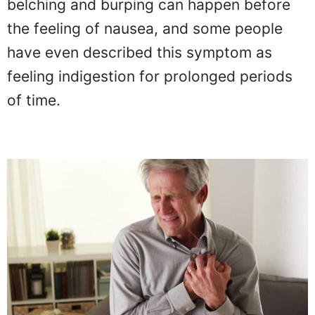
belching and burping can happen before
the feeling of nausea, and some people
have even described this symptom as
feeling indigestion for prolonged periods
of time.