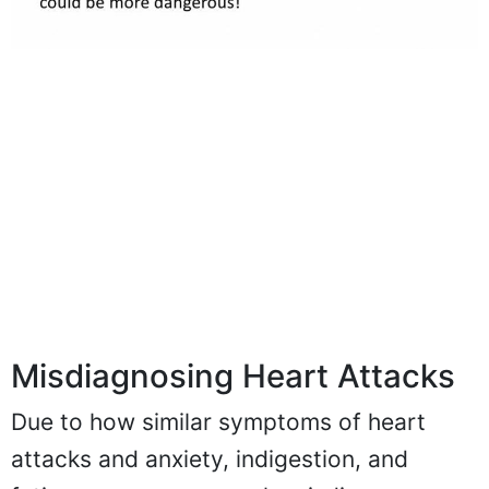
Misdiagnosing Heart Attacks
Due to how similar symptoms of heart
attacks and anxiety, indigestion, and