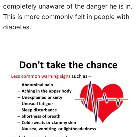
completely unaware of the danger he is in.
This is more commonly felt in people with
diabetes.