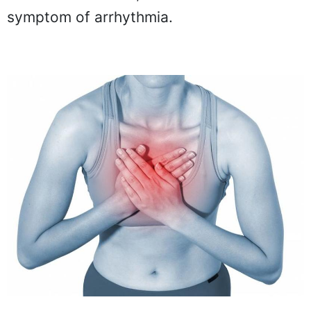
symptom of arrhythmia.