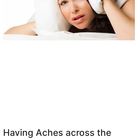
Having Aches across the