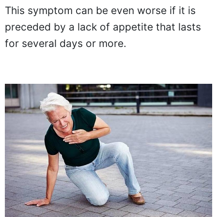
This symptom can be even worse if it is
preceded by a lack of appetite that lasts
for several days or more.