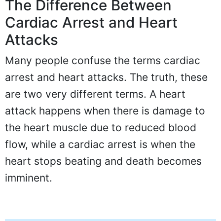
The Difference Between
Cardiac Arrest and Heart
Attacks
Many people confuse the terms cardiac
arrest and heart attacks. The truth, these
are two very different terms. A heart
attack happens when there is damage to
the heart muscle due to reduced blood
flow, while a cardiac arrest is when the
heart stops beating and death becomes
imminent.