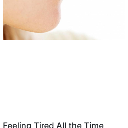
Feeling Tired All the Time