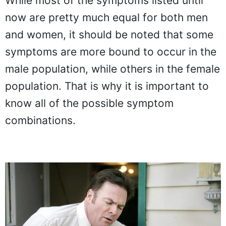
While most of the symptoms listed until
now are pretty much equal for both men
and women, it should be noted that some
symptoms are more bound to occur in the
male population, while others in the female
population. That is why it is important to
know all of the possible symptom
combinations.