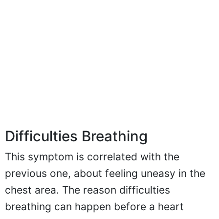
Difficulties Breathing
This symptom is correlated with the
previous one, about feeling uneasy in the
chest area. The reason difficulties
breathing can happen before a heart