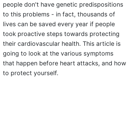
people don't have genetic predispositions
to this problems - in fact, thousands of
lives can be saved every year if people
took proactive steps towards protecting
their cardiovascular health. This article is
going to look at the various symptoms
that happen before heart attacks, and how
to protect yourself.