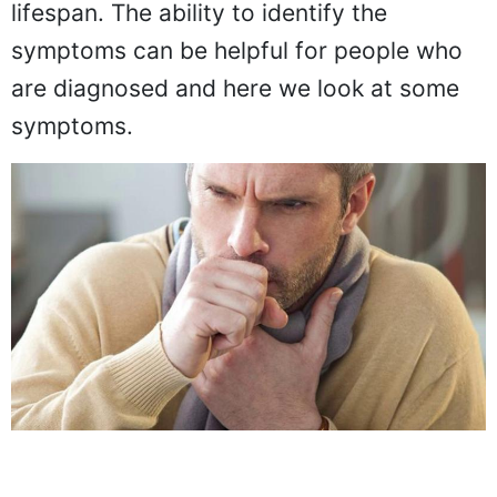
lifespan. The ability to identify the
symptoms can be helpful for people who
are diagnosed and here we look at some
symptoms.