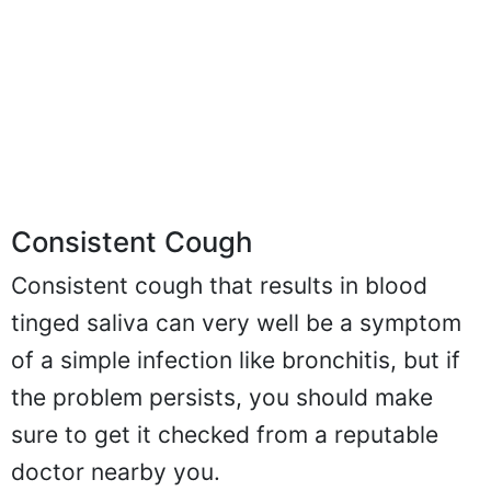
Consistent Cough
Consistent cough that results in blood
tinged saliva can very well be a symptom
of a simple infection like bronchitis, but if
the problem persists, you should make
sure to get it checked from a reputable
doctor nearby you.