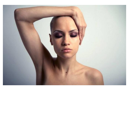
handling this problem.