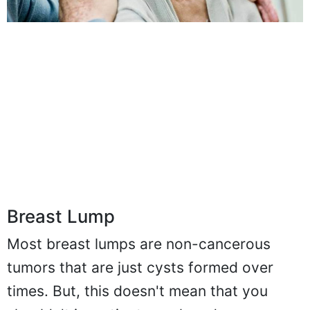
Breast Lump
Most breast lumps are non-cancerous
tumors that are just cysts formed over
times. But, this doesn't mean that you