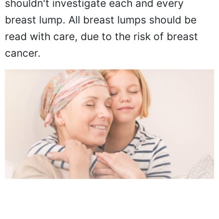
shouldn't investigate each and every
breast lump. All breast lumps should be
read with care, due to the risk of breast
cancer.