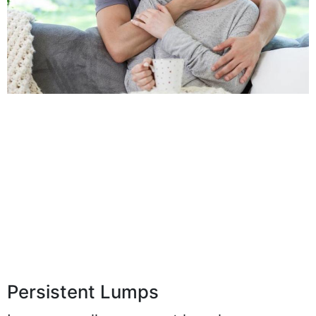
Persistent Lumps