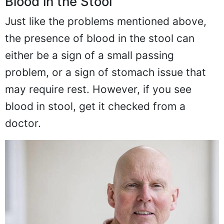
Blood in the Stool
Just like the problems mentioned above,
the presence of blood in the stool can
either be a sign of a small passing
problem, or a sign of stomach issue that
may require rest. However, if you see
blood in stool, get it checked from a
doctor.