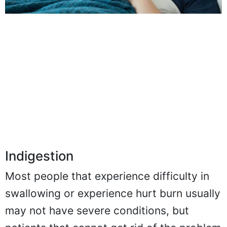
Indigestion
Most people that experience difficulty in
swallowing or experience hurt burn usually
may not have severe conditions, but