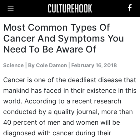
Most Common Types Of
Cancer And Symptoms You
Need To Be Aware Of
Science
|
By Cole Damon
| February 16, 2018
Cancer is one of the deadliest disease that
mankind has faced in their existence in this
world. According to a recent research
conducted by a quality journal, more than
40 percent of men and women will be
diagnosed with cancer during their