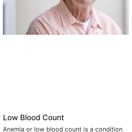
Low Blood Count