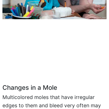
Changes in a Mole
Multicolored moles that have irregular