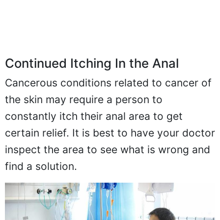
Continued Itching In the Anal
Cancerous conditions related to cancer of
the skin may require a person to
constantly itch their anal area to get
certain relief. It is best to have your doctor
inspect the area to see what is wrong and
find a solution.