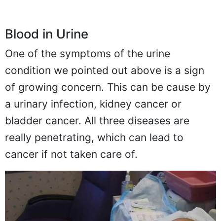
Blood in Urine
One of the symptoms of the urine
condition we pointed out above is a sign
of growing concern. This can be cause by
a urinary infection, kidney cancer or
bladder cancer. All three diseases are
really penetrating, which can lead to
cancer if not taken care of.