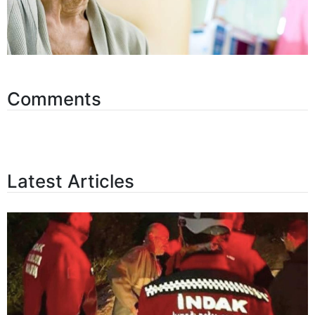
Comments
Latest Articles