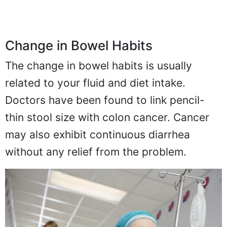
Change in Bowel Habits
The change in bowel habits is usually
related to your fluid and diet intake.
Doctors have been found to link pencil-
thin stool size with colon cancer. Cancer
may also exhibit continuous diarrhea
without any relief from the problem.