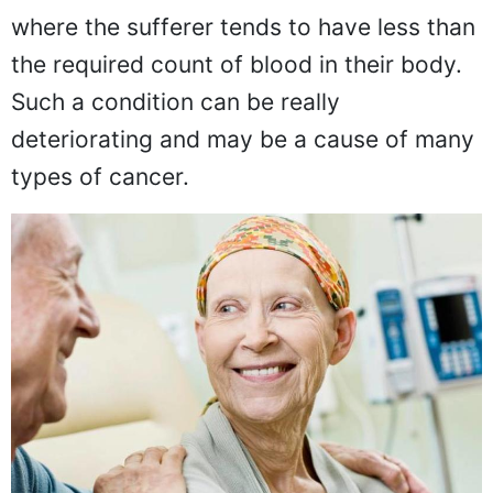
Anemia or low blood count is a condition
where the sufferer tends to have less than
the required count of blood in their body.
Such a condition can be really
deteriorating and may be a cause of many
types of cancer.