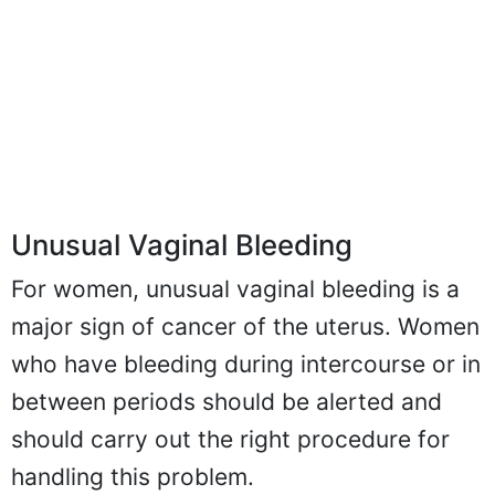
Unusual Vaginal Bleeding
For women, unusual vaginal bleeding is a
major sign of cancer of the uterus. Women
who have bleeding during intercourse or in
between periods should be alerted and
should carry out the right procedure for