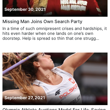
September 30, 2021
Missing Man Joins Own Search Party
In a time of such omnipresent crises and hardships, it
hits even harder when one lands on one’s own
doorstep. Help is spread so thin that one strugg…
September 27, 2021