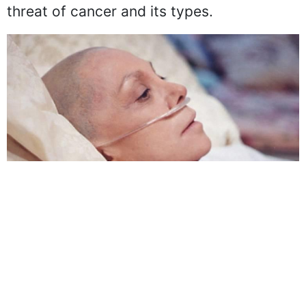
small amount of urine, come under the
threat of cancer and its types.