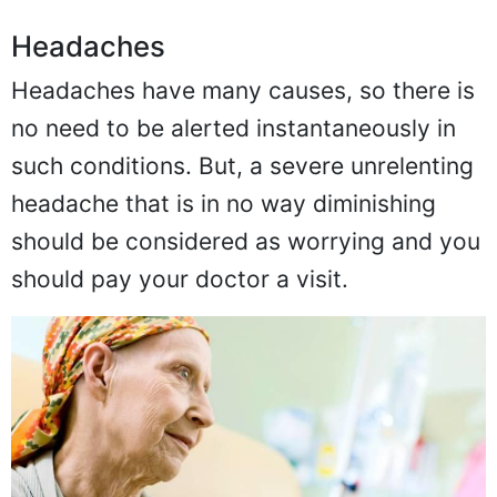
Headaches
Headaches have many causes, so there is
no need to be alerted instantaneously in
such conditions. But, a severe unrelenting
headache that is in no way diminishing
should be considered as worrying and you
should pay your doctor a visit.