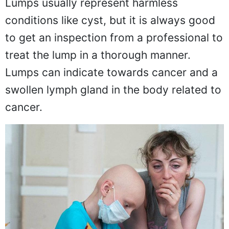
Lumps usually represent harmless
conditions like cyst, but it is always good
to get an inspection from a professional to
treat the lump in a thorough manner.
Lumps can indicate towards cancer and a
swollen lymph gland in the body related to
cancer.