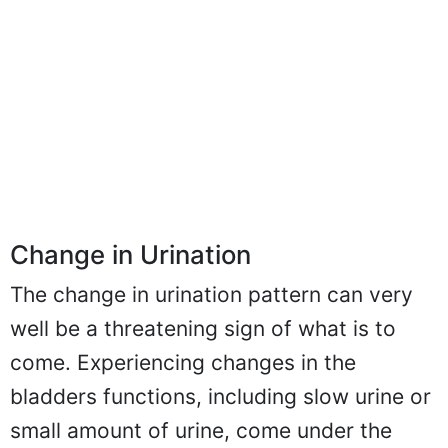
Change in Urination
The change in urination pattern can very
well be a threatening sign of what is to
come. Experiencing changes in the
bladders functions, including slow urine or