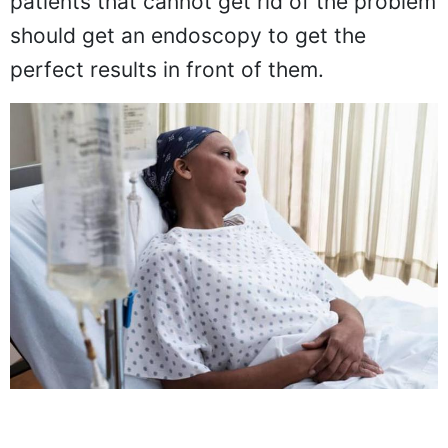
patients that cannot get rid of the problem
should get an endoscopy to get the
perfect results in front of them.