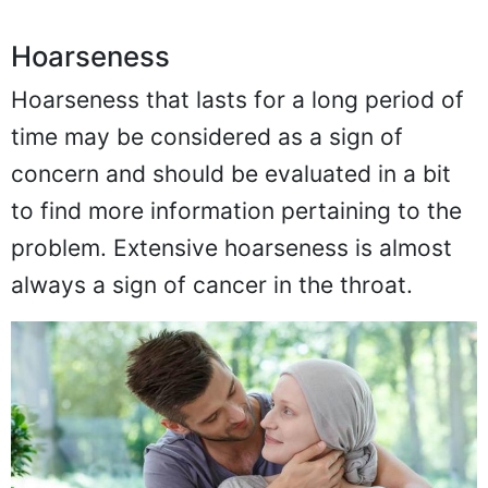
Hoarseness
Hoarseness that lasts for a long period of
time may be considered as a sign of
concern and should be evaluated in a bit
to find more information pertaining to the
problem. Extensive hoarseness is almost
always a sign of cancer in the throat.