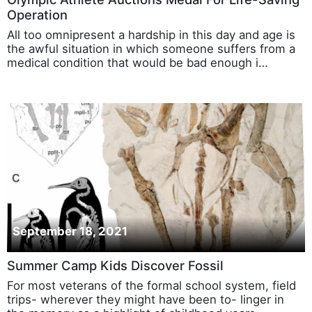
Olympic Athlete Auctions Medal For Life-Saving
Operation
All too omnipresent a hardship in this day and age is
the awful situation in which someone suffers from a
medical condition that would be bad enough i…
September 18, 2021
Summer Camp Kids Discover Fossil
For most veterans of the formal school system, field