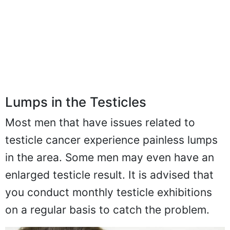
Lumps in the Testicles
Most men that have issues related to
testicle cancer experience painless lumps
in the area. Some men may even have an
enlarged testicle result. It is advised that
you conduct monthly testicle exhibitions
on a regular basis to catch the problem.