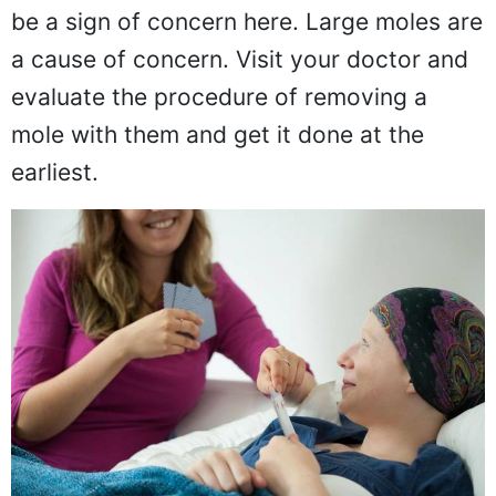
edges to them and bleed very often may
be a sign of concern here. Large moles are
a cause of concern. Visit your doctor and
evaluate the procedure of removing a
mole with them and get it done at the
earliest.