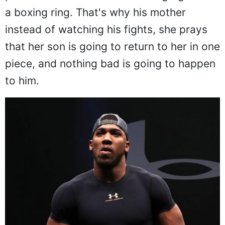
a boxing ring. That's why his mother
instead of watching his fights, she prays
that her son is going to return to her in one
piece, and nothing bad is going to happen
to him.