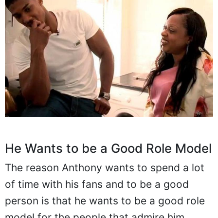
He Wants to be a Good Role Model
The reason Anthony wants to spend a lot
of time with his fans and to be a good
person is that he wants to be a good role
model for the people that admire him.