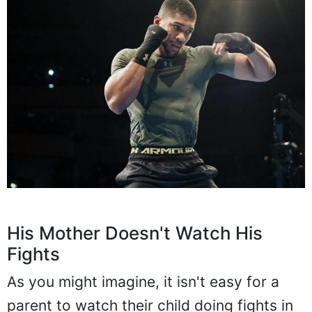
His Mother Doesn't Watch His
Fights
As you might imagine, it isn't easy for a
parent to watch their child doing fights in