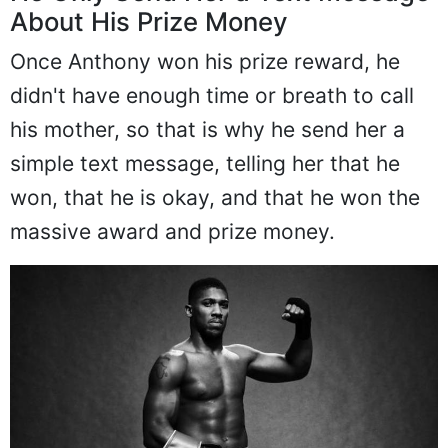
About His Prize Money
Once Anthony won his prize reward, he
didn't have enough time or breath to call
his mother, so that is why he send her a
simple text message, telling her that he
won, that he is okay, and that he won the
massive award and prize money.