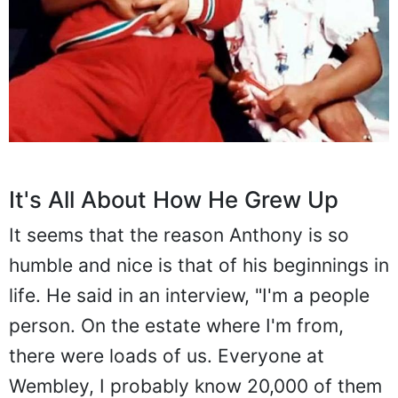
It's All About How He Grew Up
It seems that the reason Anthony is so
humble and nice is that of his beginnings in
life. He said in an interview, "I'm a people
person. On the estate where I'm from,
there were loads of us. Everyone at
Wembley, I probably know 20,000 of them