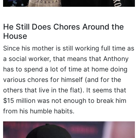
He Still Does Chores Around the
House
Since his mother is still working full time as
a social worker, that means that Anthony
has to spend a lot of time at home doing
various chores for himself (and for the
others that live in the flat). It seems that
$15 million was not enough to break him
from his humble habits.