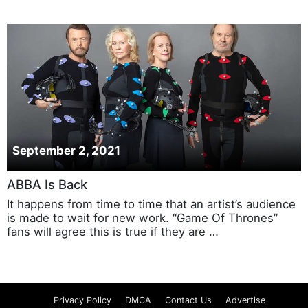
September 2, 2021
ABBA Is Back
It happens from time to time that an artist’s audience
is made to wait for new work. “Game Of Thrones”
fans will agree this is true if they are …
Privacy Policy
DMCA
Contact Us
Advertise