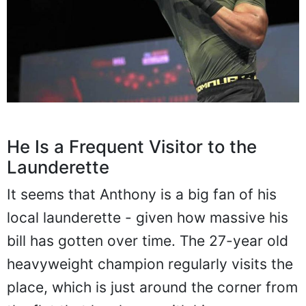
He Is a Frequent Visitor to the
Launderette
It seems that Anthony is a big fan of his
local launderette - given how massive his
bill has gotten over time. The 27-year old
heavyweight champion regularly visits the
place, which is just around the corner from