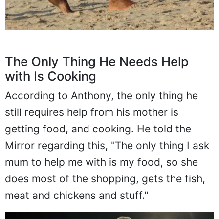
The Only Thing He Needs Help
with Is Cooking
According to Anthony, the only thing he
still requires help from his mother is
getting food, and cooking. He told the
Mirror regarding this, "The only thing I ask
mum to help me with is my food, so she
does most of the shopping, gets the fish,
meat and chickens and stuff."