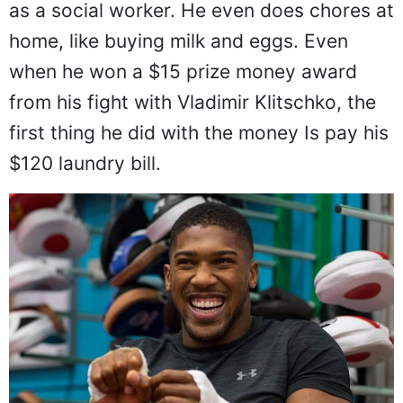
as a social worker. He even does chores at
home, like buying milk and eggs. Even
when he won a $15 prize money award
from his fight with Vladimir Klitschko, the
first thing he did with the money Is pay his
$120 laundry bill.