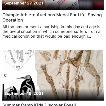
September 27, 2021
Olympic Athlete Auctions Medal For Life-Saving
Operation
All too omnipresent a hardship in this day and age is
the awful situation in which someone suffers from a
medical condition that would be bad enough i…
September 18, 2021
Summer Camp Kids Discover Fossil