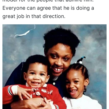
Everyone can agree that he is doing a
great job in that direction.