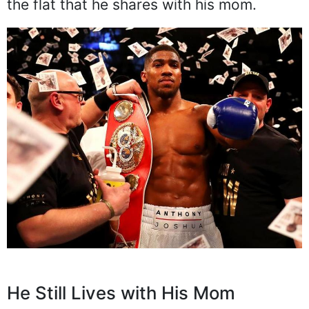
the flat that he shares with his mom.
He Still Lives with His Mom