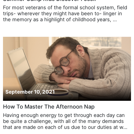
For most veterans of the formal school system, field
trips- wherever they might have been to- linger in
the memory as a highlight of childhood years, …
September 10, 2021
How To Master The Afternoon Nap
Having enough energy to get through each day can
be quite a challenge, with all of the many demands
that are made on each of us due to our duties at w…