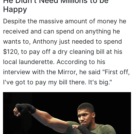
He Didn't Need Millions to be
Happy
Despite the massive amount of money he
received and can spend on anything he
wants to, Anthony just needed to spend
$120, to pay off a dry cleaning bill at his
local launderette. According to his
interview with the Mirror, he said "First off,
I've got to pay my bill there. It's big."