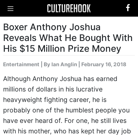
Boxer Anthony Joshua
Reveals What He Bought With
His $15 Million Prize Money
Entertainment
|
By Ian Anglin
| February 16, 2018
Although Anthony Joshua has earned
millions of dollars in his lucrative
heavyweight fighting career, he is
probably one of the humblest people you
have ever heard of. For one, he still lives
with his mother, who has kept her day job