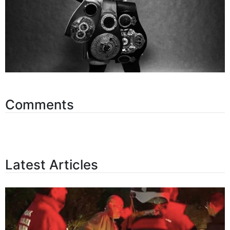
Comments
Latest Articles