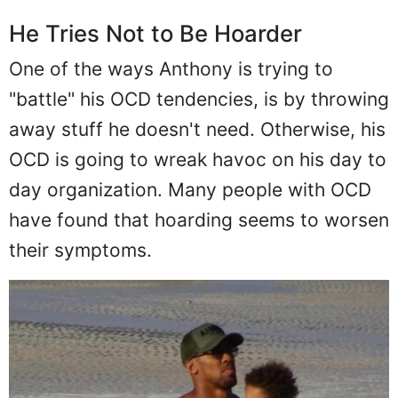
He Tries Not to Be Hoarder
One of the ways Anthony is trying to
"battle" his OCD tendencies, is by throwing
away stuff he doesn't need. Otherwise, his
OCD is going to wreak havoc on his day to
day organization. Many people with OCD
have found that hoarding seems to worsen
their symptoms.