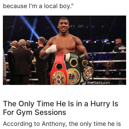
because I'm a local boy."
The Only Time He Is in a Hurry Is
For Gym Sessions
According to Anthony, the only time he is