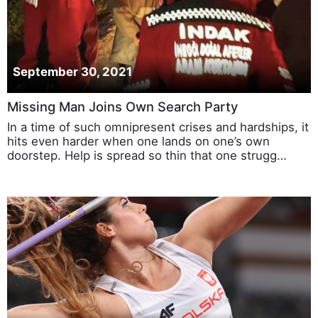
September 30, 2021
Missing Man Joins Own Search Party
In a time of such omnipresent crises and hardships, it
hits even harder when one lands on one’s own
doorstep. Help is spread so thin that one strugg…