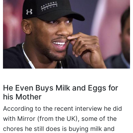
He Even Buys Milk and Eggs for
his Mother
According to the recent interview he did
with Mirror (from the UK), some of the
chores he still does is buying milk and