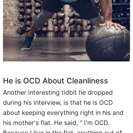
He is OCD About Cleanliness
Another interesting tidbit he dropped
during his interview, is that he is OCD
about keeping everything right in his and
his mother's flat. He said, " I'm OCD.
Because I live in the flat, anything out of