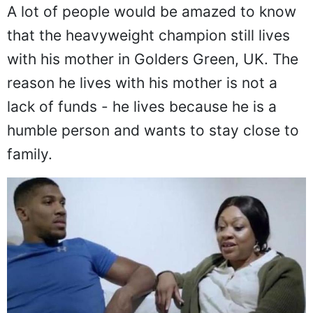
A lot of people would be amazed to know
that the heavyweight champion still lives
with his mother in Golders Green, UK. The
reason he lives with his mother is not a
lack of funds - he lives because he is a
humble person and wants to stay close to
family.