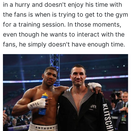
in a hurry and doesn't enjoy his time with
the fans is when is trying to get to the gym
for a training session. In those moments,
even though he wants to interact with the
fans, he simply doesn't have enough time.