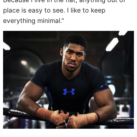
place is easy to see. I like to keep
everything minimal."