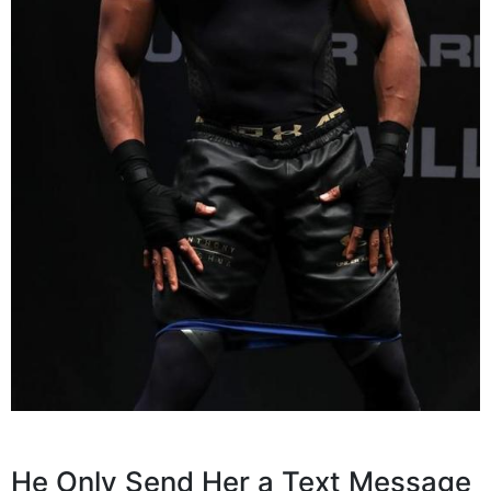
He Only Send Her a Text Message