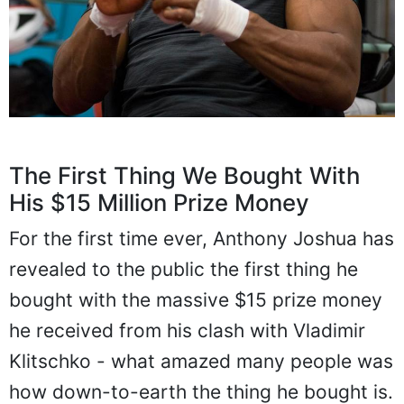
The First Thing We Bought With
His $15 Million Prize Money
For the first time ever, Anthony Joshua has
revealed to the public the first thing he
bought with the massive $15 prize money
he received from his clash with Vladimir
Klitschko - what amazed many people was
how down-to-earth the thing he bought is.