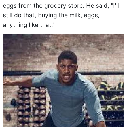
eggs from the grocery store. He said, "I'll
still do that, buying the milk, eggs,
anything like that."