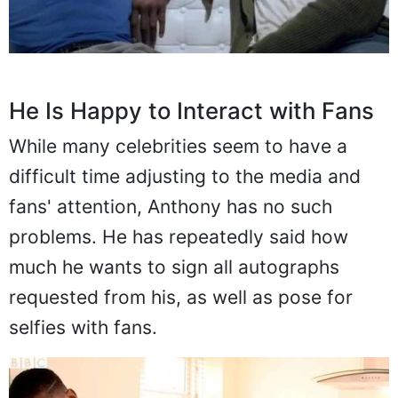
He Is Happy to Interact with Fans
While many celebrities seem to have a
difficult time adjusting to the media and
fans' attention, Anthony has no such
problems. He has repeatedly said how
much he wants to sign all autographs
requested from his, as well as pose for
selfies with fans.