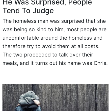
He Was Surprised, People
Tend To Judge
The homeless man was surprised that she
was being so kind to him, most people are
uncomfortable around the homeless and
therefore try to avoid them at all costs.
The two proceeded to talk over their
meals, and it turns out his name was Chris.