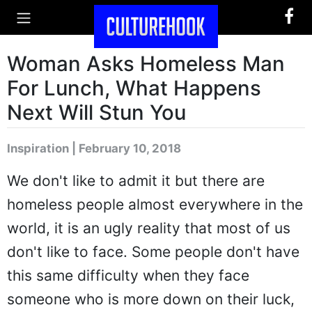
Woman Asks Homeless Man
For Lunch, What Happens
Next Will Stun You
Inspiration | February 10, 2018
We don't like to admit it but there are
homeless people almost everywhere in the
world, it is an ugly reality that most of us
don't like to face. Some people don't have
this same difficulty when they face
someone who is more down on their luck,