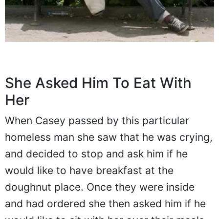
She Asked Him To Eat With
Her
When Casey passed by this particular
homeless man she saw that he was crying,
and decided to stop and ask him if he
would like to have breakfast at the
doughnut place. Once they were inside
and had ordered she then asked him if he