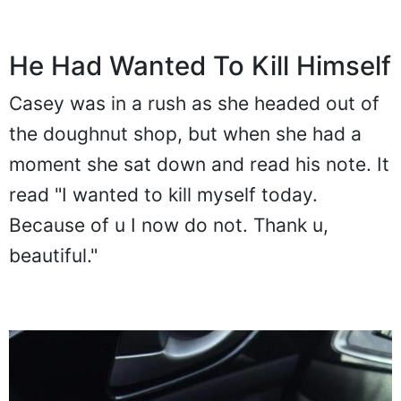
He Had Wanted To Kill Himself
Casey was in a rush as she headed out of
the doughnut shop, but when she had a
moment she sat down and read his note. It
read "I wanted to kill myself today.
Because of u I now do not. Thank u,
beautiful."