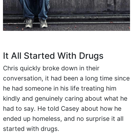
It All Started With Drugs
Chris quickly broke down in their
conversation, it had been a long time since
he had someone in his life treating him
kindly and genuinely caring about what he
had to say. He told Casey about how he
ended up homeless, and no surprise it all
started with drugs.