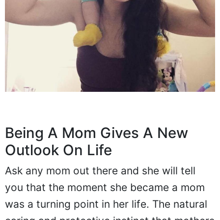
Being A Mom Gives A New
Outlook On Life
Ask any mom out there and she will tell
you that the moment she became a mom
was a turning point in her life. The natural