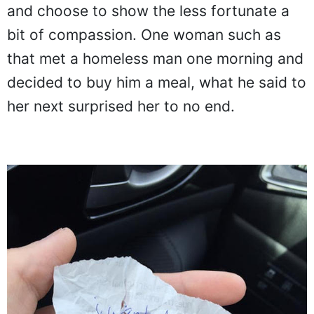
and choose to show the less fortunate a
bit of compassion. One woman such as
that met a homeless man one morning and
decided to buy him a meal, what he said to
her next surprised her to no end.