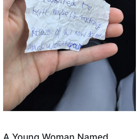
A Young Woman Named