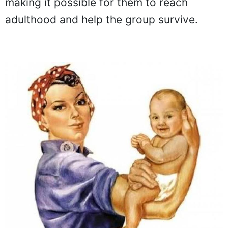
making it possible for them to reach
adulthood and help the group survive.