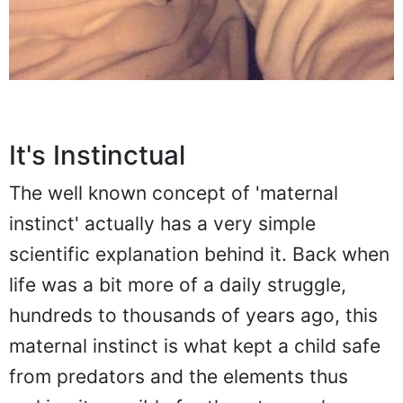
It's Instinctual
The well known concept of 'maternal
instinct' actually has a very simple
scientific explanation behind it. Back when
life was a bit more of a daily struggle,
hundreds to thousands of years ago, this
maternal instinct is what kept a child safe
from predators and the elements thus