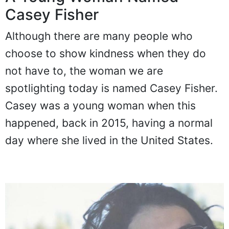
Casey Fisher
Although there are many people who
choose to show kindness when they do
not have to, the woman we are
spotlighting today is named Casey Fisher.
Casey was a young woman when this
happened, back in 2015, having a normal
day where she lived in the United States.