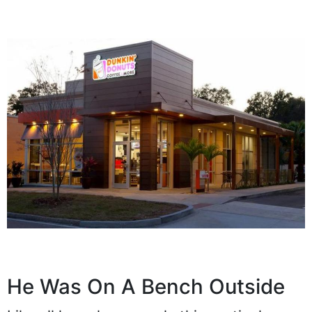
He Was On A Bench Outside