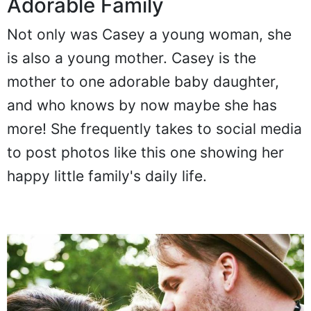
Adorable Family
Not only was Casey a young woman, she
is also a young mother. Casey is the
mother to one adorable baby daughter,
and who knows by now maybe she has
more! She frequently takes to social media
to post photos like this one showing her
happy little family's daily life.