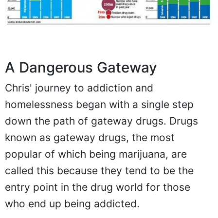
A Dangerous Gateway
Chris' journey to addiction and
homelessness began with a single step
down the path of gateway drugs. Drugs
known as gateway drugs, the most
popular of which being marijuana, are
called this because they tend to be the
entry point in the drug world for those
who end up being addicted.