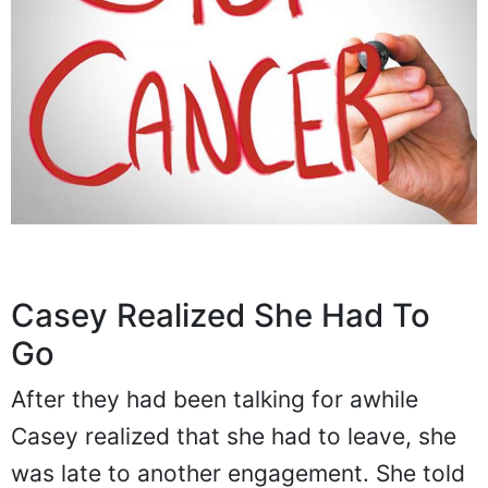
Casey Realized She Had To
Go
After they had been talking for awhile
Casey realized that she had to leave, she
was late to another engagement. She told