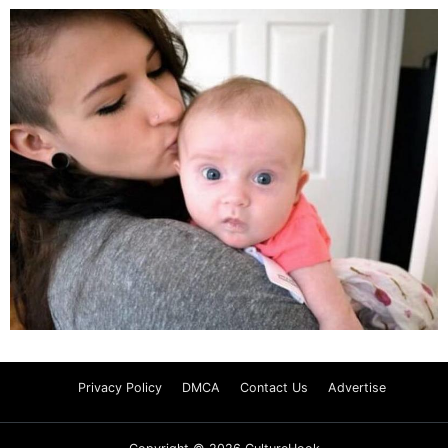
Privacy Policy
DMCA
Contact Us
Advertise