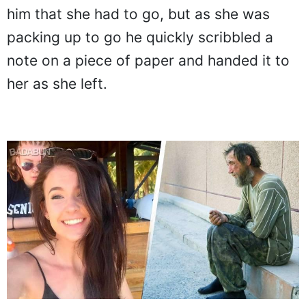
him that she had to go, but as she was
packing up to go he quickly scribbled a
note on a piece of paper and handed it to
her as she left.