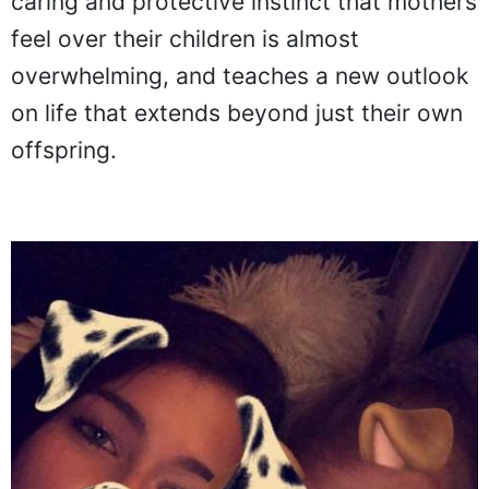
caring and protective instinct that mothers
feel over their children is almost
overwhelming, and teaches a new outlook
on life that extends beyond just their own
offspring.