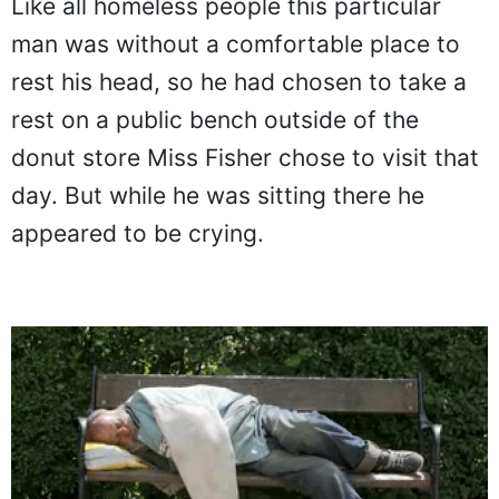
Like all homeless people this particular
man was without a comfortable place to
rest his head, so he had chosen to take a
rest on a public bench outside of the
donut store Miss Fisher chose to visit that
day. But while he was sitting there he
appeared to be crying.