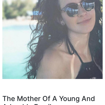
The Mother Of A Young And