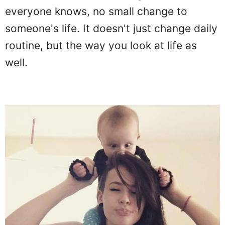
everyone knows, no small change to
someone's life. It doesn't just change daily
routine, but the way you look at life as
well.