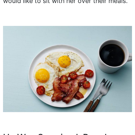
would like to sit with her over their meals.