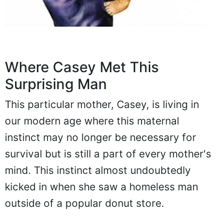
Where Casey Met This
Surprising Man
This particular mother, Casey, is living in
our modern age where this maternal
instinct may no longer be necessary for
survival but is still a part of every mother's
mind. This instinct almost undoubtedly
kicked in when she saw a homeless man
outside of a popular donut store.