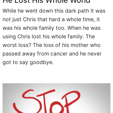
He Lost His Whole World
While he went down this dark path it was
not just Chris that hard a whole time, it
was his whole family too. When he was
using Chris lost his whole family. The
worst loss? The loss of his mother who
passed away from cancer and he never
got to say goodbye.