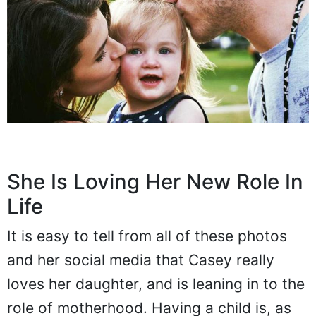
She Is Loving Her New Role In
Life
It is easy to tell from all of these photos
and her social media that Casey really
loves her daughter, and is leaning in to the
role of motherhood. Having a child is, as