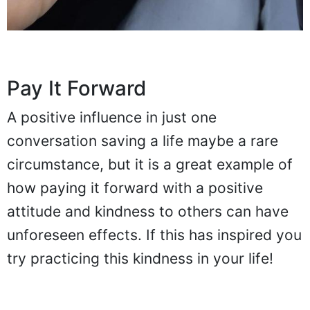
Pay It Forward
A positive influence in just one
conversation saving a life maybe a rare
circumstance, but it is a great example of
how paying it forward with a positive
attitude and kindness to others can have
unforeseen effects. If this has inspired you
try practicing this kindness in your life!