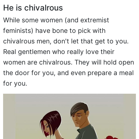
He is chivalrous
While some women (and extremist
feminists) have bone to pick with
chivalrous men, don't let that get to you.
Real gentlemen who really love their
women are chivalrous. They will hold open
the door for you, and even prepare a meal
for you.