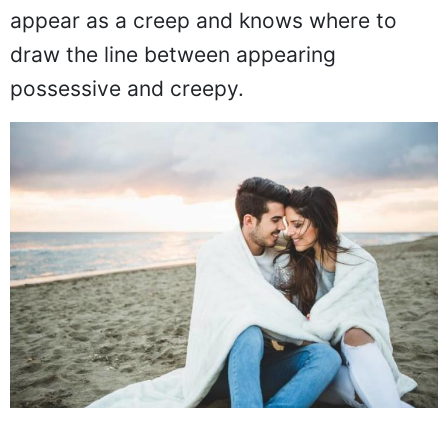
appear as a creep and knows where to
draw the line between appearing
possessive and creepy.