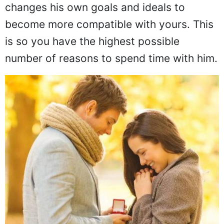
changes his own goals and ideals to
become more compatible with yours. This
is so you have the highest possible
number of reasons to spend time with him.