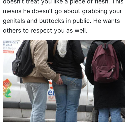
doesn't treat you like a piece of flesh. This
means he doesn't go about grabbing your
genitals and buttocks in public. He wants
others to respect you as well.