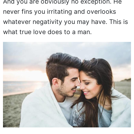
And you are obviously no exception. He
never fins you irritating and overlooks
whatever negativity you may have. This is
what true love does to a man.