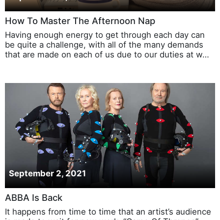
How To Master The Afternoon Nap
Having enough energy to get through each day can
be quite a challenge, with all of the many demands
that are made on each of us due to our duties at w…
September 2, 2021
ABBA Is Back
It happens from time to time that an artist’s audience