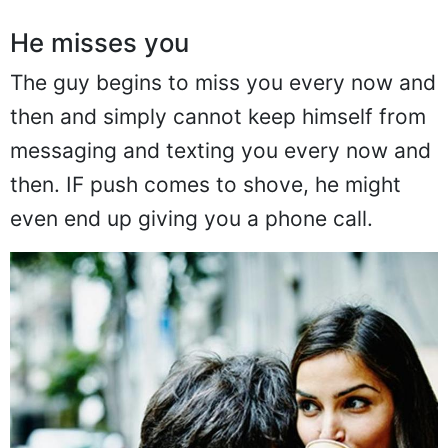
He misses you
The guy begins to miss you every now and
then and simply cannot keep himself from
messaging and texting you every now and
then. IF push comes to shove, he might
even end up giving you a phone call.