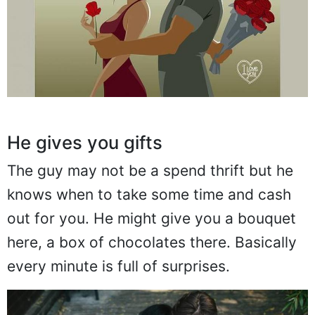
He gives you gifts
The guy may not be a spend thrift but he
knows when to take some time and cash
out for you. He might give you a bouquet
here, a box of chocolates there. Basically
every minute is full of surprises.