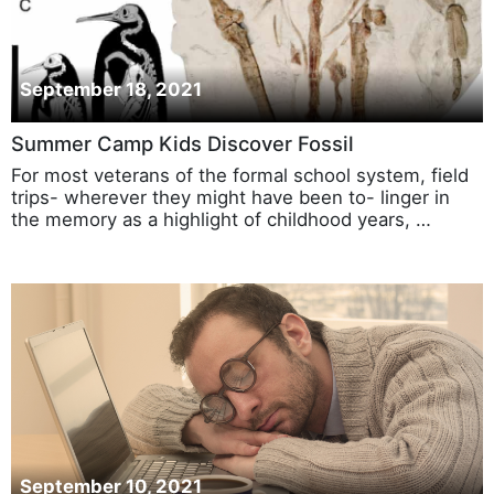
September 18, 2021
Summer Camp Kids Discover Fossil
For most veterans of the formal school system, field
trips- wherever they might have been to- linger in
the memory as a highlight of childhood years, …
September 10, 2021