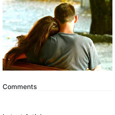
Comments