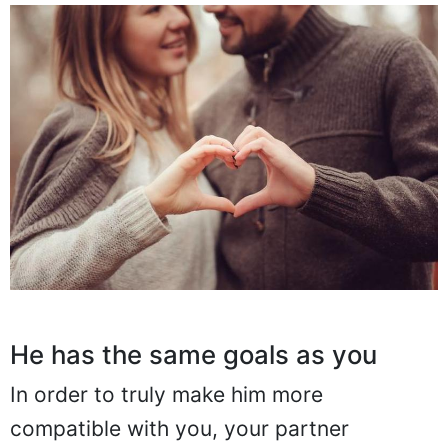
He has the same goals as you
In order to truly make him more
compatible with you, your partner