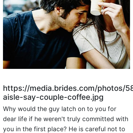
https://media.brides.com/photos
aisle-say-couple-coffee.jpg
Why would the guy latch on to you for
dear life if he weren't truly committed with
you in the first place? He is careful not to