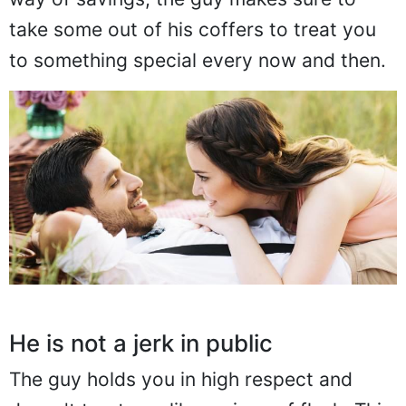
take some out of his coffers to treat you
to something special every now and then.
He is not a jerk in public
The guy holds you in high respect and