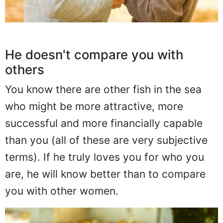
He doesn't compare you with
others
You know there are other fish in the sea
who might be more attractive, more
successful and more financially capable
than you (all of these are very subjective
terms). If he truly loves you for who you
are, he will know better than to compare
you with other women.