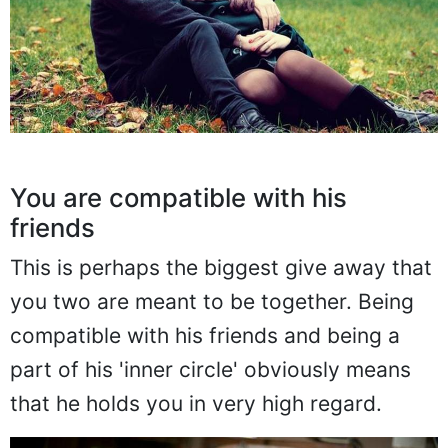
You are compatible with his
friends
This is perhaps the biggest give away that
you two are meant to be together. Being
compatible with his friends and being a
part of his 'inner circle' obviously means
that he holds you in very high regard.