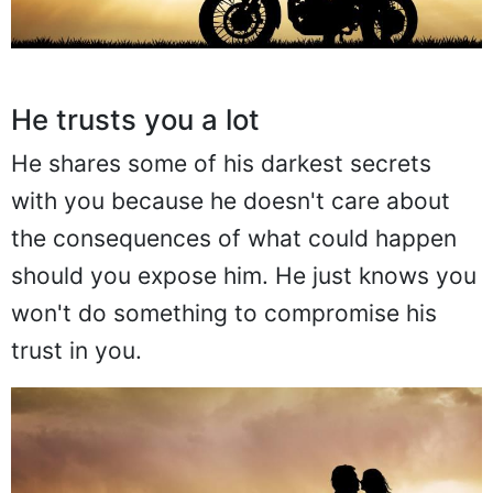
He trusts you a lot
He shares some of his darkest secrets
with you because he doesn't care about
the consequences of what could happen
should you expose him. He just knows you
won't do something to compromise his
trust in you.