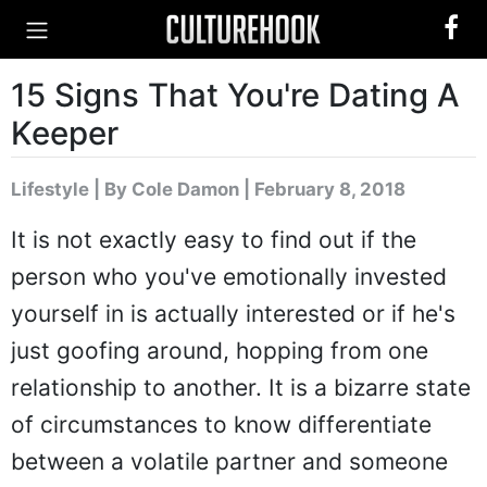
15 Signs That You're Dating A
Keeper
Lifestyle
|
By Cole Damon
| February 8, 2018
It is not exactly easy to find out if the
person who you've emotionally invested
yourself in is actually interested or if he's
just goofing around, hopping from one
relationship to another. It is a bizarre state
of circumstances to know differentiate
between a volatile partner and someone