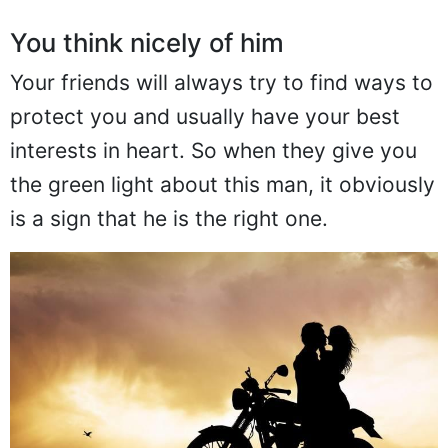
You think nicely of him
Your friends will always try to find ways to
protect you and usually have your best
interests in heart. So when they give you
the green light about this man, it obviously
is a sign that he is the right one.