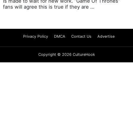
is made to wait for new work. “Game Of Thrones”
fans will agree this is true if they are …
Privacy Policy
DMCA
Contact Us
Advertise
Copyright © 2026 CultureHook