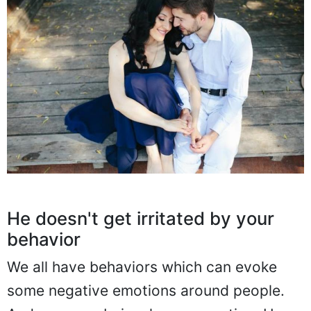
He doesn't get irritated by your
behavior
We all have behaviors which can evoke
some negative emotions around people.