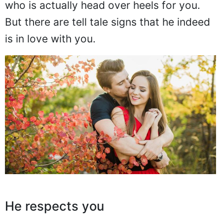
who is actually head over heels for you.
But there are tell tale signs that he indeed
is in love with you.
He respects you