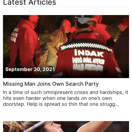
Latest Articles
September 30, 2021
Missing Man Joins Own Search Party
In a time of such omnipresent crises and hardships, it
hits even harder when one lands on one’s own
doorstep. Help is spread so thin that one strugg…