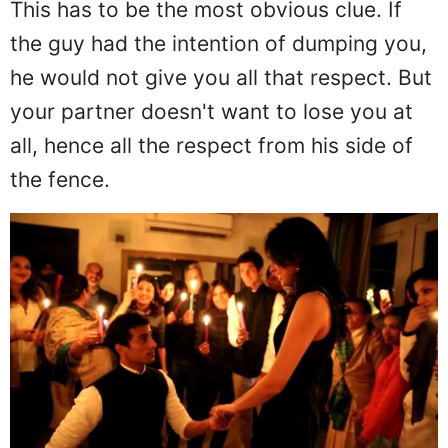
This has to be the most obvious clue. If
the guy had the intention of dumping you,
he would not give you all that respect. But
your partner doesn't want to lose you at
all, hence all the respect from his side of
the fence.