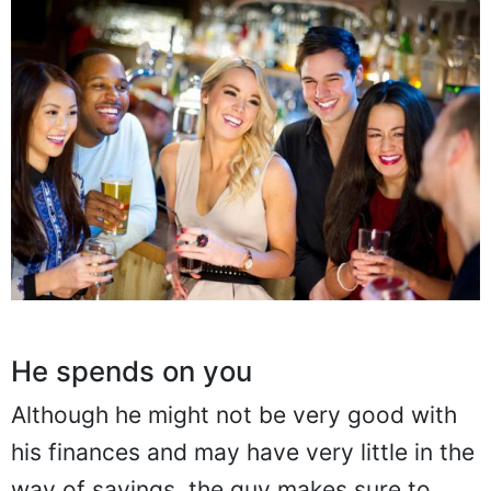
He spends on you
Although he might not be very good with
his finances and may have very little in the
way of savings, the guy makes sure to