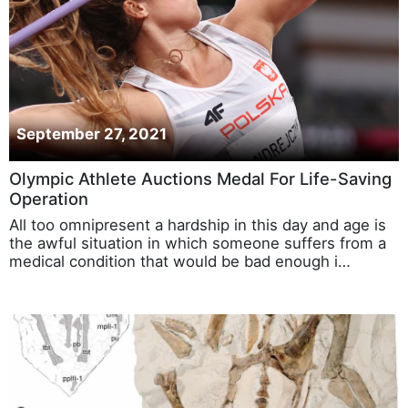
September 27, 2021
Olympic Athlete Auctions Medal For Life-Saving
Operation
All too omnipresent a hardship in this day and age is
the awful situation in which someone suffers from a
medical condition that would be bad enough i…