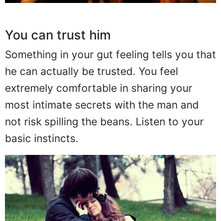
You can trust him
Something in your gut feeling tells you that
he can actually be trusted. You feel
extremely comfortable in sharing your
most intimate secrets with the man and
not risk spilling the beans. Listen to your
basic instincts.