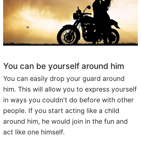
You can be yourself around him
You can easily drop your guard around
him. This will allow you to express yourself
in ways you couldn't do before with other
people. If you start acting like a child
around him, he would join in the fun and
act like one himself.