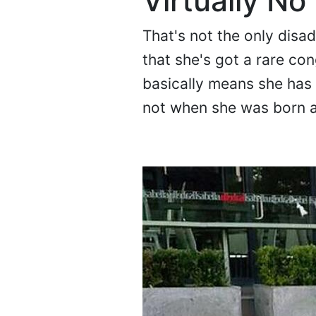
Virtually No
That's not the only disa
that she's got a rare con
basically means she has
not when she was born 