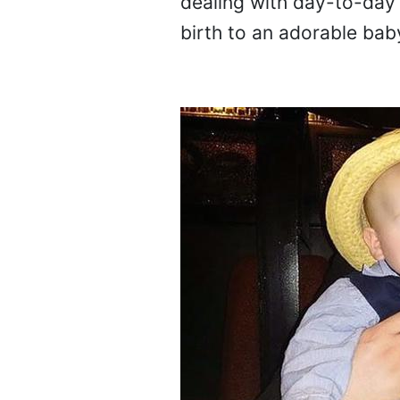
dealing with day-to-day 
birth to an adorable bab