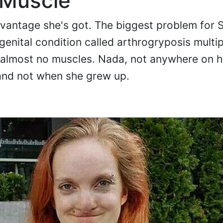
 Muscle
dvantage she's got. The biggest problem for S
genital condition called arthrogryposis multi
 almost no muscles. Nada, not anywhere on h
and not when she grew up.