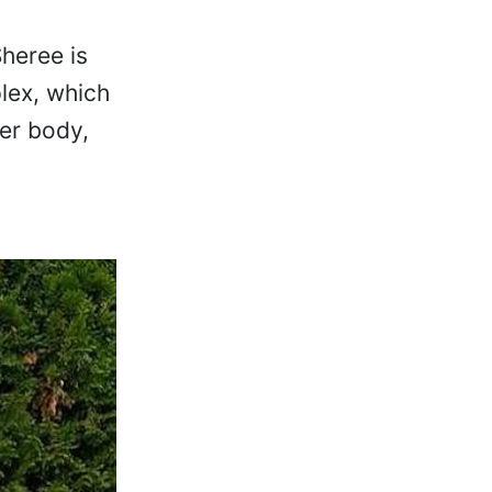
heree is
plex, which
er body,