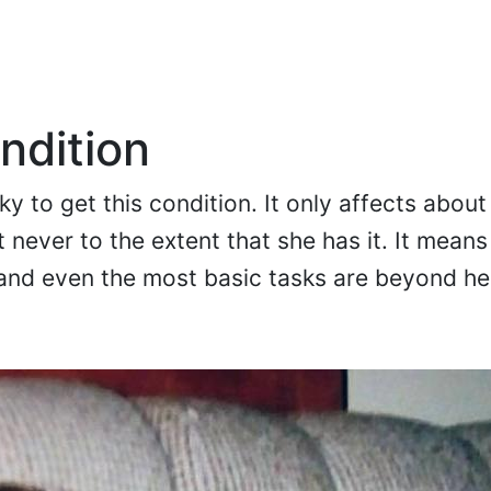
ndition
y to get this condition. It only affects about
 never to the extent that she has it. It means
, and even the most basic tasks are beyond he