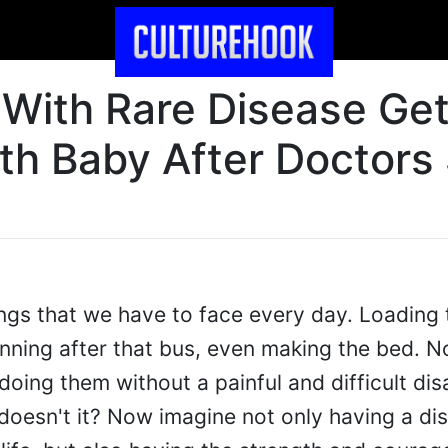
With Rare Disease Ge
th Baby After Doctors
things that we have to face every day. Loading 
unning after that bus, even making the bed. N
doing them without a painful and difficult disa
 doesn't it? Now imagine not only having a dis