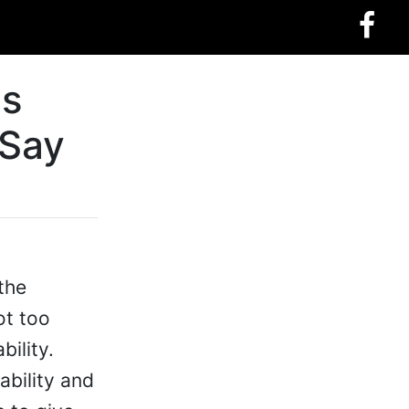
ts
 Say
the
ot too
bility.
ability and