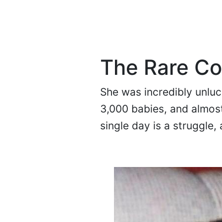
The Rare Co
She was incredibly unluck
3,000 babies, and almost
single day is a struggle