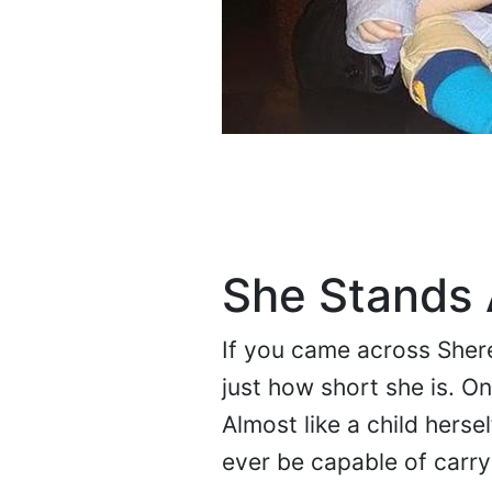
She Stands A
If you came across Sheree
just how short she is. On
Almost like a child herse
ever be capable of carry