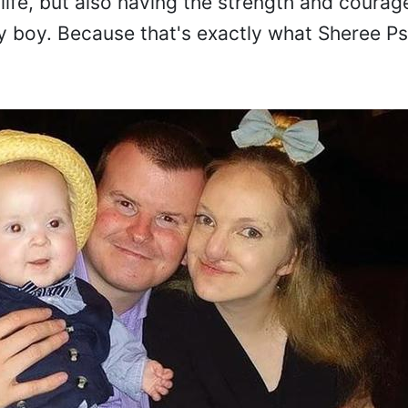
life, but also having the strength and courag
y boy. Because that's exactly what Sheree Psai