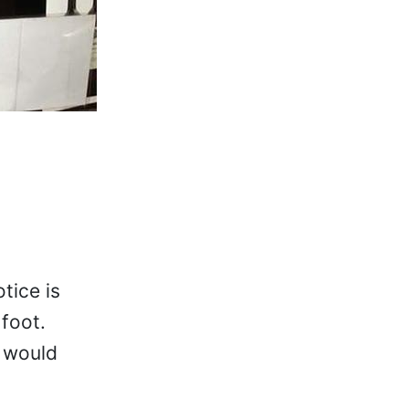
tice is
 foot.
e would