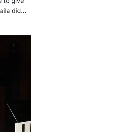
e to give
la did...