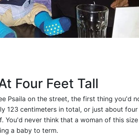
t Four Feet Tall
 Psaila on the street, the first thing you'd no
ly 123 centimeters in total, or just about four
lf. You'd never think that a woman of this siz
ing a baby to term.