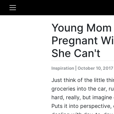
Young Mom 
Pregnant Wi
She Can't
Inspiration | October 10, 2017
Just think of the little 
groceries into the car, r
hard, really, but imagine 
Puts it into perspective,