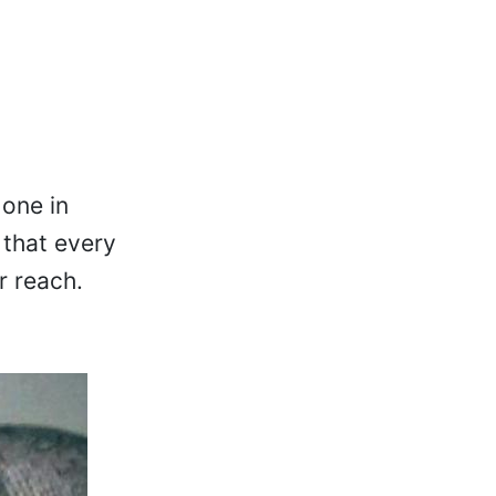
 one in
 that every
r reach.