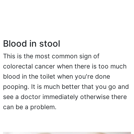
Blood in stool
This is the most common sign of
colorectal cancer when there is too much
blood in the toilet when you're done
pooping. It is much better that you go and
see a doctor immediately otherwise there
can be a problem.