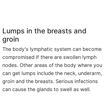
Lumps in the breasts and
groin
The body's lymphatic system can become
compromised if there are swollen lymph
nodes. Other areas of the body where you
can get lumps include the neck, underarm,
groin and the breasts. Serious infections
can cause the glands to swell as well.