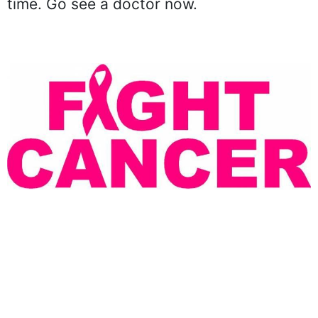
time. Go see a doctor now.