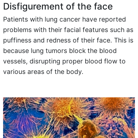
Disfigurement of the face
Patients with lung cancer have reported
problems with their facial features such as
puffiness and redness of their face. This is
because lung tumors block the blood
vessels, disrupting proper blood flow to
various areas of the body.