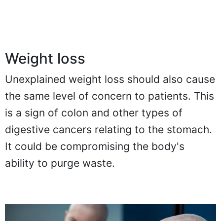
Weight loss
Unexplained weight loss should also cause
the same level of concern to patients. This
is a sign of colon and other types of
digestive cancers relating to the stomach.
It could be compromising the body's
ability to purge waste.