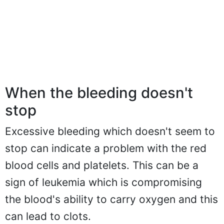
When the bleeding doesn't
stop
Excessive bleeding which doesn't seem to
stop can indicate a problem with the red
blood cells and platelets. This can be a
sign of leukemia which is compromising
the blood's ability to carry oxygen and this
can lead to clots.