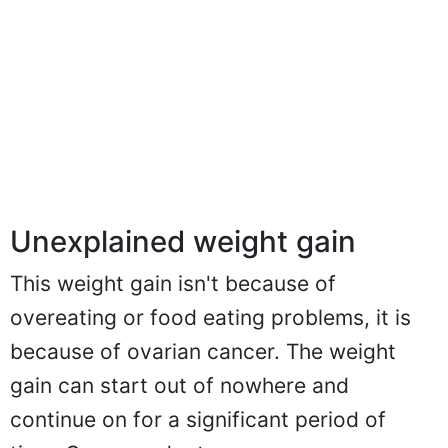
Unexplained weight gain
This weight gain isn't because of
overeating or food eating problems, it is
because of ovarian cancer. The weight
gain can start out of nowhere and
continue on for a significant period of