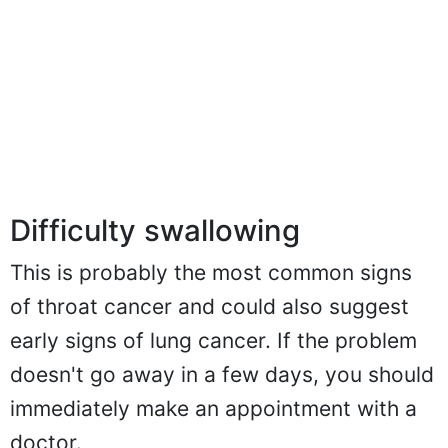
Difficulty swallowing
This is probably the most common signs
of throat cancer and could also suggest
early signs of lung cancer. If the problem
doesn't go away in a few days, you should
immediately make an appointment with a
doctor.