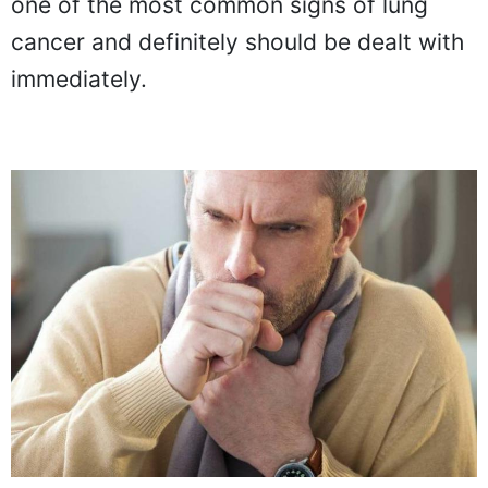
one of the most common signs of lung
cancer and definitely should be dealt with
immediately.