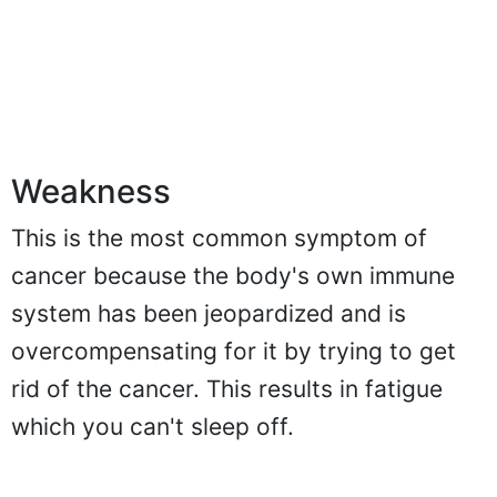
Weakness
This is the most common symptom of
cancer because the body's own immune
system has been jeopardized and is
overcompensating for it by trying to get
rid of the cancer. This results in fatigue
which you can't sleep off.