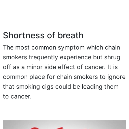
Shortness of breath
The most common symptom which chain
smokers frequently experience but shrug
off as a minor side effect of cancer. It is
common place for chain smokers to ignore
that smoking cigs could be leading them
to cancer.