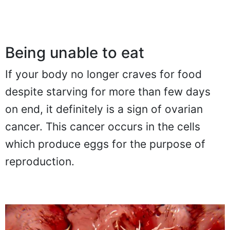
Being unable to eat
If your body no longer craves for food
despite starving for more than few days
on end, it definitely is a sign of ovarian
cancer. This cancer occurs in the cells
which produce eggs for the purpose of
reproduction.