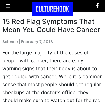
15 Red Flag Symptoms That
Mean You Could Have Cancer
Science | February 7, 2018
For the large majority of the cases of
people with cancer, there are early
warning signs that their body is about to
get riddled with cancer. While it is common
sense that most people should get regular
checkups at the doctor's office, they
should make sure to watch out for the red