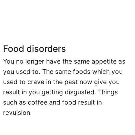
Food disorders
You no longer have the same appetite as
you used to. The same foods which you
used to crave in the past now give you
result in you getting disgusted. Things
such as coffee and food result in
revulsion.