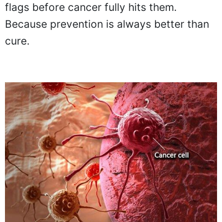
flags before cancer fully hits them.
Because prevention is always better than
cure.