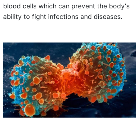
blood cells which can prevent the body's
ability to fight infections and diseases.