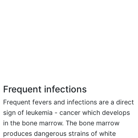
Frequent infections
Frequent fevers and infections are a direct
sign of leukemia - cancer which develops
in the bone marrow. The bone marrow
produces dangerous strains of white