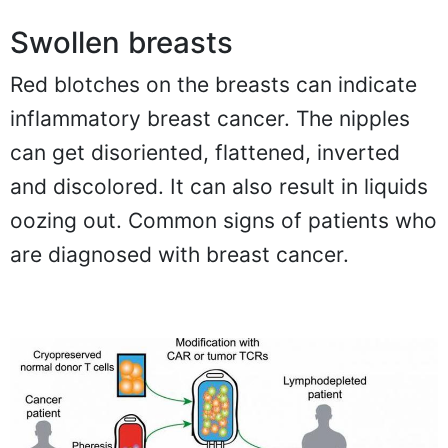
Swollen breasts
Red blotches on the breasts can indicate
inflammatory breast cancer. The nipples
can get disoriented, flattened, inverted
and discolored. It can also result in liquids
oozing out. Common signs of patients who
are diagnosed with breast cancer.