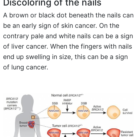
Discoloring of the nails
A brown or black dot beneath the nails can
be an early sign of skin cancer. On the
contrary pale and white nails can be a sign
of liver cancer. When the fingers with nails
end up swelling in size, this can be a sign
of lung cancer.