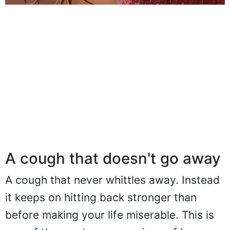
A cough that doesn't go away
A cough that never whittles away. Instead
it keeps on hitting back stronger than
before making your life miserable. This is