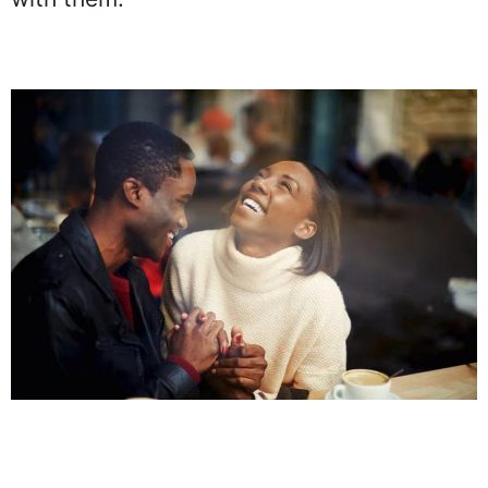
with them.