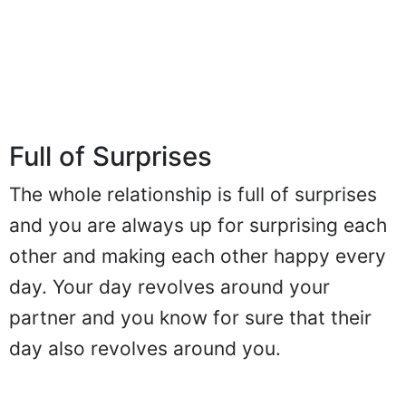
Full of Surprises
The whole relationship is full of surprises
and you are always up for surprising each
other and making each other happy every
day. Your day revolves around your
partner and you know for sure that their
day also revolves around you.