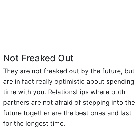
Not Freaked Out
They are not freaked out by the future, but
are in fact really optimistic about spending
time with you. Relationships where both
partners are not afraid of stepping into the
future together are the best ones and last
for the longest time.