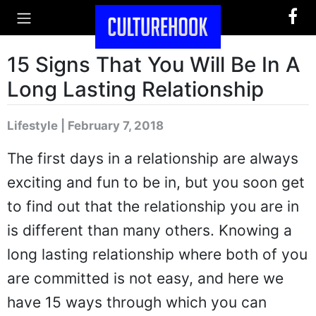
15 Signs That You Will Be In A
Long Lasting Relationship
Lifestyle | February 7, 2018
The first days in a relationship are always
exciting and fun to be in, but you soon get
to find out that the relationship you are in
is different than many others. Knowing a
long lasting relationship where both of you
are committed is not easy, and here we
have 15 ways through which you can