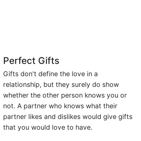
Perfect Gifts
Gifts don't define the love in a
relationship, but they surely do show
whether the other person knows you or
not. A partner who knows what their
partner likes and dislikes would give gifts
that you would love to have.