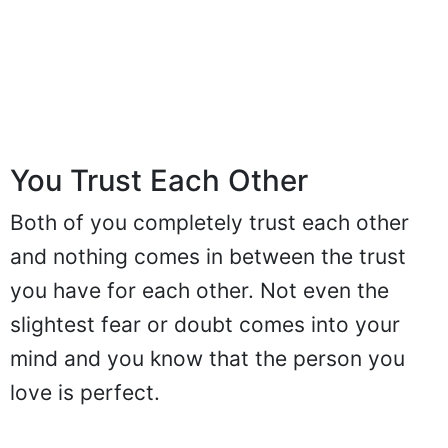
You Trust Each Other
Both of you completely trust each other
and nothing comes in between the trust
you have for each other. Not even the
slightest fear or doubt comes into your
mind and you know that the person you
love is perfect.