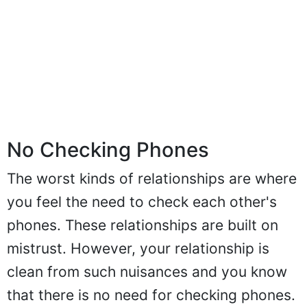
No Checking Phones
The worst kinds of relationships are where
you feel the need to check each other's
phones. These relationships are built on
mistrust. However, your relationship is
clean from such nuisances and you know
that there is no need for checking phones.