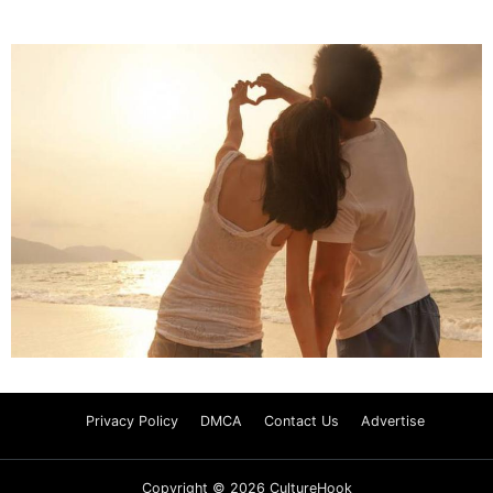
Privacy Policy
DMCA
Contact Us
Advertise