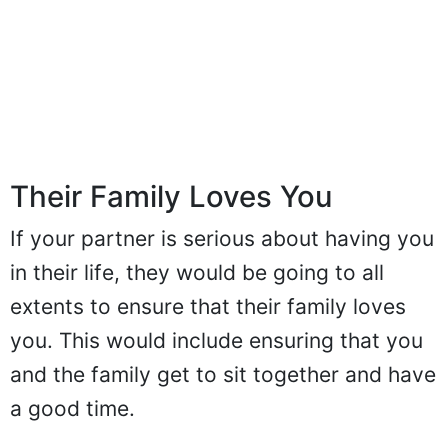
Their Family Loves You
If your partner is serious about having you
in their life, they would be going to all
extents to ensure that their family loves
you. This would include ensuring that you
and the family get to sit together and have
a good time.