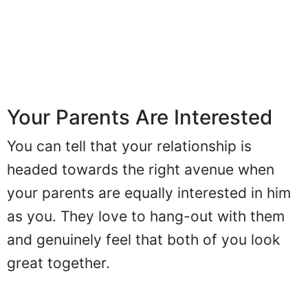
Your Parents Are Interested
You can tell that your relationship is
headed towards the right avenue when
your parents are equally interested in him
as you. They love to hang-out with them
and genuinely feel that both of you look
great together.