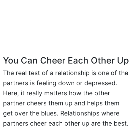
You Can Cheer Each Other Up
The real test of a relationship is one of the
partners is feeling down or depressed.
Here, it really matters how the other
partner cheers them up and helps them
get over the blues. Relationships where
partners cheer each other up are the best.