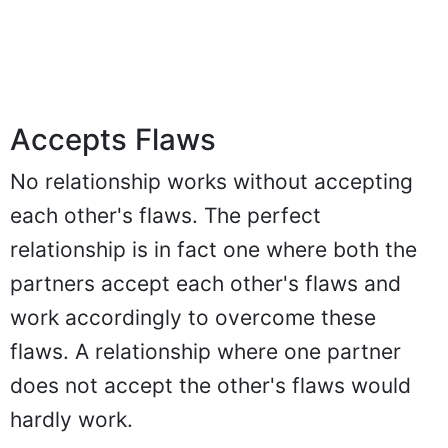
Accepts Flaws
No relationship works without accepting
each other's flaws. The perfect
relationship is in fact one where both the
partners accept each other's flaws and
work accordingly to overcome these
flaws. A relationship where one partner
does not accept the other's flaws would
hardly work.