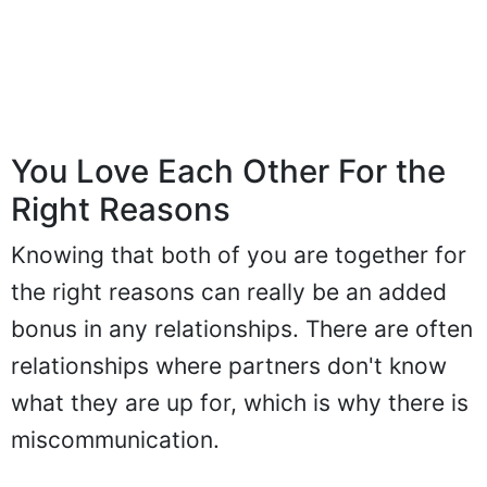
You Love Each Other For the
Right Reasons
Knowing that both of you are together for
the right reasons can really be an added
bonus in any relationships. There are often
relationships where partners don't know
what they are up for, which is why there is
miscommunication.