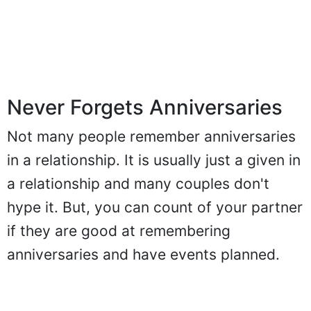
Never Forgets Anniversaries
Not many people remember anniversaries
in a relationship. It is usually just a given in
a relationship and many couples don't
hype it. But, you can count of your partner
if they are good at remembering
anniversaries and have events planned.