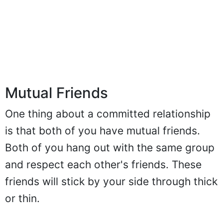
Mutual Friends
One thing about a committed relationship
is that both of you have mutual friends.
Both of you hang out with the same group
and respect each other's friends. These
friends will stick by your side through thick
or thin.