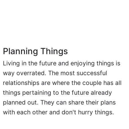
Planning Things
Living in the future and enjoying things is
way overrated. The most successful
relationships are where the couple has all
things pertaining to the future already
planned out. They can share their plans
with each other and don't hurry things.