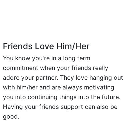
Friends Love Him/Her
You know you're in a long term
commitment when your friends really
adore your partner. They love hanging out
with him/her and are always motivating
you into continuing things into the future.
Having your friends support can also be
good.