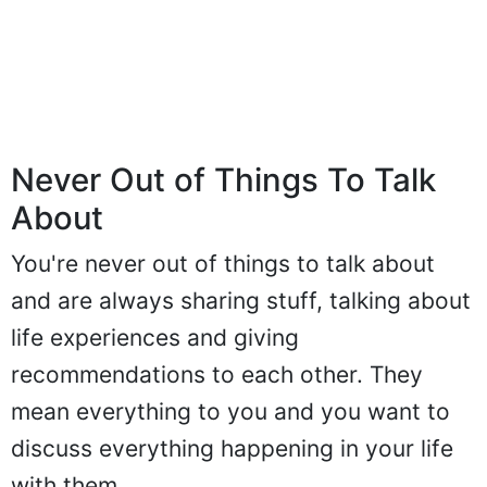
Never Out of Things To Talk
About
You're never out of things to talk about
and are always sharing stuff, talking about
life experiences and giving
recommendations to each other. They
mean everything to you and you want to
discuss everything happening in your life