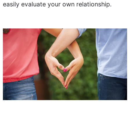
easily evaluate your own relationship.