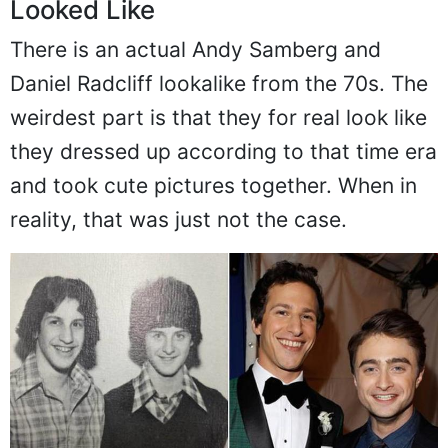
Looked Like
There is an actual Andy Samberg and
Daniel Radcliff lookalike from the 70s. The
weirdest part is that they for real look like
they dressed up according to that time era
and took cute pictures together. When in
reality, that was just not the case.