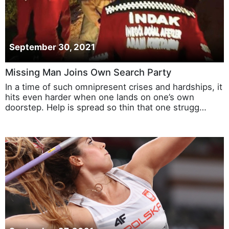
September 30, 2021
Missing Man Joins Own Search Party
In a time of such omnipresent crises and hardships, it
hits even harder when one lands on one’s own
doorstep. Help is spread so thin that one strugg…