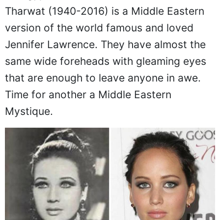
Tharwat (1940-2016) is a Middle Eastern
version of the world famous and loved
Jennifer Lawrence. They have almost the
same wide foreheads with gleaming eyes
that are enough to leave anyone in awe.
Time for another a Middle Eastern
Mystique.