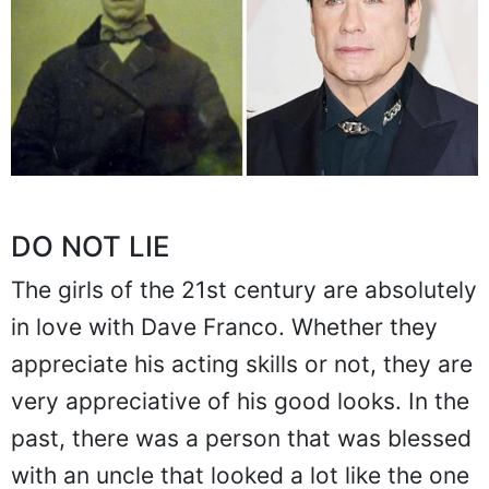
DO NOT LIE
The girls of the 21st century are absolutely
in love with Dave Franco. Whether they
appreciate his acting skills or not, they are
very appreciative of his good looks. In the
past, there was a person that was blessed
with an uncle that looked a lot like the one