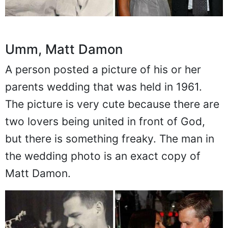
Umm, Matt Damon
A person posted a picture of his or her
parents wedding that was held in 1961.
The picture is very cute because there are
two lovers being united in front of God,
but there is something freaky. The man in
the wedding photo is an exact copy of
Matt Damon.