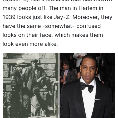
many people off. The man in Harlem in
1939 looks just like Jay-Z. Moreover, they
have the same -somewhat- confused
looks on their face, which makes them
look even more alike.