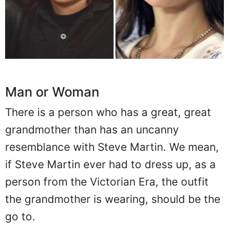
Man or Woman
There is a person who has a great, great
grandmother than has an uncanny
resemblance with Steve Martin. We mean,
if Steve Martin ever had to dress up, as a
person from the Victorian Era, the outfit
the grandmother is wearing, should be the
go to.