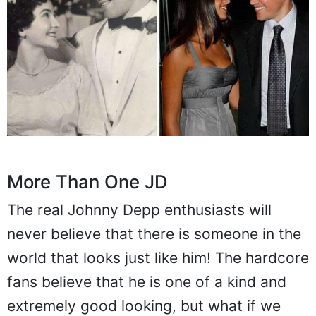
More Than One JD
The real Johnny Depp enthusiasts will
never believe that there is someone in the
world that looks just like him! The hardcore
fans believe that he is one of a kind and
extremely good looking, but what if we