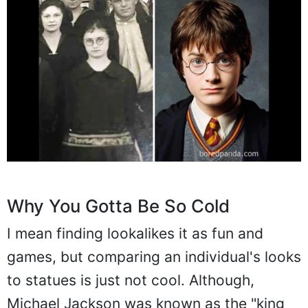
Why You Gotta Be So Cold
I mean finding lookalikes it as fun and
games, but comparing an individual's looks
to statues is just not cool. Although,
Michael Jackson was known as the "king