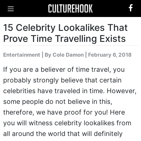
15 Celebrity Lookalikes That
Prove Time Travelling Exists
Entertainment
|
By Cole Damon
| February 6, 2018
If you are a believer of time travel, you
probably strongly believe that certain
celebrities have traveled in time. However,
some people do not believe in this,
therefore, we have proof for you! Here
you will witness celebrity lookalikes from
all around the world that will definitely