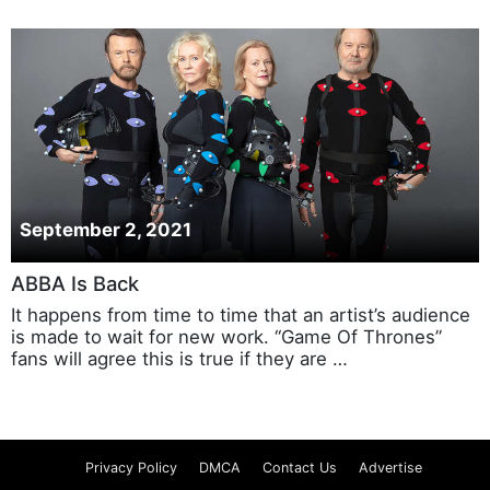
September 2, 2021
ABBA Is Back
It happens from time to time that an artist’s audience
is made to wait for new work. “Game Of Thrones”
fans will agree this is true if they are …
Privacy Policy
DMCA
Contact Us
Advertise