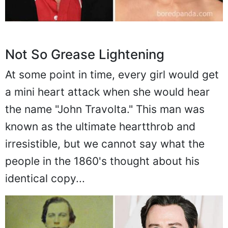
Not So Grease Lightening
At some point in time, every girl would get
a mini heart attack when she would hear
the name "John Travolta." This man was
known as the ultimate heartthrob and
irresistible, but we cannot say what the
people in the 1860's thought about his
identical copy...