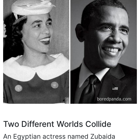
Two Different Worlds Collide
An Egyptian actress named Zubaida