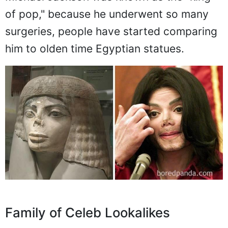
of pop," because he underwent so many
surgeries, people have started comparing
him to olden time Egyptian statues.
Family of Celeb Lookalikes