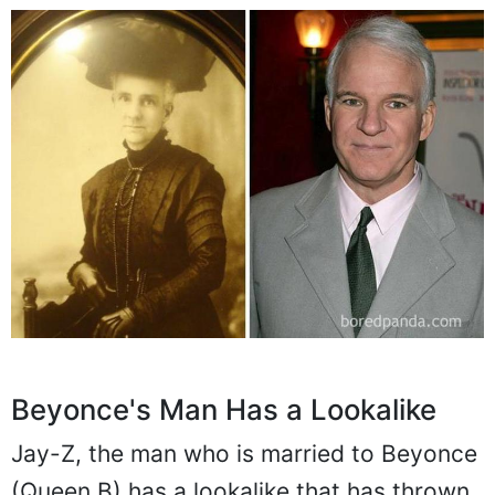
Beyonce's Man Has a Lookalike
Jay-Z, the man who is married to Beyonce
(Queen B) has a lookalike that has thrown