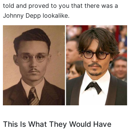
told and proved to you that there was a
Johnny Depp lookalike.
This Is What They Would Have