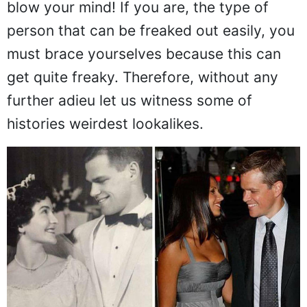
blow your mind! If you are, the type of
person that can be freaked out easily, you
must brace yourselves because this can
get quite freaky. Therefore, without any
further adieu let us witness some of
histories weirdest lookalikes.