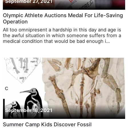
September 27, 2021
Olympic Athlete Auctions Medal For Life-Saving
Operation
All too omnipresent a hardship in this day and age is
the awful situation in which someone suffers from a
medical condition that would be bad enough i…
September 18, 2021
Summer Camp Kids Discover Fossil