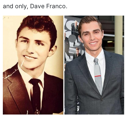
and only, Dave Franco.