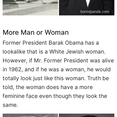
More Man or Woman
Former President Barak Obama has a
lookalike that is a White Jewish woman.
However, if Mr. Former President was alive
in 1962, and if he was a woman, he would
totally look just like this woman. Truth be
told, the woman does have a more
feminine face even though they look the
same.