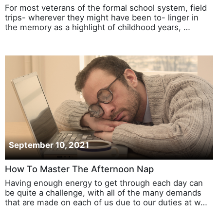
For most veterans of the formal school system, field
trips- wherever they might have been to- linger in
the memory as a highlight of childhood years, …
September 10, 2021
How To Master The Afternoon Nap
Having enough energy to get through each day can
be quite a challenge, with all of the many demands
that are made on each of us due to our duties at w…