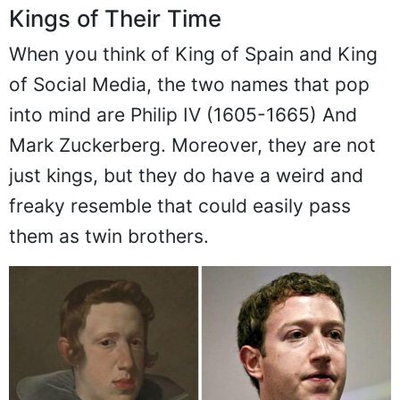
Kings of Their Time
When you think of King of Spain and King
of Social Media, the two names that pop
into mind are Philip IV (1605-1665) And
Mark Zuckerberg. Moreover, they are not
just kings, but they do have a weird and
freaky resemble that could easily pass
them as twin brothers.