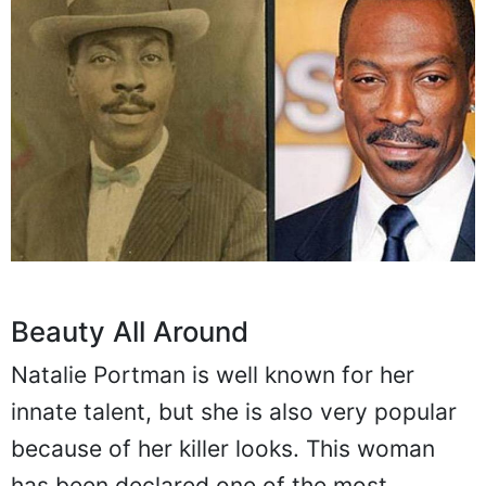
Beauty All Around
Natalie Portman is well known for her
innate talent, but she is also very popular
because of her killer looks. This woman
has been declared one of the most