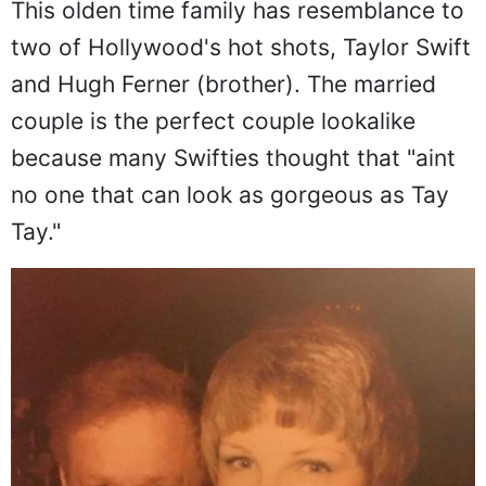
This olden time family has resemblance to
two of Hollywood's hot shots, Taylor Swift
and Hugh Ferner (brother). The married
couple is the perfect couple lookalike
because many Swifties thought that "aint
no one that can look as gorgeous as Tay
Tay."