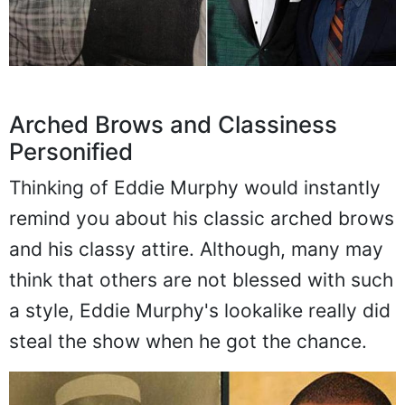
Arched Brows and Classiness
Personified
Thinking of Eddie Murphy would instantly
remind you about his classic arched brows
and his classy attire. Although, many may
think that others are not blessed with such
a style, Eddie Murphy's lookalike really did
steal the show when he got the chance.