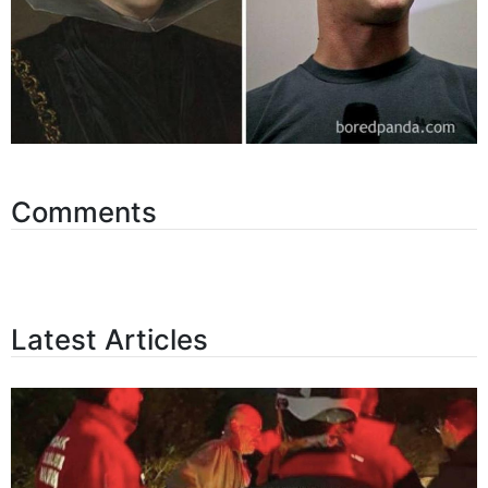
Comments
Latest Articles