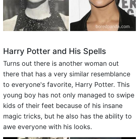
Harry Potter and His Spells
Turns out there is another woman out
there that has a very similar resemblance
to everyone's favorite, Harry Potter. This
young boy has not only managed to swipe
kids of their feet because of his insane
magic tricks, but he also has the ability to
awe everyone with his looks.