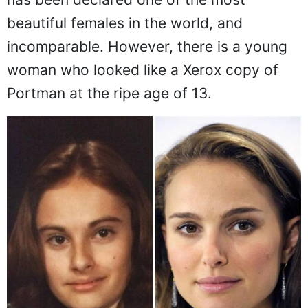
beautiful females in the world, and
incomparable. However, there is a young
woman who looked like a Xerox copy of
Portman at the ripe age of 13.