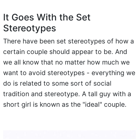
It Goes With the Set
Stereotypes
There have been set stereotypes of how a
certain couple should appear to be. And
we all know that no matter how much we
want to avoid stereotypes - everything we
do is related to some sort of social
tradition and stereotype. A tall guy with a
short girl is known as the "ideal" couple.