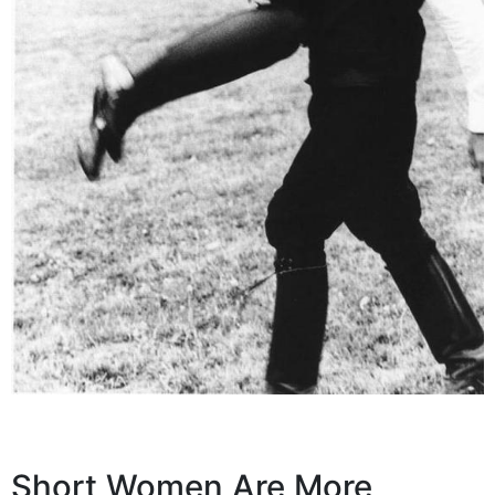
Short Women Are More