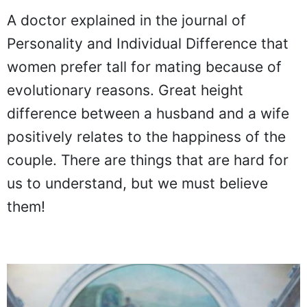
A doctor explained in the journal of
Personality and Individual Difference that
women prefer tall for mating because of
evolutionary reasons. Great height
difference between a husband and a wife
positively relates to the happiness of the
couple. There are things that are hard for
us to understand, but we must believe
them!