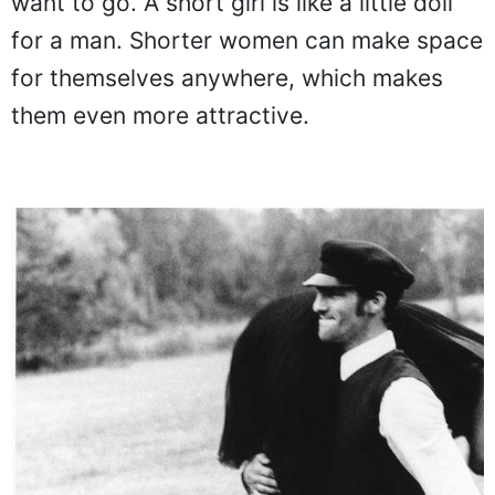
want to go. A short girl is like a little doll
for a man. Shorter women can make space
for themselves anywhere, which makes
them even more attractive.