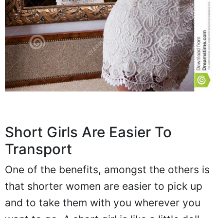
Short Girls Are Easier To
Transport
One of the benefits, amongst the others is
that shorter women are easier to pick up
and to take them with you wherever you