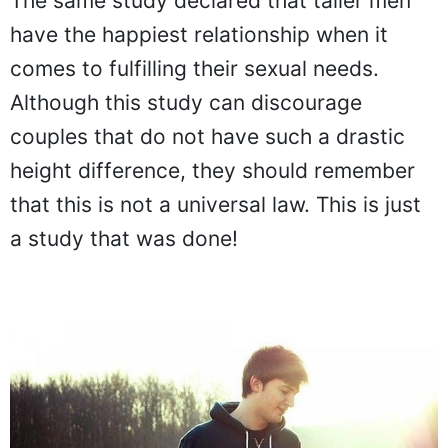
The same study declared that taller men
have the happiest relationship when it
comes to fulfilling their sexual needs.
Although this study can discourage
couples that do not have such a drastic
height difference, they should remember
that this is not a universal law. This is just
a study that was done!