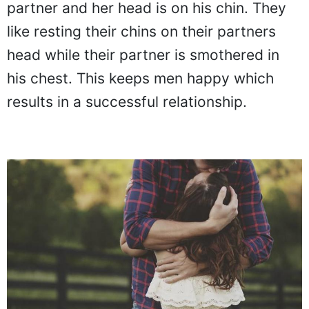
partner and her head is on his chin. They
like resting their chins on their partners
head while their partner is smothered in
his chest. This keeps men happy which
results in a successful relationship.