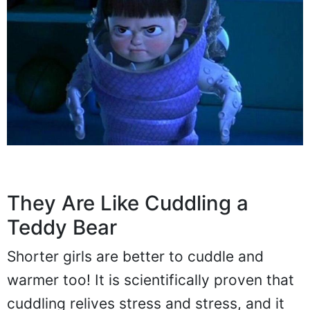
They Are Like Cuddling a
Teddy Bear
Shorter girls are better to cuddle and
warmer too! It is scientifically proven that
cuddling relives stress and stress, and it