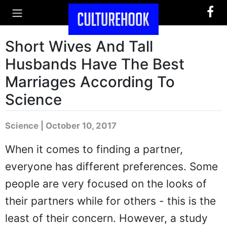
Short Wives And Tall
Husbands Have The Best
Marriages According To
Science
Science | October 10, 2017
When it comes to finding a partner,
everyone has different preferences. Some
people are very focused on the looks of
their partners while for others - this is the
least of their concern. However, a study