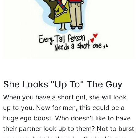
She Looks "Up To" The Guy
When you have a short girl, she will look
up to you. Now for men, this could be a
huge ego boost. Who doesn't like to have
their partner look up to them? Not to burst