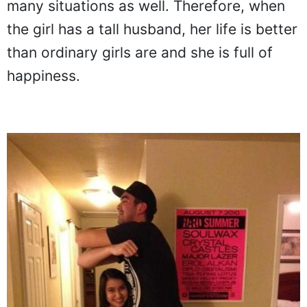
many situations as well. Therefore, when
the girl has a tall husband, her life is better
than ordinary girls are and she is full of
happiness.