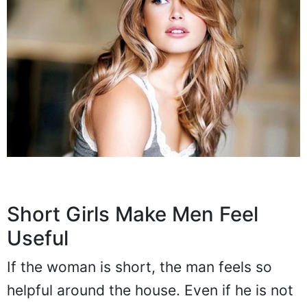
Short Girls Make Men Feel
Useful
If the woman is short, the man feels so
helpful around the house. Even if he is not