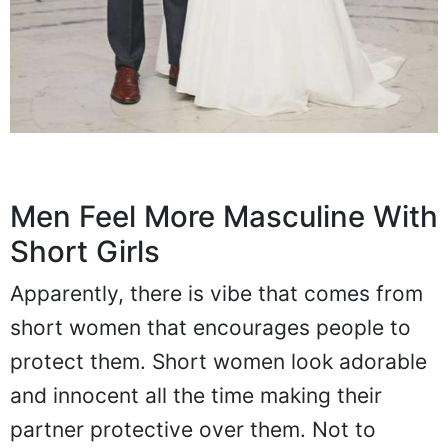
Men Feel More Masculine With
Short Girls
Apparently, there is vibe that comes from
short women that encourages people to
protect them. Short women look adorable
and innocent all the time making their
partner protective over them. Not to