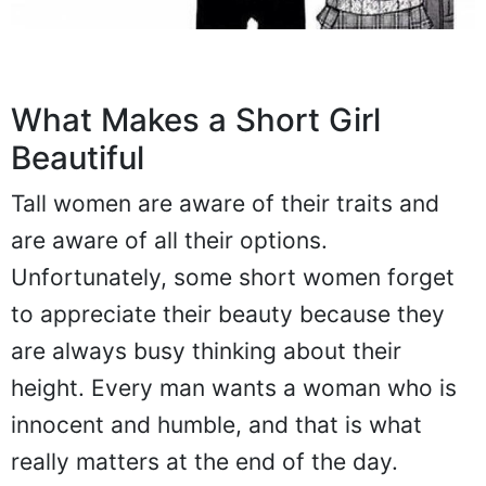
What Makes a Short Girl
Beautiful
Tall women are aware of their traits and
are aware of all their options.
Unfortunately, some short women forget
to appreciate their beauty because they
are always busy thinking about their
height. Every man wants a woman who is
innocent and humble, and that is what
really matters at the end of the day.