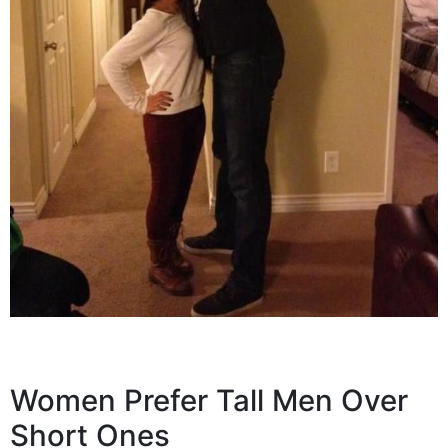
Women Prefer Tall Men Over
Short Ones