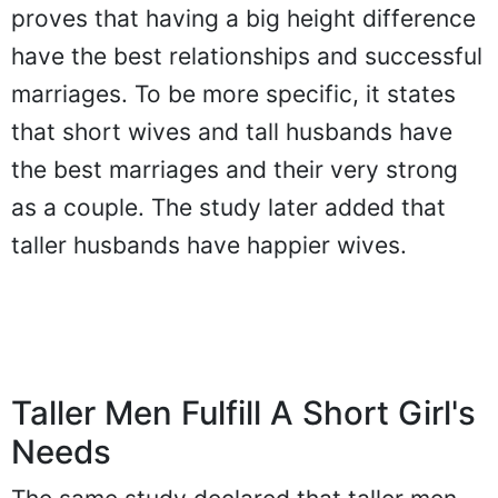
proves that having a big height difference
have the best relationships and successful
marriages. To be more specific, it states
that short wives and tall husbands have
the best marriages and their very strong
as a couple. The study later added that
taller husbands have happier wives.
Taller Men Fulfill A Short Girl's
Needs