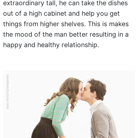
extraordinary tall, he can take the dishes
out of a high cabinet and help you get
things from higher shelves. This is makes
the mood of the man better resulting in a
happy and healthy relationship.