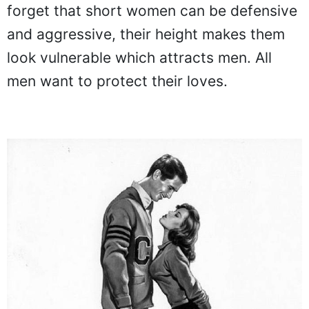
forget that short women can be defensive
and aggressive, their height makes them
look vulnerable which attracts men. All
men want to protect their loves.