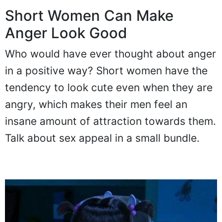
Short Women Can Make
Anger Look Good
Who would have ever thought about anger
in a positive way? Short women have the
tendency to look cute even when they are
angry, which makes their men feel an
insane amount of attraction towards them.
Talk about sex appeal in a small bundle.