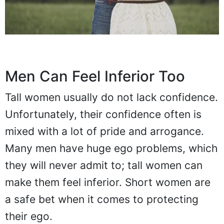
Men Can Feel Inferior Too
Tall women usually do not lack confidence.
Unfortunately, their confidence often is
mixed with a lot of pride and arrogance.
Many men have huge ego problems, which
they will never admit to; tall women can
make them feel inferior. Short women are
a safe bet when it comes to protecting
their ego.