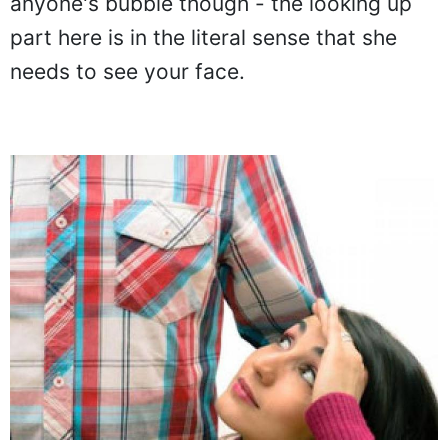
anyone's bubble though - the looking up
part here is in the literal sense that she
needs to see your face.