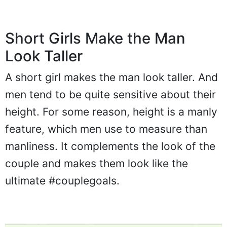
Short Girls Make the Man
Look Taller
A short girl makes the man look taller. And
men tend to be quite sensitive about their
height. For some reason, height is a manly
feature, which men use to measure than
manliness. It complements the look of the
couple and makes them look like the
ultimate #couplegoals.