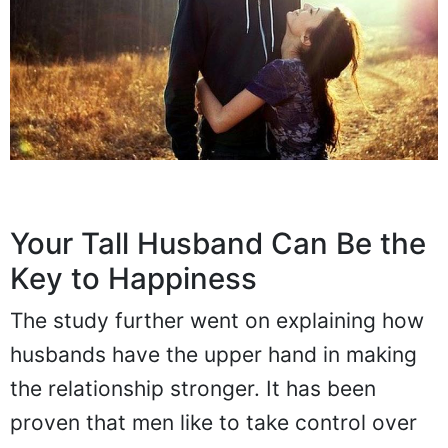
Your Tall Husband Can Be the
Key to Happiness
The study further went on explaining how
husbands have the upper hand in making
the relationship stronger. It has been
proven that men like to take control over