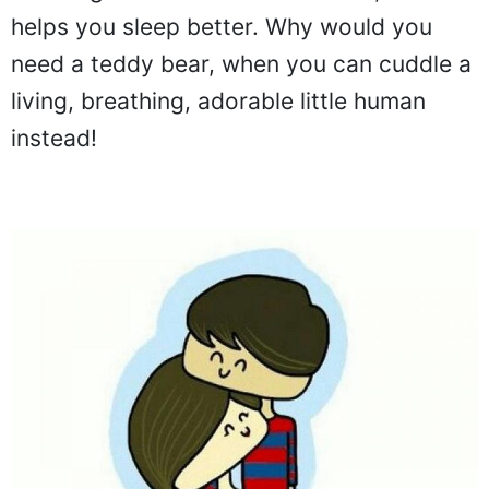
helps you sleep better. Why would you
need a teddy bear, when you can cuddle a
living, breathing, adorable little human
instead!