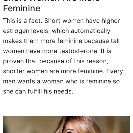
Feminine
This is a fact. Short women have higher
estrogen levels, which automatically
makes them more feminine because tall
women have more testosterone. It is
proven that because of this reason,
shorter women are more feminine. Every
man wants a woman who is feminine so
she can fulfill his needs.