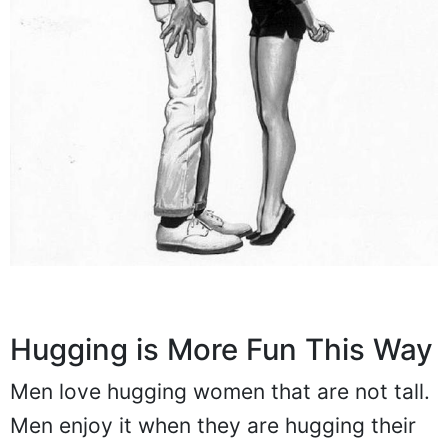
Hugging is More Fun This Way
Men love hugging women that are not tall.
Men enjoy it when they are hugging their