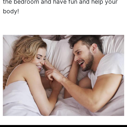
the bedroom and have fun and help your
body!