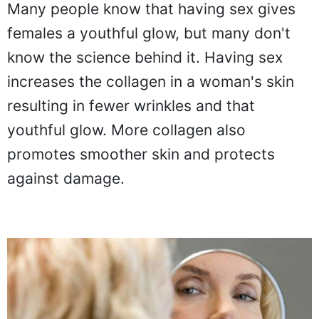
Many people know that having sex gives
females a youthful glow, but many don't
know the science behind it. Having sex
increases the collagen in a woman's skin
resulting in fewer wrinkles and that
youthful glow. More collagen also
promotes smoother skin and protects
against damage.