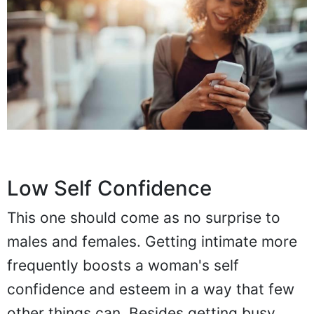
Low Self Confidence
This one should come as no surprise to
males and females. Getting intimate more
frequently boosts a woman's self
confidence and esteem in a way that few
other things can. Besides getting busy,