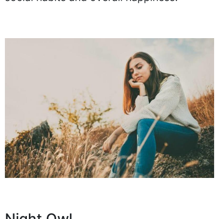
Night Owl