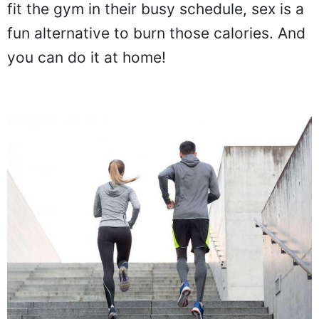
fit the gym in their busy schedule, sex is a
fun alternative to burn those calories. And
you can do it at home!