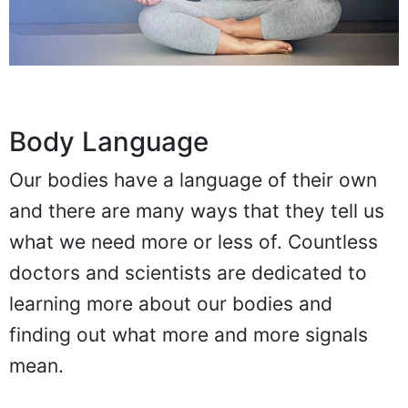
Body Language
Our bodies have a language of their own
and there are many ways that they tell us
what we need more or less of. Countless
doctors and scientists are dedicated to
learning more about our bodies and
finding out what more and more signals
mean.