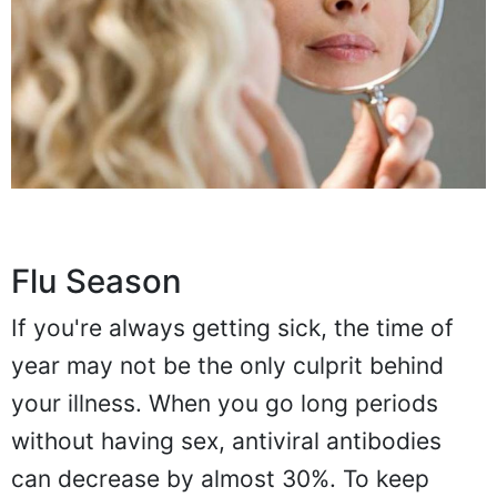
Flu Season
If you're always getting sick, the time of
year may not be the only culprit behind
your illness. When you go long periods
without having sex, antiviral antibodies
can decrease by almost 30%. To keep