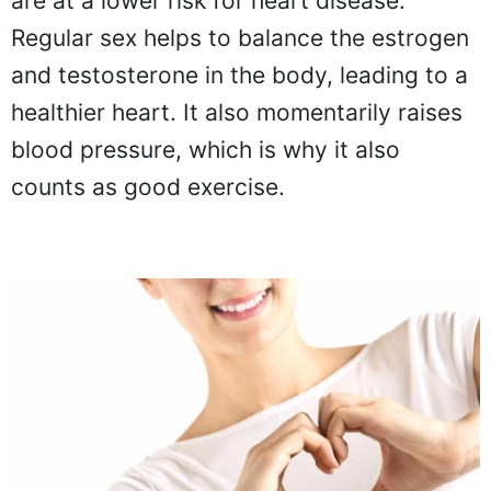
are at a lower risk for heart disease.
Regular sex helps to balance the estrogen
and testosterone in the body, leading to a
healthier heart. It also momentarily raises
blood pressure, which is why it also
counts as good exercise.