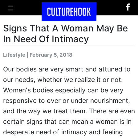
Signs That A Woman May Be
In Need Of Intimacy
Lifestyle | February 5, 2018
Our bodies are very smart and attuned to
our needs, whether we realize it or not.
Women's bodies especially can be very
responsive to over or under nourishment,
and the way we treat them. There are even
certain signs that can mean a woman is in
desperate need of intimacy and feeling