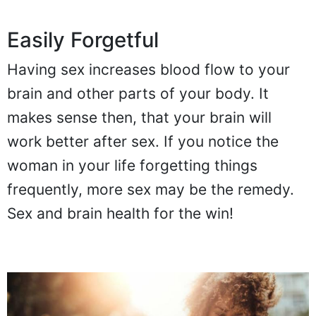
Easily Forgetful
Having sex increases blood flow to your
brain and other parts of your body. It
makes sense then, that your brain will
work better after sex. If you notice the
woman in your life forgetting things
frequently, more sex may be the remedy.
Sex and brain health for the win!