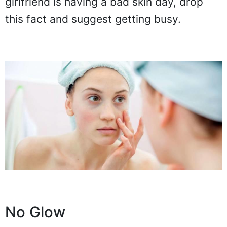
girlfriend is having a bad skin day, drop
this fact and suggest getting busy.
No Glow