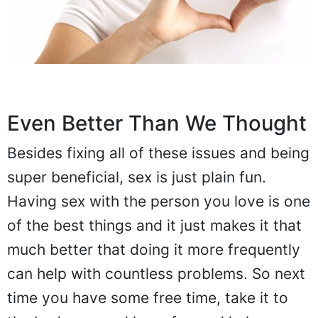
Even Better Than We Thought
Besides fixing all of these issues and being
super beneficial, sex is just plain fun.
Having sex with the person you love is one
of the best things and it just makes it that
much better that doing it more frequently
can help with countless problems. So next
time you have some free time, take it to