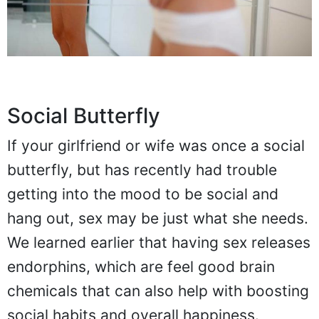
Social Butterfly
If your girlfriend or wife was once a social
butterfly, but has recently had trouble
getting into the mood to be social and
hang out, sex may be just what she needs.
We learned earlier that having sex releases
endorphins, which are feel good brain
chemicals that can also help with boosting
social habits and overall happiness.