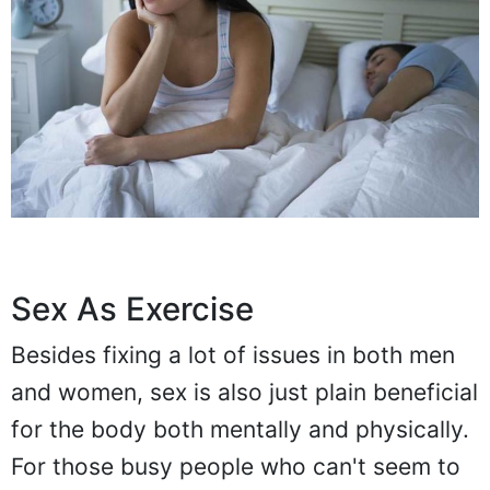
Sex As Exercise
Besides fixing a lot of issues in both men
and women, sex is also just plain beneficial
for the body both mentally and physically.
For those busy people who can't seem to