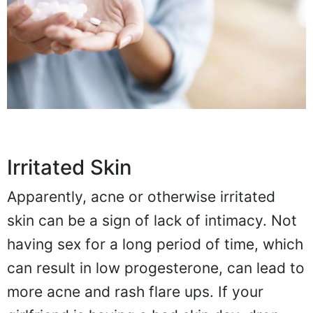
Irritated Skin
Apparently, acne or otherwise irritated
skin can be a sign of lack of intimacy. Not
having sex for a long period of time, which
can result in low progesterone, can lead to
more acne and rash flare ups. If your