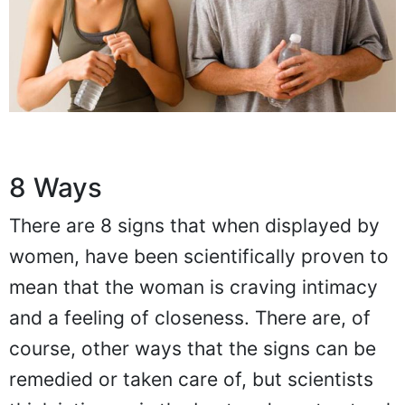
8 Ways
There are 8 signs that when displayed by
women, have been scientifically proven to
mean that the woman is craving intimacy
and a feeling of closeness. There are, of
course, other ways that the signs can be
remedied or taken care of, but scientists