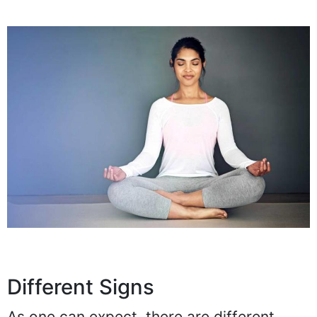
Different Signs
As one can expect, there are different