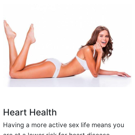
Heart Health
Having a more active sex life means you