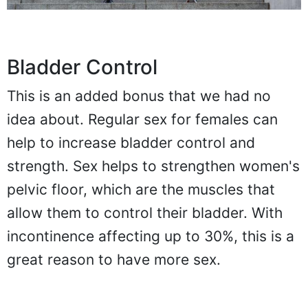
Bladder Control
This is an added bonus that we had no
idea about. Regular sex for females can
help to increase bladder control and
strength. Sex helps to strengthen women's
pelvic floor, which are the muscles that
allow them to control their bladder. With
incontinence affecting up to 30%, this is a
great reason to have more sex.