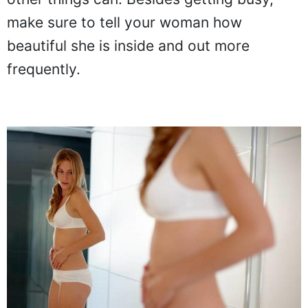
make sure to tell your woman how
beautiful she is inside and out more
frequently.