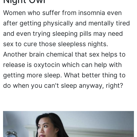
Women who suffer from insomnia even
after getting physically and mentally tired
and even trying sleeping pills may need
sex to cure those sleepless nights.
Another brain chemical that sex helps to
release is oxytocin which can help with
getting more sleep. What better thing to
do when you can't sleep anyway, right?