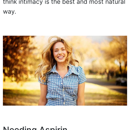
think intimacy is the best and most natural
way.
Needing Aspirin