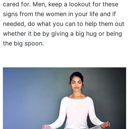
cared for. Men, keep a lookout for these
signs from the women in your life and if
needed, do what you can to help them out
whether it be by giving a big hug or being
the big spoon.