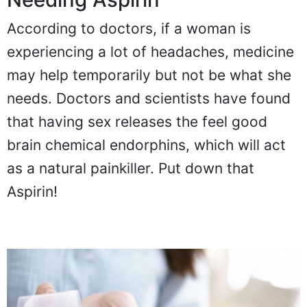
According to doctors, if a woman is
experiencing a lot of headaches, medicine
may help temporarily but not be what she
needs. Doctors and scientists have found
that having sex releases the feel good
brain chemical endorphins, which will act
as a natural painkiller. Put down that
Aspirin!