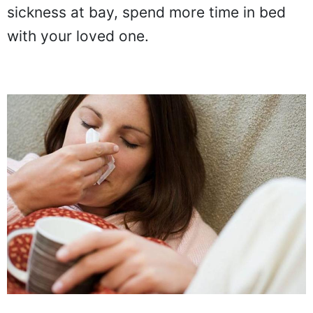
sickness at bay, spend more time in bed
with your loved one.