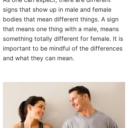
signs that show up in male and female
bodies that mean different things. A sign
that means one thing with a male, means
something totally different for female. It is
important to be mindful of the differences
and what they can mean.