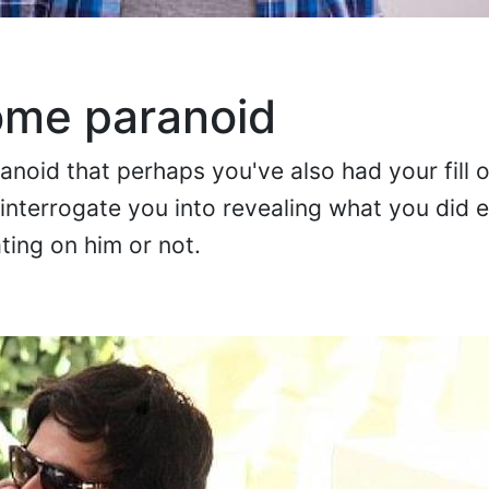
ome paranoid
oid that perhaps you've also had your fill o
nterrogate you into revealing what you did ea
ting on him or not.