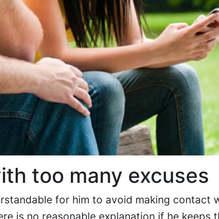
ith too many excuses
derstandable for him to avoid making contact 
ere is no reasonable explanation if he keeps t