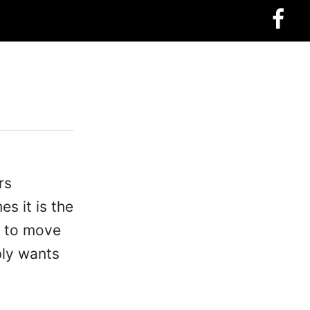
rs
s it is the
me to move
bly wants