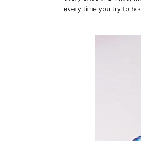
every time you try to ho