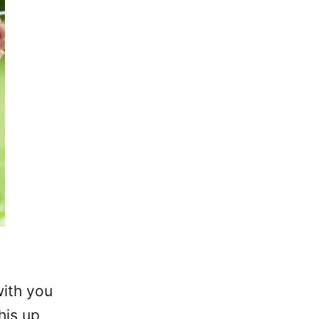
with you
his up