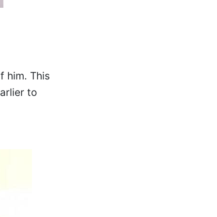
f him. This
rlier to