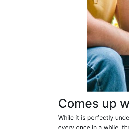
Comes up w
While it is perfectly un
every once in a while, th