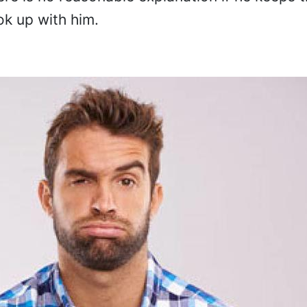
ok up with him.