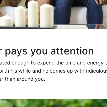
r pays you attention
vated enough to expend the time and energy 
worth his while and he comes up with ridiculo
er than around you.