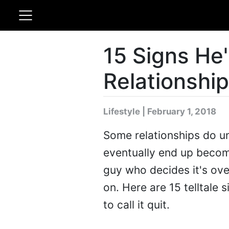
15 Signs He
Relationship
Lifestyle | February 1, 2018
Some relationships do un
eventually end up becomi
guy who decides it's over
on. Here are 15 telltale 
to call it quit.