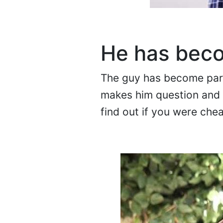
He has bec
The guy has become paran
makes him question and i
find out if you were chea