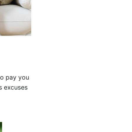
to pay you
us excuses