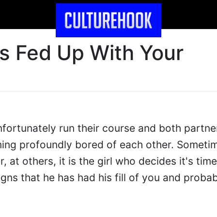
's Fed Up With Your
fortunately run their course and both partne
ng profoundly bored of each other. Sometime
, at others, it is the girl who decides it's ti
signs that he has had his fill of you and proba