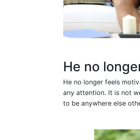
He no longe
He no longer feels moti
any attention. It is not 
to be anywhere else oth