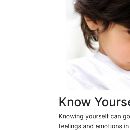
Know Yourse
Knowing yourself can go 
feelings and emotions in