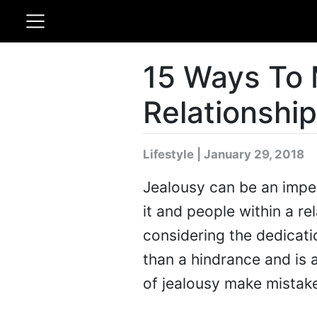
15 Ways To 
Relationship
Lifestyle | January 29, 2018
Jealousy can be an imper
it and people within a r
considering the dedicati
than a hindrance and is 
of jealousy make mistakes