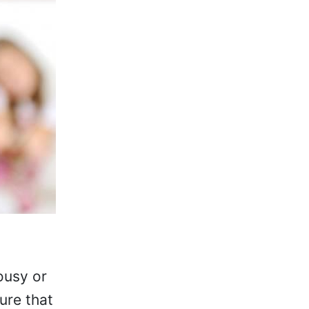
ousy or
ure that