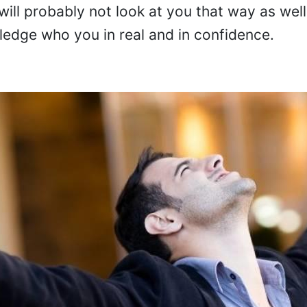
will probably not look at you that way as well
edge who you in real and in confidence.