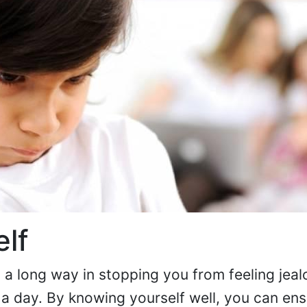
lf
a long way in stopping you from feeling jeal
 a day. By knowing yourself well, you can ens