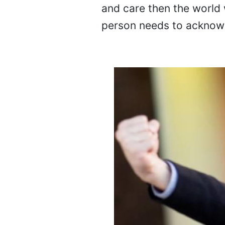
and care then the world 
person needs to acknowl