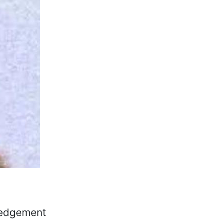
ledgement