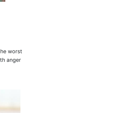
the worst
oth anger