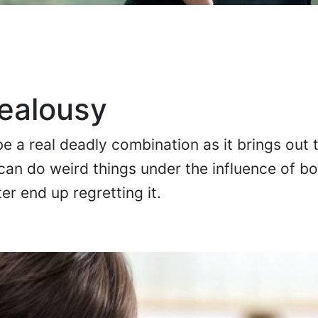
ealousy
e a real deadly combination as it brings out 
an do weird things under the influence of b
er end up regretting it.