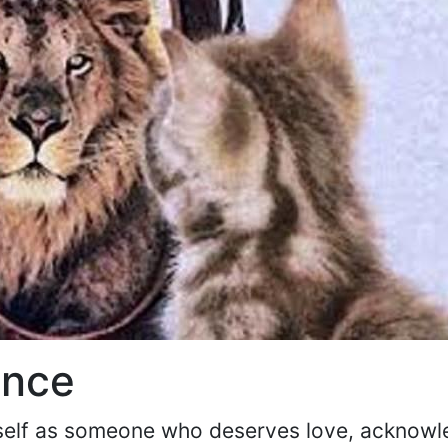
ence
urself as someone who deserves love, acknow