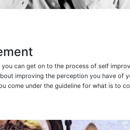
vement
, you can get on to the process of self impro
bout improving the perception you have of y
ou come under the guideline for what is to c