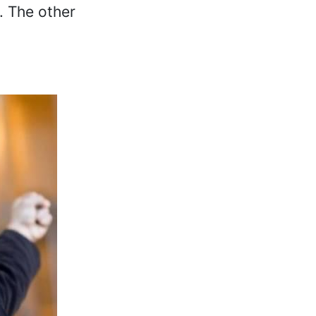
. The other