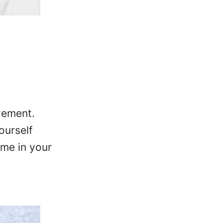
vement.
ourself
ome in your