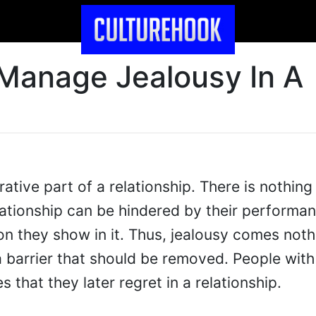
Manage Jealousy In A
ative part of a relationship. There is nothing
elationship can be hindered by their performa
on they show in it. Thus, jealousy comes not
a barrier that should be removed. People with
 that they later regret in a relationship.