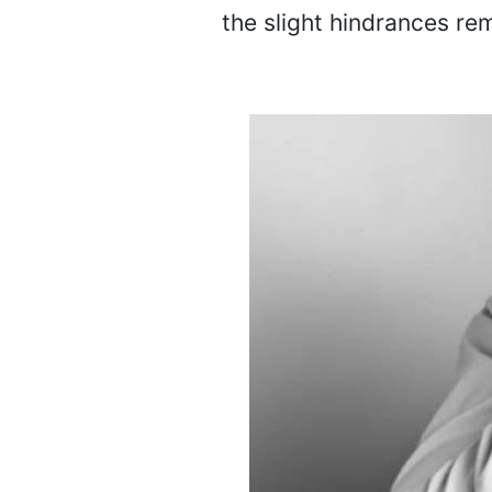
the slight hindrances re