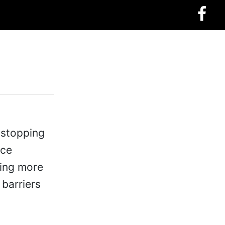
 stopping
nce
hing more
 barriers