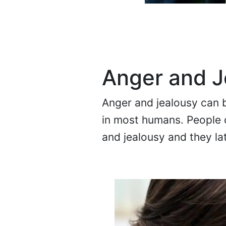
Anger and J
Anger and jealousy can b
in most humans. People c
and jealousy and they lat