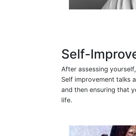
Self-Impro
After assessing yourself
Self improvement talks a
and then ensuring that y
life.