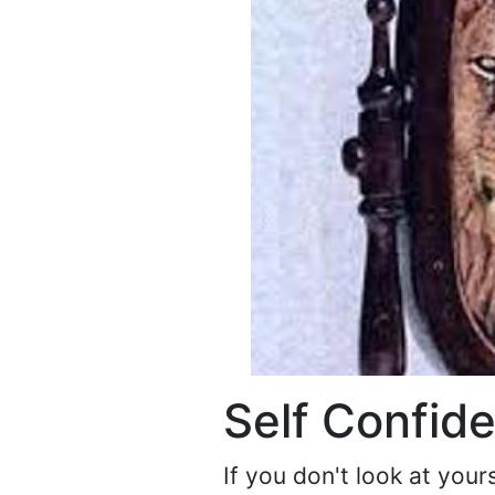
Self Confid
If you don't look at yo