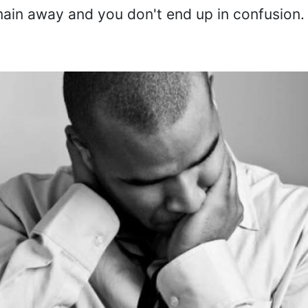
main away and you don't end up in confusion.