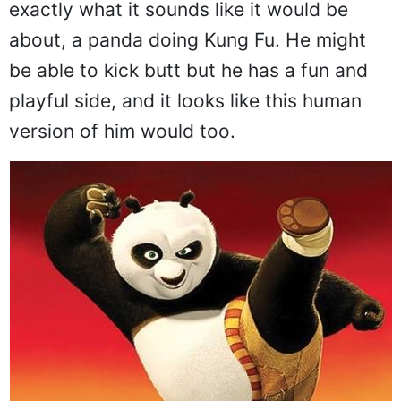
exactly what it sounds like it would be
about, a panda doing Kung Fu. He might
be able to kick butt but he has a fun and
playful side, and it looks like this human
version of him would too.