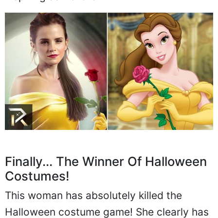
Finally... The Winner Of Halloween
Costumes!
This woman has absolutely killed the
Halloween costume game! She clearly has