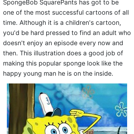
SpongeBob SquarePants has got to be
one of the most successful cartoons of all
time. Although it is a children's cartoon,
you'd be hard pressed to find an adult who
doesn't enjoy an episode every now and
then. This illustration does a good job of
making this popular sponge look like the
happy young man he is on the inside.