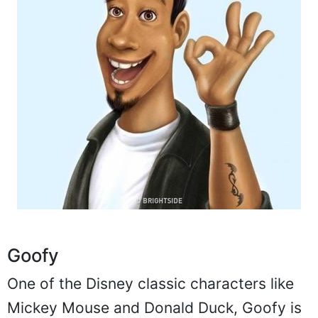
Goofy
One of the Disney classic characters like
Mickey Mouse and Donald Duck, Goofy is