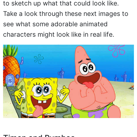
to sketch up what that could look like.
Take a look through these next images to
see what some adorable animated
characters might look like in real life.