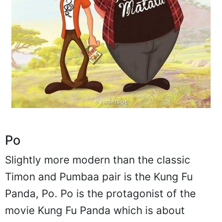
Po
Slightly more modern than the classic
Timon and Pumbaa pair is the Kung Fu
Panda, Po. Po is the protagonist of the
movie Kung Fu Panda which is about