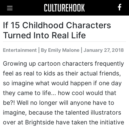
If 15 Childhood Characters
Turned Into Real Life
Entertainment
|
By Emily Malone
| January 27, 2018
Growing up cartoon characters frequently
feel as real to kids as their actual friends,
so imagine what would happen if one day
they came to life... how cool would that
be?! Well no longer will anyone have to
imagine, because the talented illustrators
over at Brightside have taken the initiative