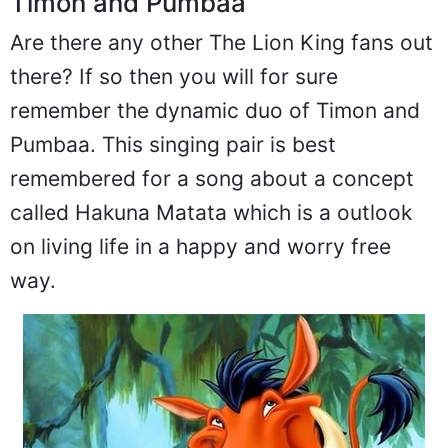
Timon and Pumbaa
Are there any other The Lion King fans out
there? If so then you will for sure
remember the dynamic duo of Timon and
Pumbaa. This singing pair is best
remembered for a song about a concept
called Hakuna Matata which is a outlook
on living life in a happy and worry free
way.