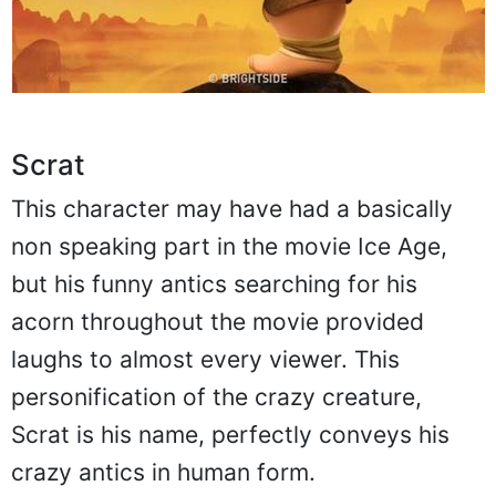
Scrat
This character may have had a basically
non speaking part in the movie Ice Age,
but his funny antics searching for his
acorn throughout the movie provided
laughs to almost every viewer. This
personification of the crazy creature,
Scrat is his name, perfectly conveys his
crazy antics in human form.