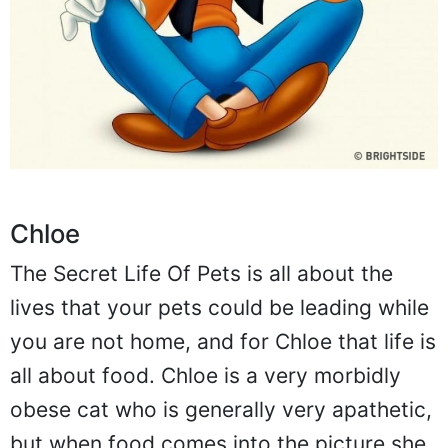
Chloe
The Secret Life Of Pets is all about the
lives that your pets could be leading while
you are not home, and for Chloe that life is
all about food. Chloe is a very morbidly
obese cat who is generally very apathetic,
but when food comes into the picture she