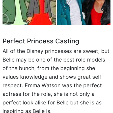
Perfect Princess Casting
All of the Disney princesses are sweet, but
Belle may be one of the best role models
of the bunch, from the beginning she
values knowledge and shows great self
respect. Emma Watson was the perfect
actress for the role, she is not only a
perfect look alike for Belle but she is as
inspiring as Belle is.