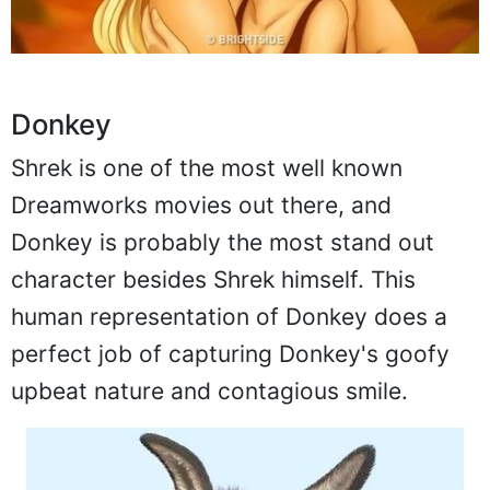
Donkey
Shrek is one of the most well known
Dreamworks movies out there, and
Donkey is probably the most stand out
character besides Shrek himself. This
human representation of Donkey does a
perfect job of capturing Donkey's goofy
upbeat nature and contagious smile.