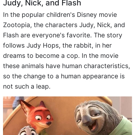
Judy, Nick, and Flash
In the popular children's Disney movie
Zootopia, the characters Judy, Nick, and
Flash are everyone's favorite. The story
follows Judy Hops, the rabbit, in her
dreams to become a cop. In the movie
these animals have human characteristics,
so the change to a human appearance is
not such a leap.