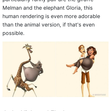
Melman and the elephant Gloria, this
human rendering is even more adorable
than the animal version, if that's even
possible.