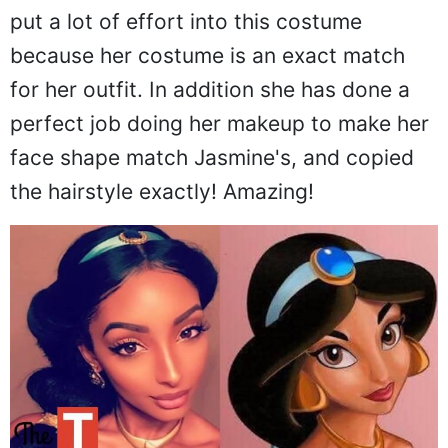
put a lot of effort into this costume
because her costume is an exact match
for her outfit. In addition she has done a
perfect job doing her makeup to make her
face shape match Jasmine's, and copied
the hairstyle exactly! Amazing!