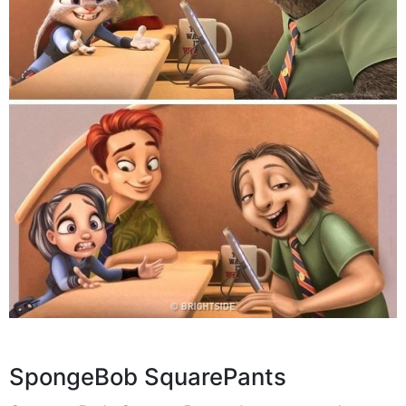
SpongeBob SquarePants