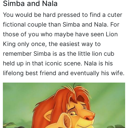
Simba and Nala
You would be hard pressed to find a cuter
fictional couple than Simba and Nala. For
those of you who maybe have seen Lion
King only once, the easiest way to
remember Simba is as the little lion cub
held up in that iconic scene. Nala is his
lifelong best friend and eventually his wife.