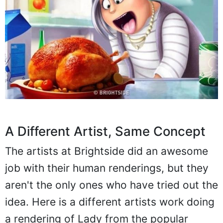
A Different Artist, Same Concept
The artists at Brightside did an awesome
job with their human renderings, but they
aren't the only ones who have tried out the
idea. Here is a different artists work doing
a rendering of Lady from the popular