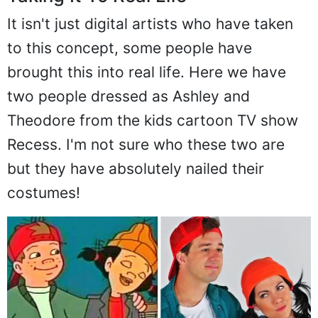
It isn't just digital artists who have taken
to this concept, some people have
brought this into real life. Here we have
two people dressed as Ashley and
Theodore from the kids cartoon TV show
Recess. I'm not sure who these two are
but they have absolutely nailed their
costumes!