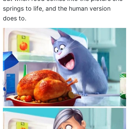
springs to life, and the human version
does to.