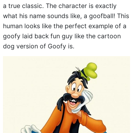
a true classic. The character is exactly
what his name sounds like, a goofball! This
human looks like the perfect example of a
goofy laid back fun guy like the cartoon
dog version of Goofy is.