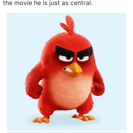
the movie he is just as central.