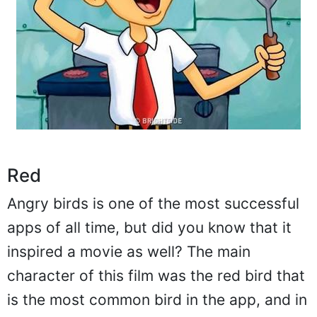
Red
Angry birds is one of the most successful
apps of all time, but did you know that it
inspired a movie as well? The main
character of this film was the red bird that
is the most common bird in the app, and in