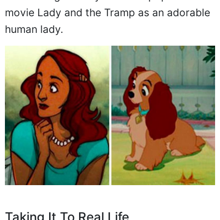
movie Lady and the Tramp as an adorable
human lady.
Taking It To Real Life