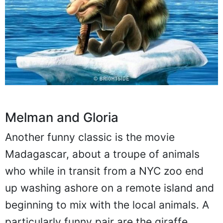
Melman and Gloria
Another funny classic is the movie
Madagascar, about a troupe of animals
who while in transit from a NYC zoo end
up washing ashore on a remote island and
beginning to mix with the local animals. A
particularly funny pair are the giraffe